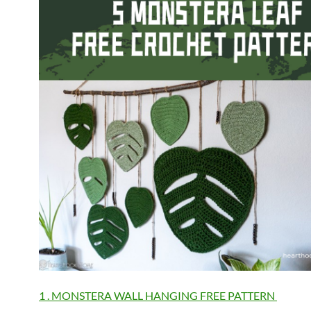
1 . MONSTERA WALL HANGING FREE PATTERN