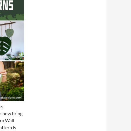
ts
an now bring
ra Wall
ttern is