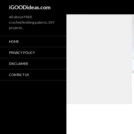
iGOODideas.com
Skip
All about FREE
crochet/knitting paterns, DIY
to
projects…
content
HOME
PRIVACY POLICY
DISCLAIMER
CONTACT US