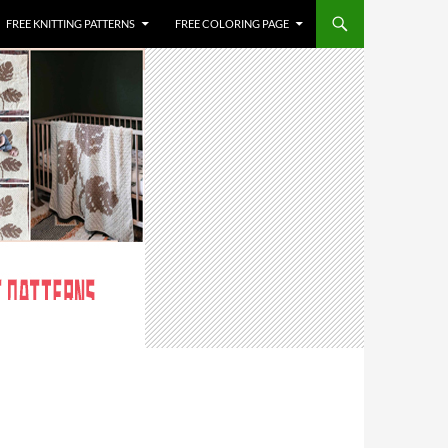
FREE KNITTING PATTERNS
FREE COLORING PAGE