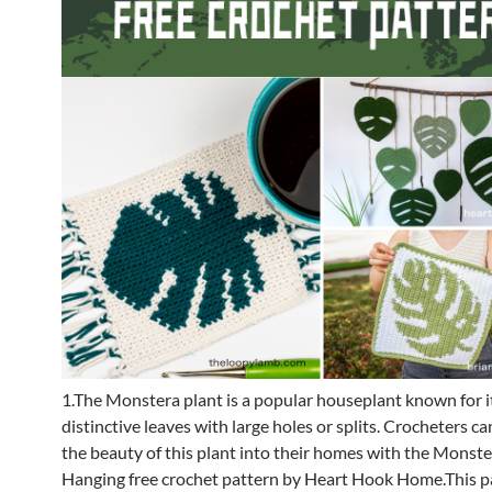
1.The Monstera plant is a popular houseplant known for i
distinctive leaves with large holes or splits. Crocheters c
the beauty of this plant into their homes with the Monste
Hanging free crochet pattern by Heart Hook Home.This pa