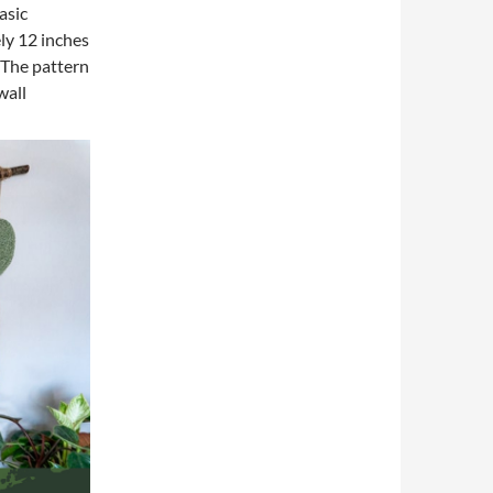
asic
ly 12 inches
 The pattern
wall