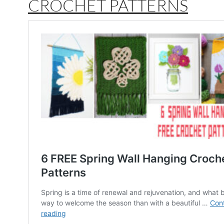
CROCHET PATTERNS