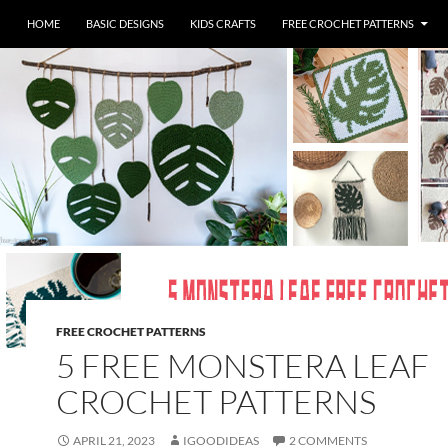
HOME
BASIC DESIGNS
KIDS CRAFTS
FREE CROCHET PATTERNS
FREE CROCHET PATTERNS
5 FREE MONSTERA LEAF
CROCHET PATTERNS
APRIL 21, 2023
IGOODIDEAS
2 COMMENTS