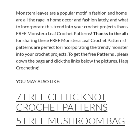
Monstera leaves are a popular motif in fashion and home 
are all the rage in home decor and fashion lately, and wha
to incorporate this trend into your crochet projects than 
FREE Monstera Leaf Crochet Patterns!
Thanks to the all
for sharing these FREE Monstera Leaf Crochet Patterns!
patterns are perfect for incorporating the trendy monster
into your crochet projects. To get the free Patterns , please
down the page and click the links below the pictures. Ha
Crocheting!
YOU MAY ALSO LIKE:
7 FREE CELTIC KNOT
CROCHET PATTERNS
5 FREE MUSHROOM BAG