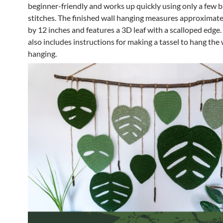
beginner-friendly and works up quickly using only a few b
stitches. The finished wall hanging measures approximate
by 12 inches and features a 3D leaf with a scalloped edge.
also includes instructions for making a tassel to hang the 
hanging.