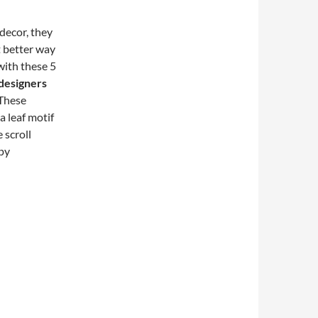
decor, they
t better way
with these 5
 designers
 These
a leaf motif
 scroll
ppy