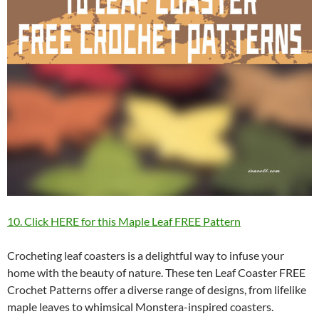
10. Click HERE for this Maple Leaf FREE Pattern
Crocheting leaf coasters is a delightful way to infuse your
home with the beauty of nature. These ten Leaf Coaster FREE
Crochet Patterns offer a diverse range of designs, from lifelike
maple leaves to whimsical Monstera-inspired coasters.