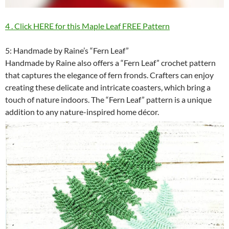
4 . Click HERE for this Maple Leaf FREE Pattern
5: Handmade by Raine’s “Fern Leaf”
Handmade by Raine also offers a “Fern Leaf” crochet pattern
that captures the elegance of fern fronds. Crafters can enjoy
creating these delicate and intricate coasters, which bring a
touch of nature indoors. The “Fern Leaf” pattern is a unique
addition to any nature-inspired home décor.