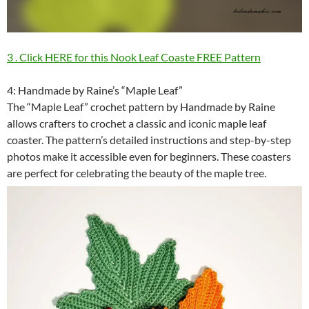
3 . Click HERE for this Nook Leaf Coaste FREE Pattern
4: Handmade by Raine’s “Maple Leaf”
The “Maple Leaf” crochet pattern by Handmade by Raine
allows crafters to crochet a classic and iconic maple leaf
coaster. The pattern’s detailed instructions and step-by-step
photos make it accessible even for beginners. These coasters
are perfect for celebrating the beauty of the maple tree.