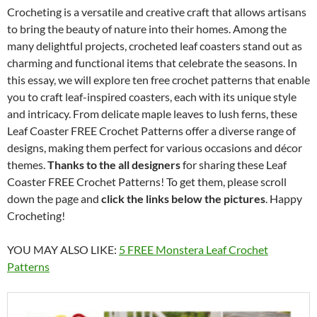
Crocheting is a versatile and creative craft that allows artisans
to bring the beauty of nature into their homes. Among the
many delightful projects, crocheted leaf coasters stand out as
charming and functional items that celebrate the seasons. In
this essay, we will explore ten free crochet patterns that enable
you to craft leaf-inspired coasters, each with its unique style
and intricacy. From delicate maple leaves to lush ferns, these
Leaf Coaster FREE Crochet Patterns offer a diverse range of
designs, making them perfect for various occasions and décor
themes.
Thanks to the all designers
for sharing these Leaf
Coaster FREE Crochet Patterns! To get them, please scroll
down the page and
click the links below the pictures
. Happy
Crocheting!
YOU MAY ALSO LIKE:
5 FREE Monstera Leaf Crochet
Patterns