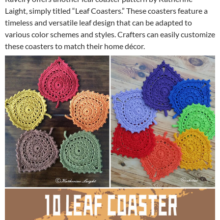
Laight, simply titled “Leaf Coasters.” These coasters feature a
timeless and versatile leaf design that can be adapted to
various color schemes and styles. Crafters can easily customize
these coasters to match their home décor.