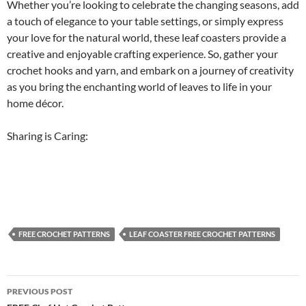
Whether you’re looking to celebrate the changing seasons, add
a touch of elegance to your table settings, or simply express
your love for the natural world, these leaf coasters provide a
creative and enjoyable crafting experience. So, gather your
crochet hooks and yarn, and embark on a journey of creativity
as you bring the enchanting world of leaves to life in your
home décor.
Sharing is Caring:
FREE CROCHET PATTERNS
LEAF COASTER FREE CROCHET PATTERNS
Post
PREVIOUS POST