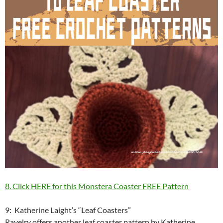
8. Click HERE for this Monstera Coaster FREE Pattern
9: Katherine Laight’s “Leaf Coasters”
Ravelry offers another leaf coaster pattern by Katherine