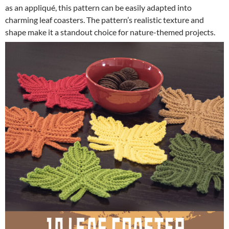
as an appliqué, this pattern can be easily adapted into
charming leaf coasters. The pattern’s realistic texture and
shape make it a standout choice for nature-themed projects.