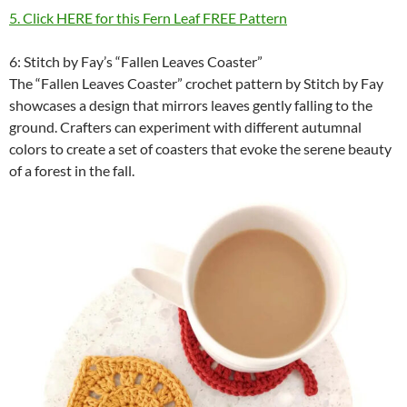
5. Click HERE for this Fern Leaf FREE Pattern
6: Stitch by Fay’s “Fallen Leaves Coaster”
The “Fallen Leaves Coaster” crochet pattern by Stitch by Fay
showcases a design that mirrors leaves gently falling to the
ground. Crafters can experiment with different autumnal
colors to create a set of coasters that evoke the serene beauty
of a forest in the fall.