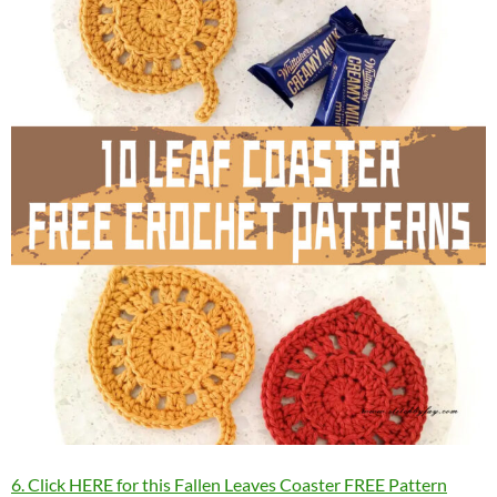
6. Click HERE for this Fallen Leaves Coaster FREE Pattern