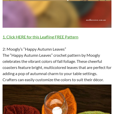
1. Click HERE for this Leafling FREE Pattern
2: Moogly’s “Happy Autumn Leaves”
The “Happy Autumn Leaves” crochet pattern by Moogly
celebrates the vibrant colors of fall foliage. These cheerful
coasters feature bright, multicolored leaves that are perfect for
adding a pop of autumnal charm to your table settings.
Crafters can easily customize the colors to suit their décor.