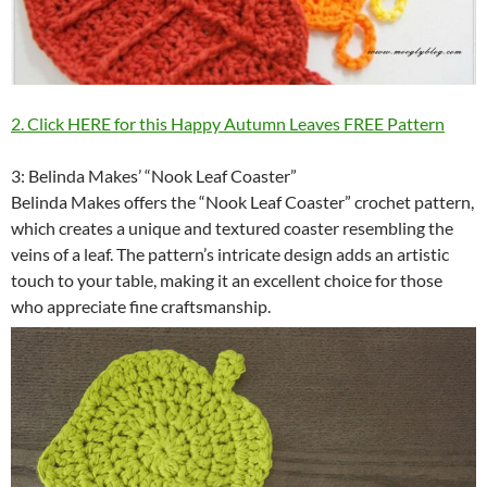
2. Click HERE for this Happy Autumn Leaves FREE Pattern
3: Belinda Makes’ “Nook Leaf Coaster”
Belinda Makes offers the “Nook Leaf Coaster” crochet pattern,
which creates a unique and textured coaster resembling the
veins of a leaf. The pattern’s intricate design adds an artistic
touch to your table, making it an excellent choice for those
who appreciate fine craftsmanship.