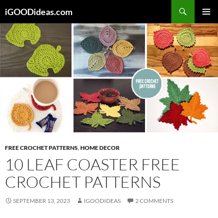
Skip
iGOODideas.com
to
PRIMAR
content
MENU
FREE CROCHET PATTERNS
,
HOME DECOR
10 LEAF COASTER FREE
CROCHET PATTERNS
SEPTEMBER 13, 2023
IGOODIDEAS
2 COMMENTS