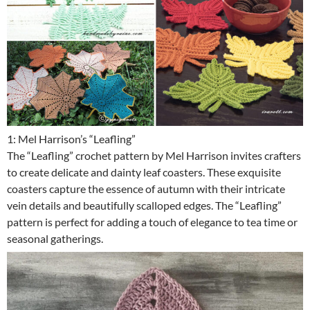
1: Mel Harrison’s “Leafling”
The “Leafling” crochet pattern by Mel Harrison invites crafters
to create delicate and dainty leaf coasters. These exquisite
coasters capture the essence of autumn with their intricate
vein details and beautifully scalloped edges. The “Leafling”
pattern is perfect for adding a touch of elegance to tea time or
seasonal gatherings.