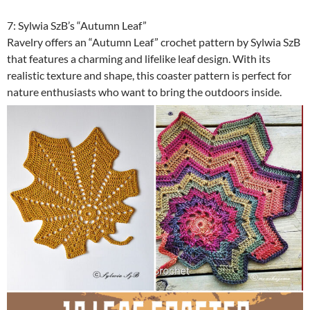
7: Sylwia SzB’s “Autumn Leaf”
Ravelry offers an “Autumn Leaf” crochet pattern by Sylwia SzB
that features a charming and lifelike leaf design. With its
realistic texture and shape, this coaster pattern is perfect for
nature enthusiasts who want to bring the outdoors inside.