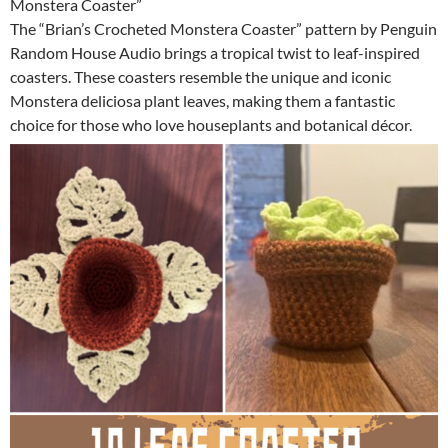
Monstera Coaster”
The “Brian’s Crocheted Monstera Coaster” pattern by Penguin
Random House Audio brings a tropical twist to leaf-inspired
coasters. These coasters resemble the unique and iconic
Monstera deliciosa plant leaves, making them a fantastic
choice for those who love houseplants and botanical décor.