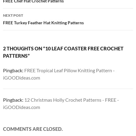
navigation
FREE Chef Hat Crochet Patterns
NEXT POST
FREE Turkey Feather Hat Knitting Patterns
2 THOUGHTS ON “10 LEAF COASTER FREE CROCHET
PATTERNS”
Pingback:
FREE Tropical Leaf Pillow Knitting Pattern -
iGOODideas.com
Pingback:
12 Christmas Holly Crochet Patterns - FREE -
iGOODideas.com
COMMENTS ARE CLOSED.