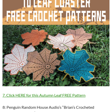
7. Click HERE for this Autumn Leaf FREE Pattern
8: Penguin Random House Audio’s “Brian’s Crocheted