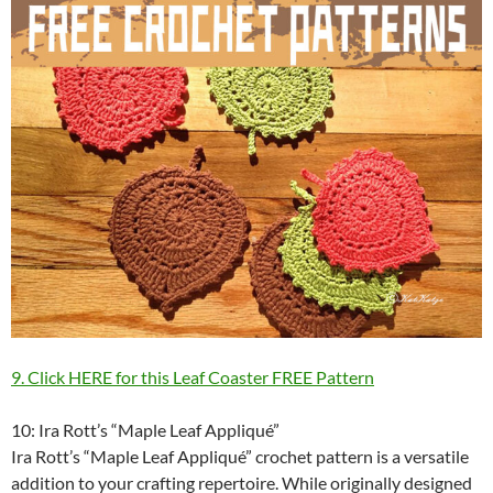
9. Click HERE for this Leaf Coaster FREE Pattern
10: Ira Rott’s “Maple Leaf Appliqué”
Ira Rott’s “Maple Leaf Appliqué” crochet pattern is a versatile
addition to your crafting repertoire. While originally designed