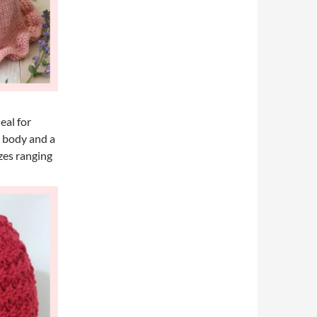
eal for
” body and a
izes ranging