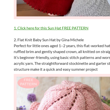
1. Click here for this Sun Hat FREE PATTERN
2. Flat Knit Baby Sun Hat by Gina Michele
Perfect for little ones aged 1–2 years, this flat-worked hat
ruffled brim and gently shaped crown, all knitted on strai
It’s beginner-friendly, using basic stitch patterns and wo
acrylic yarn. The straightforward stockinette and garter s
structure make it a quick and easy summer project