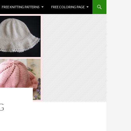
FREE KNITTING PATTERNS
FREE COLORING PAGE
G