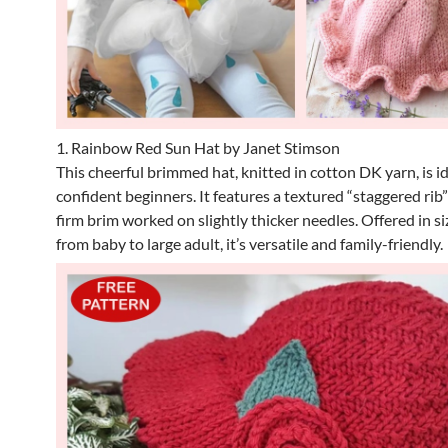
1. Rainbow Red Sun Hat by Janet Stimson
This cheerful brimmed hat, knitted in cotton DK yarn, is id
confident beginners. It features a textured “staggered rib
firm brim worked on slightly thicker needles. Offered in s
from baby to large adult, it’s versatile and family-friendly.