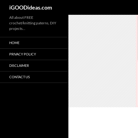
iGOODideas.com
Skip
All about FREE
crochet/knitting paterns, DIY
to
projects…
content
HOME
PRIVACY POLICY
DISCLAIMER
CONTACT US