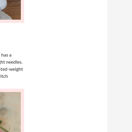
 has a
ght needles.
rsted-weight
titch