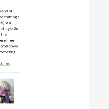
blend of
e crafting a
lf, or a
nd style. So
 the
hese Free
scroll down
rocheting!
tterns