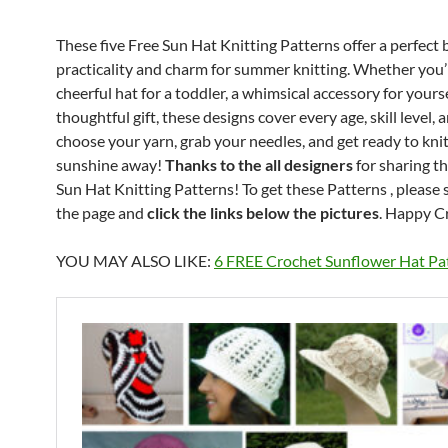
These five Free Sun Hat Knitting Patterns offer a perfect 
practicality and charm for summer knitting. Whether you’r
cheerful hat for a toddler, a whimsical accessory for yourse
thoughtful gift, these designs cover every age, skill level, a
choose your yarn, grab your needles, and get ready to knit
sunshine away!
Thanks to the all designers
for sharing t
Sun Hat Knitting Patterns! To get these Patterns , please 
the page and
click the links below the pictures
. Happy C
YOU MAY ALSO LIKE:
6 FREE Crochet Sunflower Hat Pa