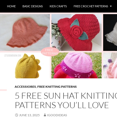
HOME
BASIC DESIGNS
KIDS CRAFTS
FREE CROCHET PATTERNS
ACCESSIORES
,
FREE KNITTING PATTERNS
5 FREE SUN HAT KNITTIN
PATTERNS YOU’LL LOVE
JUNE 13, 2025
IGOODIDEAS