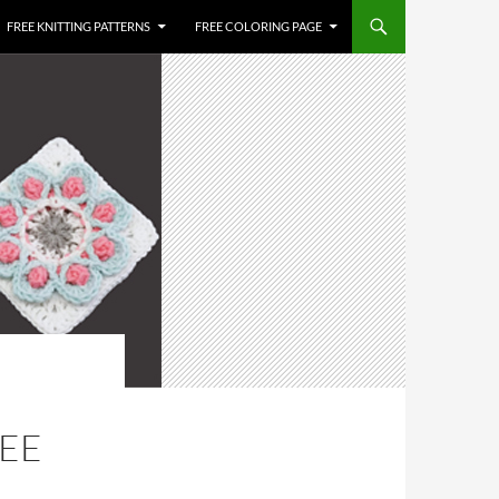
FREE KNITTING PATTERNS
FREE COLORING PAGE
REE