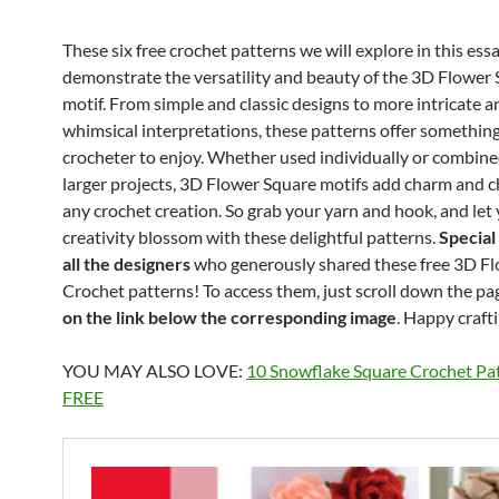
These six free crochet patterns we will explore in this ess
demonstrate the versatility and beauty of the 3D Flower
motif. From simple and classic designs to more intricate a
whimsical interpretations, these patterns offer something
crocheter to enjoy. Whether used individually or combine
larger projects, 3D Flower Square motifs add charm and c
any crochet creation. So grab your yarn and hook, and let
creativity blossom with these delightful patterns.
Special
all the designers
who generously shared these free 3D F
Crochet patterns! To access them, just scroll down the pa
on the link below the corresponding image
. Happy craft
YOU MAY ALSO LOVE:
10 Snowflake Square Crochet Pat
FREE