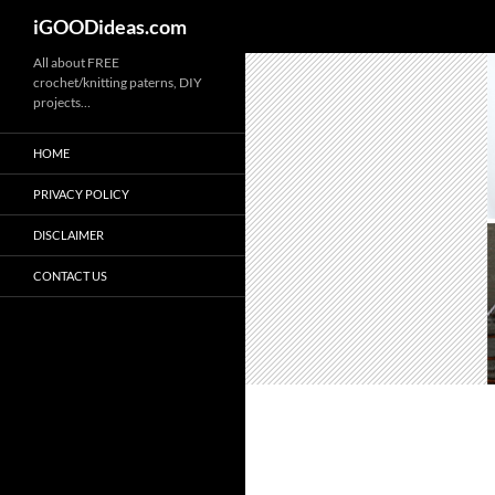
iGOODideas.com
Skip
All about FREE
crochet/knitting paterns, DIY
to
projects…
content
HOME
PRIVACY POLICY
DISCLAIMER
CONTACT US