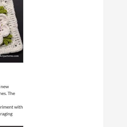
o new
hes. The
d
eriment with
uraging