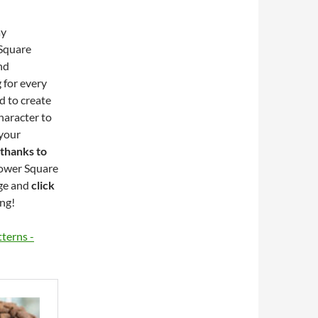
ay
 Square
nd
 for every
d to create
haracter to
 your
 thanks to
lower Square
ge and
click
ing!
terns -