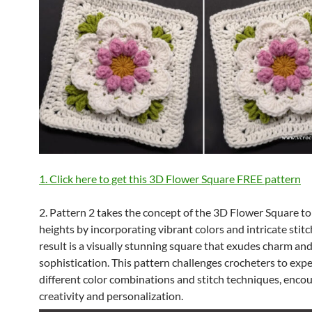
1. Click here to get this 3D Flower Square FREE pattern
2. Pattern 2 takes the concept of the 3D Flower Square t
heights by incorporating vibrant colors and intricate stitc
result is a visually stunning square that exudes charm an
sophistication. This pattern challenges crocheters to exp
different color combinations and stitch techniques, enco
creativity and personalization.