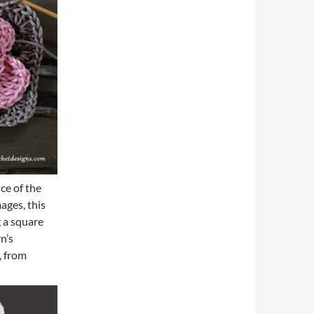
ce of the
ages, this
g a square
n’s
s, from