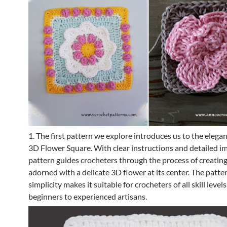
1. The first pattern we explore introduces us to the elegan
3D Flower Square. With clear instructions and detailed im
pattern guides crocheters through the process of creatin
adorned with a delicate 3D flower at its center. The patter
simplicity makes it suitable for crocheters of all skill level
beginners to experienced artisans.