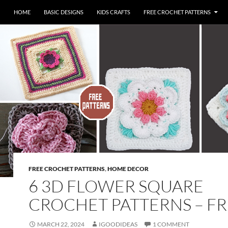
HOME
BASIC DESIGNS
KIDS CRAFTS
FREE CROCHET PATTERNS
FREE CROCHET PATTERNS
,
HOME DECOR
6 3D FLOWER SQUARE
CROCHET PATTERNS – F
MARCH 22, 2024
IGOODIDEAS
1 COMMENT