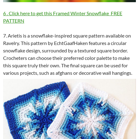
6 . Click here to get this Framed Winter Snowflake FREE
PATTERN
7. Arietis is a snowflake-inspired square pattern available on
Ravelry. This pattern by EchtGaafHaken features a circular
snowflake design, surrounded by a textured square border.
Crocheters can choose their preferred color palette to make
this square truly their own. The final square can be used for
various projects, such as afghans or decorative wall hangings.