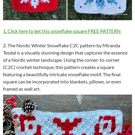
1. Click here to get this snowflake square FREE PATTERN
2. The Nordic Winter Snowflake C2C pattern by Miranda
Tesdal is a visually stunning design that captures the essence
of a Nordic winter landscape. Using the corner-to-corner
(C2C) crochet technique, this pattern creates a square
featuring a beautifully intricate snowflake motif. The final
square can be incorporated into blankets, pillows, or even
framed as wall art.