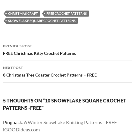
CHRISTMAS CRAFT
FREE CROCHET PATTERNS
SNOWFLAKE SQUARE CROCHET PATTERNS
Post
PREVIOUS POST
navigation
FREE Christmas Kitty Crochet Patterns
NEXT POST
8 Christmas Tree Coaster Crochet Patterns – FREE
5 THOUGHTS ON “10 SNOWFLAKE SQUARE CROCHET
PATTERNS -FREE”
Pingback:
6 Winter Snowflake Knitting Patterns - FREE -
iGOODideas.com