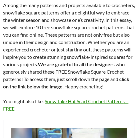
Among the many patterns and projects available to crocheters,
snowflake square patterns offer a delightful way to embrace
the winter season and showcase one’s creativity. In this essay,
we will explore 10 free snowflake square crochet patterns that
you can find online. These patterns are not only free but also
unique in their design and construction. Whether you are an
experienced crocheter or just starting out, these patterns will
inspire you to create stunning snowflake-inspired squares for
various projects.
We are grateful to all the designers
who
generously shared these FREE Snowflake Square Crochet
patterns! To access them, just scroll down the page and
click
on the link below the image
. Happy crocheting!
You might also like:
Snowflake Hat Scarf Crochet Patterns –
FREE