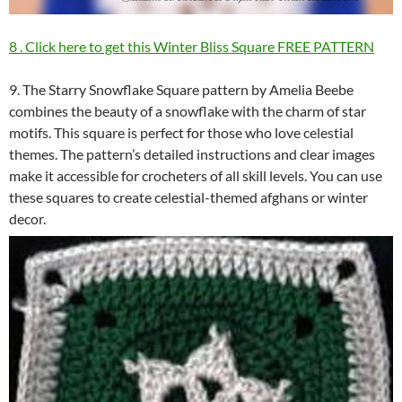
8 . Click here to get this Winter Bliss Square FREE PATTERN
9. The Starry Snowflake Square pattern by Amelia Beebe
combines the beauty of a snowflake with the charm of star
motifs. This square is perfect for those who love celestial
themes. The pattern’s detailed instructions and clear images
make it accessible for crocheters of all skill levels. You can use
these squares to create celestial-themed afghans or winter
decor.