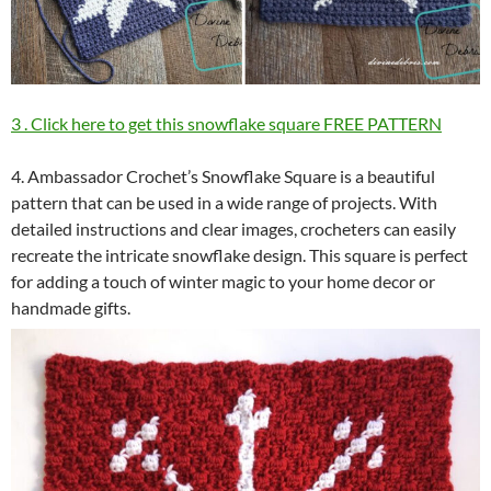
3 . Click here to get this snowflake square FREE PATTERN
4. Ambassador Crochet’s Snowflake Square is a beautiful
pattern that can be used in a wide range of projects. With
detailed instructions and clear images, crocheters can easily
recreate the intricate snowflake design. This square is perfect
for adding a touch of winter magic to your home decor or
handmade gifts.