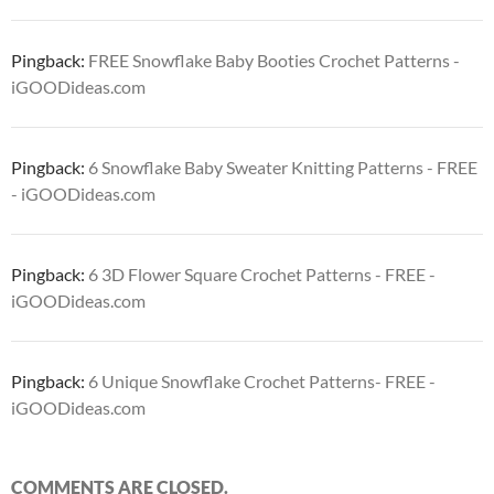
Pingback:
FREE Snowflake Baby Booties Crochet Patterns -
iGOODideas.com
Pingback:
6 Snowflake Baby Sweater Knitting Patterns - FREE
- iGOODideas.com
Pingback:
6 3D Flower Square Crochet Patterns - FREE -
iGOODideas.com
Pingback:
6 Unique Snowflake Crochet Patterns- FREE -
iGOODideas.com
COMMENTS ARE CLOSED.