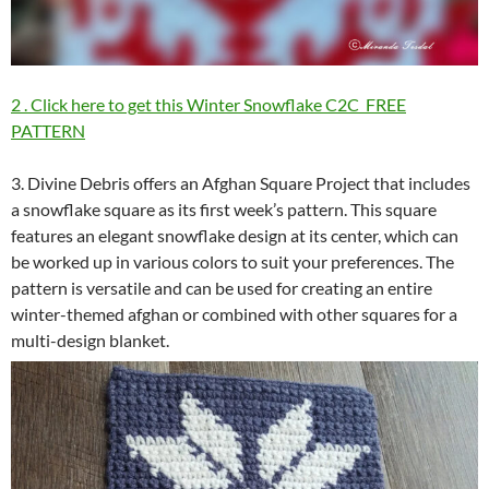
2 . Click here to get this Winter Snowflake C2C FREE
PATTERN
3. Divine Debris offers an Afghan Square Project that includes
a snowflake square as its first week’s pattern. This square
features an elegant snowflake design at its center, which can
be worked up in various colors to suit your preferences. The
pattern is versatile and can be used for creating an entire
winter-themed afghan or combined with other squares for a
multi-design blanket.