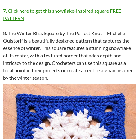
7. Click here to get this snowflake-inspired square FREE
PATTERN
8. The Winter Bliss Square by The Perfect Knot – Michelle
Quistorff is a beautifully designed pattern that captures the
essence of winter. This square features a stunning snowflake
at its center, with a textured border that adds depth and
intricacy to the design. Crocheters can use this square as a
focal point in their projects or create an entire afghan inspired
by the winter season.