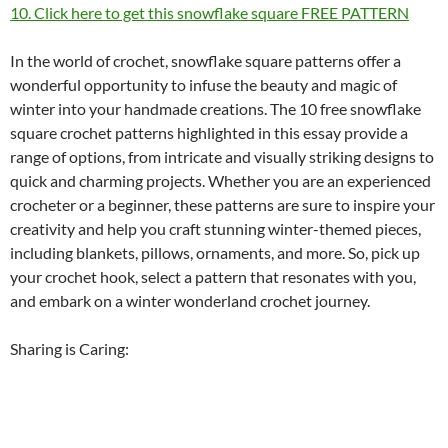
10. Click here to get this snowflake square FREE PATTERN
In the world of crochet, snowflake square patterns offer a
wonderful opportunity to infuse the beauty and magic of
winter into your handmade creations. The 10 free snowflake
square crochet patterns highlighted in this essay provide a
range of options, from intricate and visually striking designs to
quick and charming projects. Whether you are an experienced
crocheter or a beginner, these patterns are sure to inspire your
creativity and help you craft stunning winter-themed pieces,
including blankets, pillows, ornaments, and more. So, pick up
your crochet hook, select a pattern that resonates with you,
and embark on a winter wonderland crochet journey.
Sharing is Caring: