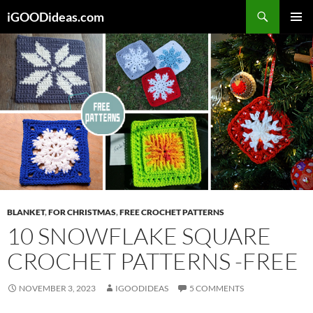
Skip
iGOODideas.com
to
PRIMAR
content
MENU
BLANKET
,
FOR CHRISTMAS
,
FREE CROCHET PATTERNS
10 SNOWFLAKE SQUARE
CROCHET PATTERNS -FREE
NOVEMBER 3, 2023
IGOODIDEAS
5 COMMENTS