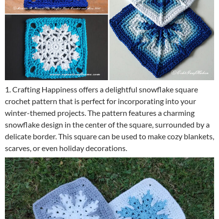
1. Crafting Happiness offers a delightful snowflake square
crochet pattern that is perfect for incorporating into your
winter-themed projects. The pattern features a charming
snowflake design in the center of the square, surrounded by a
delicate border. This square can be used to make cozy blankets,
scarves, or even holiday decorations.