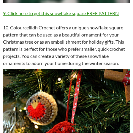
9. Click here to get this snowflake square FREE PATTERN
10. Colourceilidh Crochet offers a unique snowflake square
pattern that can be used as a beautiful ornament for your
Christmas tree or as an embellishment for holiday gifts. This
pattern is perfect for those who prefer smaller, quick crochet
projects. You can create a variety of these snowflake
ornaments to adorn your home during the winter season.