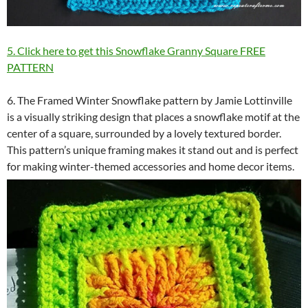
5. Click here to get this Snowflake Granny Square FREE
PATTERN
6. The Framed Winter Snowflake pattern by Jamie Lottinville
is a visually striking design that places a snowflake motif at the
center of a square, surrounded by a lovely textured border.
This pattern’s unique framing makes it stand out and is perfect
for making winter-themed accessories and home decor items.