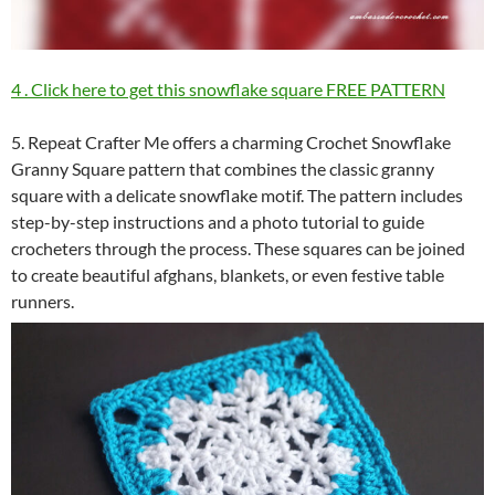
4 . Click here to get this snowflake square FREE PATTERN
5. Repeat Crafter Me offers a charming Crochet Snowflake
Granny Square pattern that combines the classic granny
square with a delicate snowflake motif. The pattern includes
step-by-step instructions and a photo tutorial to guide
crocheters through the process. These squares can be joined
to create beautiful afghans, blankets, or even festive table
runners.