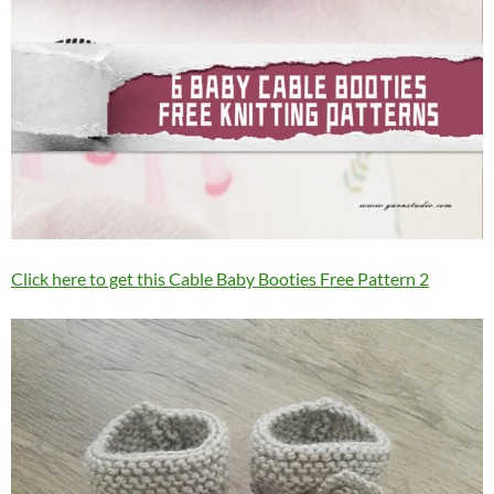
Click here to get this Cable Baby Booties Free Pattern 2