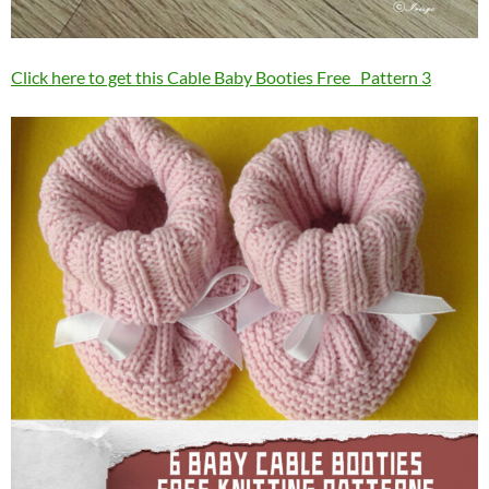
Click here to get this Cable Baby Booties Free Pattern 3