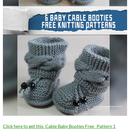
Click here to get this Cable Baby Booties Free Pattern 1