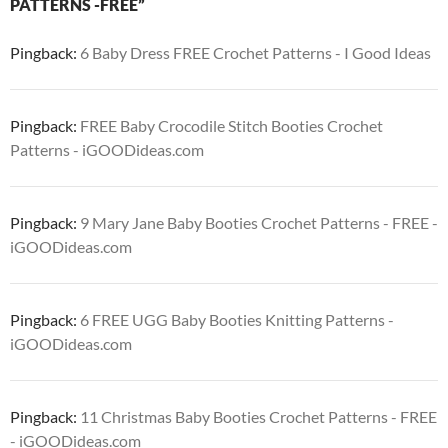
PATTERNS -FREE”
Pingback:
6 Baby Dress FREE Crochet Patterns - I Good Ideas
Pingback:
FREE Baby Crocodile Stitch Booties Crochet
Patterns - iGOODideas.com
Pingback:
9 Mary Jane Baby Booties Crochet Patterns - FREE -
iGOODideas.com
Pingback:
6 FREE UGG Baby Booties Knitting Patterns -
iGOODideas.com
Pingback:
11 Christmas Baby Booties Crochet Patterns - FREE
- iGOODideas.com