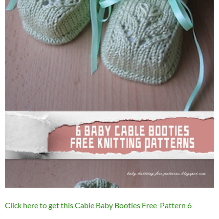
Click here to get this Cable Baby Booties Free Pattern 6