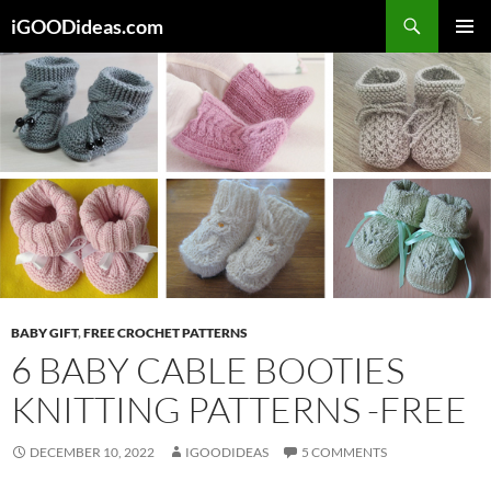
Skip
iGOODideas.com
to
PRIMAR
content
MENU
BABY GIFT
,
FREE CROCHET PATTERNS
6 BABY CABLE BOOTIES
KNITTING PATTERNS -FREE
DECEMBER 10, 2022
IGOODIDEAS
5 COMMENTS