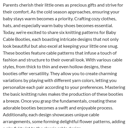
Parents cherish their little ones as precious gifts and strive for
their comfort. As the cold season approaches, ensuring your
baby stays warm becomes a priority. Crafting cozy clothes,
hats, and especially warm baby shoes becomes essential.
Today, we’re excited to share six knitting patterns for Baby
Cable Booties, each boasting intricate designs that not only
look beautiful but also excel at keeping your little one snug.
These booties feature cable patterns that infuse a touch of
fashion and structure to their overall look. With various cable
styles, from thick to thin and even hollow designs, these
booties offer versatility. They allow you to create charming
variations by playing with different yarn colors, letting you
personalize each pair according to your preferences. Mastering
the basic knitting rules makes the production of these booties
a breeze. Once you grasp the fundamentals, creating these
adorable booties becomes a swift and enjoyable process.
Additionally, each design showcases unique cable
arrangements, some forming delightful flower patterns, adding