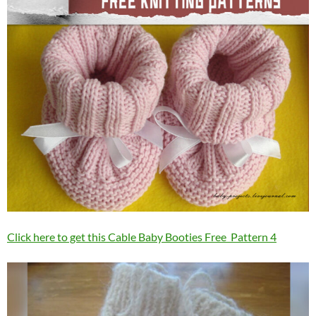
Click here to get this Cable Baby Booties Free Pattern 4