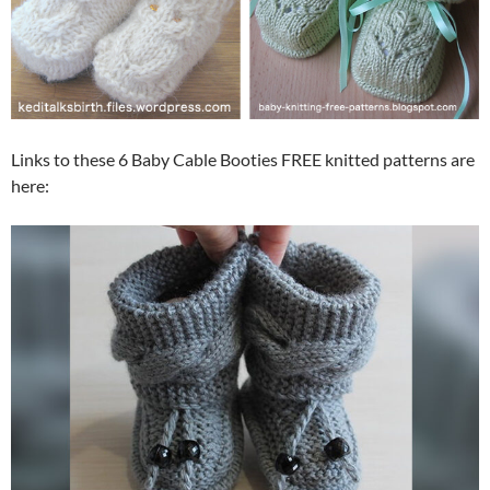
Links to these 6 Baby Cable Booties FREE knitted patterns are
here: