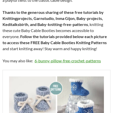
a playful twist to the classic cable design.
Thanks to the generous sharing of these free tutorials by
Knittingprojects, Garnstudio, Inma Gijon, Baby-projects,
Keditalksbirth, and Baby-knitting-free-patterns
, knitting
these cute Baby Cable Booties becomes accessible to
everyone.
Follow the tutorials provided below each picture
to access these FREE Baby Cable Booties Knitting Patterns
and start knitting away! Stay warm and happy knitting!
You may also like:
6-bunny-pillow-free-crochet-patterns