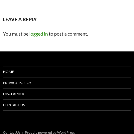
LEAVE A REPLY
You must be
logged in
to post a comment.
HOME
PRIVACY POLICY
DISCLAIMER
CONTACT US
Contact Us
Proudly powered by WordPress