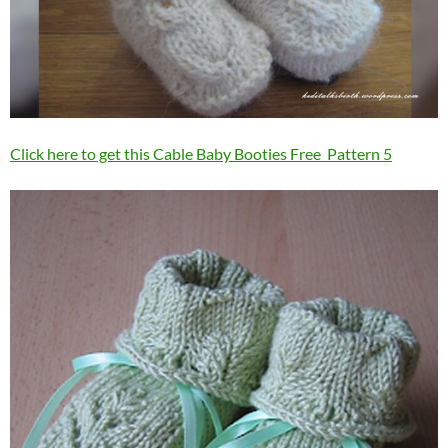
Click here to get this Cable Baby Booties Free Pattern 5