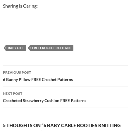
Sharing is Caring:
BABY GIFT
FREE CROCHET PATTERNS
Post
PREVIOUS POST
navigation
6 Bunny Pillow FREE Crochet Patterns
NEXT POST
Crocheted Strawberry Cushion FREE Patterns
5 THOUGHTS ON “6 BABY CABLE BOOTIES KNITTING