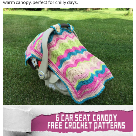
warm canopy, perfect for chilly days.