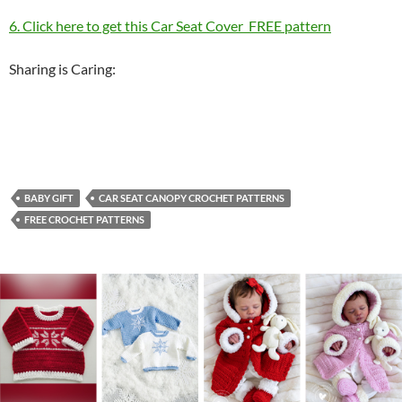
6. Click here to get this Car Seat Cover FREE pattern
Sharing is Caring:
BABY GIFT
CAR SEAT CANOPY CROCHET PATTERNS
FREE CROCHET PATTERNS