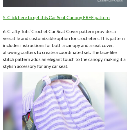
5. Click here to get this Car Seat Canopy FREE pattern
6. Crafty Tuts’ Crochet Car Seat Cover pattern provides a
versatile and customizable option for crocheters. This pattern
includes instructions for both a canopy and a seat cover,
allowing crafters to create a coordinated set. The lace-like
stitch pattern adds an elegant touch to the canopy, making it a
stylish accessory for any car seat.