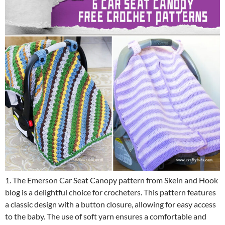
1. The Emerson Car Seat Canopy pattern from Skein and Hook
blog is a delightful choice for crocheters. This pattern features
a classic design with a button closure, allowing for easy access
to the baby. The use of soft yarn ensures a comfortable and