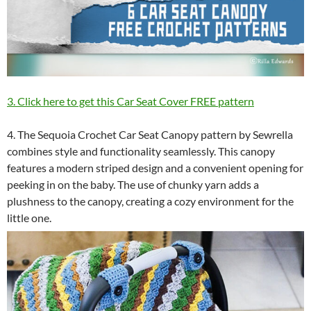
3. Click here to get this Car Seat Cover FREE pattern
4. The Sequoia Crochet Car Seat Canopy pattern by Sewrella
combines style and functionality seamlessly. This canopy
features a modern striped design and a convenient opening for
peeking in on the baby. The use of chunky yarn adds a
plushness to the canopy, creating a cozy environment for the
little one.