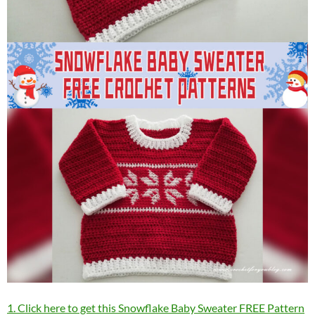
1. Click here to get this Snowflake Baby Sweater FREE Pattern