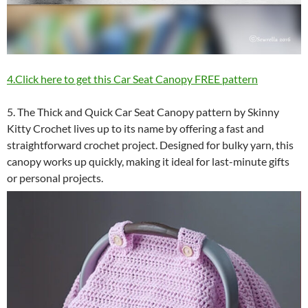
4.Click here to get this Car Seat Canopy FREE pattern
5. The Thick and Quick Car Seat Canopy pattern by Skinny
Kitty Crochet lives up to its name by offering a fast and
straightforward crochet project. Designed for bulky yarn, this
canopy works up quickly, making it ideal for last-minute gifts
or personal projects.