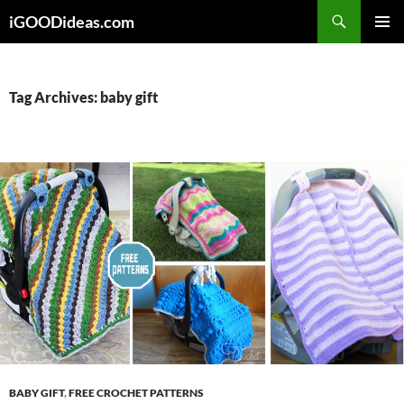
Skip
iGOODideas.com
to
PRIMAR
content
MENU
Tag Archives: baby gift
BABY GIFT
,
FREE CROCHET PATTERNS