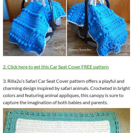
2. Click here to get this Car Seat Cover FREE pattern
3. Rilla2u’s Safari Car Seat Cover pattern offers a playful and
charming design inspired by safari animals. Crocheted in bright
colors and featuring animal appliques, this canopy is sure to
capture the imagination of both babies and parents.