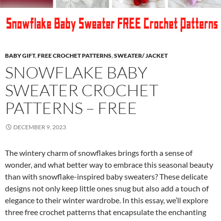
BABY GIFT
,
FREE CROCHET PATTERNS
,
SWEATER/ JACKET
SNOWFLAKE BABY
SWEATER CROCHET
PATTERNS – FREE
DECEMBER 9, 2023
The wintery charm of snowflakes brings forth a sense of
wonder, and what better way to embrace this seasonal beauty
than with snowflake-inspired baby sweaters? These delicate
designs not only keep little ones snug but also add a touch of
elegance to their winter wardrobe. In this essay, we’ll explore
three free crochet patterns that encapsulate the enchanting