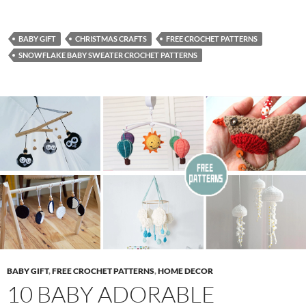
BABY GIFT
CHRISTMAS CRAFTS
FREE CROCHET PATTERNS
SNOWFLAKE BABY SWEATER CROCHET PATTERNS
BABY GIFT
,
FREE CROCHET PATTERNS
,
HOME DECOR
10 BABY ADORABLE