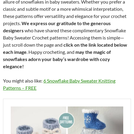
allure of snowflakes in baby sweaters. Whether you prefer a
classic and subtle motif or a more whimsical interpretation,
these patterns offer versatility and elegance for your crochet
projects.
We express our gratitude to the generous
designers
who have shared these complimentary Snowflake
Baby Sweater Crochet patterns! Accessing them is simple—
just scroll down the page and
click on the link located below
each image
. Happy crocheting, and
may the magic of
snowflakes adorn your baby’s wardrobe with cozy
elegance!
You might also like:
6 Snowflake Baby Sweater Knitting
Patterns – FREE