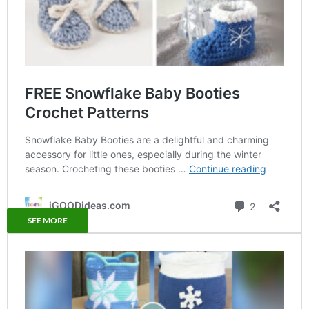
SEE MORE