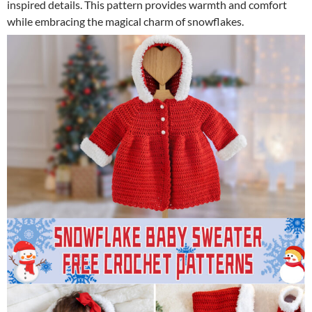
inspired details. This pattern provides warmth and comfort
while embracing the magical charm of snowflakes.