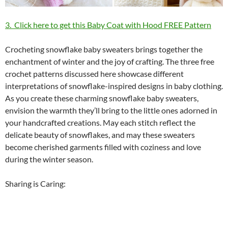
3. Click here to get this Baby Coat with Hood FREE Pattern
Crocheting snowflake baby sweaters brings together the
enchantment of winter and the joy of crafting. The three free
crochet patterns discussed here showcase different
interpretations of snowflake-inspired designs in baby clothing.
As you create these charming snowflake baby sweaters,
envision the warmth they’ll bring to the little ones adorned in
your handcrafted creations. May each stitch reflect the
delicate beauty of snowflakes, and may these sweaters
become cherished garments filled with coziness and love
during the winter season.
Sharing is Caring: