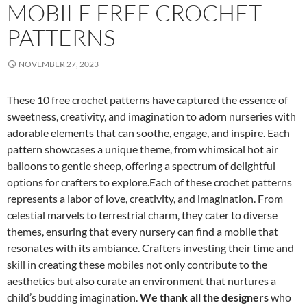
MOBILE FREE CROCHET
PATTERNS
NOVEMBER 27, 2023
These 10 free crochet patterns have captured the essence of
sweetness, creativity, and imagination to adorn nurseries with
adorable elements that can soothe, engage, and inspire. Each
pattern showcases a unique theme, from whimsical hot air
balloons to gentle sheep, offering a spectrum of delightful
options for crafters to explore.Each of these crochet patterns
represents a labor of love, creativity, and imagination. From
celestial marvels to terrestrial charm, they cater to diverse
themes, ensuring that every nursery can find a mobile that
resonates with its ambiance. Crafters investing their time and
skill in creating these mobiles not only contribute to the
aesthetics but also curate an environment that nurtures a
child’s budding imagination.
We thank all the designers
who