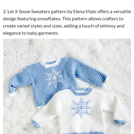
2. Let it Snow Sweaters pattern by Elena Malo offers a versatile
design featuring snowflakes. This pattern allows crafters to
create varied styles and sizes, adding a touch of whimsy and
elegance to baby garments.