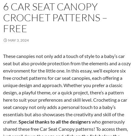
6 CAR SEAT CANOPY
CROCHET PATTERNS –
FREE
MAY 3, 2024
These canopies not only add a touch of style to a baby’s car
seat but also provide protection from the elements and a cozy
environment for the little one. In this essay, we’ll explore six
free crochet patterns for car seat canopies, each offering a
unique design and approach. Whether you prefer a classic
design, a playful theme, or a quick project, there’s a pattern
here to suit your preferences and skill level. Crocheting a car
seat canopy not only adds a personal touch to a baby’s
essentials but also showcases the creativity and skill of the
crafter.
Special thanks to all the designers
who generously
shared these free Car Seat Canopy patterns! To access them,