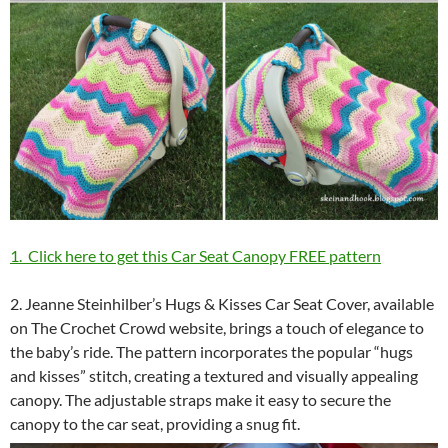
1. Click here to get this Car Seat Canopy FREE pattern
2. Jeanne Steinhilber’s Hugs & Kisses Car Seat Cover, available
on The Crochet Crowd website, brings a touch of elegance to
the baby’s ride. The pattern incorporates the popular “hugs
and kisses” stitch, creating a textured and visually appealing
canopy. The adjustable straps make it easy to secure the
canopy to the car seat, providing a snug fit.