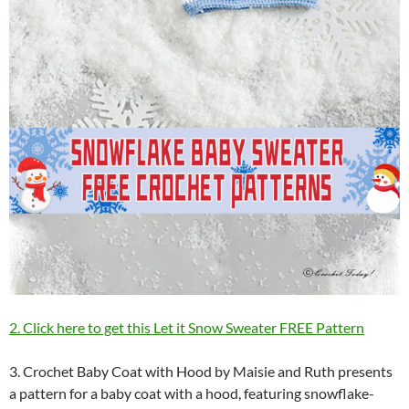
2. Click here to get this Let it Snow Sweater FREE Pattern
3. Crochet Baby Coat with Hood by Maisie and Ruth presents
a pattern for a baby coat with a hood, featuring snowflake-