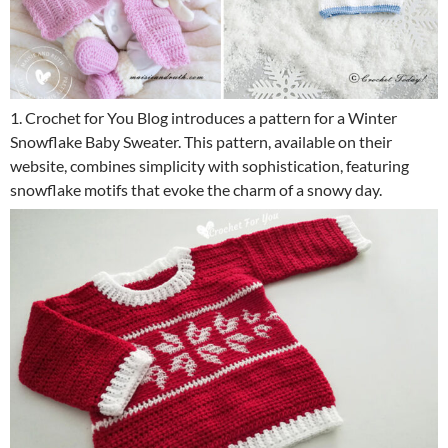
1. Crochet for You Blog introduces a pattern for a Winter
Snowflake Baby Sweater. This pattern, available on their
website, combines simplicity with sophistication, featuring
snowflake motifs that evoke the charm of a snowy day.