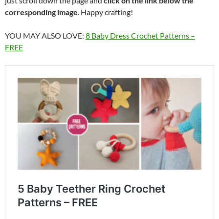
just scroll down the page and
click on the link below the
corresponding image
. Happy crafting!
YOU MAY ALSO LOVE:
8 Baby Dress Crochet Patterns –
FREE