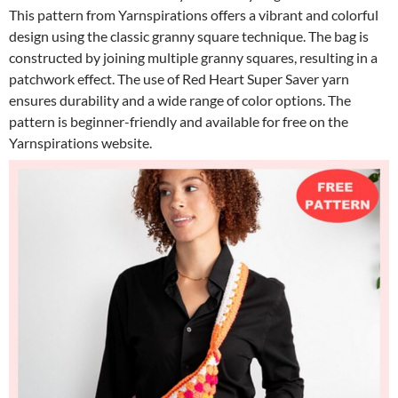
This pattern from Yarnspirations offers a vibrant and colorful
design using the classic granny square technique. The bag is
constructed by joining multiple granny squares, resulting in a
patchwork effect. The use of Red Heart Super Saver yarn
ensures durability and a wide range of color options. The
pattern is beginner-friendly and available for free on the
Yarnspirations website.