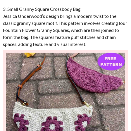
3. Small Granny Square Crossbody Bag
Jessica Underwood’s design brings a modern twist to the
classic granny square motif. This pattern involves creating four
Fountain Flower Granny Squares, which are then joined to
form the bag. The squares feature puff stitches and chain
spaces, adding texture and visual interest.