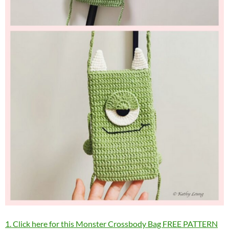
1. Click here for this Monster Crossbody Bag FREE PATTERN