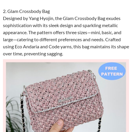
2. Glam Crossbody Bag
Designed by Yang Hyojin, the Glam Crossbody Bag exudes
sophistication with its sleek design and sparkling metallic
appearance. The pattern offers three sizes—mini, basic, and
large—catering to different preferences and needs. Crafted
using Eco Andaria and Code yarns, this bag maintains its shape
over time, preventing sagging.