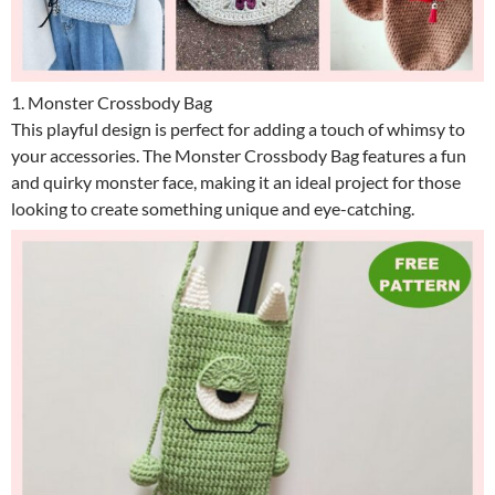
1. Monster Crossbody Bag
This playful design is perfect for adding a touch of whimsy to
your accessories. The Monster Crossbody Bag features a fun
and quirky monster face, making it an ideal project for those
looking to create something unique and eye-catching.