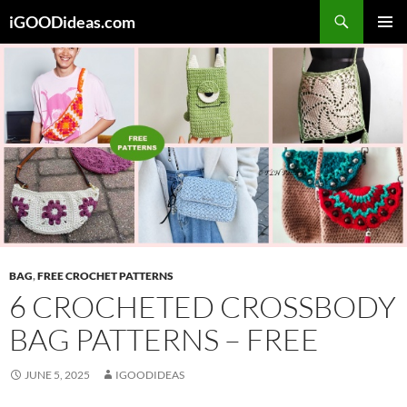
Skip
iGOODideas.com
to
PRIMAR
content
MENU
BAG
,
FREE CROCHET PATTERNS
6 CROCHETED CROSSBODY
BAG PATTERNS – FREE
JUNE 5, 2025
IGOODIDEAS