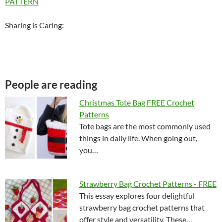
PATTERN
Sharing is Caring:
People are reading
Christmas Tote Bag FREE Crochet
Patterns
Tote bags are the most commonly used
things in daily life. When going out,
you…
Strawberry Bag Crochet Patterns - FREE
This essay explores four delightful
strawberry bag crochet patterns that
offer style and versatility. These…