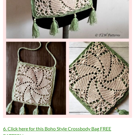
6. Click here for this Boho Style Crossbody Bag FREE