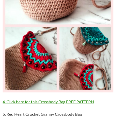
4. Click here for this Crossbody Bag FREE PATTERN
5. Red Heart Crochet Granny Crossbody Bag