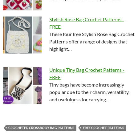
Stylish Rose Bag Crochet Patterns -
FREE
These four free Stylish Rose Bag Crochet
Patterns offer a range of designs that
highlight…
Unique Tiny Bag Crochet Patterns -
FREE
Tiny bags have become increasingly
popular due to their charm, versatility,
and usefulness for carrying…
CROCHETED CROSSBODY BAG PATTERNS
FREE CROCHET PATTERNS