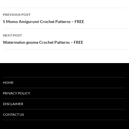
Post
PREVIOUS POST
navigation
5 Momo Amigurumi Crochet Patterns – FREE
NEXT POST
Watermelon gnome Crochet Patterns – FREE
HOME
PRIVACY POLICY
DISCLAIMER
CONTACT US