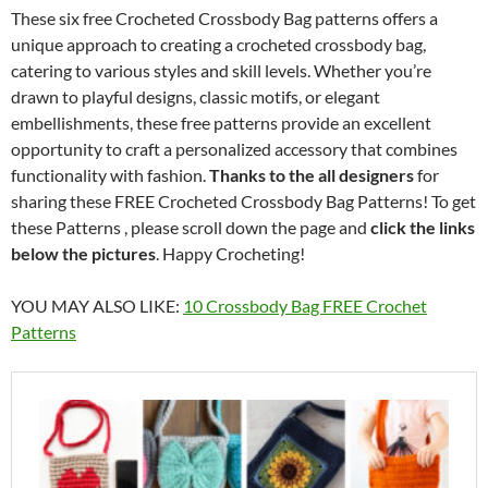
These six free Crocheted Crossbody Bag patterns offers a
unique approach to creating a crocheted crossbody bag,
catering to various styles and skill levels. Whether you’re
drawn to playful designs, classic motifs, or elegant
embellishments, these free patterns provide an excellent
opportunity to craft a personalized accessory that combines
functionality with fashion.
Thanks to the all designers
for
sharing these FREE Crocheted Crossbody Bag Patterns! To get
these Patterns , please scroll down the page and
click the links
below the pictures
. Happy Crocheting!
YOU MAY ALSO LIKE:
10 Crossbody Bag FREE Crochet
Patterns