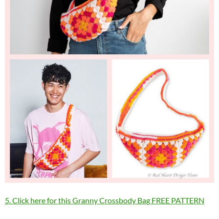
5. Click here for this Granny Crossbody Bag FREE PATTERN