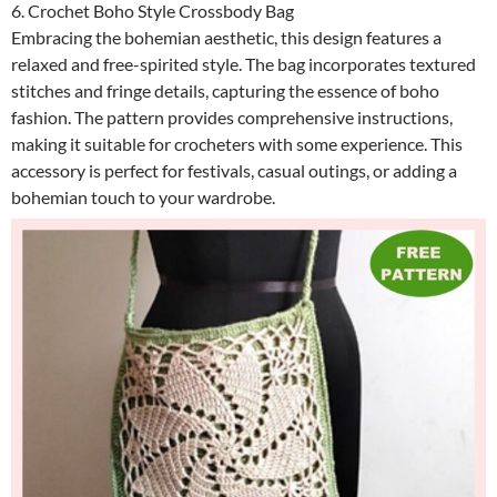
6. Crochet Boho Style Crossbody Bag
Embracing the bohemian aesthetic, this design features a
relaxed and free-spirited style. The bag incorporates textured
stitches and fringe details, capturing the essence of boho
fashion. The pattern provides comprehensive instructions,
making it suitable for crocheters with some experience. This
accessory is perfect for festivals, casual outings, or adding a
bohemian touch to your wardrobe.