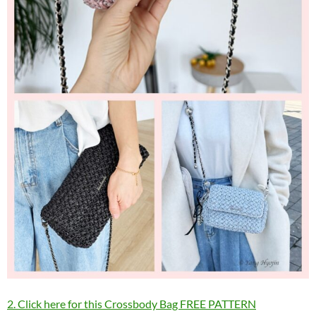
2. Click here for this Crossbody Bag FREE PATTERN