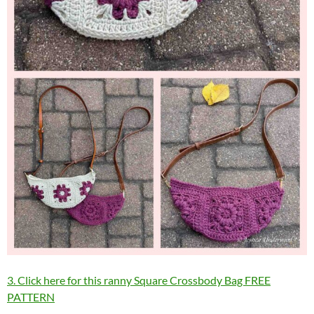
3. Click here for this ranny Square Crossbody Bag FREE
PATTERN