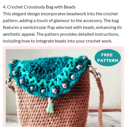
4. Crochet Crossbody Bag with Beads
This elegant design incorporates beadwork into the crochet
pattern, adding a touch of glamour to the accessory. The bag
features a semicircular flap adorned with beads, enhancing its
aesthetic appeal. The pattern provides detailed instructions,
including how to integrate beads into your crochet work.