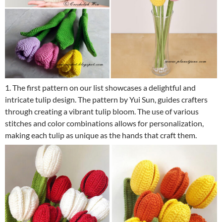
1. The first pattern on our list showcases a delightful and
intricate tulip design. The pattern by Yui Sun, guides crafters
through creating a vibrant tulip bloom. The use of various
stitches and color combinations allows for personalization,
making each tulip as unique as the hands that craft them.