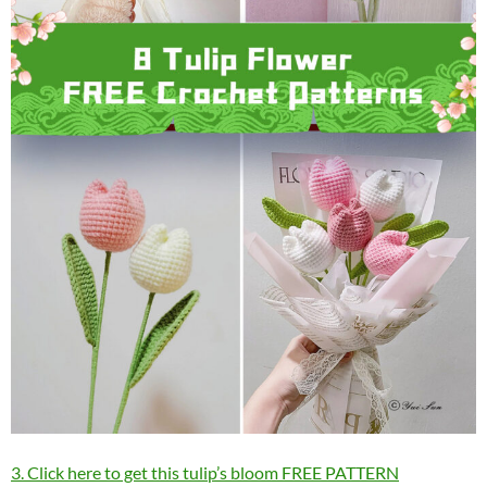
3. Click here to get this tulip’s bloom FREE PATTERN