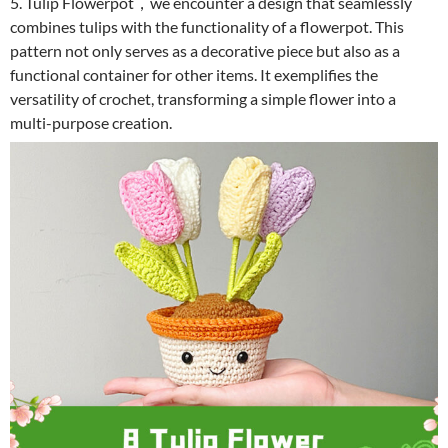
5. Tulip Flowerpot，we encounter a design that seamlessly
combines tulips with the functionality of a flowerpot. This
pattern not only serves as a decorative piece but also as a
functional container for other items. It exemplifies the
versatility of crochet, transforming a simple flower into a
multi-purpose creation.