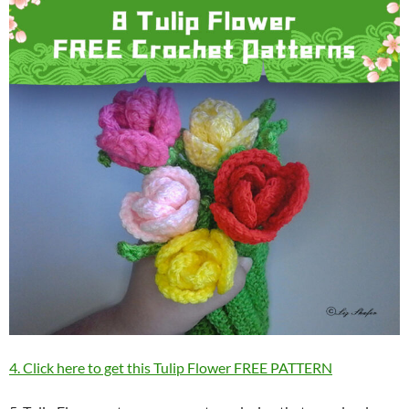
4. Click here to get this Tulip Flower FREE PATTERN