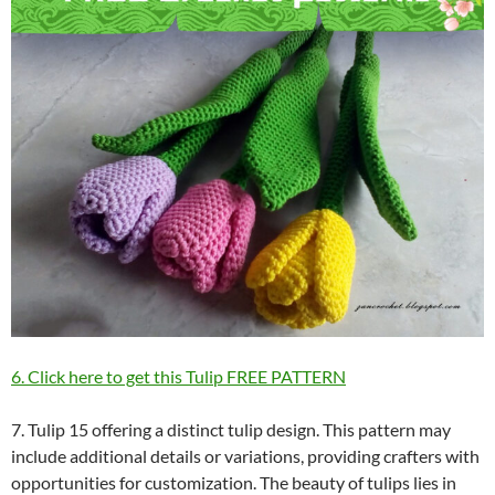
6. Click here to get this Tulip FREE PATTERN
7. Tulip 15 offering a distinct tulip design. This pattern may
include additional details or variations, providing crafters with
opportunities for customization. The beauty of tulips lies in