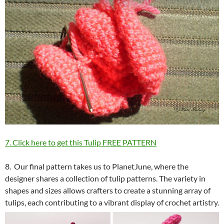
7. Click here to get this Tulip FREE PATTERN
8. Our final pattern takes us to PlanetJune, where the
designer shares a collection of tulip patterns. The variety in
shapes and sizes allows crafters to create a stunning array of
tulips, each contributing to a vibrant display of crochet artistry.