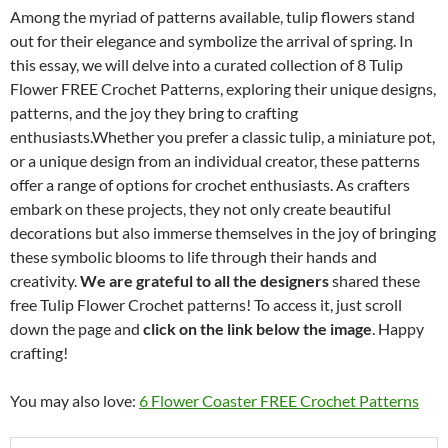
Among the myriad of patterns available, tulip flowers stand
out for their elegance and symbolize the arrival of spring. In
this essay, we will delve into a curated collection of 8 Tulip
Flower FREE Crochet Patterns, exploring their unique designs,
patterns, and the joy they bring to crafting
enthusiasts.Whether you prefer a classic tulip, a miniature pot,
or a unique design from an individual creator, these patterns
offer a range of options for crochet enthusiasts. As crafters
embark on these projects, they not only create beautiful
decorations but also immerse themselves in the joy of bringing
these symbolic blooms to life through their hands and
creativity.
We are grateful to all the designers
shared these
free Tulip Flower Crochet patterns! To access it, just scroll
down the page and
click on the link below the image
. Happy
crafting!
You may also love:
6 Flower Coaster FREE Crochet Patterns