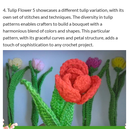
4. Tulip Flower 5 showcases a different tulip variation, with its
own set of stitches and techniques. The diversity in tulip
patterns enables crafters to build a bouquet with a
harmonious blend of colors and shapes. This particular
pattern, with its graceful curves and petal structure, adds a
touch of sophistication to any crochet project.