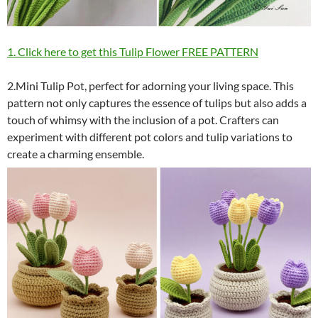
1. Click here to get this Tulip Flower FREE PATTERN
2.Mini Tulip Pot, perfect for adorning your living space. This
pattern not only captures the essence of tulips but also adds a
touch of whimsy with the inclusion of a pot. Crafters can
experiment with different pot colors and tulip variations to
create a charming ensemble.