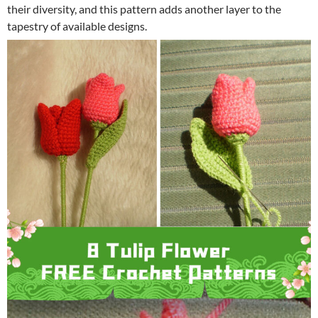
their diversity, and this pattern adds another layer to the
tapestry of available designs.