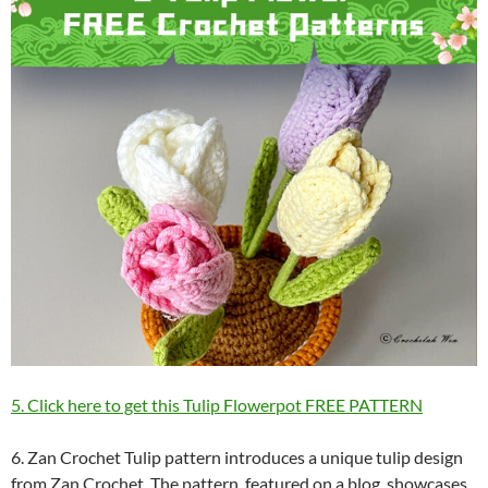
5. Click here to get this Tulip Flowerpot FREE PATTERN
6. Zan Crochet Tulip pattern introduces a unique tulip design
from Zan Crochet. The pattern, featured on a blog, showcases