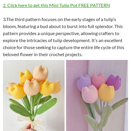
2. Click here to get this Mini Tulip Pot FREE PATTERN
3.The third pattern focuses on the early stages of a tulip’s
bloom, featuring a bud about to burst into full splendor. This
pattern provides a unique perspective, allowing crafters to
explore the intricacies of tulip development. It’s an excellent
choice for those seeking to capture the entire life cycle of this
beloved flower in their crochet projects.