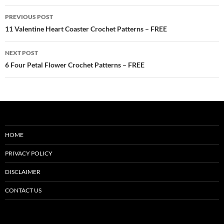
Post
PREVIOUS POST
navigation
11 Valentine Heart Coaster Crochet Patterns – FREE
NEXT POST
6 Four Petal Flower Crochet Patterns – FREE
HOME
PRIVACY POLICY
DISCLAIMER
CONTACT US