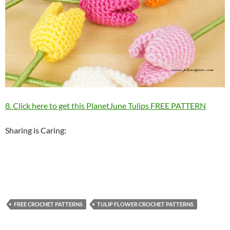
8. Click here to get this PlanetJune Tulips FREE PATTERN
Sharing is Caring:
FREE CROCHET PATTERNS
TULIP FLOWER CROCHET PATTERNS