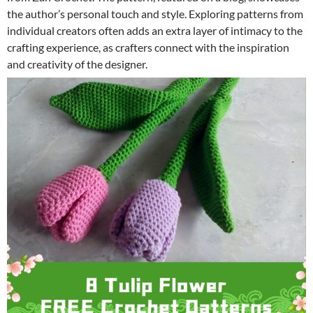
the author’s personal touch and style. Exploring patterns from
individual creators often adds an extra layer of intimacy to the
crafting experience, as crafters connect with the inspiration
and creativity of the designer.