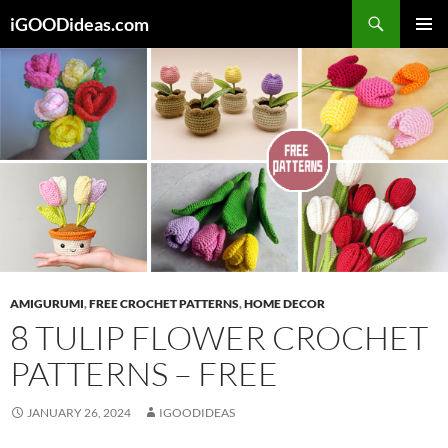
Skip
iGOODideas.com
to
PRIMAR
content
MENU
AMIGURUMI
,
FREE CROCHET PATTERNS
,
HOME DECOR
8 TULIP FLOWER CROCHET
PATTERNS – FREE
JANUARY 26, 2024
IGOODIDEAS