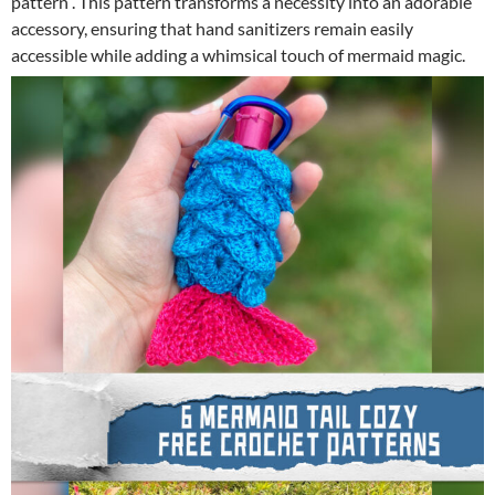
pattern . This pattern transforms a necessity into an adorable
accessory, ensuring that hand sanitizers remain easily
accessible while adding a whimsical touch of mermaid magic.