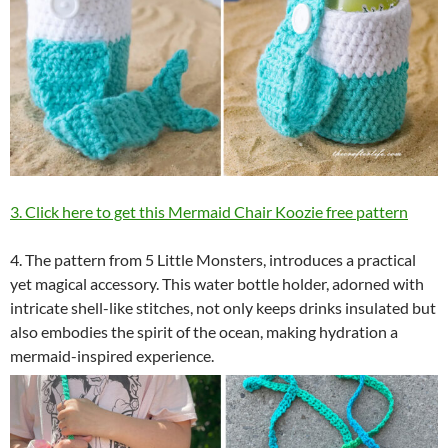
3. Click here to get this Mermaid Chair Koozie free pattern
4. The pattern from 5 Little Monsters, introduces a practical
yet magical accessory. This water bottle holder, adorned with
intricate shell-like stitches, not only keeps drinks insulated but
also embodies the spirit of the ocean, making hydration a
mermaid-inspired experience.