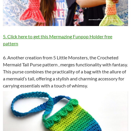
5. Click here to get this Mermazing Funpop Holder free
pattern
6. Another creation from 5 Little Monsters, the Crocheted
Mermaid Tail Purse pattern , merges functionality with fantasy.
This purse combines the practicality of a bag with the allure of
a mermaid’s tail, offering a stylish and charming accessory for
carrying essentials with a touch of whimsy.