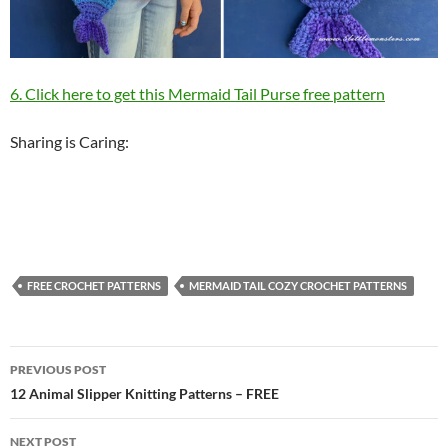
6. Click here to get this Mermaid Tail Purse free pattern
Sharing is Caring:
FREE CROCHET PATTERNS
MERMAID TAIL COZY CROCHET PATTERNS
Post
PREVIOUS POST
navigation
12 Animal Slipper Knitting Patterns – FREE
NEXT POST