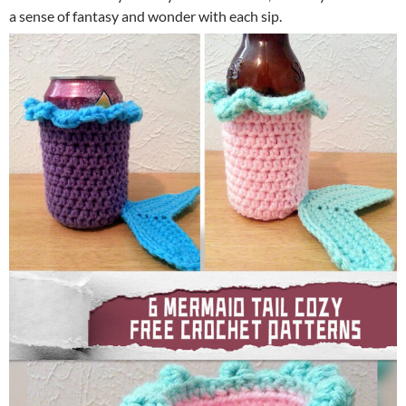
a sense of fantasy and wonder with each sip.