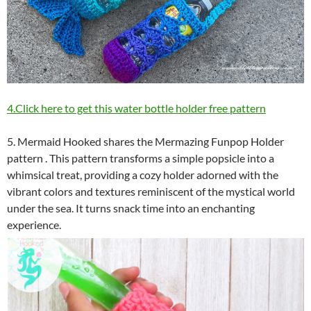
4.Click here to get this water bottle holder free pattern
5. Mermaid Hooked shares the Mermazing Funpop Holder
pattern . This pattern transforms a simple popsicle into a
whimsical treat, providing a cozy holder adorned with the
vibrant colors and textures reminiscent of the mystical world
under the sea. It turns snack time into an enchanting
experience.