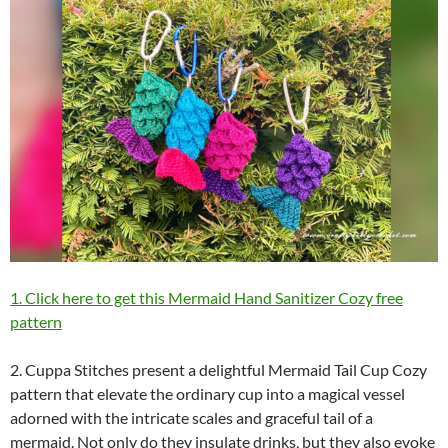
1. Click here to get this Mermaid Hand Sanitizer Cozy free
pattern
2. Cuppa Stitches present a delightful Mermaid Tail Cup Cozy
pattern that elevate the ordinary cup into a magical vessel
adorned with the intricate scales and graceful tail of a
mermaid. Not only do they insulate drinks, but they also evoke