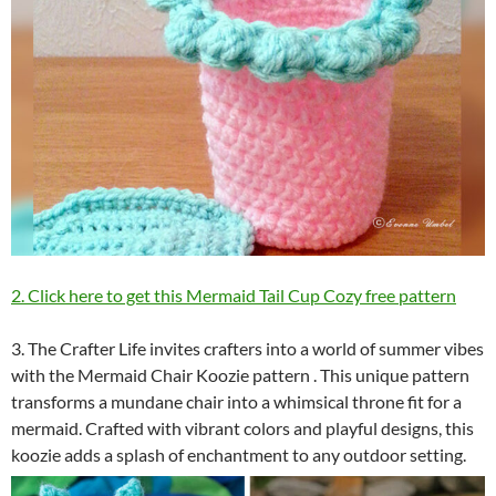
2. Click here to get this Mermaid Tail Cup Cozy free pattern
3. The Crafter Life invites crafters into a world of summer vibes
with the Mermaid Chair Koozie pattern . This unique pattern
transforms a mundane chair into a whimsical throne fit for a
mermaid. Crafted with vibrant colors and playful designs, this
koozie adds a splash of enchantment to any outdoor setting.