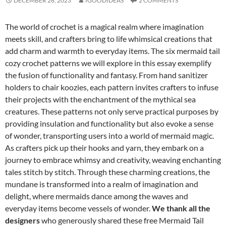
DECEMBER 26, 2023
IGOODIDEAS
2 COMMENTS
The world of crochet is a magical realm where imagination
meets skill, and crafters bring to life whimsical creations that
add charm and warmth to everyday items. The six mermaid tail
cozy crochet patterns we will explore in this essay exemplify
the fusion of functionality and fantasy. From hand sanitizer
holders to chair koozies, each pattern invites crafters to infuse
their projects with the enchantment of the mythical sea
creatures. These patterns not only serve practical purposes by
providing insulation and functionality but also evoke a sense
of wonder, transporting users into a world of mermaid magic.
As crafters pick up their hooks and yarn, they embark on a
journey to embrace whimsy and creativity, weaving enchanting
tales stitch by stitch. Through these charming creations, the
mundane is transformed into a realm of imagination and
delight, where mermaids dance among the waves and
everyday items become vessels of wonder.
We thank all the
designers
who generously shared these free Mermaid Tail