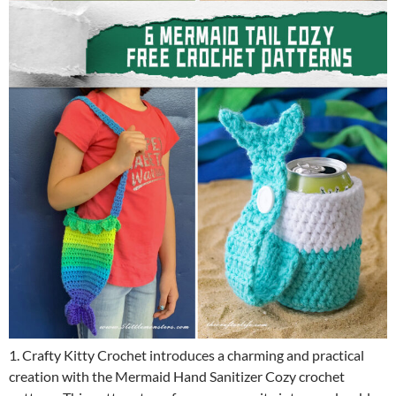
1. Crafty Kitty Crochet introduces a charming and practical
creation with the Mermaid Hand Sanitizer Cozy crochet