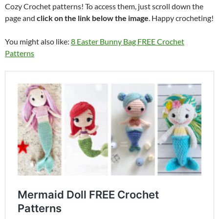
Cozy Crochet patterns! To access them, just scroll down the
page and
click on the link below the image
. Happy crocheting!
You might also like:
8 Easter Bunny Bag FREE Crochet
Patterns