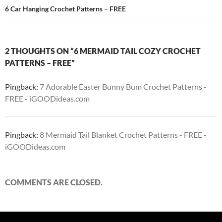
6 Car Hanging Crochet Patterns – FREE
2 THOUGHTS ON “6 MERMAID TAIL COZY CROCHET
PATTERNS – FREE”
Pingback:
7 Adorable Easter Bunny Bum Crochet Patterns -
FREE - iGOODideas.com
Pingback:
8 Mermaid Tail Blanket Crochet Patterns - FREE -
iGOODideas.com
COMMENTS ARE CLOSED.