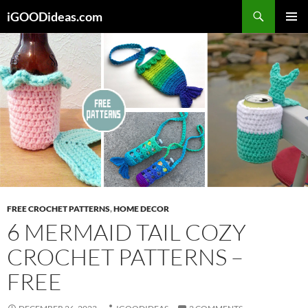
Skip
iGOODideas.com
to
PRIMAR
content
MENU
FREE CROCHET PATTERNS
,
HOME DECOR
6 MERMAID TAIL COZY
CROCHET PATTERNS –
FREE