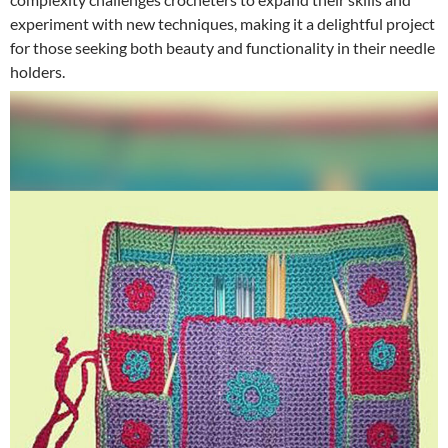
experiment with new techniques, making it a delightful project
for those seeking both beauty and functionality in their needle
holders.