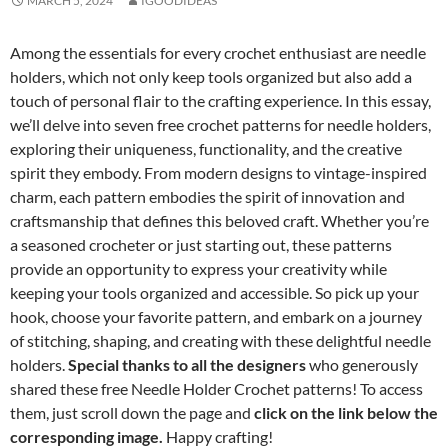
MARCH 5, 2024
IGOODIDEAS
Among the essentials for every crochet enthusiast are needle
holders, which not only keep tools organized but also add a
touch of personal flair to the crafting experience. In this essay,
we’ll delve into seven free crochet patterns for needle holders,
exploring their uniqueness, functionality, and the creative
spirit they embody. From modern designs to vintage-inspired
charm, each pattern embodies the spirit of innovation and
craftsmanship that defines this beloved craft. Whether you’re
a seasoned crocheter or just starting out, these patterns
provide an opportunity to express your creativity while
keeping your tools organized and accessible. So pick up your
hook, choose your favorite pattern, and embark on a journey
of stitching, shaping, and creating with these delightful needle
holders.
Special thanks to all the designers
who generously
shared these free Needle Holder Crochet patterns! To access
them, just scroll down the page and
click on the link below the
corresponding image.
Happy crafting!