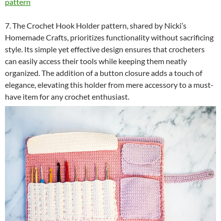
pattern
7. The Crochet Hook Holder pattern, shared by Nicki’s
Homemade Crafts, prioritizes functionality without sacrificing
style. Its simple yet effective design ensures that crocheters
can easily access their tools while keeping them neatly
organized. The addition of a button closure adds a touch of
elegance, elevating this holder from mere accessory to a must-
have item for any crochet enthusiast.