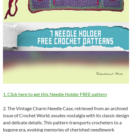
1. Click here to get this Needle Holder FREE pattern
2. The Vintage Charm Needle Case, retrieved from an archived
issue of Crochet World, exudes nostalgia with its classic design
and delicate details. This pattern transports crocheters to a
bygone era, evoking memories of cherished needlework