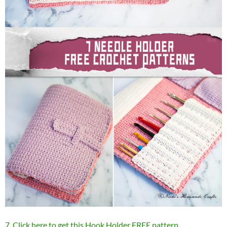
7. Click here to get this Hook Holder FREE pattern