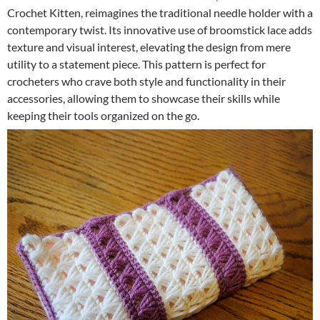
Crochet Kitten, reimagines the traditional needle holder with a
contemporary twist. Its innovative use of broomstick lace adds
texture and visual interest, elevating the design from mere
utility to a statement piece. This pattern is perfect for
crocheters who crave both style and functionality in their
accessories, allowing them to showcase their skills while
keeping their tools organized on the go.