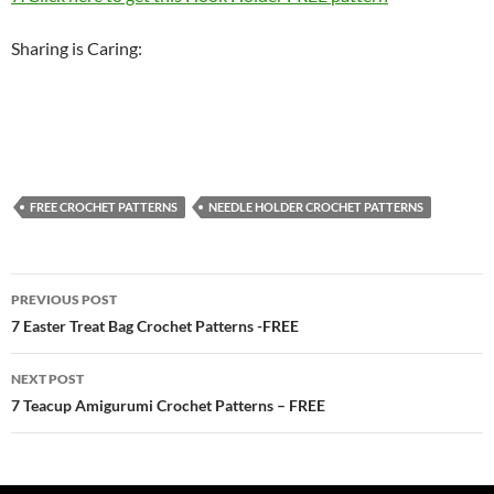
Sharing is Caring:
FREE CROCHET PATTERNS
NEEDLE HOLDER CROCHET PATTERNS
Post
PREVIOUS POST
navigation
7 Easter Treat Bag Crochet Patterns -FREE
NEXT POST
7 Teacup Amigurumi Crochet Patterns – FREE