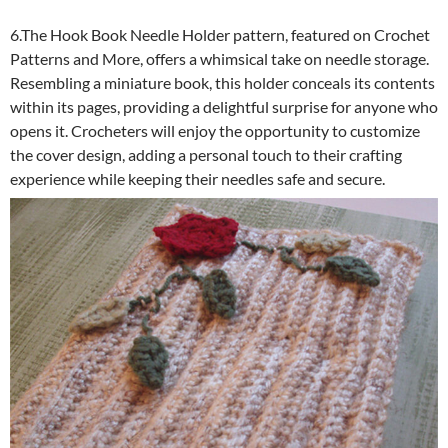
6.The Hook Book Needle Holder pattern, featured on Crochet
Patterns and More, offers a whimsical take on needle storage.
Resembling a miniature book, this holder conceals its contents
within its pages, providing a delightful surprise for anyone who
opens it. Crocheters will enjoy the opportunity to customize
the cover design, adding a personal touch to their crafting
experience while keeping their needles safe and secure.