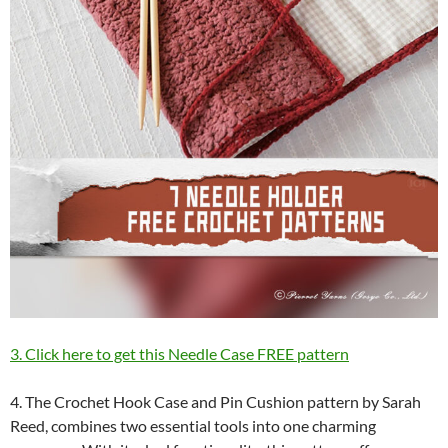
3. Click here to get this Needle Case FREE pattern
4. The Crochet Hook Case and Pin Cushion pattern by Sarah
Reed, combines two essential tools into one charming