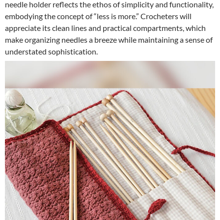
needle holder reflects the ethos of simplicity and functionality,
embodying the concept of “less is more.” Crocheters will
appreciate its clean lines and practical compartments, which
make organizing needles a breeze while maintaining a sense of
understated sophistication.