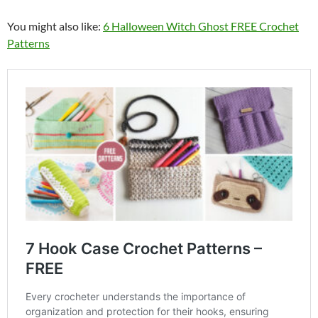
You might also like:
6 Halloween Witch Ghost FREE Crochet
Patterns