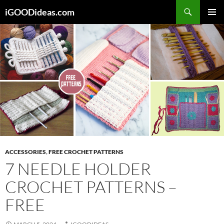
Skip
iGOODideas.com
to
PRIMAR
content
MENU
ACCESSORIES
,
FREE CROCHET PATTERNS
7 NEEDLE HOLDER
CROCHET PATTERNS –
FREE