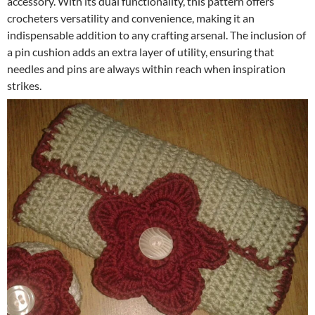
accessory. With its dual functionality, this pattern offers
crocheters versatility and convenience, making it an
indispensable addition to any crafting arsenal. The inclusion of
a pin cushion adds an extra layer of utility, ensuring that
needles and pins are always within reach when inspiration
strikes.