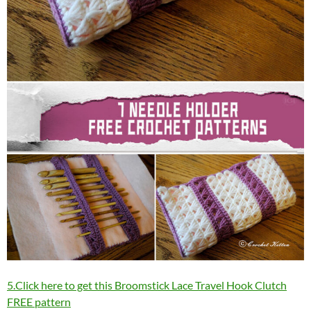
5.Click here to get this Broomstick Lace Travel Hook Clutch
FREE pattern