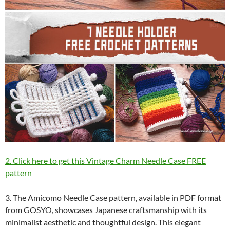
2. Click here to get this Vintage Charm Needle Case FREE
pattern
3. The Amicomo Needle Case pattern, available in PDF format
from GOSYO, showcases Japanese craftsmanship with its
minimalist aesthetic and thoughtful design. This elegant