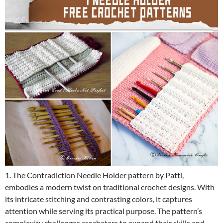
1. The Contradiction Needle Holder pattern by Patti,
embodies a modern twist on traditional crochet designs. With
its intricate stitching and contrasting colors, it captures
attention while serving its practical purpose. The pattern’s
complexity challenges crocheters to expand their skills and