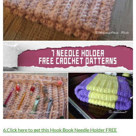
6.Click here to get this Hook Book Needle Holder FREE