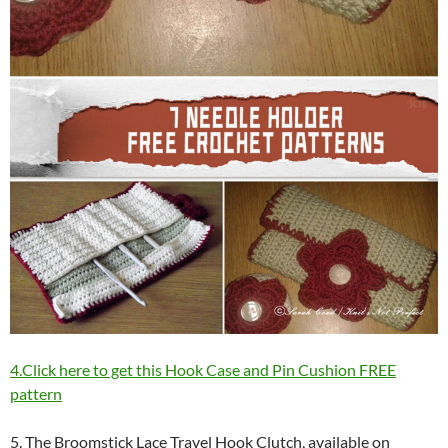
4.Click here to get this Hook Case and Pin Cushion FREE
pattern
5. The Broomstick Lace Travel Hook Clutch, available on