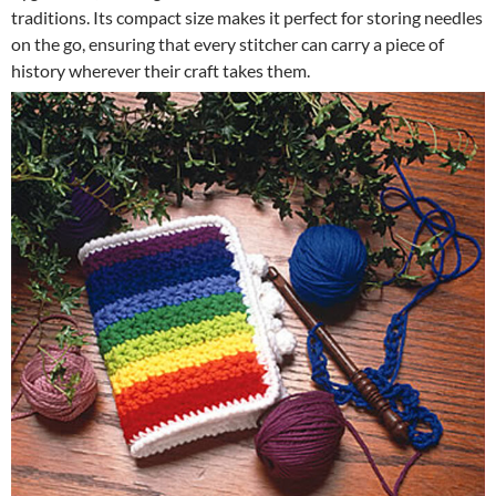
traditions. Its compact size makes it perfect for storing needles
on the go, ensuring that every stitcher can carry a piece of
history wherever their craft takes them.