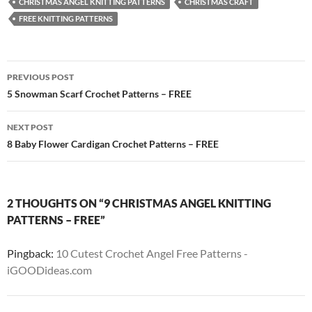
CHRISTMAS ANGEL KNITTING PATTERNS
CHRISTMAS CRAFT
FREE KNITTING PATTERNS
Post
PREVIOUS POST
navigation
5 Snowman Scarf Crochet Patterns – FREE
NEXT POST
8 Baby Flower Cardigan Crochet Patterns – FREE
2 THOUGHTS ON “9 CHRISTMAS ANGEL KNITTING
PATTERNS – FREE”
Pingback:
10 Cutest Crochet Angel Free Patterns -
iGOODideas.com