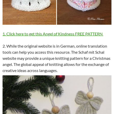
1. Click here to get this Angel of Kindness FREE PATTERN
2. While the original website is in German, online translation
tools can help you access this resource. The Schaf mit Schal
website may provide a unique knitting pattern for a Christmas
angel. The global appeal of knitting allows for the exchange of
creative ideas across languages.