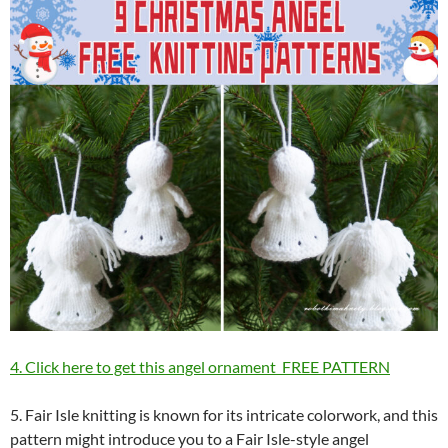
4. Click here to get this angel ornament FREE PATTERN
5. Fair Isle knitting is known for its intricate colorwork, and this
pattern might introduce you to a Fair Isle-style angel