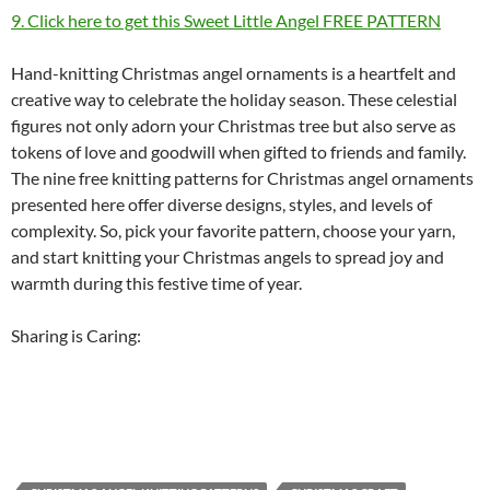
9. Click here to get this Sweet Little Angel FREE PATTERN
Hand-knitting Christmas angel ornaments is a heartfelt and
creative way to celebrate the holiday season. These celestial
figures not only adorn your Christmas tree but also serve as
tokens of love and goodwill when gifted to friends and family.
The nine free knitting patterns for Christmas angel ornaments
presented here offer diverse designs, styles, and levels of
complexity. So, pick your favorite pattern, choose your yarn,
and start knitting your Christmas angels to spread joy and
warmth during this festive time of year.
Sharing is Caring: