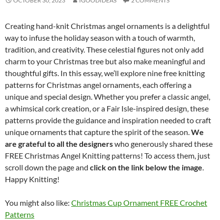
OCTOBER 30, 2023
IGOODIDEAS
2 COMMENTS
Creating hand-knit Christmas angel ornaments is a delightful
way to infuse the holiday season with a touch of warmth,
tradition, and creativity. These celestial figures not only add
charm to your Christmas tree but also make meaningful and
thoughtful gifts. In this essay, we’ll explore nine free knitting
patterns for Christmas angel ornaments, each offering a
unique and special design. Whether you prefer a classic angel,
a whimsical cork creation, or a Fair Isle-inspired design, these
patterns provide the guidance and inspiration needed to craft
unique ornaments that capture the spirit of the season.
We
are grateful to all the designers
who generously shared these
FREE Christmas Angel Knitting patterns! To access them, just
scroll down the page and
click on the link below the image
.
Happy Knitting!
You might also like:
Christmas Cup Ornament FREE Crochet
Patterns