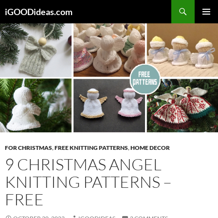
Skip
iGOODideas.com
to
PRIMAR
content
MENU
FOR CHRISTMAS
,
FREE KNITTING PATTERNS
,
HOME DECOR
9 CHRISTMAS ANGEL
KNITTING PATTERNS –
FREE