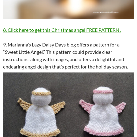
8. Click here to get this Christmas angel FREE PATTERN
.
9. Marianna’s Lazy Daisy Days blog offers a pattern for a
“Sweet Little Angel.” This pattern could provide clear
instructions, along with images, and offers a delightful and
endearing angel design that’s perfect for the holiday season.