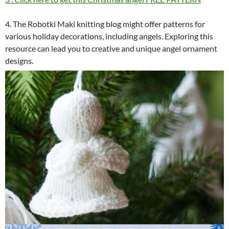
4. The Robotki Maki knitting blog might offer patterns for
various holiday decorations, including angels. Exploring this
resource can lead you to creative and unique angel ornament
designs.