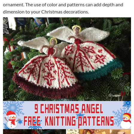
ornament. The use of color and patterns can add depth and
dimension to your Christmas decorations.