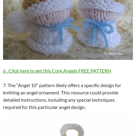
6 . Click here to get this Cork Angels FREE PATTERN
7. The “Angel 10” pattern likely offers a specific design for
knitting an angel ornament. This resource could provide
detailed instructions, including any special techniques
required for this particular angel design.