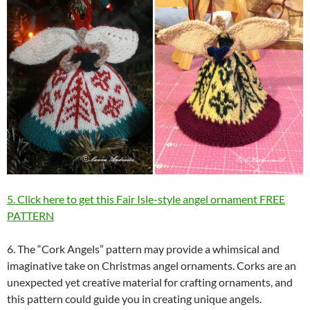
5. Click here to get this Fair Isle-style angel ornament FREE
PATTERN
6. The “Cork Angels” pattern may provide a whimsical and
imaginative take on Christmas angel ornaments. Corks are an
unexpected yet creative material for crafting ornaments, and
this pattern could guide you in creating unique angels.