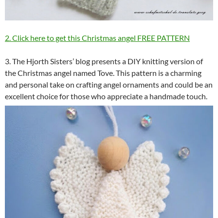
2. Click here to get this Christmas angel FREE PATTERN
3. The Hjorth Sisters’ blog presents a DIY knitting version of
the Christmas angel named Tove. This pattern is a charming
and personal take on crafting angel ornaments and could be an
excellent choice for those who appreciate a handmade touch.