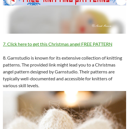
7. Click here to get this Christmas angel FREE PATTERN
8. Garnstudio is known for its extensive collection of knitting
patterns. The provided link might lead you to a Christmas
angel pattern designed by Garnstudio. Their patterns are
typically well-documented and accessible for knitters of
various skill levels.