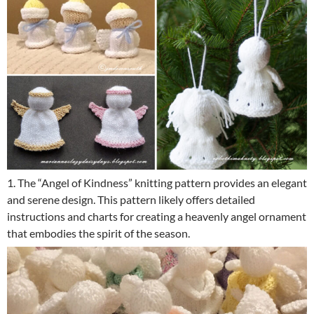
1. The “Angel of Kindness” knitting pattern provides an elegant
and serene design. This pattern likely offers detailed
instructions and charts for creating a heavenly angel ornament
that embodies the spirit of the season.