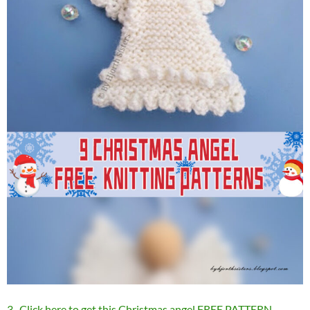
3 . Click here to get this Christmas angel FREE PATTERN