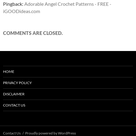
Pingback:
Adorable Angel Crochet Patterns - FREE -
iGOODideas.com
COMMENTS ARE CLOSED.
HOME
PRIVACY POLICY
DISCLAIMER
CONTACT US
Contact Us
Proudly powered by WordPress