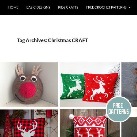
HOME
BASIC DESIGNS
KIDS CRAFTS
FREE CROCHET PATTERNS
Tag Archives: Christmas CRAFT