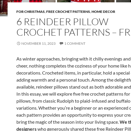
FOR CHRISTMAS
,
FREE CROCHET PATTERNS
,
HOME DECOR
6 REINDEER PILLOW
CROCHET PATTERNS – F
NOVEMBER 11, 2023
1 COMMENT
As winter approaches, bringing with it chilly evenings and
cheer, nothing completes the coziness of your home like
decorations. Crocheted items, in particular, hold a special
adding warmth and a personal touch. Among the delightf
available, reindeer pillows stand out as both adorable and
In this essay, we will explore five free crochet patterns fo
pillows, from classic Rudolph to plaid-infused and buffalo
variations. Whether you’re a beginner or an experienced 
each pattern provides an opportunity to express your cre
bring the magic of the season into your living space.
We th
designers
who generously shared these free Reindeer Pi