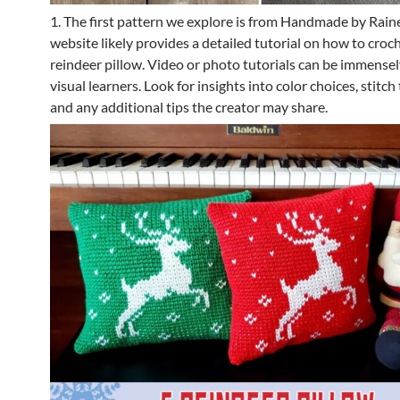
1. The first pattern we explore is from Handmade by Raine
website likely provides a detailed tutorial on how to croc
reindeer pillow. Video or photo tutorials can be immensely
visual learners. Look for insights into color choices, stitch
and any additional tips the creator may share.