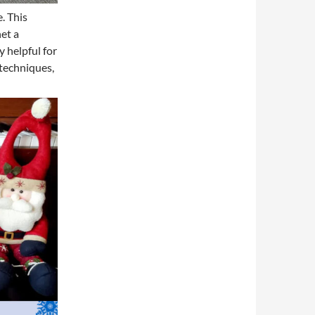
. This
het a
 helpful for
 techniques,