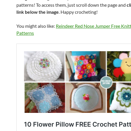
patterns! To access them, just scroll down the page and
cl
link below the image
. Happy crocheting!
You might also like:
Reindeer Red Nose Jumper Free Knit
Patterns