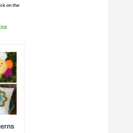
ick on the
ting