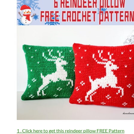
1 . Click here to get this reindeer pillow FREE Pattern