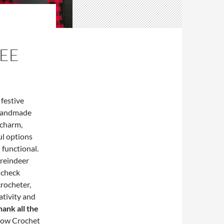
REE
 festive
 handmade
 charm,
ul options
 functional.
r reindeer
 check
crocheter,
ativity and
ank all the
llow Crochet