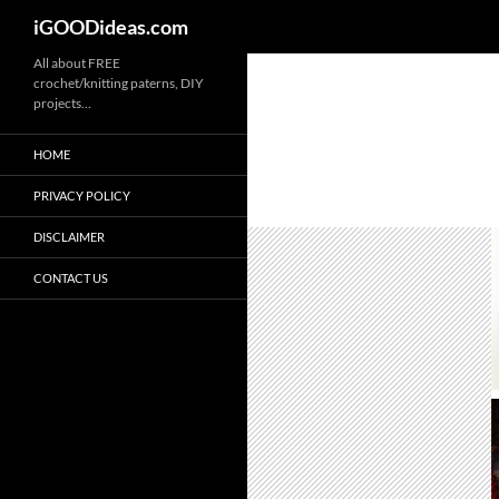
iGOODideas.com
Skip
All about FREE
crochet/knitting paterns, DIY
to
projects…
content
HOME
PRIVACY POLICY
DISCLAIMER
CONTACT US