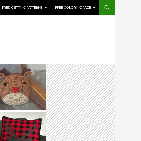
FREE KNITTING PATTERNS
FREE COLORING PAGE