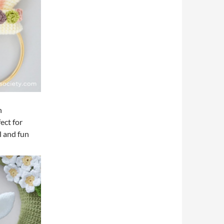
n
fect for
l and fun