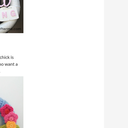
chick is
who want a
.