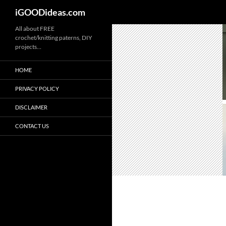
iGOODideas.com
Skip
All about FREE
crochet/knitting paterns, DIY
to
projects…
content
HOME
PRIVACY POLICY
DISCLAIMER
CONTACT US