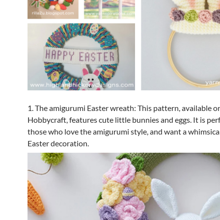
1. The amigurumi Easter wreath: This pattern, available o
Hobbycraft, features cute little bunnies and eggs. It is per
those who love the amigurumi style, and want a whimsica
Easter decoration.