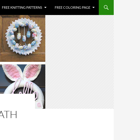
FREE KNITTING PATTERNS
FREE COLORING PAGE
ATH