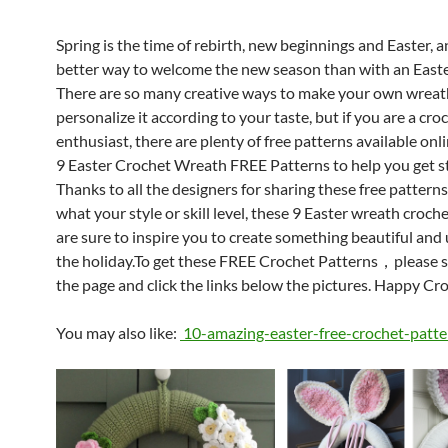
Spring is the time of rebirth, new beginnings and Easter, 
better way to welcome the new season than with an East
There are so many creative ways to make your own wreat
personalize it according to your taste, but if you are a cro
enthusiast, there are plenty of free patterns available onl
9 Easter Crochet Wreath FREE Patterns to help you get s
Thanks to all the designers for sharing these free pattern
what your style or skill level, these 9 Easter wreath croch
are sure to inspire you to create something beautiful and
the holiday.To get these FREE Crochet Patterns，please 
the page and click the links below the pictures. Happy Cr
You may also like:
10-amazing-easter-free-crochet-patte