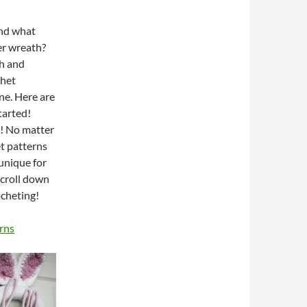
and what
er wreath?
h and
chet
ine. Here are
tarted!
s! No matter
et patterns
 unique for
scroll down
ocheting!
rns