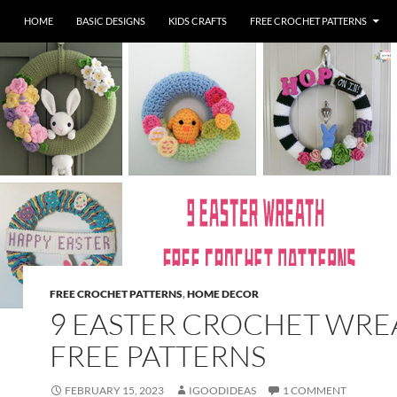
HOME
BASIC DESIGNS
KIDS CRAFTS
FREE CROCHET PATTERNS
FREE CROCHET PATTERNS
,
HOME DECOR
9 EASTER CROCHET WRE
FREE PATTERNS
FEBRUARY 15, 2023
IGOODIDEAS
1 COMMENT