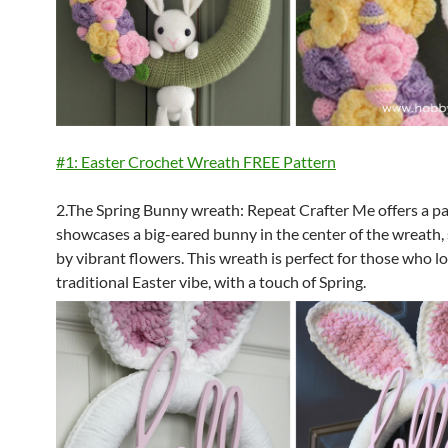
#1: Easter Crochet Wreath FREE Pattern
2.The Spring Bunny wreath: Repeat Crafter Me offers a pa
showcases a big-eared bunny in the center of the wreath
by vibrant flowers. This wreath is perfect for those who l
traditional Easter vibe, with a touch of Spring.