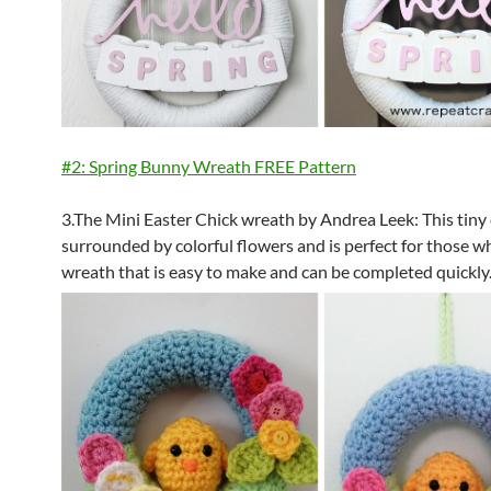
#2: Spring Bunny Wreath FREE Pattern
3.The Mini Easter Chick wreath by Andrea Leek: This tiny 
surrounded by colorful flowers and is perfect for those 
wreath that is easy to make and can be completed quickly