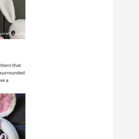
ttern that
, surrounded
ove a