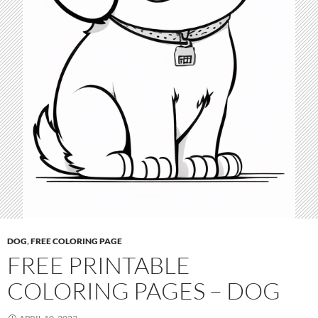
DOG
,
FREE COLORING PAGE
FREE PRINTABLE
COLORING PAGES – DOG