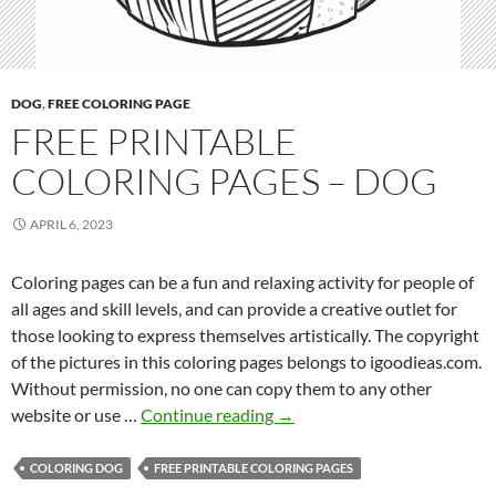
–
D
o
g
DOG
,
FREE COLORING PAGE
FREE PRINTABLE
COLORING PAGES – DOG
APRIL 6, 2023
Coloring pages can be a fun and relaxing activity for people of
all ages and skill levels, and can provide a creative outlet for
those looking to express themselves artistically. The copyright
of the pictures in this coloring pages belongs to igoodieas.com.
Without permission, no one can copy them to any other
F
website or use …
Continue reading
→
r
e
COLORING DOG
FREE PRINTABLE COLORING PAGES
e