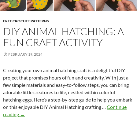
FREE CROCHET PATTERNS
DIY ANIMAL HATCHING: A
FUN CRAFT ACTIVITY
FEBRUARY 19, 2024
Creating your own animal hatching craft is a delightful DIY
project that promises hours of fun and creativity. With just a
few simple materials and easy-to-follow steps, you can bring
adorable little creatures to life, nestled within colorful
hatching eggs. Here’s a step-by-step guide to help you embark
on this enjoyable DIY Animal Hatching crafting …
Continue
D
reading
→
I
Y
A