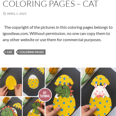
COLORING PAGES – CAT
i
n
APRIL 1, 2023
g
P
The copyright of the pictures in this coloring pages belongs to
a
igoodieas.com. Without permission, no one can copy them to
g
any other website or use them for commercial purposes.
e
s
–
CAT
COLORING PAGES
D
o
g