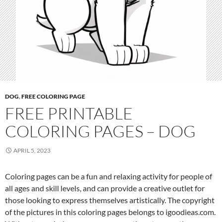
a
g
e
s
–
D
o
g
DOG
,
FREE COLORING PAGE
FREE PRINTABLE
COLORING PAGES – DOG
APRIL 5, 2023
Coloring pages can be a fun and relaxing activity for people of
all ages and skill levels, and can provide a creative outlet for
those looking to express themselves artistically. The copyright
of the pictures in this coloring pages belongs to igoodieas.com.