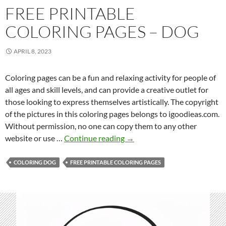
FREE PRINTABLE
COLORING PAGES – DOG
APRIL 8, 2023
Coloring pages can be a fun and relaxing activity for people of
all ages and skill levels, and can provide a creative outlet for
those looking to express themselves artistically. The copyright
of the pictures in this coloring pages belongs to igoodieas.com.
Without permission, no one can copy them to any other
F
website or use …
Continue reading
→
r
e
COLORING DOG
FREE PRINTABLE COLORING PAGES
e
P
r
i
n