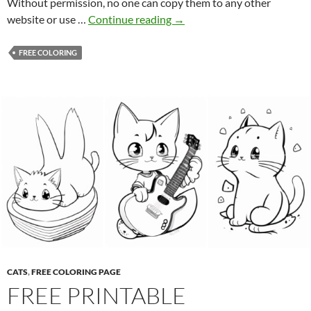
Without permission, no one can copy them to any other
F
website or use …
Continue reading
→
r
e
FREE COLORING
e
P
r
i
n
t
a
b
l
e
C
o
l
CATS
,
FREE COLORING PAGE
o
FREE PRINTABLE
r