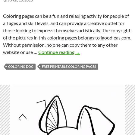
APRIL 10, 2023
Coloring pages can be a fun and relaxing activity for people of
all ages and skill levels, and can provide a creative outlet for
those looking to express themselves artistically. The copyright
of the pictures in this coloring pages belongs to igoodieas.com.
Without permission, no one can copy them to any other
F
website or use …
Continue reading
→
r
e
COLORING DOG
FREE PRINTABLE COLORING PAGES
e
P
r
i
n
t
a
b
l