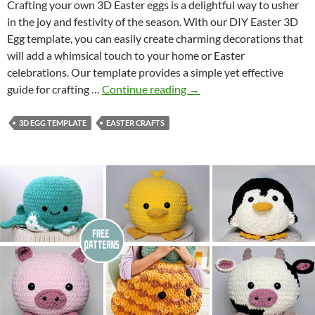
C
Crafting your own 3D Easter eggs is a delightful way to usher
r
in the joy and festivity of the season. With our DIY Easter 3D
a
Egg template, you can easily create charming decorations that
f
will add a whimsical touch to your home or Easter
t
celebrations. Our template provides a simple yet effective
A
D
guide for crafting …
Continue reading
→
c
I
t
Y
3D EGG TEMPLATE
EASTER CRAFTS
i
E
v
a
i
s
t
t
y
e
r
3
D
E
g
g