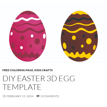
n
i
m
a
l
H
a
t
c
h
i
n
FREE COLORING PAGE
,
KIDS CRAFTS
g
DIY EASTER 3D EGG
:
TEMPLATE
A
F
FEBRUARY 15, 2024
3 COMMENTS
u
n