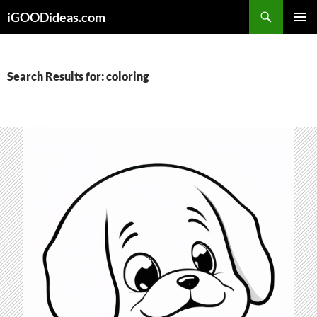
Skip
iGOODideas.com
to
PRIMAR
content
MENU
Search Results for: coloring