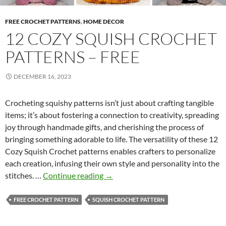
T
e
FREE CROCHET PATTERNS
,
HOME DECOR
m
12 COZY SQUISH CROCHET
p
PATTERNS – FREE
l
a
DECEMBER 16, 2023
t
e
Crocheting squishy patterns isn’t just about crafting tangible
items; it’s about fostering a connection to creativity, spreading
joy through handmade gifts, and cherishing the process of
bringing something adorable to life. The versatility of these 12
Cozy Squish Crochet patterns enables crafters to personalize
each creation, infusing their own style and personality into the
1
stitches. …
Continue reading
→
2
C
FREE CROCHET PATTERN
SQUISH CROCHET PATTERN
o
z