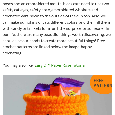
noses and an embroidered mouth, black cats need to use two
safety cat eyes, safety nose, embroidered whiskers and
crocheted ears, sewn to the outside of the cup top. Also, you
can make pumpkins or cats different colors, and then fill them
with candy or trinkets for a fun little surprise for someone! In
our life, there are many beautiful things worth discovering, we
should use our hands to create more beautiful things! Free
crochet patterns are linked below the image, happy
crocheting!
You may also like:
Easy DIY Paper Rose Tutorial