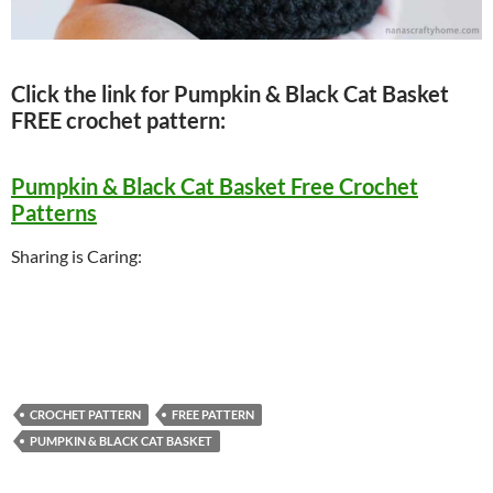
Click the link for Pumpkin & Black Cat Basket
FREE crochet pattern:
Pumpkin & Black Cat Basket Free Crochet
Patterns
Sharing is Caring:
CROCHET PATTERN
FREE PATTERN
PUMPKIN & BLACK CAT BASKET