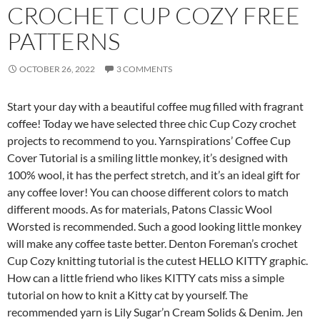
CROCHET CUP COZY FREE
PATTERNS
OCTOBER 26, 2022
3 COMMENTS
Start your day with a beautiful coffee mug filled with fragrant
coffee! Today we have selected three chic Cup Cozy crochet
projects to recommend to you. Yarnspirations’ Coffee Cup
Cover Tutorial is a smiling little monkey, it’s designed with
100% wool, it has the perfect stretch, and it’s an ideal gift for
any coffee lover! You can choose different colors to match
different moods. As for materials, Patons Classic Wool
Worsted is recommended. Such a good looking little monkey
will make any coffee taste better. Denton Foreman’s crochet
Cup Cozy knitting tutorial is the cutest HELLO KITTY graphic.
How can a little friend who likes KITTY cats miss a simple
tutorial on how to knit a Kitty cat by yourself. The
recommended yarn is Lily Sugar’n Cream Solids & Denim. Jen