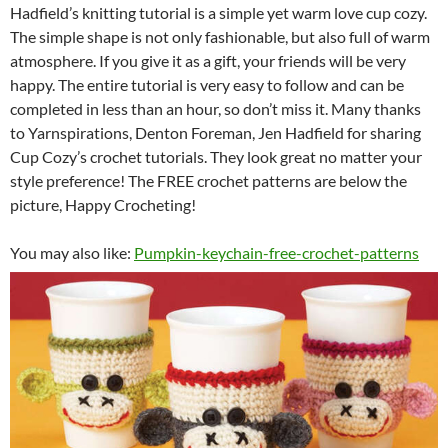
Hadfield’s knitting tutorial is a simple yet warm love cup cozy.
The simple shape is not only fashionable, but also full of warm
atmosphere. If you give it as a gift, your friends will be very
happy. The entire tutorial is very easy to follow and can be
completed in less than an hour, so don’t miss it.
Many thanks
to Yarnspirations, Denton Foreman, Jen Hadfield for sharing
Cup Cozy’s crochet tutorials. They look great no matter your
style preference! The FREE crochet patterns are below the
picture, Happy Crocheting!
You may also like:
Pumpkin-keychain-free-crochet-patterns