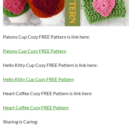
Patons Cup Cozy FREE Pattern is link here:
Patons Cup Cozy FREE Pattern
Hello Kitty Cup Cozy FREE Pattern is link here:
Hello Kitty Cup Cozy FREE Pattern
Heart Coffee Cozy FREE Pattern is link here:
Heart Coffee Cozy FREE Pattern
Sharing is Caring: