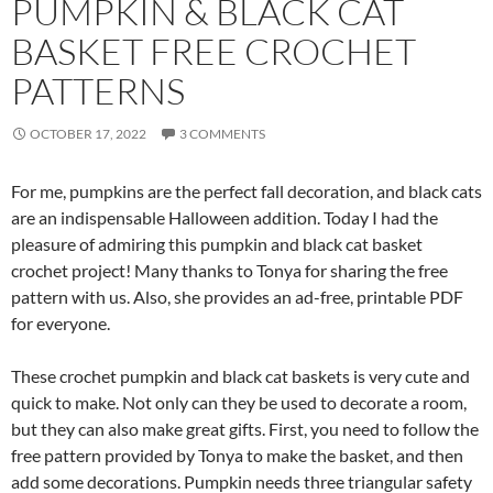
PUMPKIN & BLACK CAT
BASKET FREE CROCHET
PATTERNS
OCTOBER 17, 2022
3 COMMENTS
For me, pumpkins are the perfect fall decoration, and black cats
are an indispensable Halloween addition. Today I had the
pleasure of admiring this pumpkin and black cat basket
crochet project! Many thanks to Tonya for sharing the free
pattern with us. Also, she provides an ad-free, printable PDF
for everyone.
These crochet pumpkin and black cat baskets is very cute and
quick to make. Not only can they be used to decorate a room,
but they can also make great gifts. First, you need to follow the
free pattern provided by Tonya to make the basket, and then
add some decorations. Pumpkin needs three triangular safety