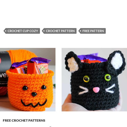
CROCHET CUP COZY
CROCHET PATTERN
FREE PATTERN
FREE CROCHET PATTERNS