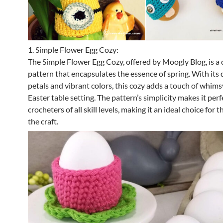
1. Simple Flower Egg Cozy:
The Simple Flower Egg Cozy, offered by Moogly Blog, is a
pattern that encapsulates the essence of spring. With its 
petals and vibrant colors, this cozy adds a touch of whims
Easter table setting. The pattern’s simplicity makes it perf
crocheters of all skill levels, making it an ideal choice for
the craft.