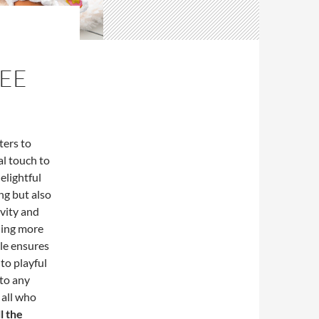
REE
ters to
al touch to
delightful
ng but also
ivity and
hing more
ble ensures
to playful
 to any
 all who
l the