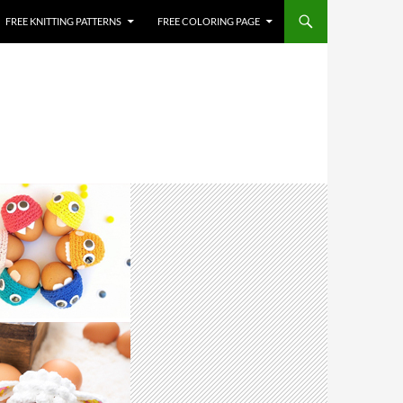
FREE KNITTING PATTERNS
FREE COLORING PAGE