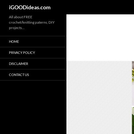
iGOODideas.com
Skip
All about FREE
crochet/knitting paterns, DIY
to
projects…
content
HOME
PRIVACY POLICY
DISCLAIMER
CONTACT US