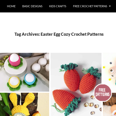
HOME
BASIC DESIGNS
KIDS CRAFTS
FREE CROCHET PATTERNS
Tag Archives: Easter Egg Cozy Crochet Patterns