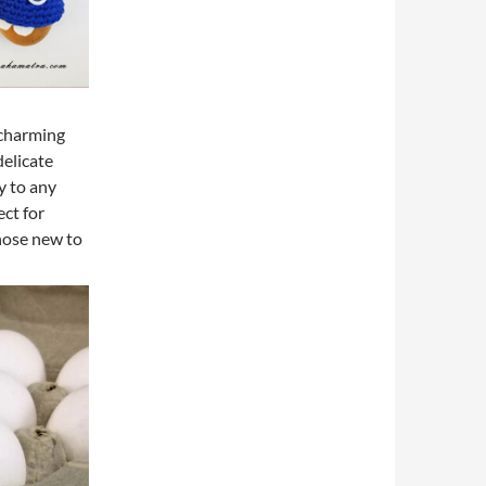
 charming
delicate
y to any
ect for
 those new to