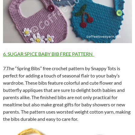
6. SUGAR SPICE BABY BIB FREE PATTERN
7.The “Spring Bibs” free crochet pattern by Snappy Tots is
perfect for adding a touch of seasonal flair to your baby’s
wardrobe. These bibs feature colorful and cute flower and
butterfly appliques that are sure to delight both babies and
parents alike. The finished bibs are not only practical for
mealtime but also make great gifts for baby showers or new
parents. The pattern uses worsted weight cotton yarn, making
the bibs durable and easy to care for.