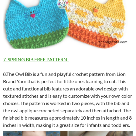
7. SPRING BIB FREE PATTERN
8.The Owl Bib is a fun and playful crochet pattern from Lion
Brand Yarn that is perfect for little ones learning to eat. This
cute and functional bib features an adorable owl design with
textured stitches and is easy to customize with your own color
choices. The pattern is worked in two pieces, with the bib and
the owl applique crocheted separately and then attached. The
finished bib measures approximately 10 inches in length and 8
inches in width, making it a great size for infants and toddlers.