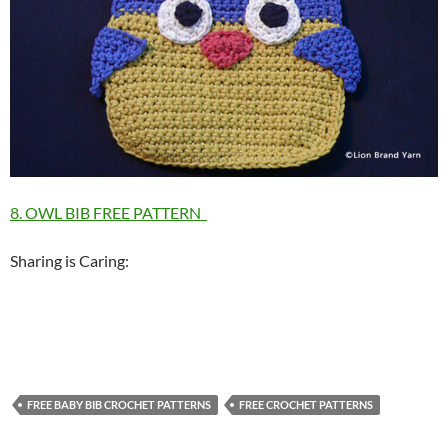
8. OWL BIB FREE PATTERN
Sharing is Caring:
FREE BABY BIB CROCHET PATTERNS
FREE CROCHET PATTERNS