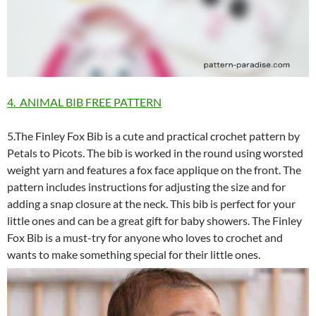
4. ANIMAL BIB FREE PATTERN
5.The Finley Fox Bib is a cute and practical crochet pattern by
Petals to Picots. The bib is worked in the round using worsted
weight yarn and features a fox face applique on the front. The
pattern includes instructions for adjusting the size and for
adding a snap closure at the neck. This bib is perfect for your
little ones and can be a great gift for baby showers. The Finley
Fox Bib is a must-try for anyone who loves to crochet and
wants to make something special for their little ones.