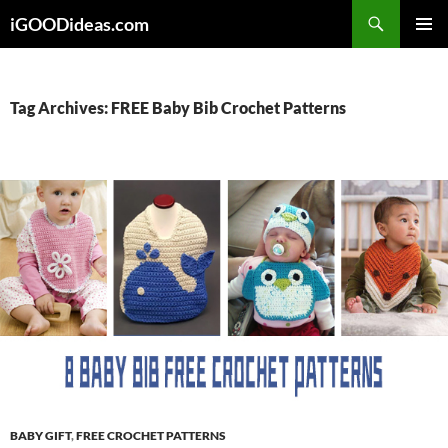
Skip
iGOODideas.com
to
PRIMAR
content
MENU
Tag Archives: FREE Baby Bib Crochet Patterns
BABY GIFT
,
FREE CROCHET PATTERNS