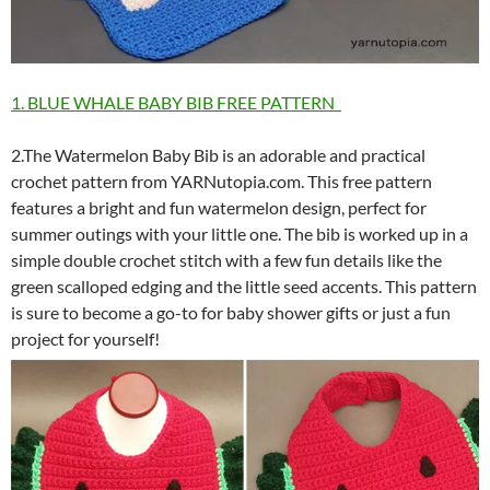
1. BLUE WHALE BABY BIB FREE PATTERN
2.The Watermelon Baby Bib is an adorable and practical
crochet pattern from YARNutopia.com. This free pattern
features a bright and fun watermelon design, perfect for
summer outings with your little one. The bib is worked up in a
simple double crochet stitch with a few fun details like the
green scalloped edging and the little seed accents. This pattern
is sure to become a go-to for baby shower gifts or just a fun
project for yourself!