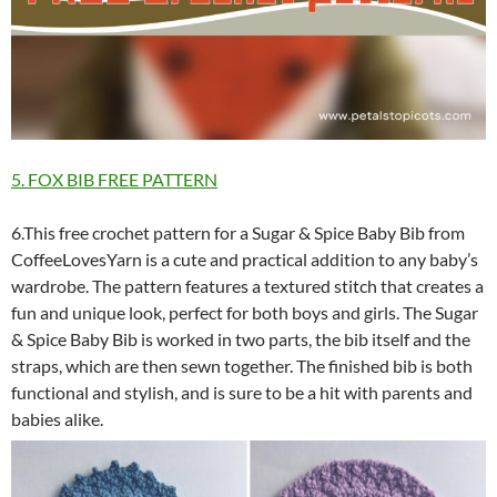
5. FOX BIB FREE PATTERN
6.This free crochet pattern for a Sugar & Spice Baby Bib from
CoffeeLovesYarn is a cute and practical addition to any baby’s
wardrobe. The pattern features a textured stitch that creates a
fun and unique look, perfect for both boys and girls. The Sugar
& Spice Baby Bib is worked in two parts, the bib itself and the
straps, which are then sewn together. The finished bib is both
functional and stylish, and is sure to be a hit with parents and
babies alike.