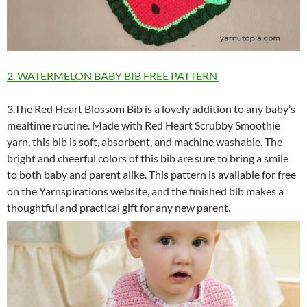
2. WATERMELON BABY BIB FREE PATTERN
3.The Red Heart Blossom Bib is a lovely addition to any baby’s
mealtime routine. Made with Red Heart Scrubby Smoothie
yarn, this bib is soft, absorbent, and machine washable. The
bright and cheerful colors of this bib are sure to bring a smile
to both baby and parent alike. This pattern is available for free
on the Yarnspirations website, and the finished bib makes a
thoughtful and practical gift for any new parent.