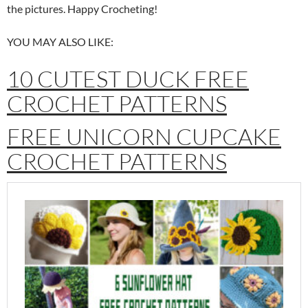
the pictures. Happy Crocheting!
YOU MAY ALSO LIKE:
10 CUTEST DUCK FREE
CROCHET PATTERNS
FREE UNICORN CUPCAKE
CROCHET PATTERNS