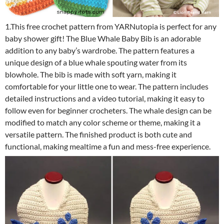
1.This free crochet pattern from YARNutopia is perfect for any
baby shower gift! The Blue Whale Baby Bib is an adorable
addition to any baby’s wardrobe. The pattern features a
unique design of a blue whale spouting water from its
blowhole. The bib is made with soft yarn, making it
comfortable for your little one to wear. The pattern includes
detailed instructions and a video tutorial, making it easy to
follow even for beginner crocheters. The whale design can be
modified to match any color scheme or theme, making it a
versatile pattern. The finished product is both cute and
functional, making mealtime a fun and mess-free experience.