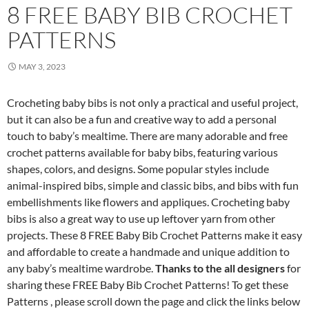
8 FREE BABY BIB CROCHET
PATTERNS
MAY 3, 2023
Crocheting baby bibs is not only a practical and useful project,
but it can also be a fun and creative way to add a personal
touch to baby’s mealtime. There are many adorable and free
crochet patterns available for baby bibs, featuring various
shapes, colors, and designs. Some popular styles include
animal-inspired bibs, simple and classic bibs, and bibs with fun
embellishments like flowers and appliques. Crocheting baby
bibs is also a great way to use up leftover yarn from other
projects. These 8 FREE Baby Bib Crochet Patterns make it easy
and affordable to create a handmade and unique addition to
any baby’s mealtime wardrobe.
Thanks to the all designers
for
sharing these FREE Baby Bib Crochet Patterns! To get these
Patterns , please scroll down the page and click the links below