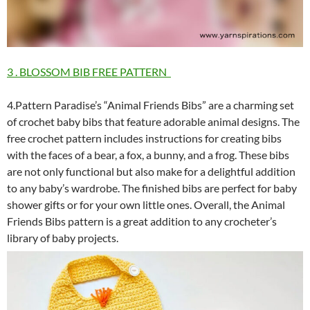
3 . BLOSSOM BIB FREE PATTERN
4.Pattern Paradise’s “Animal Friends Bibs” are a charming set
of crochet baby bibs that feature adorable animal designs. The
free crochet pattern includes instructions for creating bibs
with the faces of a bear, a fox, a bunny, and a frog. These bibs
are not only functional but also make for a delightful addition
to any baby’s wardrobe. The finished bibs are perfect for baby
shower gifts or for your own little ones. Overall, the Animal
Friends Bibs pattern is a great addition to any crocheter’s
library of baby projects.