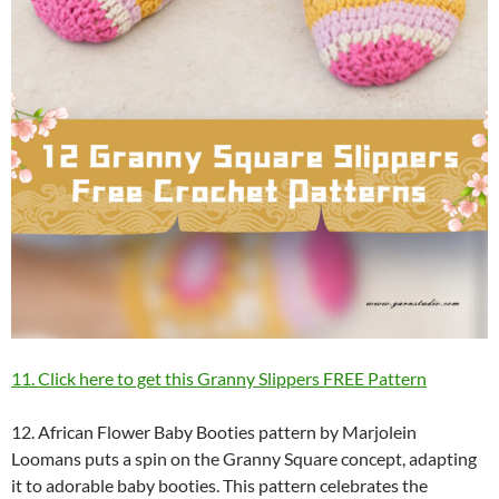
11. Click here to get this Granny Slippers FREE Pattern
12. African Flower Baby Booties pattern by Marjolein
Loomans puts a spin on the Granny Square concept, adapting
it to adorable baby booties. This pattern celebrates the