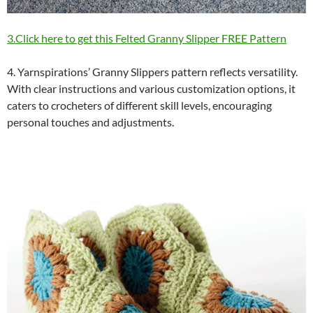
3.Click here to get this Felted Granny Slipper FREE Pattern
4. Yarnspirations’ Granny Slippers pattern reflects versatility.
With clear instructions and various customization options, it
caters to crocheters of different skill levels, encouraging
personal touches and adjustments.