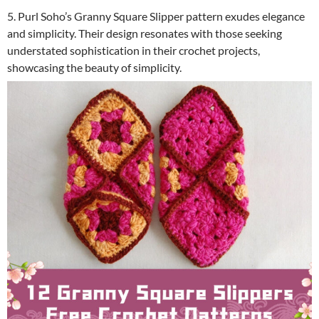
5. Purl Soho’s Granny Square Slipper pattern exudes elegance
and simplicity. Their design resonates with those seeking
understated sophistication in their crochet projects,
showcasing the beauty of simplicity.