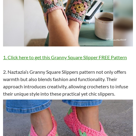
1. Click here to get this Granny Square Slipper FREE Pattern
2. Naztazia’s Granny Square Slippers pattern not only offers
warmth but also blends fashion and functionality. Their
approach introduces creativity, allowing crocheters to infuse
their unique style into these practical yet chic slippers.