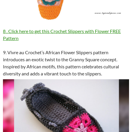
8 . Click here to get this Crochet Slippers with Flower FREE
Pattern
9. Vivre au Crochet’s African Flower Slippers pattern
introduces an exotic twist to the Granny Square concept.
Inspired by African motifs, this pattern celebrates cultural
diversity and adds a vibrant touch to the slippers.