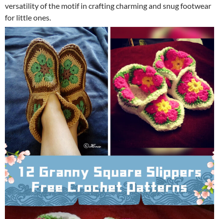
versatility of the motif in crafting charming and snug footwear
for little ones.