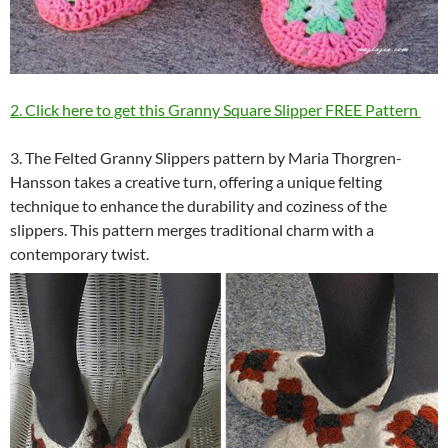
2. Click here to get this Granny Square Slipper FREE Pattern
3. The Felted Granny Slippers pattern by Maria Thorgren-
Hansson takes a creative turn, offering a unique felting
technique to enhance the durability and coziness of the
slippers. This pattern merges traditional charm with a
contemporary twist.