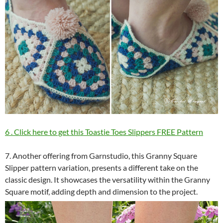
6 . Click here to get this Toastie Toes Slippers FREE Pattern
7. Another offering from Garnstudio, this Granny Square
Slipper pattern variation, presents a different take on the
classic design. It showcases the versatility within the Granny
Square motif, adding depth and dimension to the project.