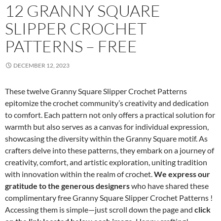
12 GRANNY SQUARE
SLIPPER CROCHET
PATTERNS – FREE
DECEMBER 12, 2023
These twelve Granny Square Slipper Crochet Patterns
epitomize the crochet community’s creativity and dedication
to comfort. Each pattern not only offers a practical solution for
warmth but also serves as a canvas for individual expression,
showcasing the diversity within the Granny Square motif. As
crafters delve into these patterns, they embark on a journey of
creativity, comfort, and artistic exploration, uniting tradition
with innovation within the realm of crochet.
We express our
gratitude to the generous designers
who have shared these
complimentary free Granny Square Slipper Crochet Patterns !
Accessing them is simple—just scroll down the page and
click