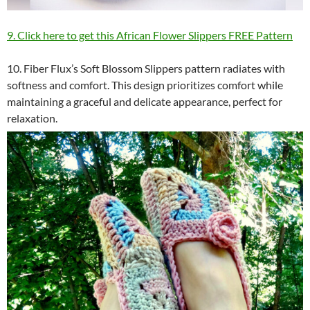
9. Click here to get this African Flower Slippers FREE Pattern
10. Fiber Flux’s Soft Blossom Slippers pattern radiates with
softness and comfort. This design prioritizes comfort while
maintaining a graceful and delicate appearance, perfect for
relaxation.