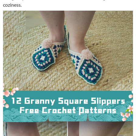
coziness.