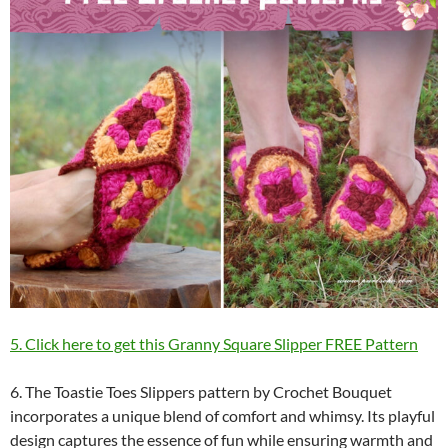
5. Click here to get this Granny Square Slipper FREE Pattern
6. The Toastie Toes Slippers pattern by Crochet Bouquet
incorporates a unique blend of comfort and whimsy. Its playful
design captures the essence of fun while ensuring warmth and