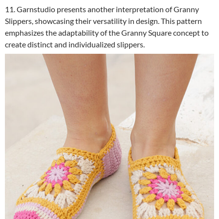
11. Garnstudio presents another interpretation of Granny
Slippers, showcasing their versatility in design. This pattern
emphasizes the adaptability of the Granny Square concept to
create distinct and individualized slippers.