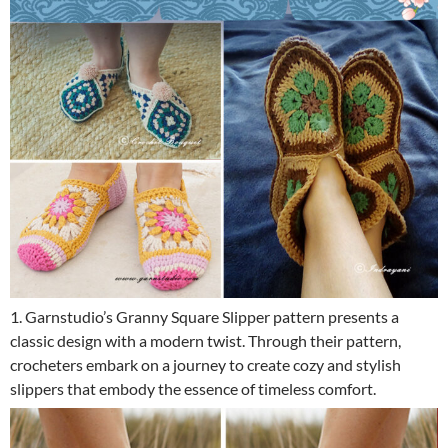
1. Garnstudio’s Granny Square Slipper pattern presents a
classic design with a modern twist. Through their pattern,
crocheters embark on a journey to create cozy and stylish
slippers that embody the essence of timeless comfort.