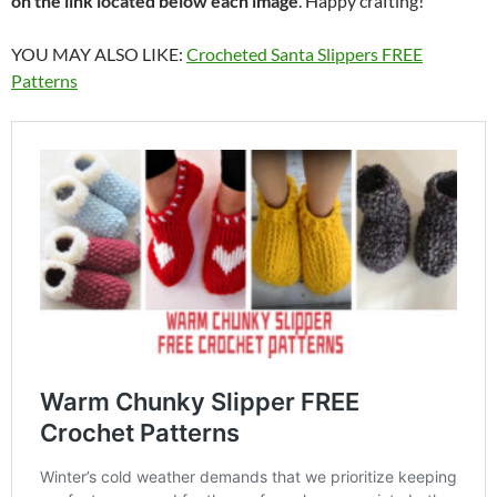
on the link located below each image
. Happy crafting!
YOU MAY ALSO LIKE:
Crocheted Santa Slippers FREE
Patterns