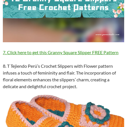
7. Click here to get this Granny Square Slipper FREE Pattern
8. T Tejiendo Perú’s Crochet Slippers with Flower pattern
infuses a touch of femininity and flair. The incorporation of
floral elements enhances the slippers’ charm, creating a
delicate and delightful crochet project.