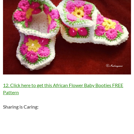
12. Click here to get this African Flower Baby Booties FREE
Pattern
Sharing is Caring: