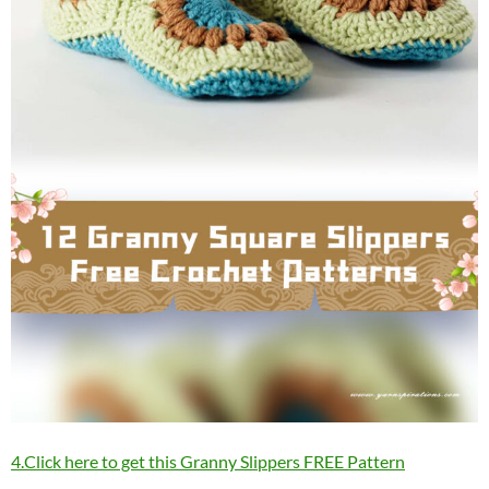
4.Click here to get this Granny Slippers FREE Pattern