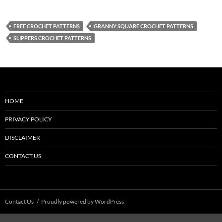
FREE CROCHET PATTERNS
GRANNY SQUARE CROCHET PATTERNS
SLIPPERS CROCHET PATTERNS
HOME
PRIVACY POLICY
DISCLAIMER
CONTACT US
Contact Us
Proudly powered by WordPress