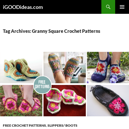
Skip
iGOODideas.com
to
PRIMAR
content
MENU
Tag Archives: Granny Square Crochet Patterns
FREE CROCHET PATTERNS
,
SLIPPERS/ BOOTS