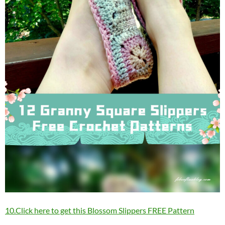
10.Click here to get this Blossom Slippers FREE Pattern