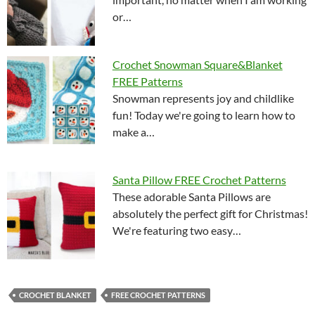
or…
Crochet Snowman Square&Blanket
FREE Patterns
Snowman represents joy and childlike
fun! Today we're going to learn how to
make a…
Santa Pillow FREE Crochet Patterns
These adorable Santa Pillows are
absolutely the perfect gift for Christmas!
We're featuring two easy…
CROCHET BLANKET
FREE CROCHET PATTERNS