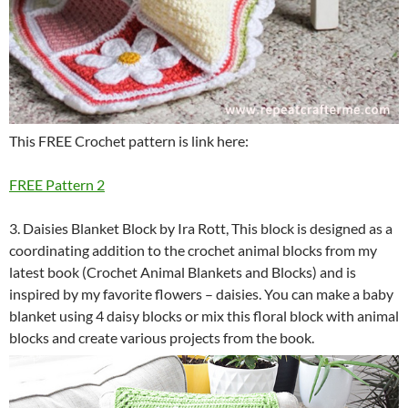
This FREE Crochet pattern is link here:
FREE Pattern 2
3. Daisies Blanket Block by Ira Rott, This block is designed as a
coordinating addition to the crochet animal blocks from my
latest book (Crochet Animal Blankets and Blocks) and is
inspired by my favorite flowers – daisies. You can make a baby
blanket using 4 daisy blocks or mix this floral block with animal
blocks and create various projects from the book.