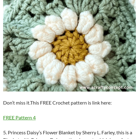
Don’t miss it.This FREE Crochet pattern is link here:
FREE Pattern 4
5. Princess Daisy’s Flower Blanket by Sherry L. Farley, this is a