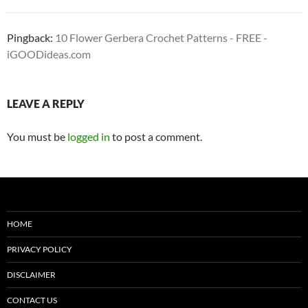
Pingback:
10 Flower Gerbera Crochet Patterns - FREE -
iGOODideas.com
LEAVE A REPLY
You must be
logged in
to post a comment.
HOME
PRIVACY POLICY
DISCLAIMER
CONTACT US