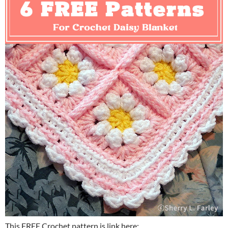
This FREE Crochet pattern is link here: