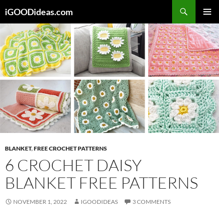
Skip
iGOODideas.com
to
PRIMAR
content
MENU
BLANKET
,
FREE CROCHET PATTERNS
6 CROCHET DAISY
BLANKET FREE PATTERNS
NOVEMBER 1, 2022
IGOODIDEAS
3 COMMENTS