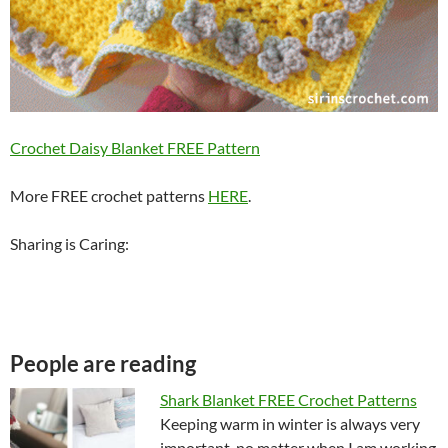
Crochet Daisy Blanket FREE Pattern
More FREE crochet patterns
HERE
.
Sharing is Caring:
People are reading
Shark Blanket FREE Crochet Patterns
Keeping warm in winter is always very
important, no matter when I am working