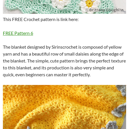
This FREE Crochet pattern is link here:
FREE Pattern 6
The blanket designed by Sirinscrochet is composed of yellow
yarn and has a beautiful row of small daisies along the edge of
the blanket.
The simple, cute pattern brings the perfect texture
to this blanket, and its production is also very simple and
quick, even beginners can master it perfectly.