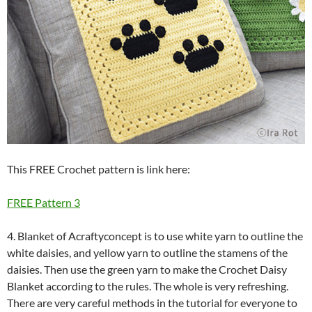
This FREE Crochet pattern is link here:
FREE Pattern 3
4. Blanket of Acraftyconcept is to use white yarn to outline the
white daisies, and yellow yarn to outline the stamens of the
daisies. Then use the green yarn to make the Crochet Daisy
Blanket according to the rules. The whole is very refreshing.
There are very careful methods in the tutorial for everyone to