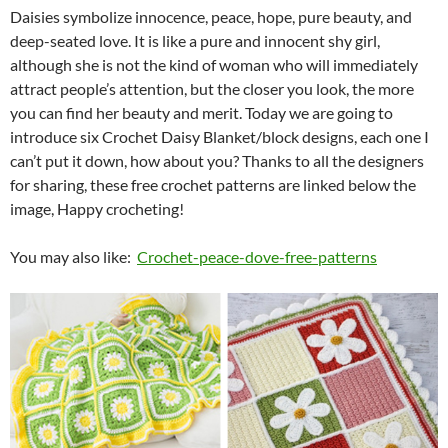
Daisies symbolize innocence, peace, hope, pure beauty, and
deep-seated love. It is like a pure and innocent shy girl,
although she is not the kind of woman who will immediately
attract people’s attention, but the closer you look, the more
you can find her beauty and merit. Today we are going to
introduce six Crochet Daisy Blanket/block designs, each one I
can’t put it down, how about you? Thanks to all the designers
for sharing, these free crochet patterns are linked below the
image, Happy crocheting!
You may also like:
Crochet-peace-dove-free-patterns