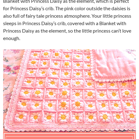
Blanket with Princess Daisy as the element, which is perfect
for Princess Daisy’s crib. The pink color outside the daisies is
also full of fairy tale princess atmosphere. Your little princess
sleeps in Princess Daisy’s crib, covered with a Blanket with
Princess Daisy as the element, so the little princess can’t love
enough.