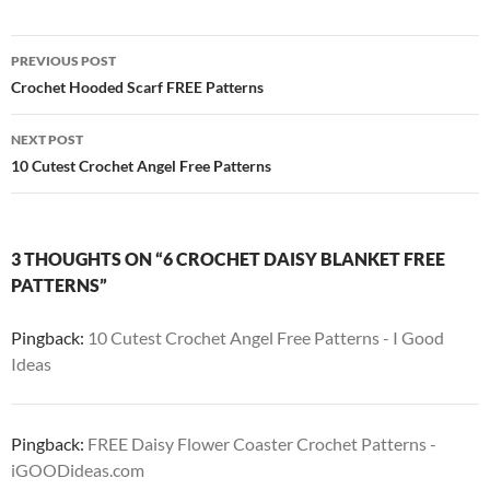
Post
PREVIOUS POST
navigation
Crochet Hooded Scarf FREE Patterns
NEXT POST
10 Cutest Crochet Angel Free Patterns
3 THOUGHTS ON “6 CROCHET DAISY BLANKET FREE
PATTERNS”
Pingback:
10 Cutest Crochet Angel Free Patterns - I Good
Ideas
Pingback:
FREE Daisy Flower Coaster Crochet Patterns -
iGOODideas.com