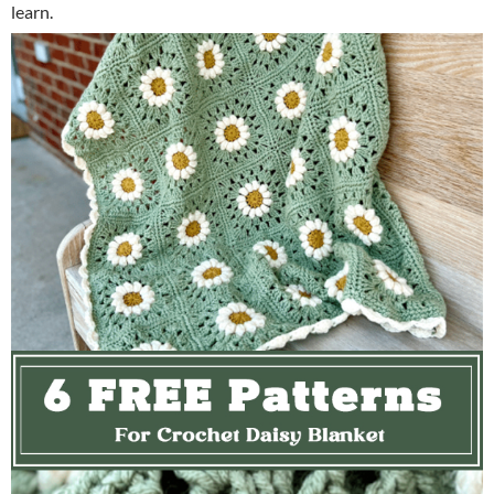
learn.