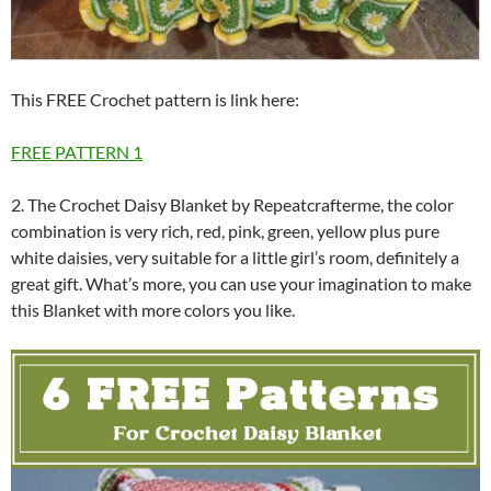
This FREE Crochet pattern is link here:
FREE PATTERN 1
2. The Crochet Daisy Blanket by Repeatcrafterme, the color
combination is very rich, red, pink, green, yellow plus pure
white daisies, very suitable for a little girl’s room, definitely a
great gift. What’s more, you can use your imagination to make
this Blanket with more colors you like.