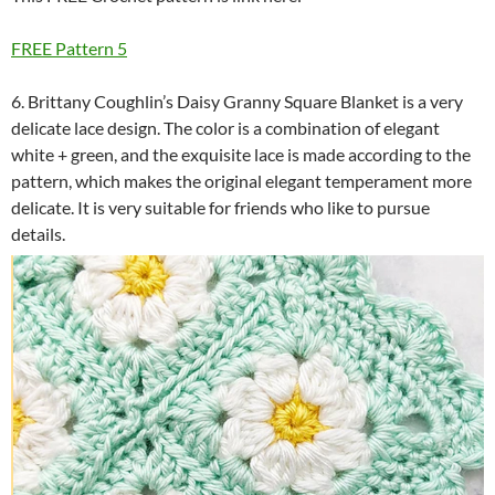
FREE Pattern 5
6. Brittany Coughlin’s Daisy Granny Square Blanket is a very
delicate lace design. The color is a combination of elegant
white + green, and the exquisite lace is made according to the
pattern, which makes the original elegant temperament more
delicate. It is very suitable for friends who like to pursue
details.