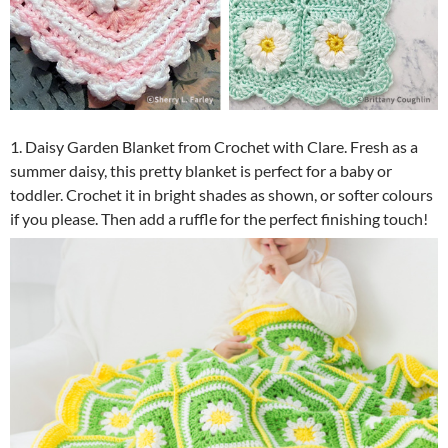
1. Daisy Garden Blanket from Crochet with Clare. Fresh as a
summer daisy, this pretty blanket is perfect for a baby or
toddler. Crochet it in bright shades as shown, or softer colours
if you please. Then add a ruffle for the perfect finishing touch!