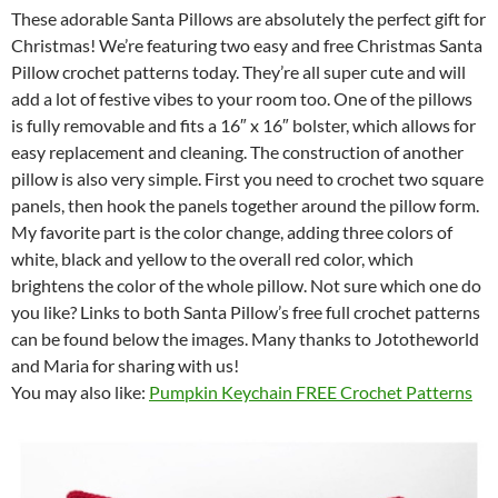
These adorable Santa Pillows are absolutely the perfect gift for
Christmas! We’re featuring two easy and free Christmas Santa
Pillow crochet patterns today. They’re all super cute and will
add a lot of festive vibes to your room too. One of the pillows
is fully removable and fits a 16″ x 16″ bolster, which allows for
easy replacement and cleaning. The construction of another
pillow is also very simple. First you need to crochet two square
panels, then hook the panels together around the pillow form.
My favorite part is the color change, adding three colors of
white, black and yellow to the overall red color, which
brightens the color of the whole pillow. Not sure which one do
you like? Links to both Santa Pillow’s free full crochet patterns
can be found below the images. Many thanks to Jototheworld
and Maria for sharing with us!
You may also like:
Pumpkin Keychain FREE Crochet Patterns