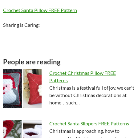
Crochet Santa Pillow FREE Pattern
Sharing is Caring:
People are reading
Crochet Christmas Pillow FREE
Patterns
Christmas is a festival full of joy, we can't
be without Christmas decorations at
home，such…
Crochet Santa Slippers FREE Patterns
Christmas is approaching, how to