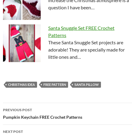
increase the Christmas atmosphere is a
question I have been…
Santa Snuggle Set FREE Crochet
Patterns
These Santa Snuggle Set projects are
adorable! They are specially made for
little ones and…
CHRISTMAS IDEA
FREE PATTERN
SANTA PILLOW
Post
PREVIOUS POST
navigation
Pumpkin Keychain FREE Crochet Patterns
NEXT POST