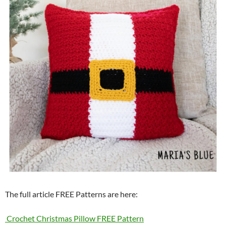
The full article FREE Patterns are here:
Crochet Christmas Pillow FREE Pattern