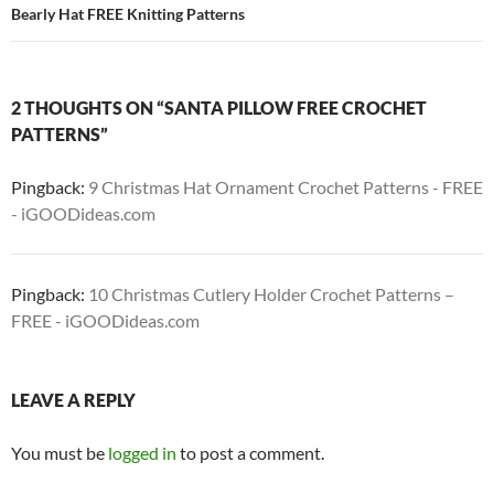
Bearly Hat FREE Knitting Patterns
2 THOUGHTS ON “SANTA PILLOW FREE CROCHET
PATTERNS”
Pingback:
9 Christmas Hat Ornament Crochet Patterns - FREE
- iGOODideas.com
Pingback:
10 Christmas Cutlery Holder Crochet Patterns –
FREE - iGOODideas.com
LEAVE A REPLY
You must be
logged in
to post a comment.