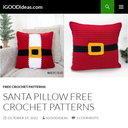
Skip
iGOODideas.com
to
PRIMAR
content
MENU
FREE CROCHET PATTERNS
SANTA PILLOW FREE
CROCHET PATTERNS
OCTOBER 19, 2022
IGOODIDEAS
2 COMMENTS