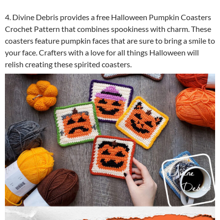
4. Divine Debris provides a free Halloween Pumpkin Coasters
Crochet Pattern that combines spookiness with charm. These
coasters feature pumpkin faces that are sure to bring a smile to
your face. Crafters with a love for all things Halloween will
relish creating these spirited coasters.