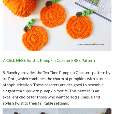
7. Click HERE for this Pumpkin Coaster FREE Pattern
8. Ravelry provides the Tea Time Pumpkin Coasters pattern by
Ira Rott, which combines the charm of pumpkins with a touch
of sophistication. These coasters are designed to resemble
elegant tea cups with pumpkin motifs. This pattern is an
excellent choice for those who want to add a unique and
stylish twist to their fall table settings.