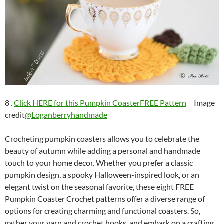
8 .
Click HERE for this Pumpkin CoasterFREE Pattern
Image
credit
@Loganberryhandmade
Crocheting pumpkin coasters allows you to celebrate the
beauty of autumn while adding a personal and handmade
touch to your home decor. Whether you prefer a classic
pumpkin design, a spooky Halloween-inspired look, or an
elegant twist on the seasonal favorite, these eight FREE
Pumpkin Coaster Crochet patterns offer a diverse range of
options for creating charming and functional coasters. So,
gather your yarn and crochet hooks, and embark on a crafting