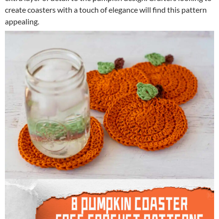
create coasters with a touch of elegance will find this pattern
appealing.