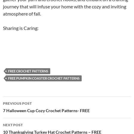
journey that will infuse your home with the cozy and inviting
atmosphere of fall.
Sharing is Caring:
FREE CROCHET PATTERNS
FREE PUMPKIN COASTER CROCHET PATTERNS
Post
PREVIOUS POST
navigation
7 Halloween Cup Cozy Crochet Patterns- FREE
NEXT POST
10 Thanksgiving Turkey Hat Crochet Patterns – FREE