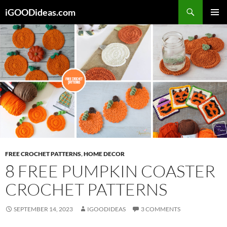
Skip
iGOODideas.com
to
PRIMAR
content
MENU
FREE CROCHET PATTERNS
,
HOME DECOR
8 FREE PUMPKIN COASTER
CROCHET PATTERNS
SEPTEMBER 14, 2023
IGOODIDEAS
3 COMMENTS