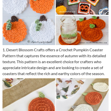
1. Desert Blossom Crafts offers a Crochet Pumpkin Coaster
Pattern that captures the essence of autumn with its detailed
texture. This pattern is an excellent choice for crafters who
appreciate intricate design and are looking to create a set of
coasters that reflect the rich and earthy colors of the season.