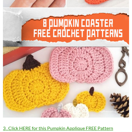
3 . Click HERE for this Pumpkin Applique FREE Pattern