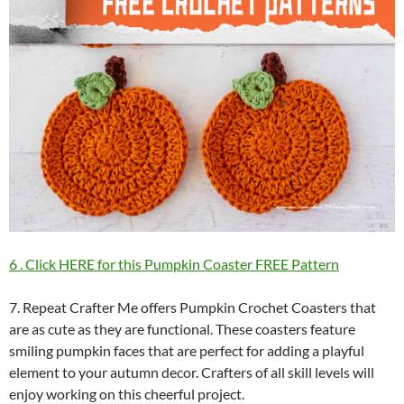
6 . Click HERE for this Pumpkin Coaster FREE Pattern
7. Repeat Crafter Me offers Pumpkin Crochet Coasters that
are as cute as they are functional. These coasters feature
smiling pumpkin faces that are perfect for adding a playful
element to your autumn decor. Crafters of all skill levels will
enjoy working on this cheerful project.