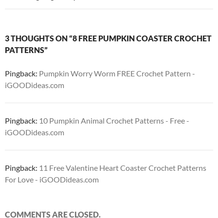
3 THOUGHTS ON “8 FREE PUMPKIN COASTER CROCHET
PATTERNS”
Pingback:
Pumpkin Worry Worm FREE Crochet Pattern -
iGOODideas.com
Pingback:
10 Pumpkin Animal Crochet Patterns - Free -
iGOODideas.com
Pingback:
11 Free Valentine Heart Coaster Crochet Patterns
For Love - iGOODideas.com
COMMENTS ARE CLOSED.