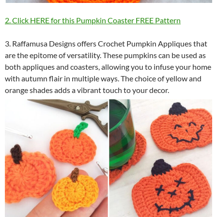
2. Click HERE for this Pumpkin Coaster FREE Pattern
3. Raffamusa Designs offers Crochet Pumpkin Appliques that
are the epitome of versatility. These pumpkins can be used as
both appliques and coasters, allowing you to infuse your home
with autumn flair in multiple ways. The choice of yellow and
orange shades adds a vibrant touch to your decor.