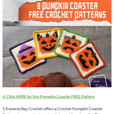
4. Click HERE for this Pumpkin Coaster FREE Pattern
5.Traverse Bay Crochet offers a Crochet Pumpkin Coaster