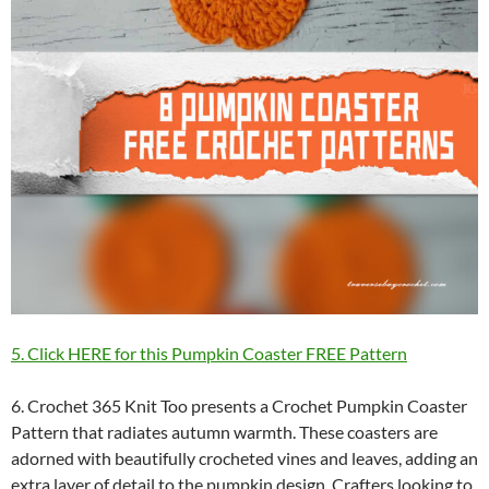
5. Click HERE for this Pumpkin Coaster FREE Pattern
6. Crochet 365 Knit Too presents a Crochet Pumpkin Coaster
Pattern that radiates autumn warmth. These coasters are
adorned with beautifully crocheted vines and leaves, adding an
extra layer of detail to the pumpkin design. Crafters looking to