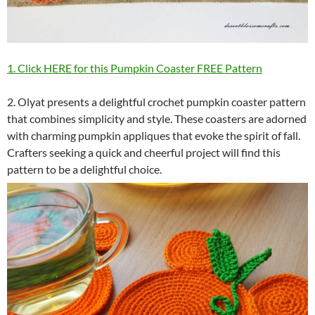
1. Click HERE for this Pumpkin Coaster FREE Pattern
2. Olyat presents a delightful crochet pumpkin coaster pattern
that combines simplicity and style. These coasters are adorned
with charming pumpkin appliques that evoke the spirit of fall.
Crafters seeking a quick and cheerful project will find this
pattern to be a delightful choice.