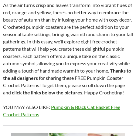
As the air turns crisp and leaves transform into vibrant hues of
red, orange, and yellow, there’s no better way to embrace the
beauty of autumn than by infusing your home with cozy decor.
Crocheted pumpkin coasters are the perfect addition to your
seasonal table settings, bringing warmth and charm to your fall
gatherings. In this essay, we’ll explore eight free crochet
patterns that will help you create these delightful pumpkin
coasters. Each pattern offers a unique take on the classic
autumn symbol, allowing you to express your creativity while
adding a touch of handmade warmth to your home.
Thanks to
the all designers
for sharing these FREE Pumpkin Coaster
Crochet Patterns! To get them, please scroll down the page
and
click the links below the pictures
. Happy Crocheting!
YOU MAY ALSO LIKE:
Pumpkin & Black Cat Basket Free
Crochet Patterns