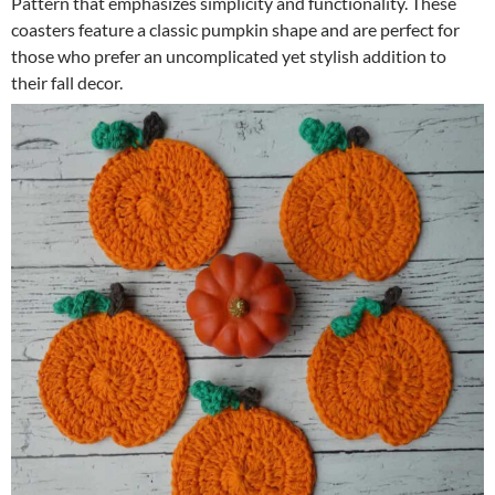
Pattern that emphasizes simplicity and functionality. These
coasters feature a classic pumpkin shape and are perfect for
those who prefer an uncomplicated yet stylish addition to
their fall decor.