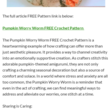
The full article FREE Pattern link is below:
Pumpkin Worry Worm FREE Crochet Pattern
The Pumpkin Worry Worm FREE Crochet Pattern is a
heartwarming example of how crafting can offer more than
just aesthetic pleasure. It provides a way to channel creativity
into an emotionally supportive creation. As crafters stitch this
adorable pumpkin-themed amigurumi, they are not only
crafting a charming seasonal decoration but also a source of
comfort and solace. In a world where stress and anxiety are all
too common, the Pumpkin Worry Worm is a reminder that
even in the act of crafting, we can find meaningful ways to
address and alleviate our worries, one stitch at a time.
Sharing is Caring: