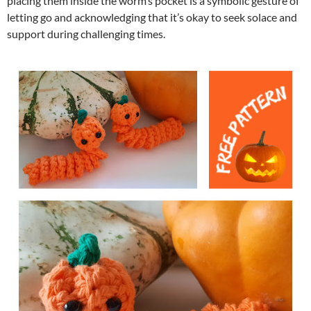
placing them inside the worm’s pocket is a symbolic gesture of
letting go and acknowledging that it’s okay to seek solace and
support during challenging times.