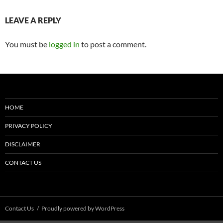
LEAVE A REPLY
You must be
logged in
to post a comment.
HOME
PRIVACY POLICY
DISCLAIMER
CONTACT US
Contact Us
Proudly powered by WordPress