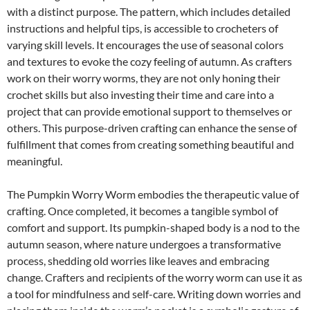
with a distinct purpose. The pattern, which includes detailed
instructions and helpful tips, is accessible to crocheters of
varying skill levels. It encourages the use of seasonal colors
and textures to evoke the cozy feeling of autumn. As crafters
work on their worry worms, they are not only honing their
crochet skills but also investing their time and care into a
project that can provide emotional support to themselves or
others. This purpose-driven crafting can enhance the sense of
fulfillment that comes from creating something beautiful and
meaningful.
The Pumpkin Worry Worm embodies the therapeutic value of
crafting. Once completed, it becomes a tangible symbol of
comfort and support. Its pumpkin-shaped body is a nod to the
autumn season, where nature undergoes a transformative
process, shedding old worries like leaves and embracing
change. Crafters and recipients of the worry worm can use it as
a tool for mindfulness and self-care. Writing down worries and