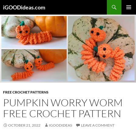
Skip
iGOODideas.com
to
PRIMAR
content
MENU
FREE CROCHET PATTERNS
PUMPKIN WORRY WORM
FREE CROCHET PATTERN
OCTOBER 21, 2022
IGOODIDEAS
LEAVE A COMMENT