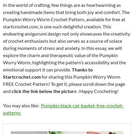
In the world of crafting, few things are as heartwarming as
creating handmade items that bring both joy and comfort. The
Pumpkin Worry Worm Crochet Pattern, available for free at
startcrochet.com, is one such delightful creation. This
endearing amigurumi design not only showcases the creativity
of crochet enthusiasts but also serves as a source of solace
during moments of stress and anxiety. In this essay, we will
explore the charm and therapeutic value of the Pumpkin
Worry Worm, highlighting the pattern’s accessibility and the
emotional support it can provide.
Thanks to
Startcrochet.com
for sharing this Pumpkin Worry Worm
FREE Crochet Pattern! To get it, please scroll down the page
and
click the link below the pictur
e . Happy Crocheting!
You may also like:
Pumpkin black-cat-basket-free-crochet-
patterns