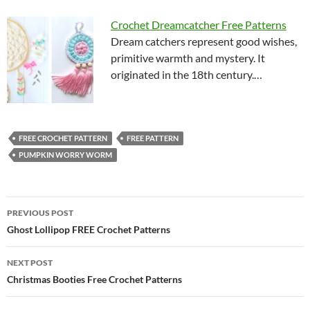
Crochet Dreamcatcher Free Patterns
Dream catchers represent good wishes,
primitive warmth and mystery. It
originated in the 18th century.…
FREE CROCHET PATTERN
FREE PATTERN
PUMPKIN WORRY WORM
Post
PREVIOUS POST
navigation
Ghost Lollipop FREE Crochet Patterns
NEXT POST
Christmas Booties Free Crochet Patterns