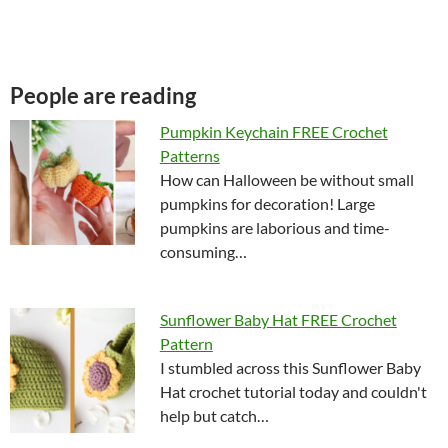
People are reading
Pumpkin Keychain FREE Crochet
Patterns
How can Halloween be without small
pumpkins for decoration! Large
pumpkins are laborious and time-
consuming…
Sunflower Baby Hat FREE Crochet
Pattern
I stumbled across this Sunflower Baby
Hat crochet tutorial today and couldn't
help but catch…