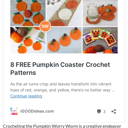
Crocheting the Pumpkin Worry Worm is a creative endeavor