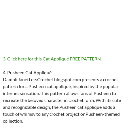
3. Click here for this Cat Appliqué FREE PATTERN
4. Pusheen Cat Appliqué
DamnitJanetLetsCrochet.blogspot.com presents a crochet
pattern for a Pusheen cat appliqué, inspired by the popular
internet sensation. This pattern allows fans of Pusheen to
recreate the beloved character in crochet form. With its cute
and recognizable design, the Pusheen cat appliqué adds a
touch of whimsy to any crochet project or Pusheen-themed
collection.