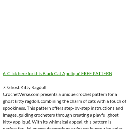
6. Click here for this Black Cat Appliqué FREE PATTERN
7. Ghost Kitty Ragdoll
CrochetVerse.com presents a unique crochet pattern for a
ghost kitty ragdoll, combining the charm of cats with a touch of
spookiness. This pattern offers step-by-step instructions and
images, guiding crocheters through creating a playful ghost
kitty appliqué. With its whimsical appeal, this pattern is
perfect for Halloween decorations or for cat lovers who enjoy