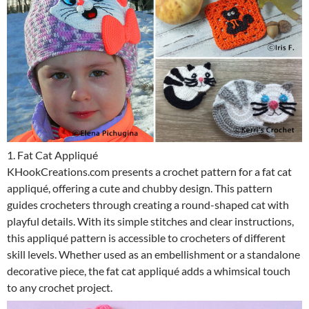
1. Fat Cat Appliqué
KHookCreations.com presents a crochet pattern for a fat cat
appliqué, offering a cute and chubby design. This pattern
guides crocheters through creating a round-shaped cat with
playful details. With its simple stitches and clear instructions,
this appliqué pattern is accessible to crocheters of different
skill levels. Whether used as an embellishment or a standalone
decorative piece, the fat cat appliqué adds a whimsical touch
to any crochet project.