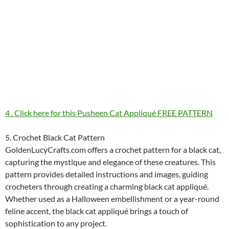
4 . Click here for this Pusheen Cat Appliqué FREE PATTERN
5. Crochet Black Cat Pattern
GoldenLucyCrafts.com offers a crochet pattern for a black cat,
capturing the mystique and elegance of these creatures. This
pattern provides detailed instructions and images, guiding
crocheters through creating a charming black cat appliqué.
Whether used as a Halloween embellishment or a year-round
feline accent, the black cat appliqué brings a touch of
sophistication to any project.