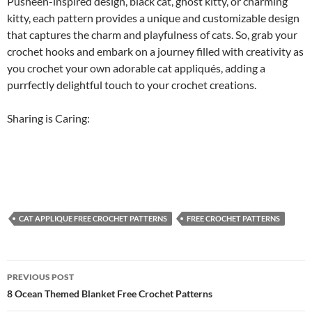
Pusheen-inspired design, black cat, ghost kitty, or charming
kitty, each pattern provides a unique and customizable design
that captures the charm and playfulness of cats. So, grab your
crochet hooks and embark on a journey filled with creativity as
you crochet your own adorable cat appliqués, adding a
purrfectly delightful touch to your crochet creations.
Sharing is Caring:
CAT APPLIQUE FREE CROCHET PATTERNS
FREE CROCHET PATTERNS
Post
PREVIOUS POST
navigation
8 Ocean Themed Blanket Free Crochet Patterns