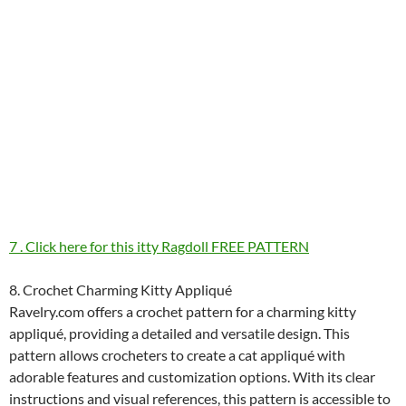
7 . Click here for this itty Ragdoll FREE PATTERN
8. Crochet Charming Kitty Appliqué
Ravelry.com offers a crochet pattern for a charming kitty
appliqué, providing a detailed and versatile design. This
pattern allows crocheters to create a cat appliqué with
adorable features and customization options. With its clear
instructions and visual references, this pattern is accessible to