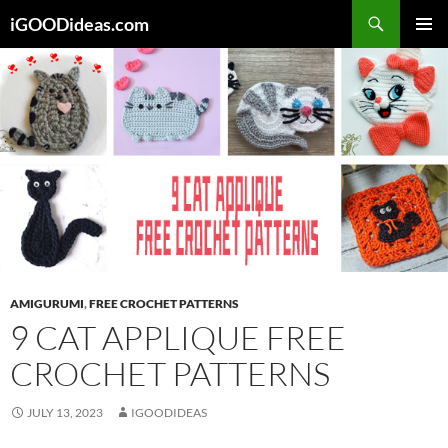
Skip
iGOODideas.com
to
PRIMAR
content
MENU
AMIGURUMI
,
FREE CROCHET PATTERNS
9 CAT APPLIQUE FREE
CROCHET PATTERNS
JULY 13, 2023
IGOODIDEAS