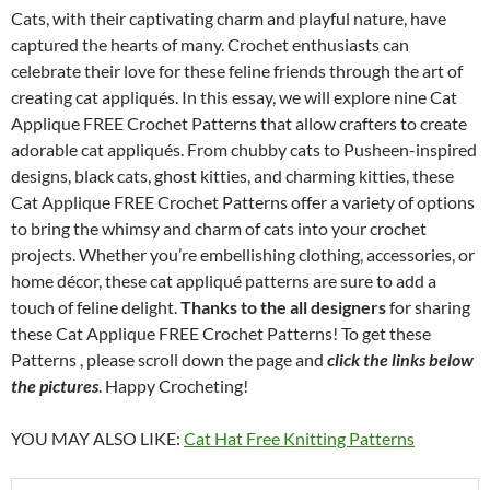
Cats, with their captivating charm and playful nature, have
captured the hearts of many. Crochet enthusiasts can
celebrate their love for these feline friends through the art of
creating cat appliqués. In this essay, we will explore nine Cat
Applique FREE Crochet Patterns that allow crafters to create
adorable cat appliqués. From chubby cats to Pusheen-inspired
designs, black cats, ghost kitties, and charming kitties, these
Cat Applique FREE Crochet Patterns offer a variety of options
to bring the whimsy and charm of cats into your crochet
projects. Whether you’re embellishing clothing, accessories, or
home décor, these cat appliqué patterns are sure to add a
touch of feline delight.
Thanks to the all designers
for sharing
these Cat Applique FREE Crochet Patterns! To get these
Patterns , please scroll down the page and
click the links below
the pictures
. Happy Crocheting!
YOU MAY ALSO LIKE:
Cat Hat Free Knitting Patterns