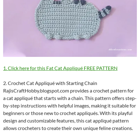
1. Click here for this Fat Cat Appliqué FREE PATTERN
2. Crochet Cat Appliqué with Starting Chain
RajisCraftHobby.blogspot.com provides a crochet pattern for
a cat appliqué that starts with a chain. This pattern offers step-
by-step instructions with helpful images, making it suitable for
beginners or those new to crochet appliqués. With its playful
design and customizable features, this cat appliqué pattern
allows crocheters to create their own unique feline creations.