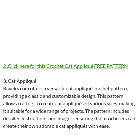
2 .Click here for this Crochet Cat Appliqué FREE PATTERN
3. Cat Appliqué
Ravelry.com offers a versatile cat appliqué crochet pattern,
providing a classic and customizable design. This pattern
allows crafters to create cat appliqués of various sizes, making
it suitable for a wide range of projects. The pattern includes
detailed instructions and images, ensuring that crocheters can
create their own adorable cat appliqués with ease.