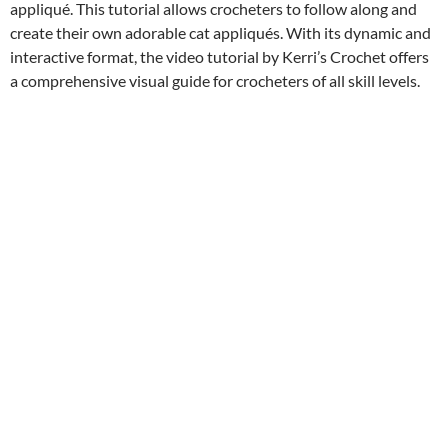
appliqué. This tutorial allows crocheters to follow along and
create their own adorable cat appliqués. With its dynamic and
interactive format, the video tutorial by Kerri’s Crochet offers
a comprehensive visual guide for crocheters of all skill levels.