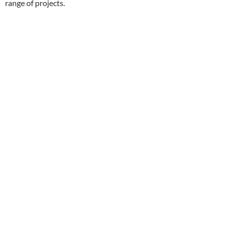
range of projects.