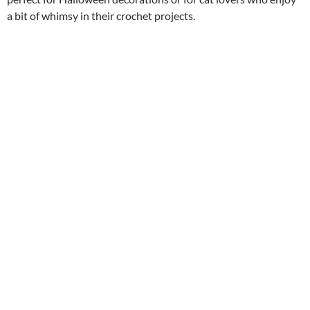
a bit of whimsy in their crochet projects.