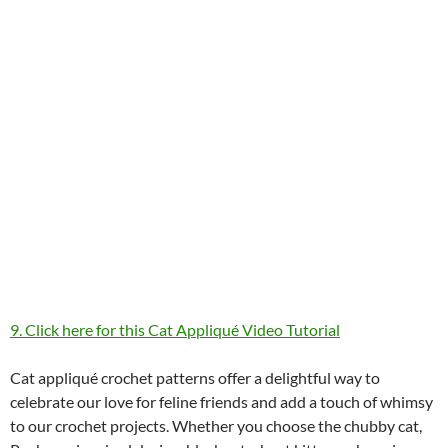
9. Click here for this Cat Appliqué Video Tutorial
Cat appliqué crochet patterns offer a delightful way to
celebrate our love for feline friends and add a touch of whimsy
to our crochet projects. Whether you choose the chubby cat,