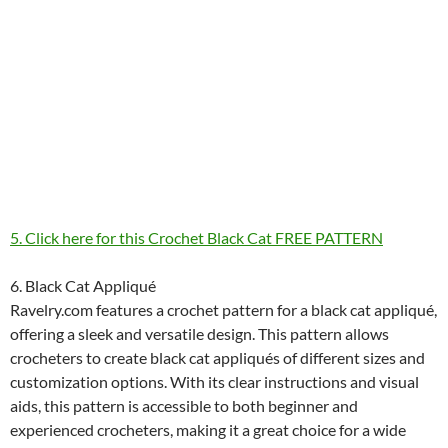
5. Click here for this Crochet Black Cat FREE PATTERN
6. Black Cat Appliqué
Ravelry.com features a crochet pattern for a black cat appliqué,
offering a sleek and versatile design. This pattern allows
crocheters to create black cat appliqués of different sizes and
customization options. With its clear instructions and visual
aids, this pattern is accessible to both beginner and
experienced crocheters, making it a great choice for a wide