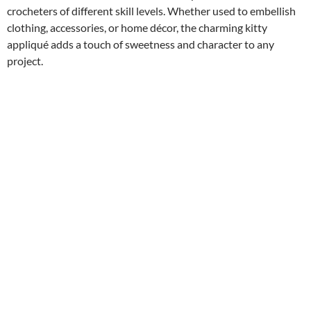
crocheters of different skill levels. Whether used to embellish
clothing, accessories, or home décor, the charming kitty
appliqué adds a touch of sweetness and character to any
project.