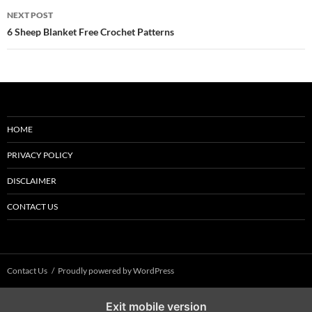
NEXT POST
6 Sheep Blanket Free Crochet Patterns
HOME
PRIVACY POLICY
DISCLAIMER
CONTACT US
Contact Us
Proudly powered by WordPress
Exit mobile version