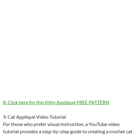
8. Click here for this Kitty Appliqué FREE PATTERN
9. Cat Appliqué Video Tutorial
For those who prefer visual instruction, a YouTube video
tutorial provides a step-by-step guide to creating a crochet cat