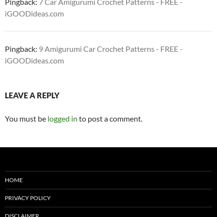
Pingback:
7 Car Amigurumi Crochet Patterns - FREE -
iGOODideas.com
Pingback:
9 Amigurumi Car Crochet Patterns - FREE -
iGOODideas.com
LEAVE A REPLY
You must be
logged in
to post a comment.
HOME
PRIVACY POLICY
DISCLAIMER