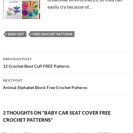
easily cry because of…
BABY GIFT
FREE CROCHET PATTERNS
Post
PREVIOUS POST
navigation
12 Crochet Boot Cuff FREE Patterns
NEXT POST
Animal Alphabet Block Free Crochet Patterns
2 THOUGHTS ON “BABY CAR SEAT COVER FREE
CROCHET PATTERNS”