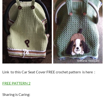
Link to this Car Seat Cover FREE crochet pattern is here
：
FREE PATTERN 2
Sharing is Caring: