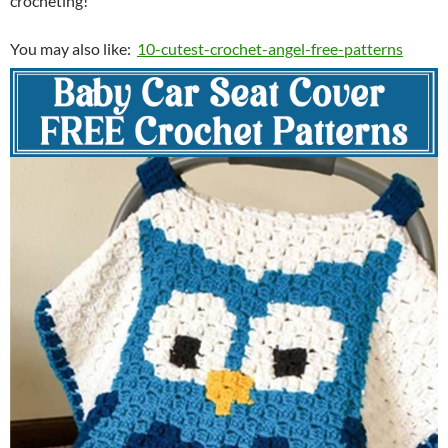
crocheting!
You may also like:
10-cutest-crochet-angel-free-patterns