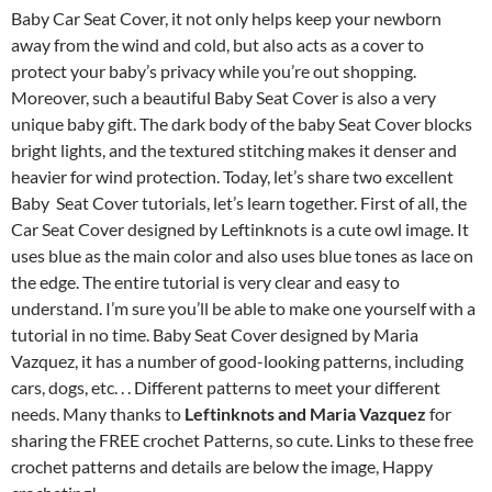
Baby Car Seat Cover, it not only helps keep your newborn
away from the wind and cold, but also acts as a cover to
protect your baby’s privacy while you’re out shopping.
Moreover, such a beautiful Baby Seat Cover is also a very
unique baby gift. The dark body of the baby Seat Cover blocks
bright lights, and the textured stitching makes it denser and
heavier for wind protection. Today, let’s share two excellent
Baby Seat Cover tutorials, let’s learn together. First of all, the
Car Seat Cover designed by Leftinknots is a cute owl image. It
uses blue as the main color and also uses blue tones as lace on
the edge. The entire tutorial is very clear and easy to
understand. I’m sure you’ll be able to make one yourself with a
tutorial in no time. Baby Seat Cover designed by Maria
Vazquez, it has a number of good-looking patterns, including
cars, dogs, etc. . . Different patterns to meet your different
needs. Many thanks to
Leftinknots and Maria Vazquez
for
sharing the FREE crochet Patterns, so cute. Links to these free
crochet patterns and details are below the image, Happy