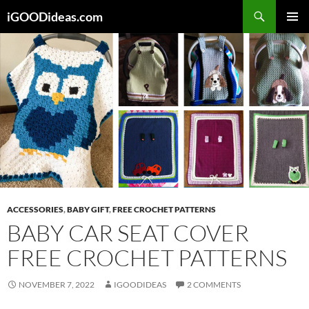
Skip
iGOODideas.com
to
PRIMAR
content
MENU
ACCESSORIES
,
BABY GIFT
,
FREE CROCHET PATTERNS
BABY CAR SEAT COVER
FREE CROCHET PATTERNS
NOVEMBER 7, 2022
IGOODIDEAS
2 COMMENTS