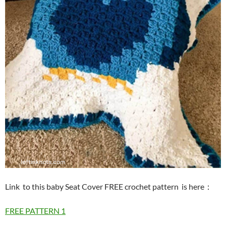
Link to this baby Seat Cover FREE crochet pattern is here
：
FREE PATTERN 1