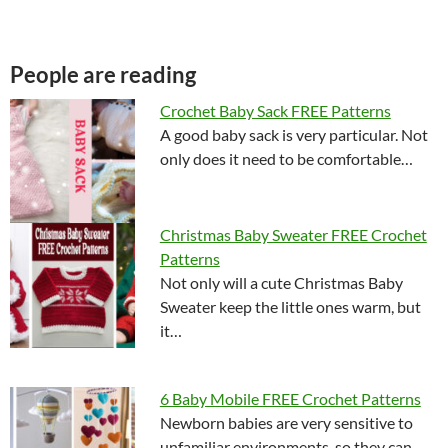
People are reading
Crochet Baby Sack FREE Patterns
A good baby sack is very particular. Not
only does it need to be comfortable…
Christmas Baby Sweater FREE Crochet
Patterns
Not only will a cute Christmas Baby
Sweater keep the little ones warm, but
it…
6 Baby Mobile FREE Crochet Patterns
Newborn babies are very sensitive to
unfamiliar environments, so they can