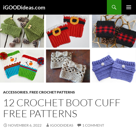
Skip
iGOODideas.com
to
PRIMAR
content
MENU
ACCESSORIES
,
FREE CROCHET PATTERNS
12 CROCHET BOOT CUFF
FREE PATTERNS
NOVEMBER 6, 2022
IGOODIDEAS
1 COMMENT