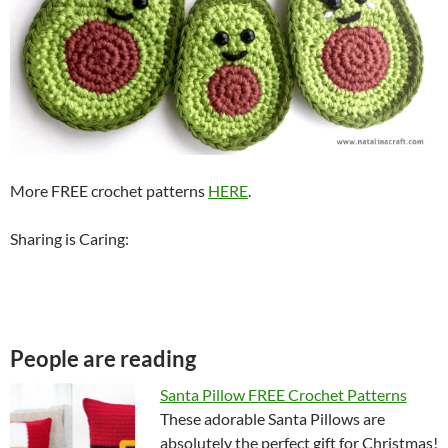
More FREE crochet patterns
HERE
.
Sharing is Caring:
People are reading
Santa Pillow FREE Crochet Patterns
These adorable Santa Pillows are
absolutely the perfect gift for Christmas!