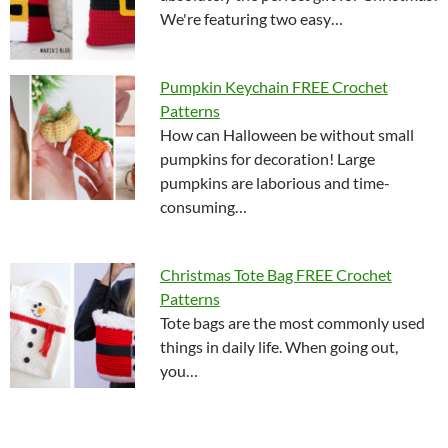
We're featuring two easy…
Pumpkin Keychain FREE Crochet
Patterns
How can Halloween be without small
pumpkins for decoration! Large
pumpkins are laborious and time-
consuming…
Christmas Tote Bag FREE Crochet
Patterns
Tote bags are the most commonly used
things in daily life. When going out,
you…