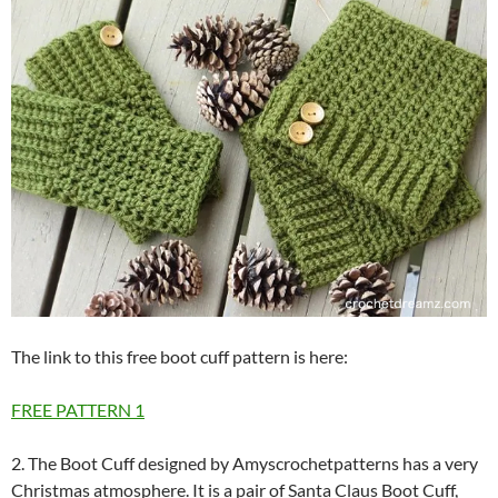
The link to this free boot cuff pattern is here:
FREE PATTERN
1
2. The Boot Cuff designed by Amyscrochetpatterns has a very
Christmas atmosphere. It is a pair of Santa Claus Boot Cuff,