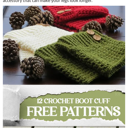
accessory that can make your legs look longer.