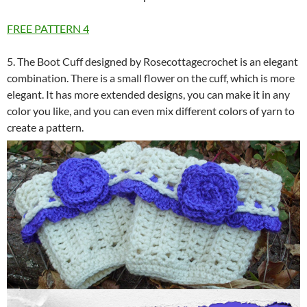
FREE PATTERN
4
5. The Boot Cuff designed by Rosecottagecrochet is an elegant
combination. There is a small flower on the cuff, which is more
elegant. It has more extended designs, you can make it in any
color you like, and you can even mix different colors of yarn to
create a pattern.