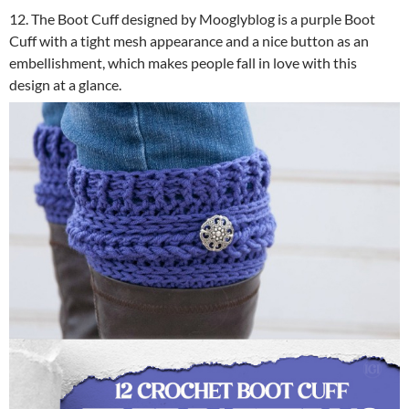
12. The Boot Cuff designed by Mooglyblog is a purple Boot
Cuff with a tight mesh appearance and a nice button as an
embellishment, which makes people fall in love with this
design at a glance.