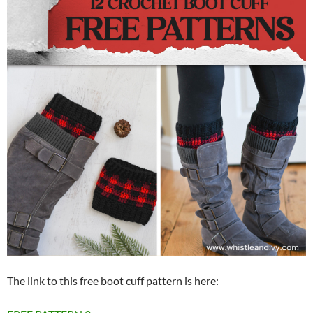
The link to this free boot cuff pattern is here: