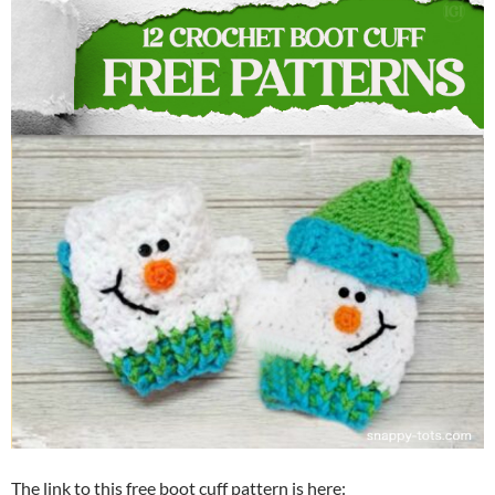
The link to this free boot cuff pattern is here: