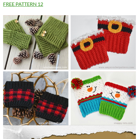
FREE PATTERN
12