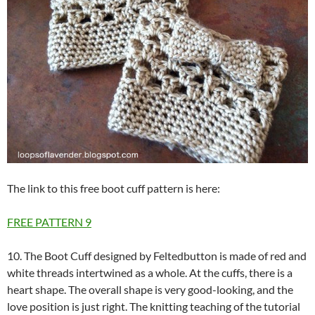
The link to this free boot cuff pattern is here:
FREE PATTERN
9
10. The Boot Cuff designed by Feltedbutton is made of red and
white threads intertwined as a whole. At the cuffs, there is a
heart shape. The overall shape is very good-looking, and the
love position is just right. The knitting teaching of the tutorial