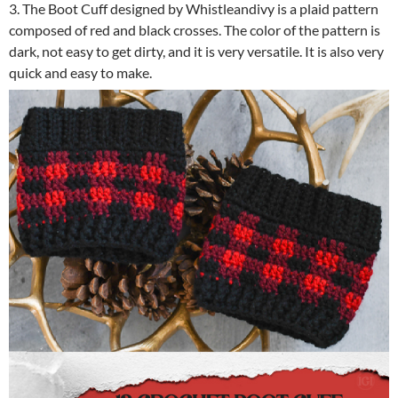
3. The Boot Cuff designed by Whistleandivy is a plaid pattern
composed of red and black crosses. The color of the pattern is
dark, not easy to get dirty, and it is very versatile. It is also very
quick and easy to make.