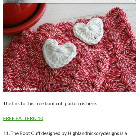
The link to this free boot cuff pattern is here:
FREE PATTERN
10
11. The Boot Cuff designed by Highlandhickorydesigns is a