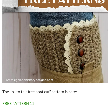
The link to this free boot cuff pattern is here:
FREE PATTERN
11