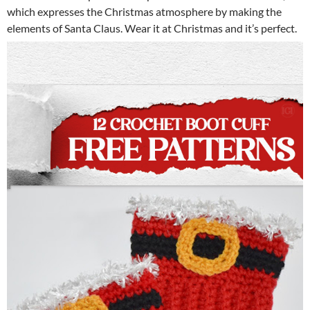
which expresses the Christmas atmosphere by making the
elements of Santa Claus. Wear it at Christmas and it’s perfect.