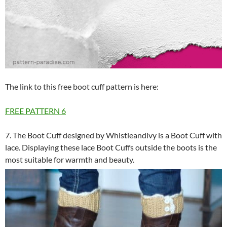
The link to this free boot cuff pattern is here:
FREE PATTERN
6
7. The Boot Cuff designed by Whistleandivy is a Boot Cuff with
lace. Displaying these lace Boot Cuffs outside the boots is the
most suitable for warmth and beauty.