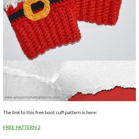
The link to this free boot cuff pattern is here:
FREE PATTERN
2