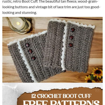
rustic, retro Boot Cuff. The beautiful tan fleece, wood-grain-
looking buttons and vintage bit of lace trim are just too good-
looking and stunning.