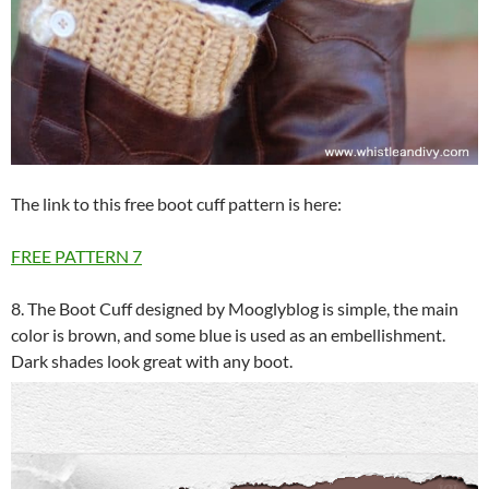
The link to this free boot cuff pattern is here:
FREE PATTERN
7
8. The Boot Cuff designed by Mooglyblog is simple, the main
color is brown, and some blue is used as an embellishment.
Dark shades look great with any boot.