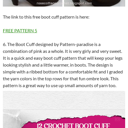
The link to this free boot cuff pattern is here:
FREE PATTERN
5
6. The Boot Cuff designed by Pattern-paradise is a
combination of pink as a whole. It is very girly and very sweet.
It is a quick and easy boot cuff pattern that will keep your legs
looking stylish and a little warmer, in boots. The design is
simple with a ribbed bottom for a comfortable fit and I graded
the yarn colors in the top rows for that fun ombre look. This
pattern is a great way to use up small amounts of yarn too.