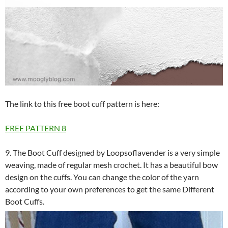
The link to this free boot cuff pattern is here:
FREE PATTERN
8
9. The Boot Cuff designed by Loopsoflavender is a very simple
weaving, made of regular mesh crochet. It has a beautiful bow
design on the cuffs. You can change the color of the yarn
according to your own preferences to get the same Different
Boot Cuffs.