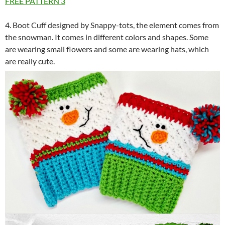
FREE PATTERN
3
4. Boot Cuff designed by Snappy-tots, the element comes from
the snowman. It comes in different colors and shapes. Some
are wearing small flowers and some are wearing hats, which
are really cute.