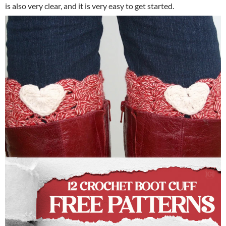
is also very clear, and it is very easy to get started.