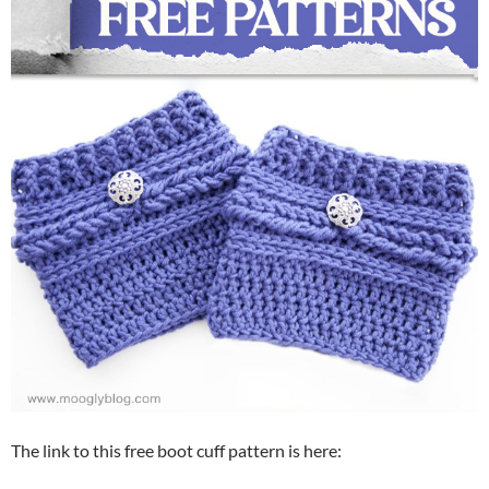
The link to this free boot cuff pattern is here: