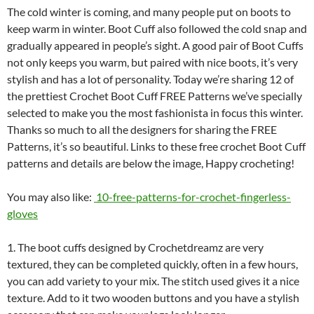
The cold winter is coming, and many people put on boots to
keep warm in winter. Boot Cuff also followed the cold snap and
gradually appeared in people’s sight. A good pair of Boot Cuffs
not only keeps you warm, but paired with nice boots, it’s very
stylish and has a lot of personality. Today we’re sharing 12 of
the prettiest Crochet Boot Cuff FREE Patterns we’ve specially
selected to make you the most fashionista in focus this winter.
Thanks so much to all the designers for sharing the FREE
Patterns, it’s so beautiful. Links to these free crochet Boot Cuff
patterns and details are below the image, Happy crocheting!
You may also like:
10-free-patterns-for-crochet-fingerless-
gloves
1. The boot cuffs designed by Crochetdreamz are very
textured, they can be completed quickly, often in a few hours,
you can add variety to your mix. The stitch used gives it a nice
texture. Add to it two wooden buttons and you have a stylish