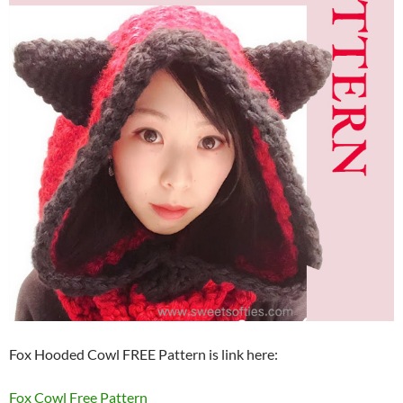
Fox Hooded Cowl FREE Pattern is link here:
Fox Cowl Free Pattern