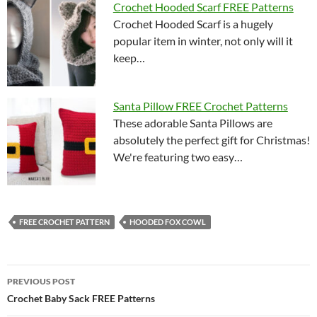
Crochet Hooded Scarf FREE Patterns
Crochet Hooded Scarf is a hugely
popular item in winter, not only will it
keep…
Santa Pillow FREE Crochet Patterns
These adorable Santa Pillows are
absolutely the perfect gift for Christmas!
We're featuring two easy…
FREE CROCHET PATTERN
HOODED FOX COWL
Post
PREVIOUS POST
navigation
Crochet Baby Sack FREE Patterns