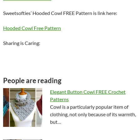
Sweetsofties’ Hooded
Cowl
FREE Pattern is link here:
Hooded Cowl Free Pattern
Sharing is Caring:
People are reading
Elegant Button Cowl FREE Crochet
Patterns
Cowl is a particularly popular item of
clothing, not only because of its warmth,
but…