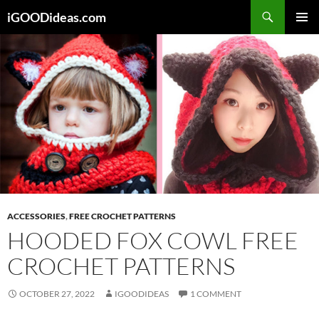
Skip
iGOODideas.com
to
PRIMAR
content
MENU
ACCESSORIES
,
FREE CROCHET PATTERNS
HOODED FOX COWL FREE
CROCHET PATTERNS
OCTOBER 27, 2022
IGOODIDEAS
1 COMMENT