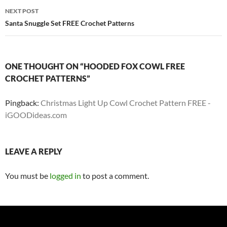
NEXT POST
Santa Snuggle Set FREE Crochet Patterns
ONE THOUGHT ON “HOODED FOX COWL FREE
CROCHET PATTERNS”
Pingback:
Christmas Light Up Cowl Crochet Pattern FREE -
iGOODideas.com
LEAVE A REPLY
You must be
logged in
to post a comment.