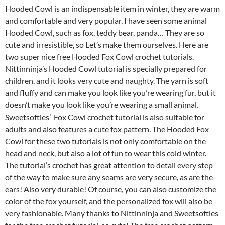
Hooded Cowl is an indispensable item in winter, they are warm
and comfortable and very popular, I have seen some animal
Hooded Cowl, such as fox, teddy bear, panda… They are so
cute and irresistible, so Let’s make them ourselves. Here are
two super nice free Hooded Fox Cowl crochet tutorials.
Nittinninja’s Hooded Cowl tutorial is specially prepared for
children, and it looks very cute and naughty. The yarn is soft
and fluffy and can make you look like you’re wearing fur, but it
doesn’t make you look like you’re wearing a small animal.
Sweetsofties’ Fox Cowl crochet tutorial is also suitable for
adults and also features a cute fox pattern. The Hooded Fox
Cowl for these two tutorials is not only comfortable on the
head and neck, but also a lot of fun to wear this cold winter.
The tutorial’s crochet has great attention to detail every step
of the way to make sure any seams are very secure, as are the
ears! Also very durable! Of course, you can also customize the
color of the fox yourself, and the personalized fox will also be
very fashionable. Many thanks to Nittinninja and Sweetsofties