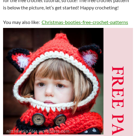
for the free crochet tutorial, so cute! The free crochet pattern
is below the picture, let’s get started! Happy crocheting!
You may also like:
Christmas-booties-free-crochet-patterns