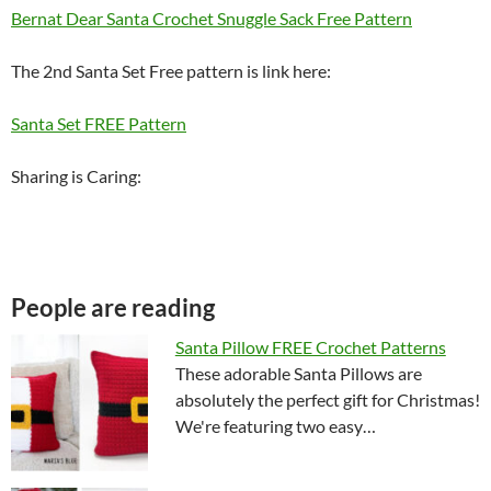
Bernat Dear Santa Crochet Snuggle Sack Free Pattern
The 2nd Santa Set Free pattern is link here:
Santa Set FREE Pattern
Sharing is Caring:
People are reading
Santa Pillow FREE Crochet Patterns
These adorable Santa Pillows are
absolutely the perfect gift for Christmas!
We're featuring two easy…