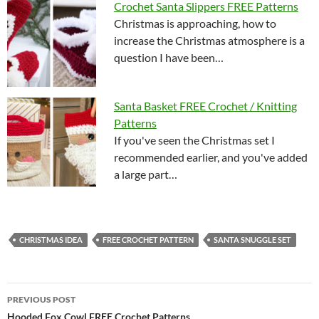
Crochet Santa Slippers FREE Patterns
Christmas is approaching, how to
increase the Christmas atmosphere is a
question I have been…
Santa Basket FREE Crochet / Knitting
Patterns
If you've seen the Christmas set I
recommended earlier, and you've added
a large part…
CHRISTMAS IDEA
FREE CROCHET PATTERN
SANTA SNUGGLE SET
Post
PREVIOUS POST
Hooded Fox Cowl FREE Crochet Patterns