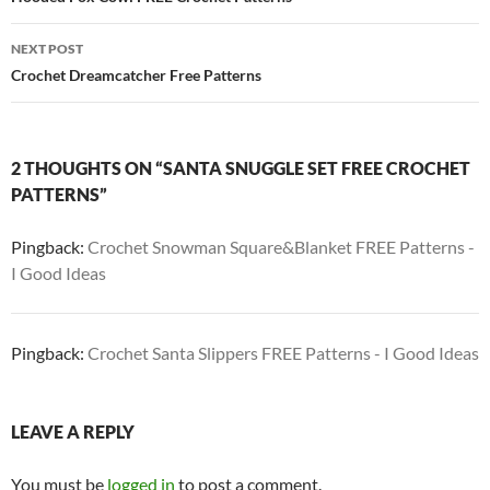
navigation
NEXT POST
Crochet Dreamcatcher Free Patterns
2 THOUGHTS ON “SANTA SNUGGLE SET FREE CROCHET
PATTERNS”
Pingback:
Crochet Snowman Square&Blanket FREE Patterns -
I Good Ideas
Pingback:
Crochet Santa Slippers FREE Patterns - I Good Ideas
LEAVE A REPLY
You must be
logged in
to post a comment.