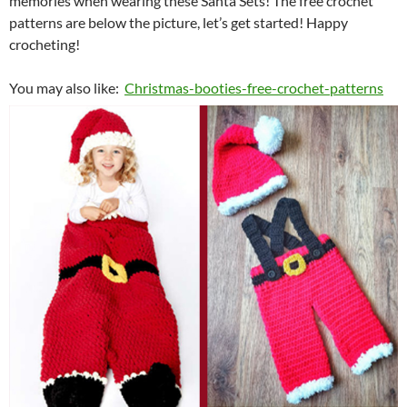
memories when wearing these Santa Sets!
The free crochet
patterns are below the picture, let’s get started! Happy
crocheting!
You may also like:
Christmas-booties-free-crochet-patterns