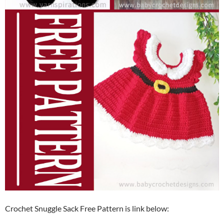
Crochet Snuggle Sack Free Pattern is link below: