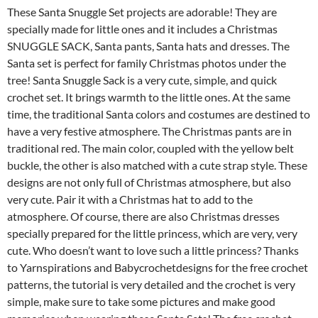
These Santa Snuggle Set projects are adorable! They are
specially made for little ones and it includes a Christmas
SNUGGLE SACK, Santa pants, Santa hats and dresses. The
Santa set is perfect for family Christmas photos under the
tree! Santa Snuggle Sack is a very cute, simple, and quick
crochet set. It brings warmth to the little ones. At the same
time, the traditional Santa colors and costumes are destined to
have a very festive atmosphere. The Christmas pants are in
traditional red. The main color, coupled with the yellow belt
buckle, the other is also matched with a cute strap style. These
designs are not only full of Christmas atmosphere, but also
very cute. Pair it with a Christmas hat to add to the
atmosphere. Of course, there are also Christmas dresses
specially prepared for the little princess, which are very, very
cute. Who doesn’t want to love such a little princess? Thanks
to Yarnspirations and Babycrochetdesigns for the free crochet
patterns, the tutorial is very detailed and the crochet is very
simple, make sure to take some pictures and make good