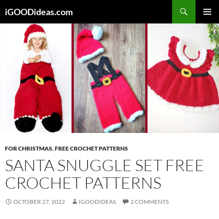
Skip
iGOODideas.com
to
PRIMAR
content
MENU
FOR CHRISTMAS
,
FREE CROCHET PATTERNS
SANTA SNUGGLE SET FREE
CROCHET PATTERNS
OCTOBER 27, 2022
IGOODIDEAS
2 COMMENTS