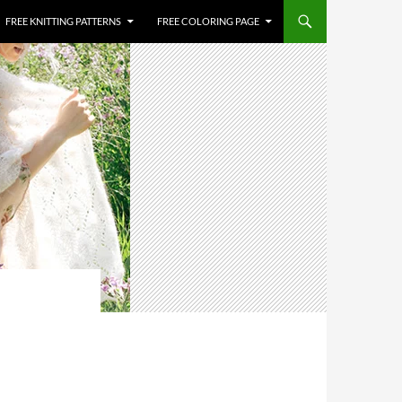
FREE KNITTING PATTERNS
FREE COLORING PAGE