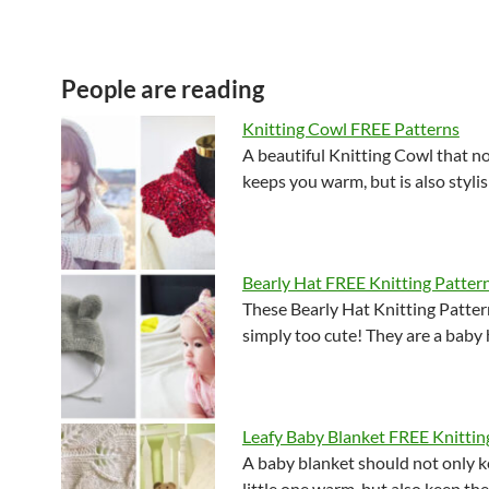
People are reading
Knitting Cowl FREE Patterns
A beautiful Knitting Cowl that no
keeps you warm, but is also styl
Bearly Hat FREE Knitting Patter
These Bearly Hat Knitting Patter
simply too cute! They are a baby
Leafy Baby Blanket FREE Knittin
A baby blanket should not only k
little one warm, but also keep th