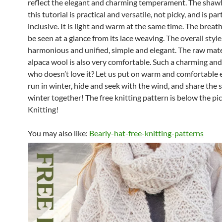
reflect the elegant and charming temperament. The shaw
this tutorial is practical and versatile, not picky, and is par
inclusive. It is light and warm at the same time. The breath
be seen at a glance from its lace weaving. The overall style
harmonious and unified, simple and elegant. The raw mate
alpaca wool is also very comfortable. Such a charming an
who doesn’t love it? Let us put on warm and comfortable
run in winter, hide and seek with the wind, and share the s
winter together! The free knitting pattern is below the pi
Knitting!
You may also like:
Bearly-hat-free-knitting-patterns