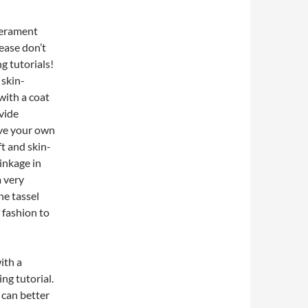
perament
ease don’t
g tutorials!
 skin-
 with a coat
ovide
ave your own
t and skin-
rinkage in
a very
he tassel
 fashion to
ith a
ng tutorial.
s can better