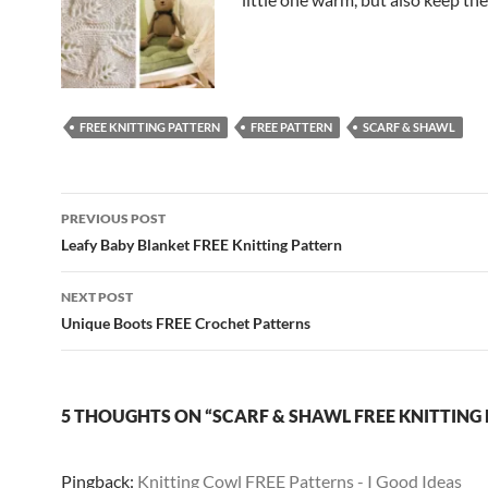
FREE KNITTING PATTERN
FREE PATTERN
SCARF & SHAWL
Post
PREVIOUS POST
navigation
Leafy Baby Blanket FREE Knitting Pattern
NEXT POST
Unique Boots FREE Crochet Patterns
5 THOUGHTS ON “SCARF & SHAWL FREE KNITTING
Pingback:
Knitting Cowl FREE Patterns - I Good Ideas