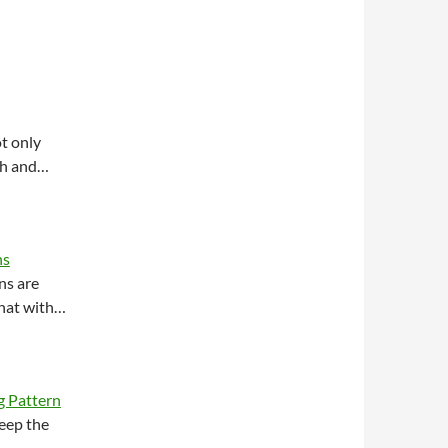
t only
ish and…
ns
ns are
 hat with…
g Pattern
eep the
e…