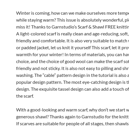
Winter is coming, how can we make ourselves more tem
while staying warm? This issue is absolutely wonderful, pl
miss it! Thanks to Garnstudio’s Scarf & Shawl FREE knittin
A light-colored scarf is really clean and age-reducing, soft,
friendly and comfortable. It is also very suitable to match
or padded jacket, let us knit it yourself This scarf, let it pr
warmth for your winter! In terms of materials, you can h
choice, and the choice of good wool can make the scarf sof
friendly and not sticky. It is also not easy to pilling and sh
washing. The “cable” pattern design in the tutorial is also 
popular design pattern. The most eye-catching design is t
design. The exquisite tassel design can also add a touch of
the scarf.
With a good-looking and warm scarf, why don’t we start w
generous shawl? Thanks again to Garnstudio for the knitti
If scarves are suitable for people of all stages, then shawl