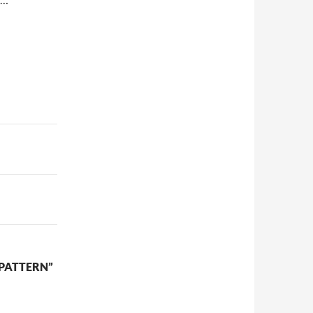
 PATTERN”