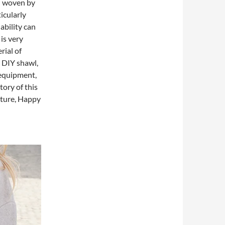
l woven by
ticularly
ability can
 is very
rial of
d DIY shawl,
 equipment,
tory of this
cture, Happy