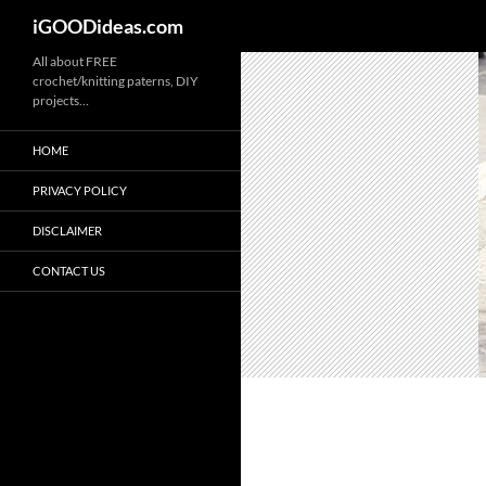
iGOODideas.com
Skip
All about FREE
crochet/knitting paterns, DIY
to
projects…
content
HOME
PRIVACY POLICY
DISCLAIMER
CONTACT US