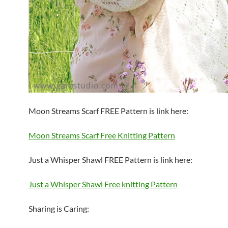
Moon Streams Scarf FREE Pattern is link here:
Moon Streams Scarf Free Knitting Pattern
Just a Whisper Shawl FREE Pattern is link here:
Just a Whisper Shawl Free knitting Pattern
Sharing is Caring: