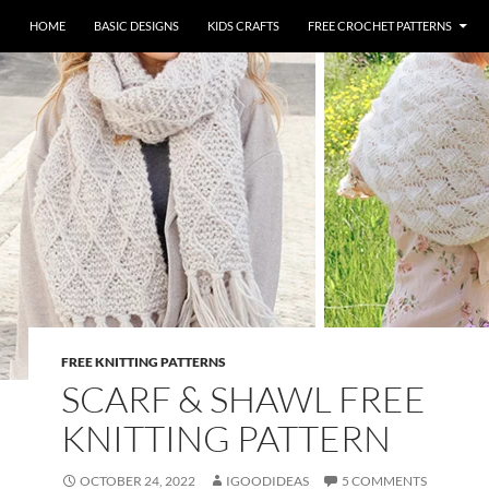
HOME
BASIC DESIGNS
KIDS CRAFTS
FREE CROCHET PATTERNS
FREE KNITTING PATTERNS
SCARF & SHAWL FREE
KNITTING PATTERN
OCTOBER 24, 2022
IGOODIDEAS
5 COMMENTS