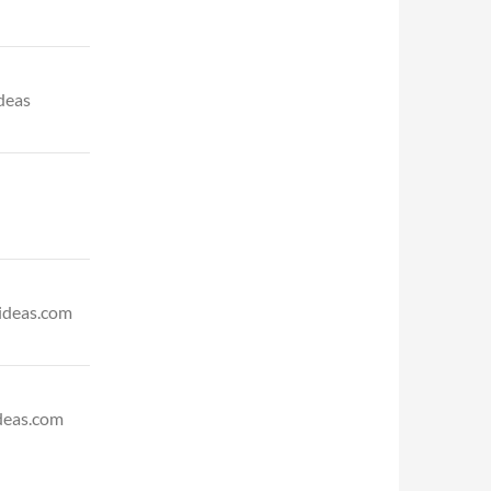
deas
ideas.com
deas.com