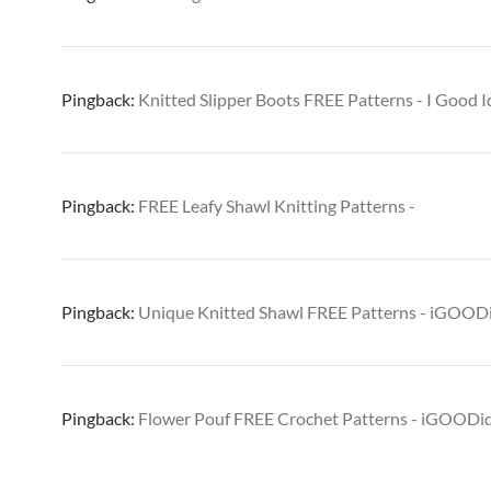
Pingback:
Knitted Slipper Boots FREE Patterns - I Good I
Pingback:
FREE Leafy Shawl Knitting Patterns -
Pingback:
Unique Knitted Shawl FREE Patterns - iGOOD
Pingback:
Flower Pouf FREE Crochet Patterns - iGOODi