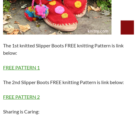
The 1st knitted Slipper Boots FREE knitting Pattern is link
below:
FREE PATTERN 1
The 2nd Slipper Boots FREE knitting Pattern is link below:
FREE PATTERN 2
Sharing is Caring: