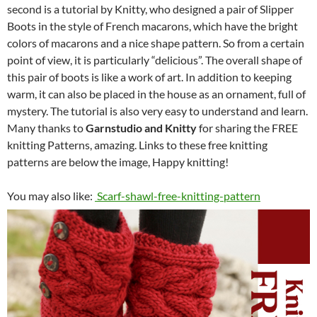
second is a tutorial by Knitty, who designed a pair of Slipper
Boots in the style of French macarons, which have the bright
colors of macarons and a nice shape pattern. So from a certain
point of view, it is particularly “delicious”. The overall shape of
this pair of boots is like a work of art. In addition to keeping
warm, it can also be placed in the house as an ornament, full of
mystery. The tutorial is also very easy to understand and learn.
Many thanks to
Garnstudio and Knitty
for sharing the FREE
knitting Patterns, amazing. Links to these free knitting
patterns are below the image, Happy knitting!
You may also like:
Scarf-shawl-free-knitting-pattern