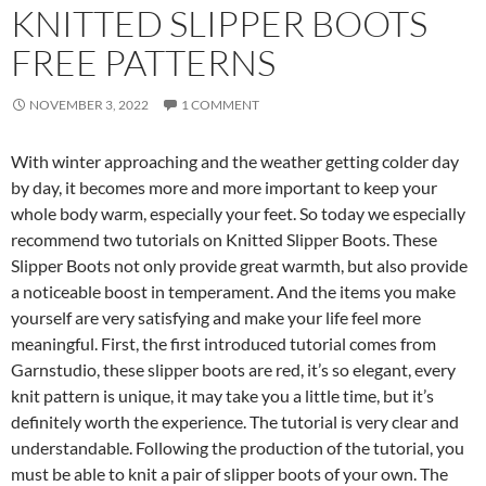
KNITTED SLIPPER BOOTS
FREE PATTERNS
NOVEMBER 3, 2022
1 COMMENT
With winter approaching and the weather getting colder day
by day, it becomes more and more important to keep your
whole body warm, especially your feet. So today we especially
recommend two tutorials on Knitted Slipper Boots. These
Slipper Boots not only provide great warmth, but also provide
a noticeable boost in temperament. And the items you make
yourself are very satisfying and make your life feel more
meaningful. First, the first introduced tutorial comes from
Garnstudio, these slipper boots are red, it’s so elegant, every
knit pattern is unique, it may take you a little time, but it’s
definitely worth the experience. The tutorial is very clear and
understandable. Following the production of the tutorial, you
must be able to knit a pair of slipper boots of your own. The