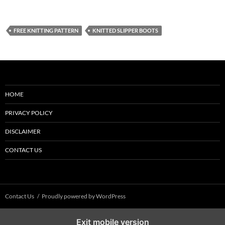
FREE KNITTING PATTERN
KNITTED SLIPPER BOOTS
HOME
PRIVACY POLICY
DISCLAIMER
CONTACT US
Contact Us
Proudly powered by WordPress
Exit mobile version