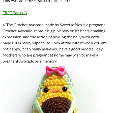
This Avocado FREE Pattern is link here:
FREE Patter 3
4. The Crochet Avocado made by Sweetsofties is a pregnant
Crochet Avocado. It has a big pink bow on its head, a smiling
expression, and the action of holding the belly with both
hands. It is really super cute. Look at the cute it when you are
not happy, it can really make you have a good mood all day.
Mothers who are pregnant at home may wish to make a
pregnant Avocado as a memory.