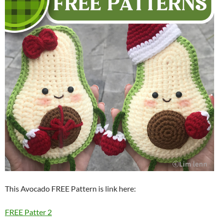
This Avocado FREE Pattern is link here:
FREE Patter 2