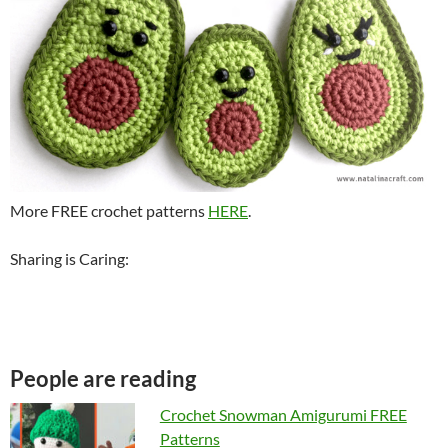
More FREE crochet patterns
HERE
.
Sharing is Caring:
People are reading
Crochet Snowman Amigurumi FREE
Patterns