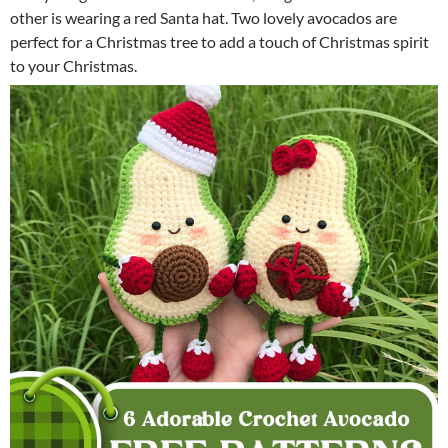
other is wearing a red Santa hat. Two lovely avocados are
perfect for a Christmas tree to add a touch of Christmas spirit
to your Christmas.