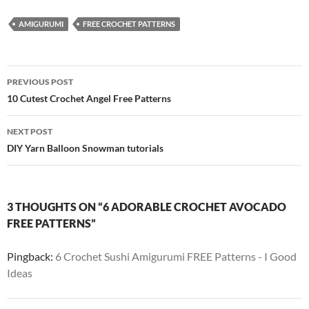
AMIGURUMI
FREE CROCHET PATTERNS
Post
PREVIOUS POST
navigation
10 Cutest Crochet Angel Free Patterns
NEXT POST
DIY Yarn Balloon Snowman tutorials
3 THOUGHTS ON “6 ADORABLE CROCHET AVOCADO
FREE PATTERNS”
Pingback:
6 Crochet Sushi Amigurumi FREE Patterns - I Good
Ideas