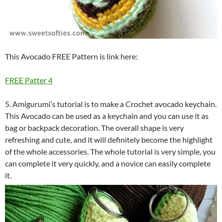
This Avocado FREE Pattern is link here:
FREE Patter 4
5. Amigurumi’s tutorial is to make a Crochet avocado keychain.
This Avocado can be used as a keychain and you can use it as
bag or backpack decoration. The overall shape is very
refreshing and cute, and it will definitely become the highlight
of the whole accessories. The whole tutorial is very simple, you
can complete it very quickly, and a novice can easily complete
it.