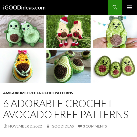
Skip
iGOODideas.com
to
PRIMAR
content
MENU
AMIGURUMI
,
FREE CROCHET PATTERNS
6 ADORABLE CROCHET
AVOCADO FREE PATTERNS
NOVEMBER 2, 2022
IGOODIDEAS
3 COMMENTS