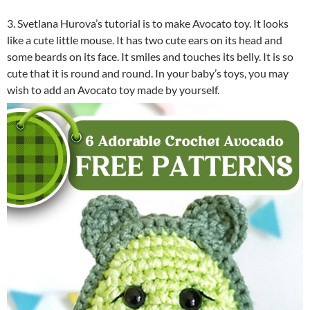
3. Svetlana Hurova’s tutorial is to make Avocato toy. It looks
like a cute little mouse. It has two cute ears on its head and
some beards on its face. It smiles and touches its belly. It is so
cute that it is round and round. In your baby’s toys, you may
wish to add an Avocato toy made by yourself.