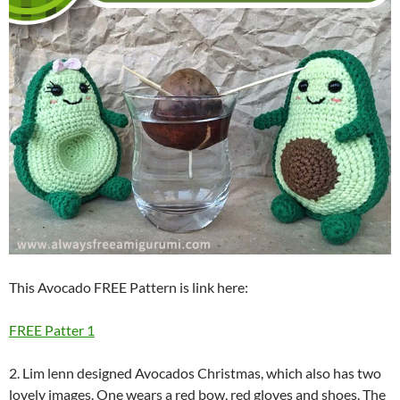
This Avocado FREE Pattern is link here:
FREE Patter 1
2. Lim lenn designed Avocados Christmas, which also has two
lovely images. One wears a red bow, red gloves and shoes. The