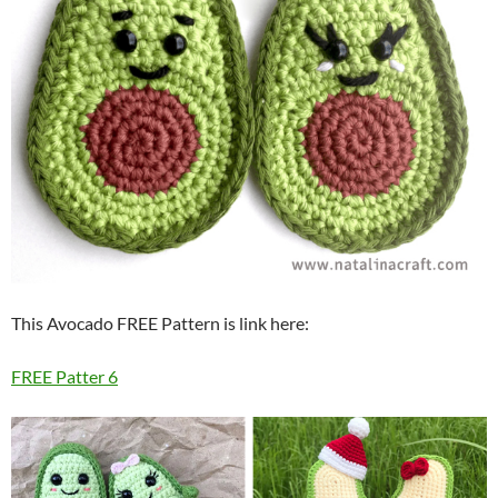
This Avocado FREE Pattern is link here:
FREE Patter 6