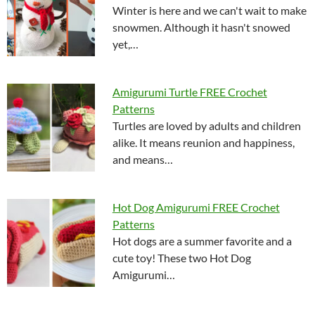
Winter is here and we can't wait to make
snowmen. Although it hasn't snowed
yet,…
Amigurumi Turtle FREE Crochet
Patterns
Turtles are loved by adults and children
alike. It means reunion and happiness,
and means…
Hot Dog Amigurumi FREE Crochet
Patterns
Hot dogs are a summer favorite and a
cute toy! These two Hot Dog
Amigurumi…