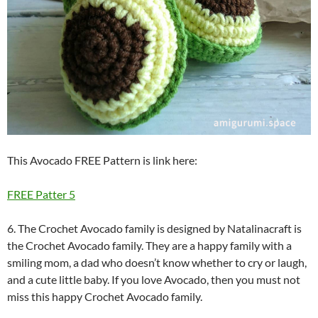
This Avocado FREE Pattern is link here:
FREE Patter 5
6. The Crochet Avocado family is designed by Natalinacraft is
the Crochet Avocado family. They are a happy family with a
smiling mom, a dad who doesn’t know whether to cry or laugh,
and a cute little baby. If you love Avocado, then you must not
miss this happy Crochet Avocado family.