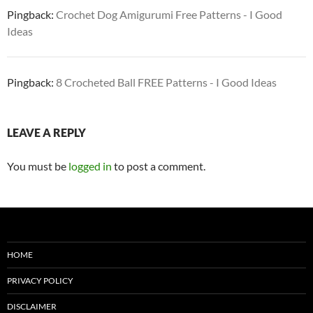
Pingback:
Crochet Dog Amigurumi Free Patterns - I Good
Ideas
Pingback:
8 Crocheted Ball FREE Patterns - I Good Ideas
LEAVE A REPLY
You must be
logged in
to post a comment.
HOME
PRIVACY POLICY
DISCLAIMER