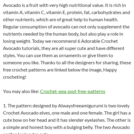
Avocado is a fruit with very high nutritional value. It is rich in
vitamin A, vitamin C, vitamin E, protein, fat, carbohydrates and
other nutrients, which are of great help to human health.
Regular consumption of avocado can not only supplement the
nutrients needed by the human body, but also play a role in
losing weight. Today we recommend 6 Adorable Crochet
Avocado tutorials, they are all super cute and have different
styles. You can use them as ornaments or give them to
someone you like. Thanks to all the designers for sharing, these
free crochet patterns are linked below the image, Happy
crocheting!
You may also like:
Crochet-pea-pod-free-patterns
1. The pattern designed by Alwaysfreeamigurumi is two lovely
Crochet Avocado elves, one male and one female. The girl has a
cute bow on her head and it has slender eyelashes. The other is
a simple and honest boy with a bulging belly. The two Avocado