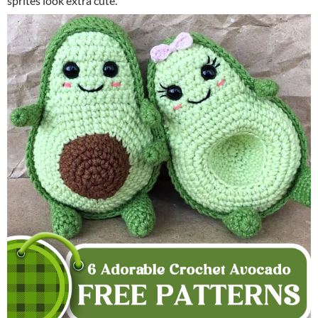
sprites look extra cute.