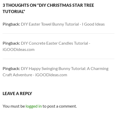
3 THOUGHTS ON “DIY CHRISTMAS STAR TREE
TUTORIAL”
Pingback:
DIY Easter Towel Bunny Tutorial - I Good Ideas
Pingback:
DIY Concrete Easter Candles Tutorial -
iGOODideas.com
Pingback:
DIY Happy Swinging Bunny Tutorial: A Charming
Craft Adventure - iGOODideas.com
LEAVE A REPLY
You must be
logged in
to post a comment.