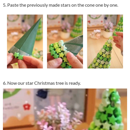
5. Paste the previously made stars on the cone one by one.
6. Now our star Christmas tree is ready.