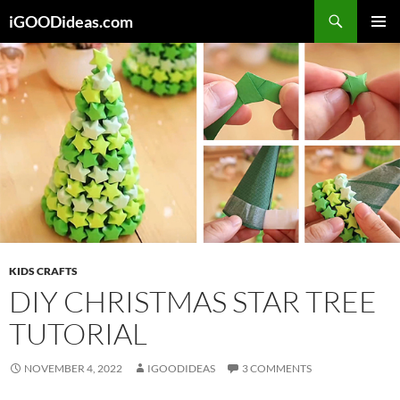
Skip
iGOODideas.com
to
PRIMAR
content
MENU
KIDS CRAFTS
DIY CHRISTMAS STAR TREE
TUTORIAL
NOVEMBER 4, 2022
IGOODIDEAS
3 COMMENTS