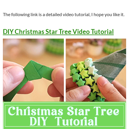
The following link is a detailed video tutorial, I hope you like it.
DIY Christmas Star Tree Video Tutorial