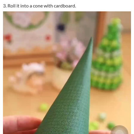
3. Roll it into a cone with cardboard.