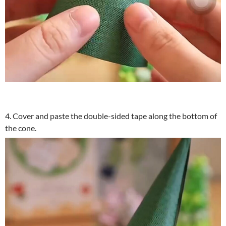
4. Cover and paste the double-sided tape along the bottom of
the cone.