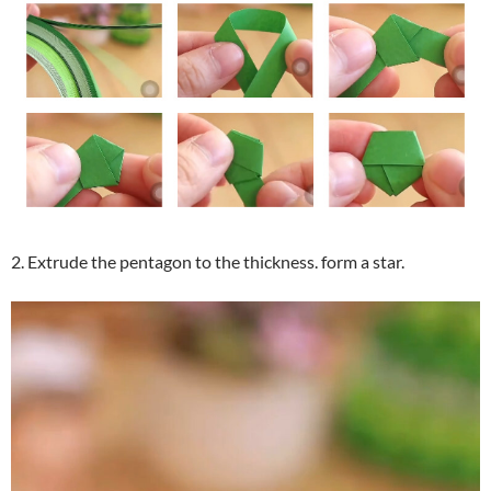
2. Extrude the pentagon to the thickness. form a star.