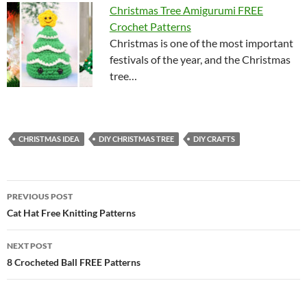
Christmas Tree Amigurumi FREE
Crochet Patterns
Christmas is one of the most important
festivals of the year, and the Christmas
tree…
CHRISTMAS IDEA
DIY CHRISTMAS TREE
DIY CRAFTS
Post
PREVIOUS POST
navigation
Cat Hat Free Knitting Patterns
NEXT POST
8 Crocheted Ball FREE Patterns