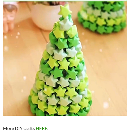
More DIY crafts
HERE
.