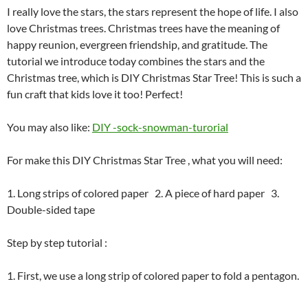
I really love the stars, the stars represent the hope of life. I also
love Christmas trees. Christmas trees have the meaning of
happy reunion, evergreen friendship, and gratitude. The
tutorial we introduce today combines the stars and the
Christmas tree, which is DIY Christmas Star Tree! This is such a
fun craft that kids love it too! Perfect!
You may also like:
DIY -sock-snowman-turorial
For make this DIY Christmas Star Tree , what you will need:
1. Long strips of colored paper
2. A piece of hard paper
3.
Double-sided tape
Step by step tutorial :
1. First, we use a long strip of colored paper to fold a pentagon.