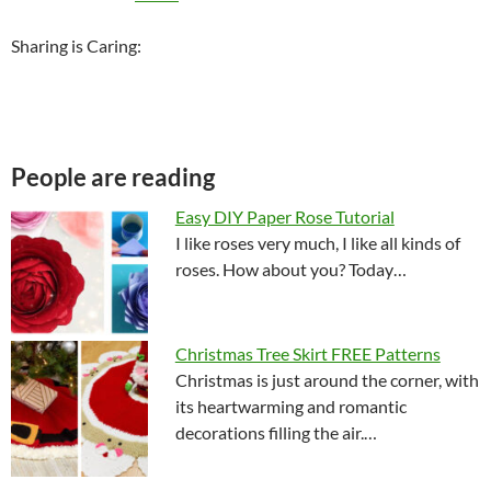
Sharing is Caring:
People are reading
Easy DIY Paper Rose Tutorial
I like roses very much, I like all kinds of
roses. How about you? Today…
Christmas Tree Skirt FREE Patterns
Christmas is just around the corner, with
its heartwarming and romantic
decorations filling the air.…