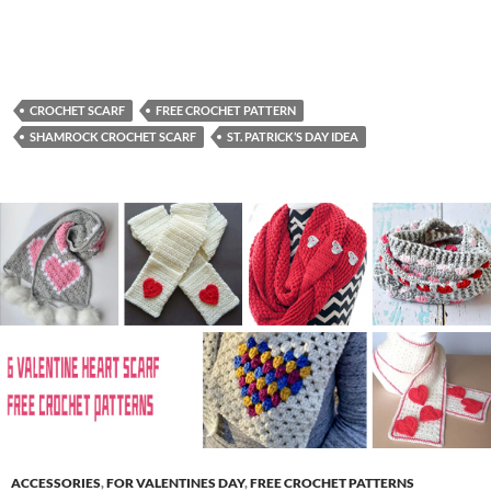
CROCHET SCARF
FREE CROCHET PATTERN
SHAMROCK CROCHET SCARF
ST. PATRICK’S DAY IDEA
ACCESSORIES
,
FOR VALENTINES DAY
,
FREE CROCHET PATTERNS