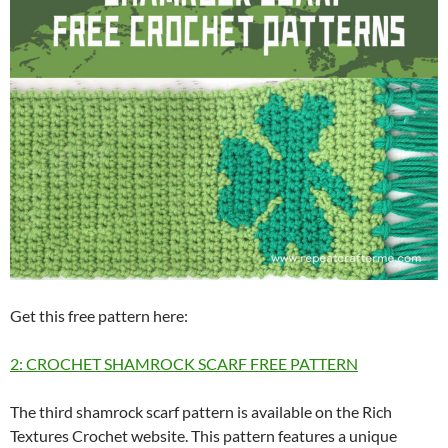
Get this free pattern here:
2: CROCHET SHAMROCK SCARF FREE PATTERN
The third shamrock scarf pattern is available on the Rich
Textures Crochet website. This pattern features a unique