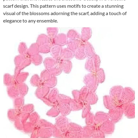
scarf design. This pattern uses motifs to create a stunning
visual of the blossoms adorning the scarf, adding a touch of
elegance to any ensemble.