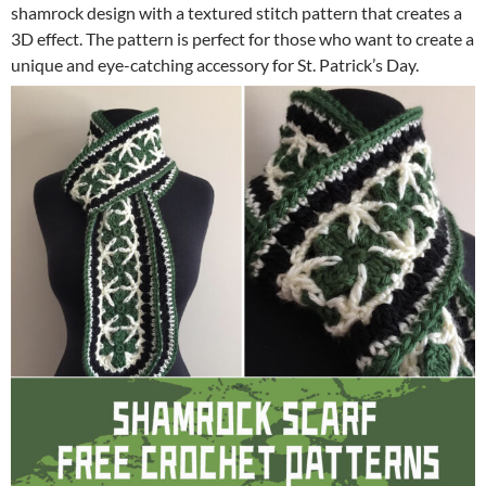
shamrock design with a textured stitch pattern that creates a
3D effect. The pattern is perfect for those who want to create a
unique and eye-catching accessory for St. Patrick’s Day.