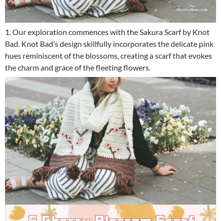
1. Our exploration commences with the Sakura Scarf by Knot
Bad. Knot Bad’s design skillfully incorporates the delicate pink
hues reminiscent of the blossoms, creating a scarf that evokes
the charm and grace of the fleeting flowers.