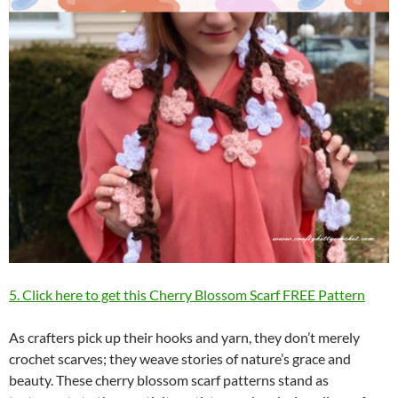
5. Click here to get this Cherry Blossom Scarf FREE Pattern
As crafters pick up their hooks and yarn, they don’t merely
crochet scarves; they weave stories of nature’s grace and
beauty. These cherry blossom scarf patterns stand as