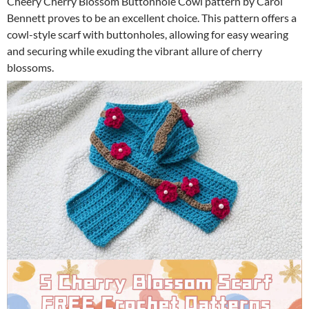
Cheery Cherry Blossom Buttonhole Cowl pattern by Carol
Bennett proves to be an excellent choice. This pattern offers a
cowl-style scarf with buttonholes, allowing for easy wearing
and securing while exuding the vibrant allure of cherry
blossoms.