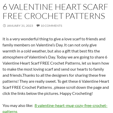
6 VALENTINE HEART SCARF
FREE CROCHET PATTERNS
JANUARY 31, 2023
10 COMMENTS
It is a very wonderful thing to give a love scarf to friends and
family members on Valentine’s Day. It can not only give
warmth in a cold weather, but also a gift that best fits the
atmosphere of Valentine’s Day.
Today we are going to share 6
Valentine Heart Scarf FREE Crochet Patterns, let us learn how
to make the most loving scarf and send our hearts to family
and friends.Thanks to all the designers for sharing these free
patterns! They are really sweet. To get these 6 Valentine Heart
Scarf FREE Crochet Patterns , please scroll down the page and
click the links below the pictures. Happy Crocheting!
You may also like:
8 valentine-heart-mug-cozy-free-crochet-
patterns