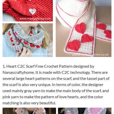
1. Heart C2C Scarf Free Crochet Pattern designed by
Nanascraftyhome. It is made with C2C technology. There are
several large heart patterns on the scarf, and the tassel part of
the scarf is also very unique.
In terms of color, the designer
used mainly gray yarn to make the main body of the scarf, and
pink yarn to make the pattern of love hearts, and the color
matching is also very beautiful.