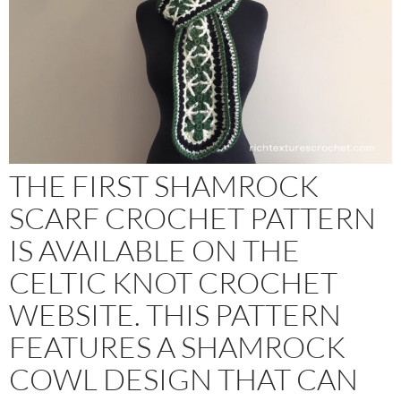
THE FIRST SHAMROCK
SCARF CROCHET PATTERN
IS AVAILABLE ON THE
CELTIC KNOT CROCHET
WEBSITE. THIS PATTERN
FEATURES A SHAMROCK
COWL DESIGN THAT CAN