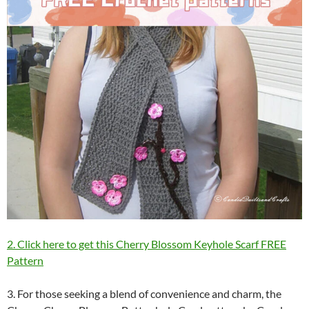
2. Click here to get this Cherry Blossom Keyhole Scarf FREE
Pattern
3. For those seeking a blend of convenience and charm, the