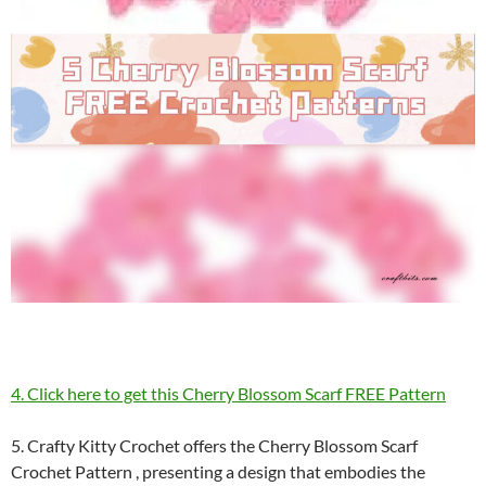
4. Click here to get this Cherry Blossom Scarf FREE Pattern
5. Crafty Kitty Crochet offers the Cherry Blossom Scarf
Crochet Pattern , presenting a design that embodies the