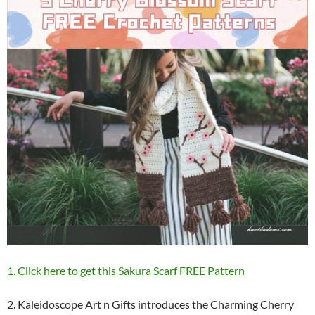
1. Click here to get this Sakura Scarf FREE Pattern
2. Kaleidoscope Art n Gifts introduces the Charming Cherry