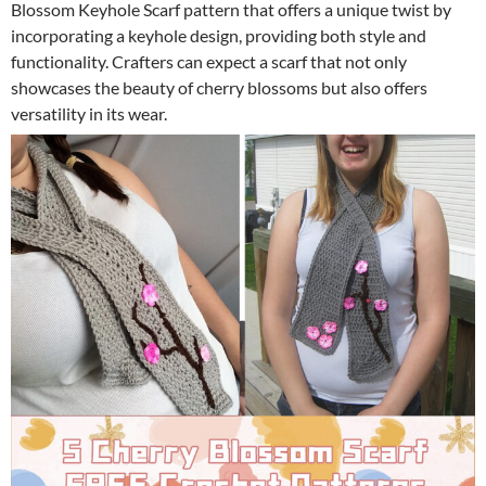
Blossom Keyhole Scarf pattern that offers a unique twist by
incorporating a keyhole design, providing both style and
functionality. Crafters can expect a scarf that not only
showcases the beauty of cherry blossoms but also offers
versatility in its wear.