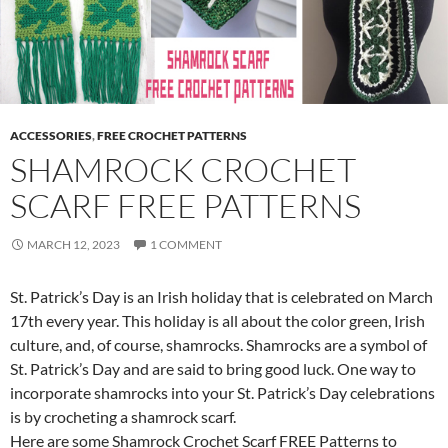
ACCESSORIES
,
FREE CROCHET PATTERNS
SHAMROCK CROCHET
SCARF FREE PATTERNS
MARCH 12, 2023
1 COMMENT
St. Patrick’s Day is an Irish holiday that is celebrated on March
17th every year. This holiday is all about the color green, Irish
culture, and, of course, shamrocks. Shamrocks are a symbol of
St. Patrick’s Day and are said to bring good luck. One way to
incorporate shamrocks into your St. Patrick’s Day celebrations
is by crocheting a shamrock scarf.
Here are some Shamrock Crochet Scarf FREE Patterns to