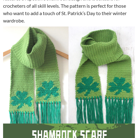
crocheters of all skill levels. The pattern is perfect for those
who want to add a touch of St. Patrick’s Day to their winter
wardrobe.