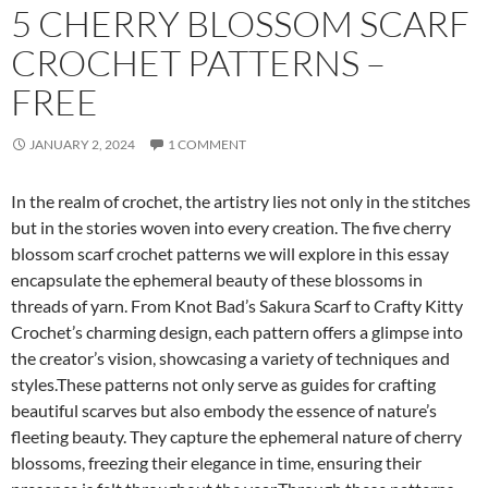
5 CHERRY BLOSSOM SCARF
CROCHET PATTERNS –
FREE
JANUARY 2, 2024
1 COMMENT
In the realm of crochet, the artistry lies not only in the stitches
but in the stories woven into every creation. The five cherry
blossom scarf crochet patterns we will explore in this essay
encapsulate the ephemeral beauty of these blossoms in
threads of yarn. From Knot Bad’s Sakura Scarf to Crafty Kitty
Crochet’s charming design, each pattern offers a glimpse into
the creator’s vision, showcasing a variety of techniques and
styles.These patterns not only serve as guides for crafting
beautiful scarves but also embody the essence of nature’s
fleeting beauty. They capture the ephemeral nature of cherry
blossoms, freezing their elegance in time, ensuring their