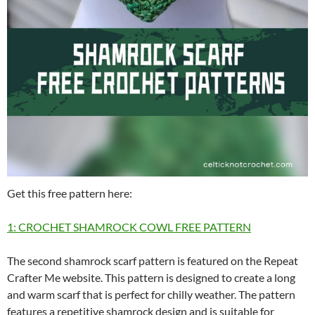
Get this free pattern here:
1: CROCHET SHAMROCK COWL FREE PATTERN
The second shamrock scarf pattern is featured on the Repeat
Crafter Me website. This pattern is designed to create a long
and warm scarf that is perfect for chilly weather. The pattern
features a repetitive shamrock design and is suitable for