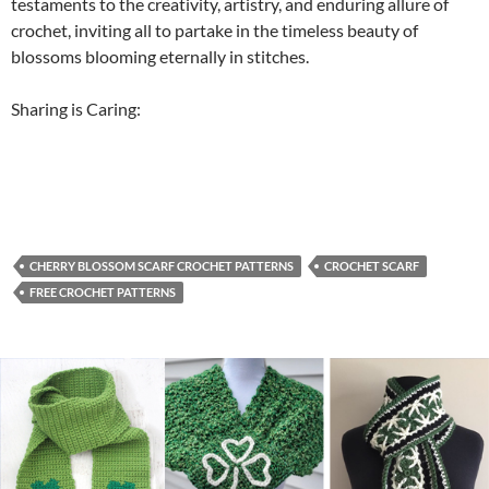
testaments to the creativity, artistry, and enduring allure of
crochet, inviting all to partake in the timeless beauty of
blossoms blooming eternally in stitches.
Sharing is Caring:
CHERRY BLOSSOM SCARF CROCHET PATTERNS
CROCHET SCARF
FREE CROCHET PATTERNS