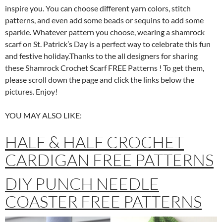
inspire you. You can choose different yarn colors, stitch
patterns, and even add some beads or sequins to add some
sparkle. Whatever pattern you choose, wearing a shamrock
scarf on St. Patrick’s Day is a perfect way to celebrate this fun
and festive holiday.Thanks to the all designers for sharing
these Shamrock Crochet Scarf FREE Patterns ! To get them,
please scroll down the page and click the links below the
pictures. Enjoy!
YOU MAY ALSO LIKE:
HALF & HALF CROCHET
CARDIGAN FREE PATTERNS
DIY PUNCH NEEDLE
COASTER FREE PATTERNS