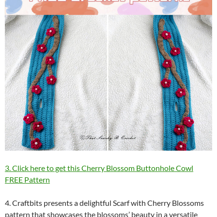
3. Click here to get this Cherry Blossom Buttonhole Cowl
FREE Pattern
4. Craftbits presents a delightful Scarf with Cherry Blossoms
pattern that showcases the blossoms’ beauty in a versatile