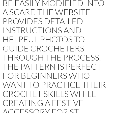
BE EASILY MODIFIED INTO
A SCARF. THE WEBSITE
PROVIDES DETAILED
INSTRUCTIONS AND
HELPFUL PHOTOS TO
GUIDE CROCHETERS
THROUGH THE PROCESS.
THE PATTERN IS PERFECT
FOR BEGINNERS WHO
WANT TO PRACTICE THEIR
CROCHET SKILLS WHILE
CREATING A FESTIVE
ACCESSORY FOR ST.