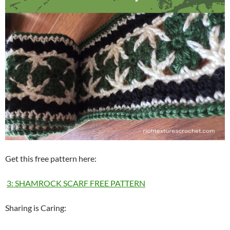
Get this free pattern here:
3: SHAMROCK SCARF FREE PATTERN
Sharing is Caring: