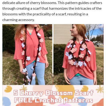
delicate allure of cherry blossoms. This pattern guides crafters
through creating a scarf that harmonizes the intricacies of the
blossoms with the practicality of a scarf, resulting in a
charming accessory.