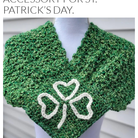
PATRICK’S DAY.