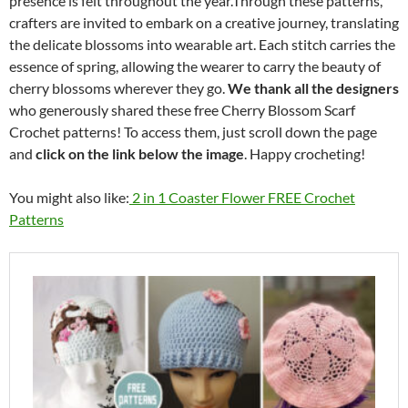
presence is felt throughout the year.Through these patterns,
crafters are invited to embark on a creative journey, translating
the delicate blossoms into wearable art. Each stitch carries the
essence of spring, allowing the wearer to carry the beauty of
cherry blossoms wherever they go.
We thank all the designers
who generously shared these free Cherry Blossom Scarf
Crochet patterns! To access them, just scroll down the page
and
click on the link below the image
. Happy crocheting!
You might also like:
2 in 1 Coaster Flower FREE Crochet
Patterns