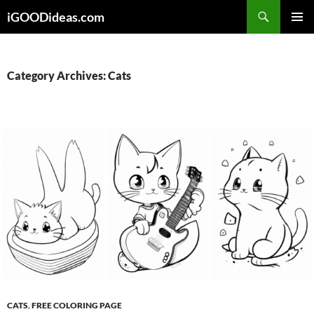
Skip
iGOODideas.com
to
PRIMAR
content
MENU
Category Archives: Cats
CATS
,
FREE COLORING PAGE