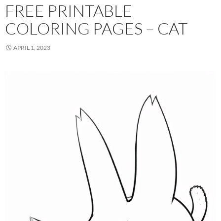
FREE PRINTABLE
COLORING PAGES – CAT
APRIL 1, 2023