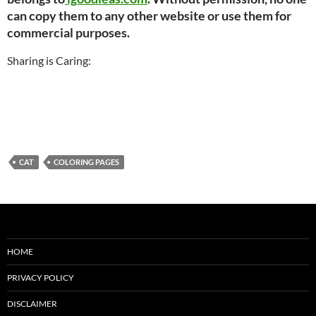
can copy them to any other website or use them for
commercial purposes.
Sharing is Caring:
CAT
COLORING PAGES
HOME
PRIVACY POLICY
DISCLAIMER