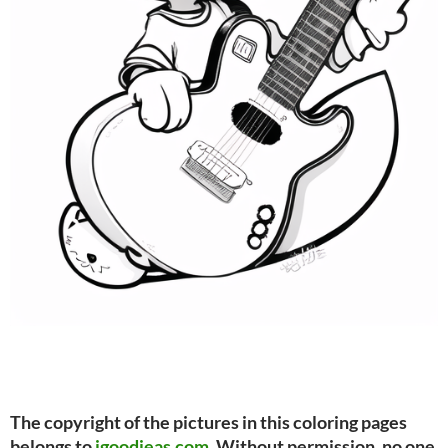
The copyright of the pictures in this coloring pages
belongs to
igoodieas.com
. Without permission, no one