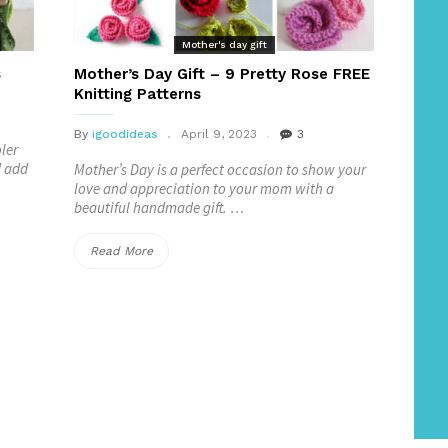
Mother's day gift
s
Mother’s Day Gift – 9 Pretty Rose FREE
Knitting Patterns
By
igoodideas
April 9, 2023
3
ler
d add
Mother’s Day is a perfect occasion to show your
love and appreciation to your mom with a
beautiful handmade gift. …
“Mother’s
Read More
Day
Gift
–
9
Pretty