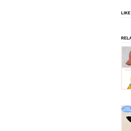
Rose
FREE
LIK
Knitting
Patterns”
REL