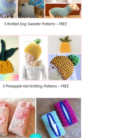
5 Knitted Dog Sweater Patterns – FREE
5 Pineapple Hat Knitting Patterns – FREE