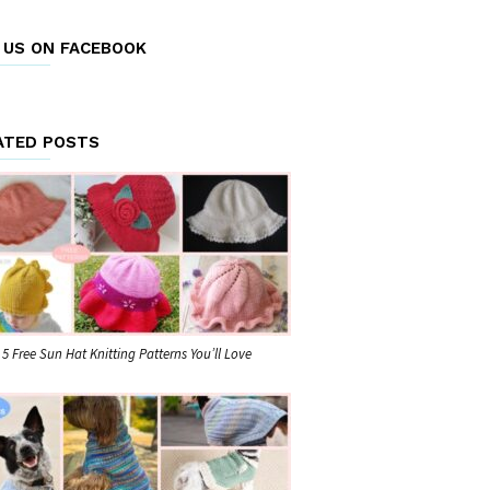
E US ON FACEBOOK
ATED POSTS
5 Free Sun Hat Knitting Patterns You’ll Love