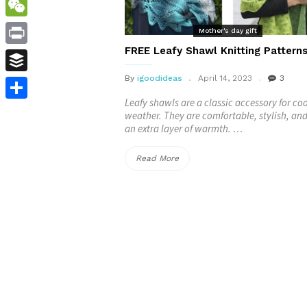
WordPress
WeChat
Mother's day gift
FREE Leafy Shawl Knitting Pattern
Print
By
igoodideas
April 14, 2023
3
Buffer
Leafy shawls are a classic accessory for coo
Share
weather. They are comfortable, stylish, an
an extra layer of warmth. …
“FREE
Read More
Leafy
Shawl
Knitting
Patterns”