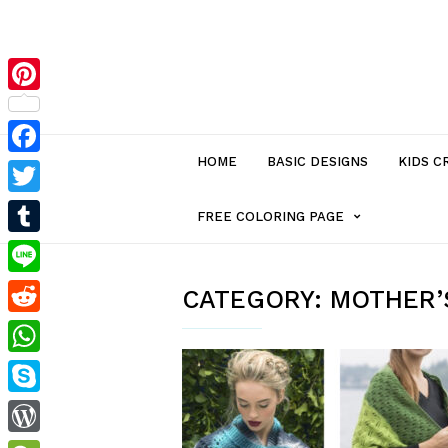
Pinterest
HOME
BASIC DESIGNS
KIDS C
Facebook
Twitter
MENU
FREE COLORING PAGE
Tumblr
ITEM
Line
CATEGORY:
MOTHER’S
Reddit
WITH
WhatsApp
SUB-
Skype
MENU