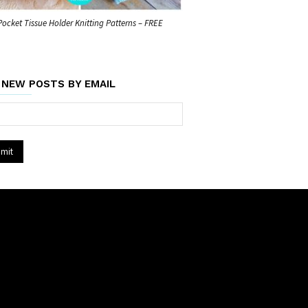
Pocket Tissue Holder Knitting Patterns – FREE
 NEW POSTS BY EMAIL