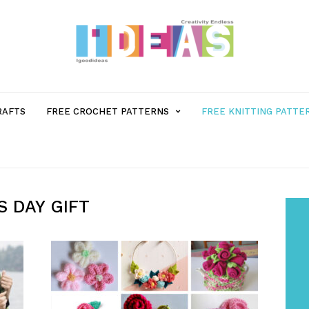
MENU
RAFTS
FREE CROCHET PATTERNS
FREE KNITTING PATTE
ITEM
WITH
 DAY GIFT
SUB-
MENU