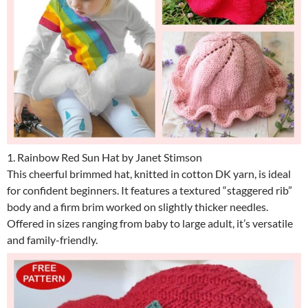
1. Rainbow Red Sun Hat by Janet Stimson
This cheerful brimmed hat, knitted in cotton DK yarn, is ideal
for confident beginners. It features a textured “staggered rib”
body and a firm brim worked on slightly thicker needles.
Offered in sizes ranging from baby to large adult, it’s versatile
and family-friendly.