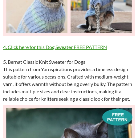
4. Click here for this Dog Sweater FREE PATTERN
5. Bernat Classic Knit Sweater for Dogs
This pattern from Yarnspirations provides a timeless design
suitable for various occasions. Crafted with medium-weight
yarn, it offers warmth without being overly bulky. The pattern
includes multiple sizes and clear instructions, making it a
reliable choice for knitters seeking a classic look for their pet.