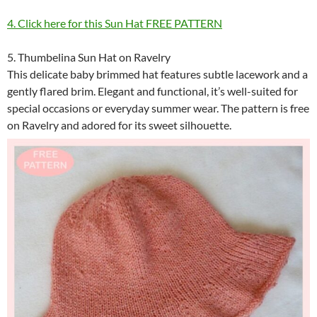
4. Click here for this Sun Hat FREE PATTERN
5. Thumbelina Sun Hat on Ravelry
This delicate baby brimmed hat features subtle lacework and a
gently flared brim. Elegant and functional, it’s well-suited for
special occasions or everyday summer wear. The pattern is free
on Ravelry and adored for its sweet silhouette.