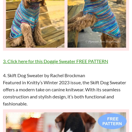
3. Click here for this Doggie Sweater FREE PATTERN
4. Skift Dog Sweater by Rachel Brockman
Featured in Knitty’s Winter 2023 issue, the Skift Dog Sweater
offers a modern take on canine knitwear. With its seamless
construction and stylish design, it’s both functional and
fashionable.