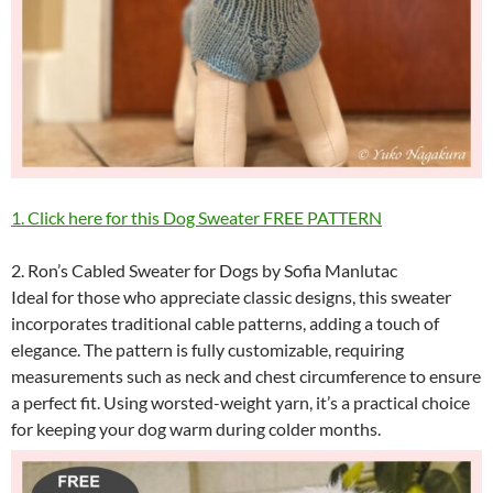
1. Click here for this Dog Sweater FREE PATTERN
2. Ron’s Cabled Sweater for Dogs by Sofia Manlutac
Ideal for those who appreciate classic designs, this sweater
incorporates traditional cable patterns, adding a touch of
elegance. The pattern is fully customizable, requiring
measurements such as neck and chest circumference to ensure
a perfect fit. Using worsted-weight yarn, it’s a practical choice
for keeping your dog warm during colder months.