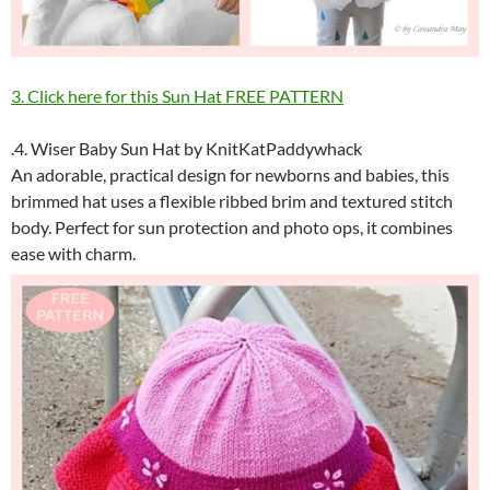
3. Click here for this Sun Hat FREE PATTERN
.4. Wiser Baby Sun Hat by KnitKatPaddywhack
An adorable, practical design for newborns and babies, this
brimmed hat uses a flexible ribbed brim and textured stitch
body. Perfect for sun protection and photo ops, it combines
ease with charm.