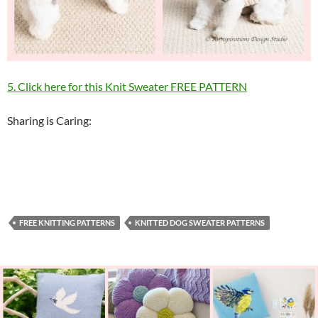
5. Click here for this Knit Sweater FREE PATTERN
Sharing is Caring:
FREE KNITTING PATTERNS
KNITTED DOG SWEATER PATTERNS