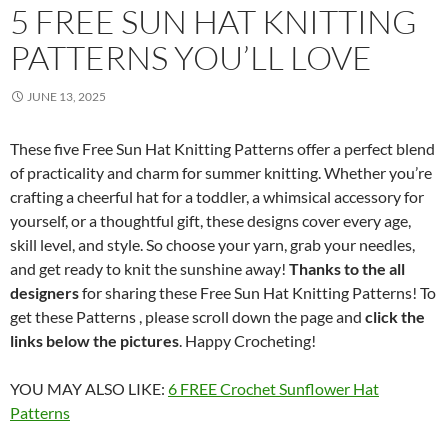
5 FREE SUN HAT KNITTING
PATTERNS YOU’LL LOVE
JUNE 13, 2025
These five Free Sun Hat Knitting Patterns offer a perfect blend
of practicality and charm for summer knitting. Whether you’re
crafting a cheerful hat for a toddler, a whimsical accessory for
yourself, or a thoughtful gift, these designs cover every age,
skill level, and style. So choose your yarn, grab your needles,
and get ready to knit the sunshine away!
Thanks to the all
designers
for sharing these Free Sun Hat Knitting Patterns! To
get these Patterns , please scroll down the page and
click the
links below the pictures
. Happy Crocheting!
YOU MAY ALSO LIKE:
6 FREE Crochet Sunflower Hat
Patterns