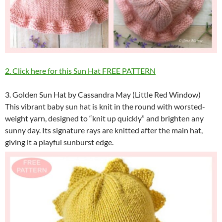
2. Click here for this Sun Hat FREE PATTERN
3. Golden Sun Hat by Cassandra May (Little Red Window)
This vibrant baby sun hat is knit in the round with worsted-
weight yarn, designed to “knit up quickly” and brighten any
sunny day. Its signature rays are knitted after the main hat,
giving it a playful sunburst edge.