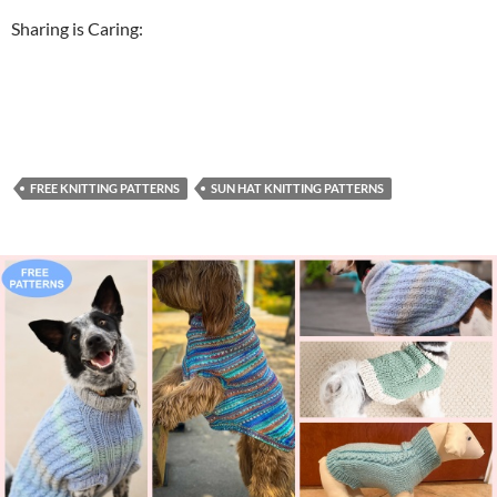
Sharing is Caring:
FREE KNITTING PATTERNS
SUN HAT KNITTING PATTERNS