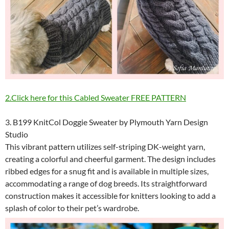
2.Click here for this Cabled Sweater FREE PATTERN
3. B199 KnitCol Doggie Sweater by Plymouth Yarn Design
Studio
This vibrant pattern utilizes self-striping DK-weight yarn,
creating a colorful and cheerful garment. The design includes
ribbed edges for a snug fit and is available in multiple sizes,
accommodating a range of dog breeds. Its straightforward
construction makes it accessible for knitters looking to add a
splash of color to their pet’s wardrobe.