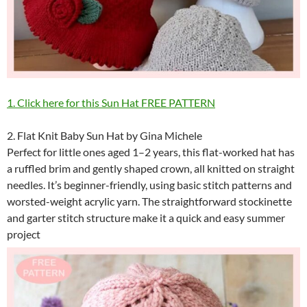
1. Click here for this Sun Hat FREE PATTERN
2. Flat Knit Baby Sun Hat by Gina Michele
Perfect for little ones aged 1–2 years, this flat-worked hat has
a ruffled brim and gently shaped crown, all knitted on straight
needles. It’s beginner-friendly, using basic stitch patterns and
worsted-weight acrylic yarn. The straightforward stockinette
and garter stitch structure make it a quick and easy summer
project