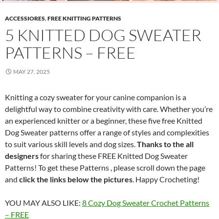
ACCESSIORES
,
FREE KNITTING PATTERNS
5 KNITTED DOG SWEATER
PATTERNS – FREE
MAY 27, 2025
Knitting a cozy sweater for your canine companion is a
delightful way to combine creativity with care. Whether you’re
an experienced knitter or a beginner, these five free Knitted
Dog Sweater patterns offer a range of styles and complexities
to suit various skill levels and dog sizes.
Thanks to the all
designers
for sharing these FREE Knitted Dog Sweater
Patterns! To get these Patterns , please scroll down the page
and
click the links below the pictures
. Happy Crocheting!
YOU MAY ALSO LIKE:
8 Cozy Dog Sweater Crochet Patterns
– FREE