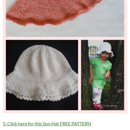
5. Click here for this Sun Hat FREE PATTERN