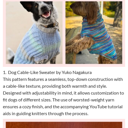
1. Dog Cable-Like Sweater by Yuko Nagakura
This pattern features a seamless, top-down construction with
a cable-like texture, providing both warmth and style.
Designed with adjustability in mind, it allows customization to
fit dogs of different sizes. The use of worsted-weight yarn
ensures a cozy finish, and the accompanying YouTube tutorial
aids in guiding knitters through the process.