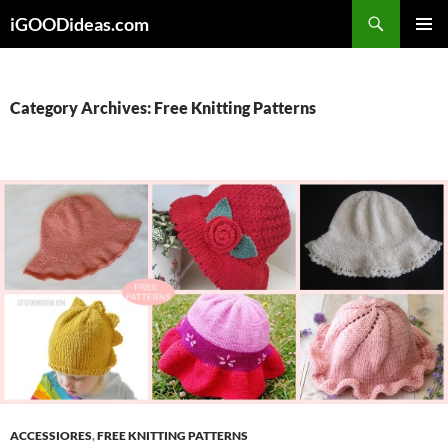
Skip
iGOODideas.com
to
PRIMAR
content
MENU
Category Archives: Free Knitting Patterns
ACCESSIORES
,
FREE KNITTING PATTERNS