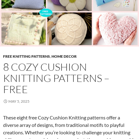
FREE KNITTING PATTERNS
,
HOME DECOR
8 COZY CUSHION
KNITTING PATTERNS –
FREE
MAY 5, 2025
These eight free Cozy Cushion Knitting patterns offer a
diverse array of designs, from traditional motifs to playful
creations. Whether you’re looking to challenge your knitting