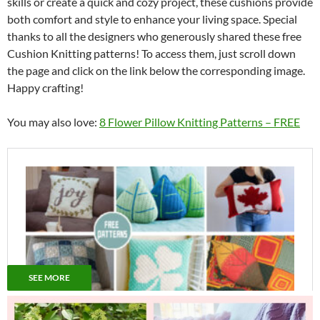
skills or create a quick and cozy project, these cushions provide
both comfort and style to enhance your living space. Special
thanks to all the designers who generously shared these free
Cushion Knitting patterns! To access them, just scroll down
the page and click on the link below the corresponding image.
Happy crafting!
You may also love:
8 Flower Pillow Knitting Patterns – FREE
SEE MORE