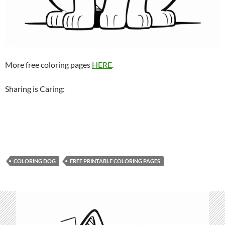
More free coloring pages
HERE
.
Sharing is Caring:
COLORING DOG
FREE PRINTABLE COLORING PAGES