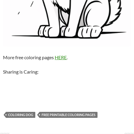
More free coloring pages
HERE
.
Sharing is Caring:
COLORING DOG
FREE PRINTABLE COLORING PAGES