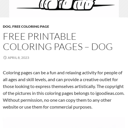
DOG
,
FREE COLORING PAGE
FREE PRINTABLE
COLORING PAGES – DOG
APRIL 8, 2023
Coloring pages can be a fun and relaxing activity for people of
all ages and skill levels, and can provide a creative outlet for
those looking to express themselves artistically. The copyright
of the pictures in this coloring pages belongs to igoodieas.com.
Without permission, no one can copy them to any other
website or use them for commercial purposes.