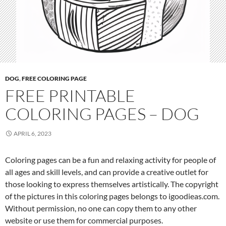
DOG
,
FREE COLORING PAGE
FREE PRINTABLE
COLORING PAGES – DOG
APRIL 6, 2023
Coloring pages can be a fun and relaxing activity for people of
all ages and skill levels, and can provide a creative outlet for
those looking to express themselves artistically. The copyright
of the pictures in this coloring pages belongs to igoodieas.com.
Without permission, no one can copy them to any other
website or use them for commercial purposes.