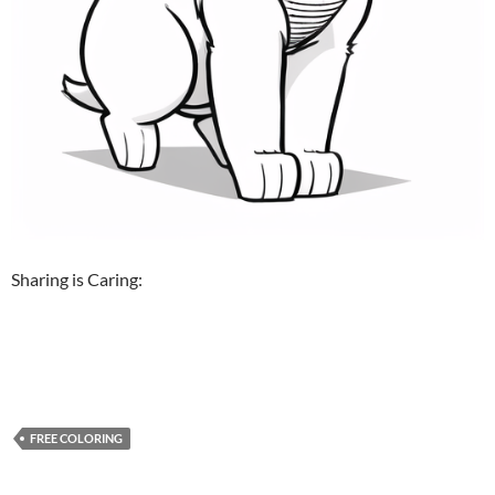
Sharing is Caring:
FREE COLORING