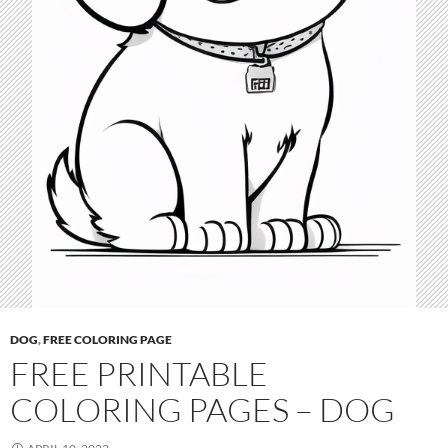
DOG
,
FREE COLORING PAGE
FREE PRINTABLE
COLORING PAGES – DOG