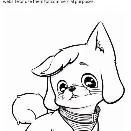
website or use them for commercial purposes.