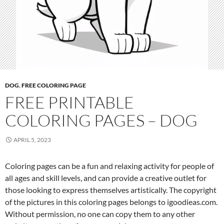
DOG
,
FREE COLORING PAGE
FREE PRINTABLE
COLORING PAGES – DOG
APRIL 5, 2023
Coloring pages can be a fun and relaxing activity for people of
all ages and skill levels, and can provide a creative outlet for
those looking to express themselves artistically. The copyright
of the pictures in this coloring pages belongs to igoodieas.com.
Without permission, no one can copy them to any other