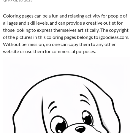
APRIL 10, 2023
Coloring pages can be a fun and relaxing activity for people of
all ages and skill levels, and can provide a creative outlet for
those looking to express themselves artistically. The copyright
of the pictures in this coloring pages belongs to igoodieas.com.
Without permission, no one can copy them to any other
website or use them for commercial purposes.