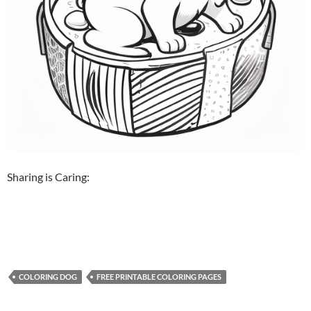
Sharing is Caring:
COLORING DOG
FREE PRINTABLE COLORING PAGES