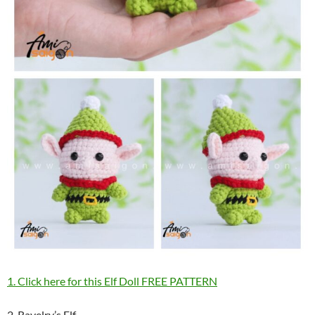
1. Click here for this Elf Doll FREE PATTERN
2. Ravelry’s Elf