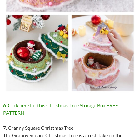
6. Click here for this Christmas Tree Storage Box FREE
PATTERN
7. Granny Square Christmas Tree
The Granny Square Christmas Tree is a fresh take on the