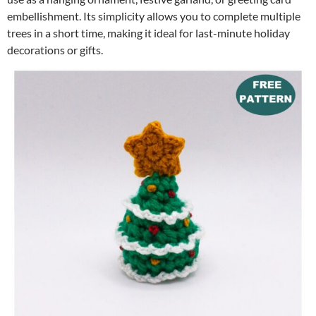
embellishment. Its simplicity allows you to complete multiple
trees in a short time, making it ideal for last-minute holiday
decorations or gifts.