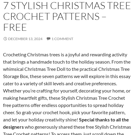
7 STYLISH CHRISTMAS TREE
CROCHET PATTERNS –
FREE
DECEMBER 13, 2024
1 COMMENT
Crocheting Christmas trees is a joyful and rewarding activity
that brings a handmade touch to the holiday season. From the
whimsical Christmas Tree Doll to the practical Christmas Tree
Storage Box, these seven patterns we will explore in this essay
cater to a variety of skill levels and creative preferences.
Whether you’re crafting for yourself, decorating your home, or
making heartfelt gifts, these Stylish Christmas Tree Crochet
free patterns offer endless opportunities to spread holiday
cheer. So grab your crochet hook, pick your favorite pattern,
and let your holiday creativity shine!
Special thanks to all the
designers
who generously shared these free Stylish Christmas
Tree Crochet patterns! To access them, just scroll down the