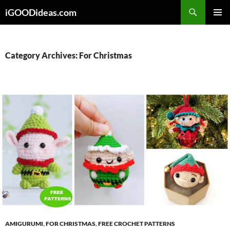
Skip
iGOODideas.com
to
PRIMAR
content
MENU
Category Archives: For Christmas
AMIGURUMI
,
FOR CHRISTMAS
,
FREE CROCHET PATTERNS