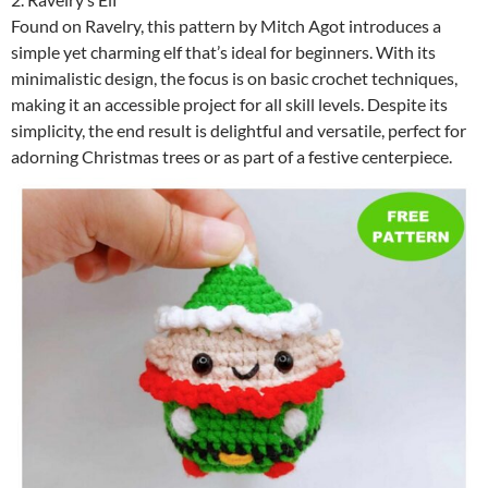
Found on Ravelry, this pattern by Mitch Agot introduces a
simple yet charming elf that’s ideal for beginners. With its
minimalistic design, the focus is on basic crochet techniques,
making it an accessible project for all skill levels. Despite its
simplicity, the end result is delightful and versatile, perfect for
adorning Christmas trees or as part of a festive centerpiece.