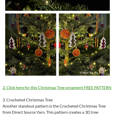
2. Click here for this Christmas Tree ornament FREE PATTERN
3. Crocheted Christmas Tree
Another standout pattern is the Crocheted Christmas Tree
from Direct Source Yarn. This pattern creates a 3D tree