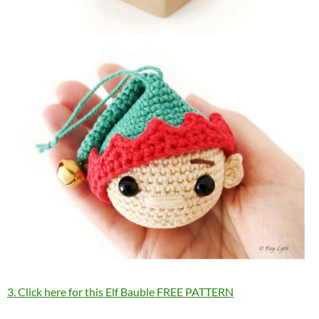
3. Click here for this Elf Bauble FREE PATTERN