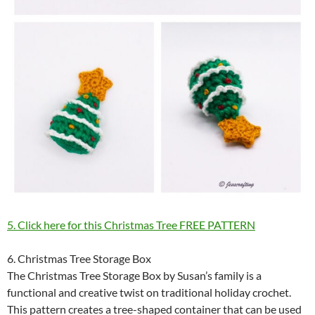
5. Click here for this Christmas Tree FREE PATTERN
6. Christmas Tree Storage Box
The Christmas Tree Storage Box by Susan’s family is a
functional and creative twist on traditional holiday crochet.
This pattern creates a tree-shaped container that can be used