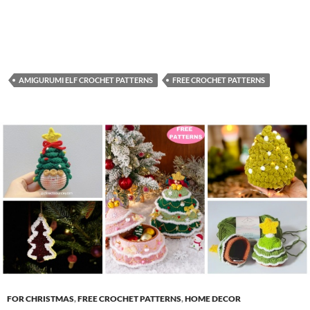
AMIGURUMI ELF CROCHET PATTERNS
FREE CROCHET PATTERNS
FOR CHRISTMAS
,
FREE CROCHET PATTERNS
,
HOME DECOR