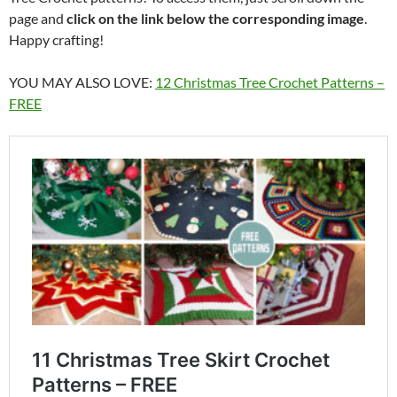
page and
click on the link below the corresponding image
.
Happy crafting!
YOU MAY ALSO LOVE:
12 Christmas Tree Crochet Patterns –
FREE