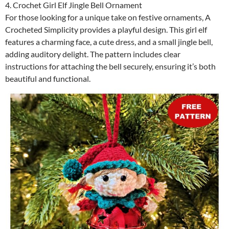
4. Crochet Girl Elf Jingle Bell Ornament
For those looking for a unique take on festive ornaments, A
Crocheted Simplicity provides a playful design. This girl elf
features a charming face, a cute dress, and a small jingle bell,
adding auditory delight. The pattern includes clear
instructions for attaching the bell securely, ensuring it’s both
beautiful and functional.