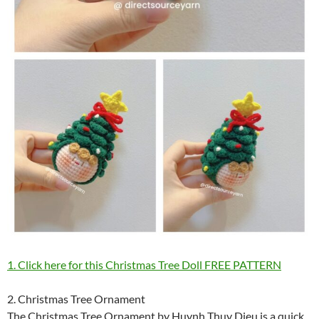
1. Click here for this Christmas Tree Doll FREE PATTERN
2. Christmas Tree Ornament
The Christmas Tree Ornament by Huynh Thuy Dieu is a quick