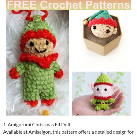
1. Amigurumi Christmas Elf Doll
Available at Amisaigon, this pattern offers a detailed design for