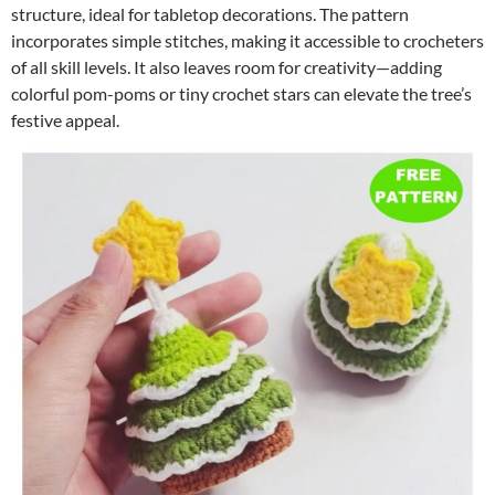
structure, ideal for tabletop decorations. The pattern
incorporates simple stitches, making it accessible to crocheters
of all skill levels. It also leaves room for creativity—adding
colorful pom-poms or tiny crochet stars can elevate the tree’s
festive appeal.