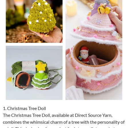
1. Christmas Tree Doll
The Christmas Tree Doll, available at Direct Source Yarn,
combines the whimsical charm of a tree with the personality of