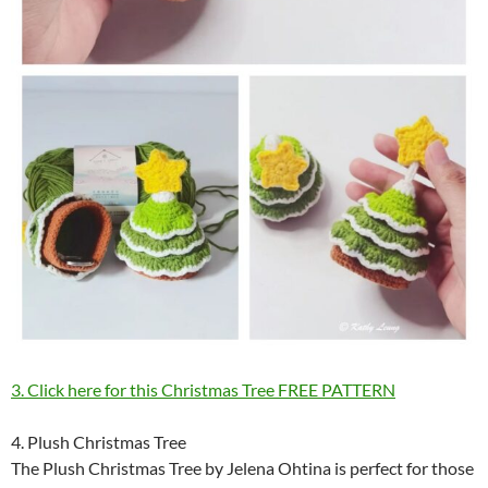
3. Click here for this Christmas Tree FREE PATTERN
4. Plush Christmas Tree
The Plush Christmas Tree by Jelena Ohtina is perfect for those