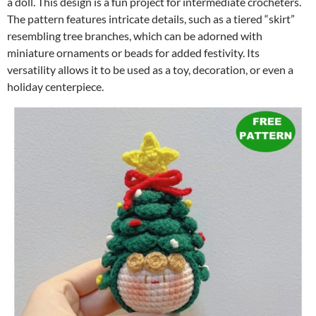
a doll. This design is a fun project for intermediate crocheters.
The pattern features intricate details, such as a tiered “skirt”
resembling tree branches, which can be adorned with
miniature ornaments or beads for added festivity. Its
versatility allows it to be used as a toy, decoration, or even a
holiday centerpiece.