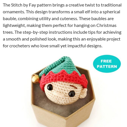
The Stitch by Fay pattern brings a creative twist to traditional
ornaments. This design transforms a small elf into a spherical
bauble, combining utility and cuteness. These baubles are
lightweight, making them perfect for hanging on Christmas
trees. The step-by-step instructions include tips for achieving
a smooth and polished look, making this an enjoyable project
for crocheters who love small yet impactful designs.