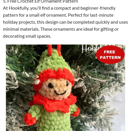
5. Free Crochet Elf Ornament Pattern
At Hookfully, you’ll find a compact and beginner-friendly
pattern for a small elf ornament. Perfect for last-minute
holiday projects, this design can be completed quickly and uses
minimal materials. These ornaments are ideal for gifting or
decorating small spaces.