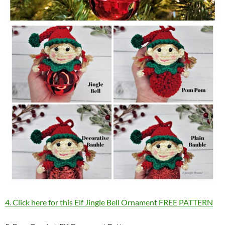
4. Click here for this Elf Jingle Bell Ornament FREE PATTERN