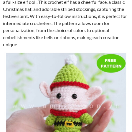
a full-size elf doll. This crochet elf has a cheerful face, a classic
Christmas hat, and adorable striped stockings, capturing the
festive spirit. With easy-to-follow instructions, it is perfect for
intermediate crocheters. The pattern allows room for
personalization, from the choice of colors to optional
embellishments like bells or ribbons, making each creation
unique.