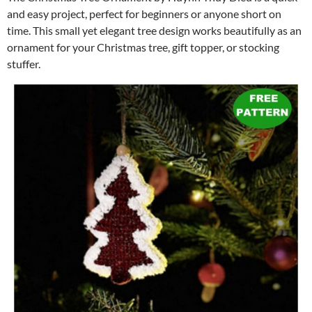
and easy project, perfect for beginners or anyone short on
time. This small yet elegant tree design works beautifully as an
ornament for your Christmas tree, gift topper, or stocking
stuffer.