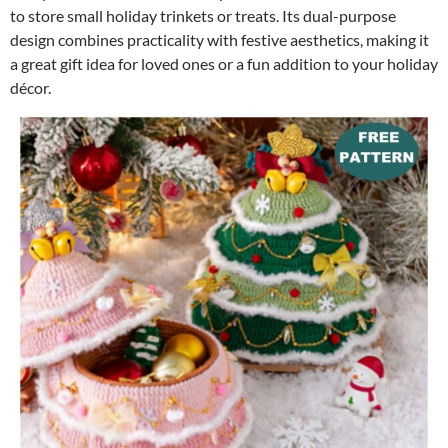
to store small holiday trinkets or treats. Its dual-purpose
design combines practicality with festive aesthetics, making it
a great gift idea for loved ones or a fun addition to your holiday
décor.