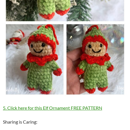
5. Click here for this Elf Ornament FREE PATTERN
Sharing is Caring: