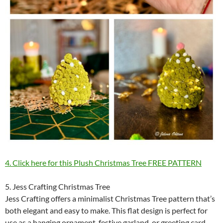
4. Click here for this Plush Christmas Tree FREE PATTERN
5. Jess Crafting Christmas Tree
Jess Crafting offers a minimalist Christmas Tree pattern that’s
both elegant and easy to make. This flat design is perfect for
use as a hanging ornament, festive garland, or greeting card