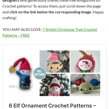
designers
who generously shared these free Amigurumi Elf
Crochet patterns! To access them, just scroll down the page
and
click on the link below the corresponding image
. Happy
crafting!
YOU MAY ALSO LOVE:
7 Stylish Christmas Tree Crochet
Patterns – FREE