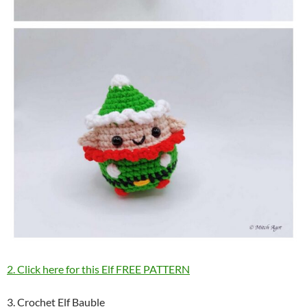
2. Click here for this Elf FREE PATTERN
3. Crochet Elf Bauble