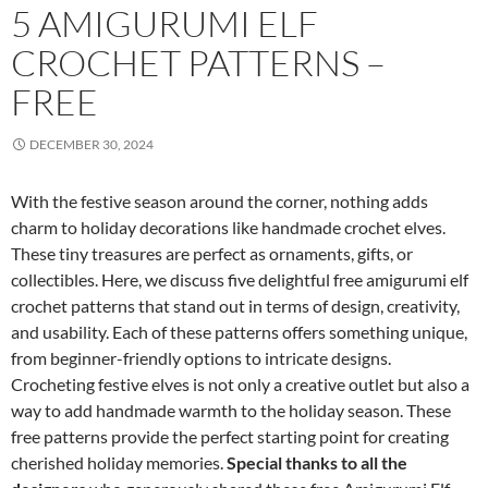
5 AMIGURUMI ELF
CROCHET PATTERNS –
FREE
DECEMBER 30, 2024
With the festive season around the corner, nothing adds
charm to holiday decorations like handmade crochet elves.
These tiny treasures are perfect as ornaments, gifts, or
collectibles. Here, we discuss five delightful free amigurumi elf
crochet patterns that stand out in terms of design, creativity,
and usability. Each of these patterns offers something unique,
from beginner-friendly options to intricate designs.
Crocheting festive elves is not only a creative outlet but also a
way to add handmade warmth to the holiday season. These
free patterns provide the perfect starting point for creating
cherished holiday memories.
Special thanks to all the