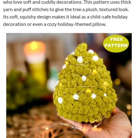
who love soft and cuddly decorations. This pattern uses thick
yarn and puff stitches to give the tree a plush, textured look.
Its soft, squishy design makes it ideal as a child-safe holiday
decoration or even a cozy holiday-themed pillow.