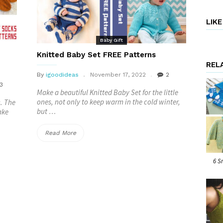
–
FREE”
LIK
Baby Gift
Knitted Baby Set FREE Patterns
REL
By
igoodideas
November 17, 2022
2
3
Make a beautiful Knitted Baby Set for the little
ones, not only to keep warm in the cold winter,
s. The
but …
ake
“Knitted
Read More
Baby
6 S
Set
FREE
Patterns”