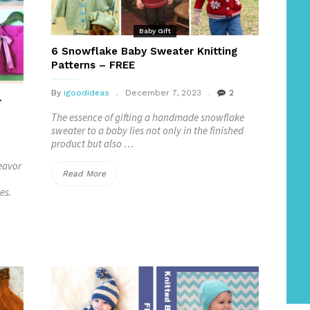
Baby Gift
6 Snowflake Baby Sweater Knitting
Patterns – FREE
By
igoodideas
December 7, 2023
2
–
The essence of gifting a handmade snowflake
sweater to a baby lies not only in the finished
product but also …
deavor
“6
Read More
es.
Snowflake
Baby
Sweater
Knitting
Patterns