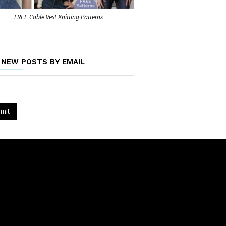
FREE Cable Vest Knitting Patterns
 NEW POSTS BY EMAIL