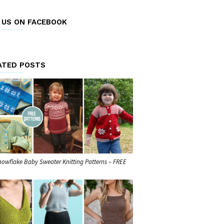
E US ON FACEBOOK
ATED POSTS
nowflake Baby Sweater Knitting Patterns – FREE