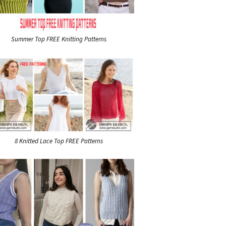
Summer Top FREE Knitting Patterns
8 Knitted Lace Top FREE Patterns