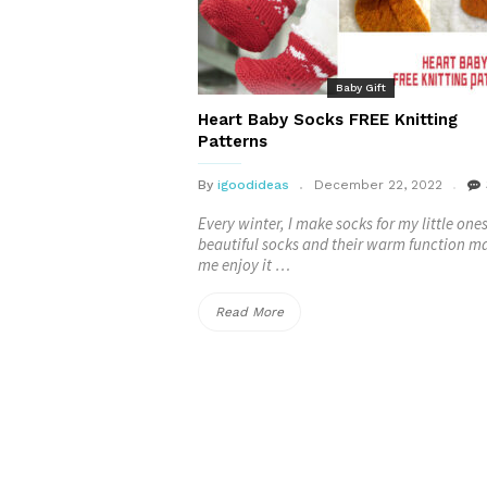
Patterns
–
Baby Gift
FREE”
Heart Baby Socks FREE Knitting
Patterns
By
igoodideas
December 22, 2022
Every winter, I make socks for my little one
beautiful socks and their warm function m
me enjoy it …
“Heart
Read More
Baby
Socks
FREE
Knitting