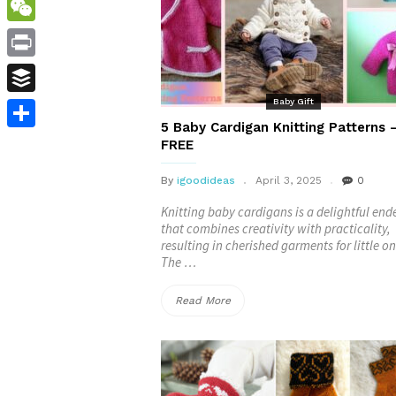
WordPress
WeChat
Print
Baby Gift
Buffer
5 Baby Cardigan Knitting Patterns 
Share
FREE
By
igoodideas
April 3, 2025
0
Knitting baby cardigans is a delightful en
that combines creativity with practicality,
resulting in cherished garments for little on
The …
“5
Read More
Baby
Cardigan
Knitting