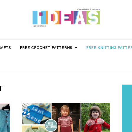
MENU
RAFTS
FREE CROCHET PATTERNS
FREE KNITTING PATTE
ITEM
WITH
T
SUB-
MENU