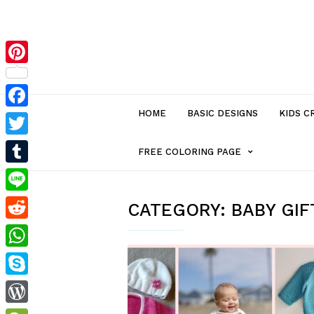
Pinterest
HOME
BASIC DESIGNS
KIDS C
Facebook
Twitter
MENU
FREE COLORING PAGE
Tumblr
ITEM
Line
CATEGORY:
BABY GIF
Reddit
WITH
WhatsApp
SUB-
Skype
MENU