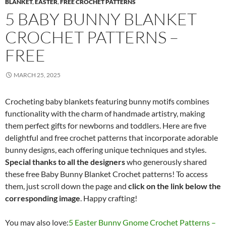
BLANKET
,
EASTER
,
FREE CROCHET PATTERNS
5 BABY BUNNY BLANKET
CROCHET PATTERNS –
FREE
MARCH 25, 2025
Crocheting baby blankets featuring bunny motifs combines
functionality with the charm of handmade artistry, making
them perfect gifts for newborns and toddlers. Here are five
delightful and free crochet patterns that incorporate adorable
bunny designs, each offering unique techniques and styles.​
Special thanks to all the designers
who generously shared
these free Baby Bunny Blanket Crochet patterns! To access
them, just scroll down the page and
click on the link below the
corresponding image
. Happy crafting!
You may also love:
5 Easter Bunny Gnome Crochet Patterns –