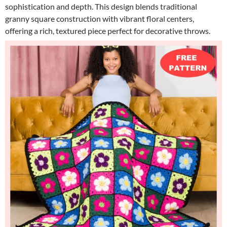
sophistication and depth. This design blends traditional
granny square construction with vibrant floral centers,
offering a rich, textured piece perfect for decorative throws.