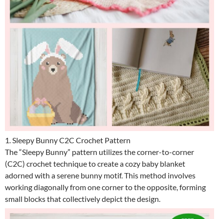
1. Sleepy Bunny C2C Crochet Pattern
The “Sleepy Bunny” pattern utilizes the corner-to-corner
(C2C) crochet technique to create a cozy baby blanket
adorned with a serene bunny motif. This method involves
working diagonally from one corner to the opposite, forming
small blocks that collectively depict the design.