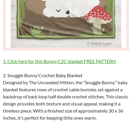
1. Click here for this Bunny C2C blanket FREE PATTERN
2. Snuggle Bunny Crochet Baby Blanket
Designed by The Unraveled Mitten, the “Snuggle Bunny” baby
blanket features rows of crochet cable bunnies set against a
backdrop of back loop half double crochet stitches. This classic
design provides both texture and visual appeal, making it a
timeless piece. With a finished size of approximately 30 x 36
inches, it’s perfect for keeping little ones warm.