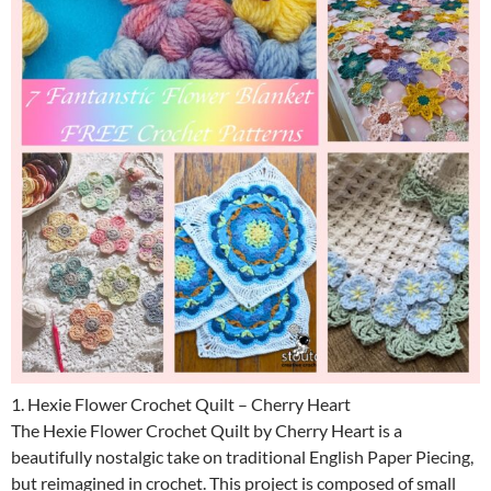
1. Hexie Flower Crochet Quilt – Cherry Heart
The Hexie Flower Crochet Quilt by Cherry Heart is a
beautifully nostalgic take on traditional English Paper Piecing,
but reimagined in crochet. This project is composed of small