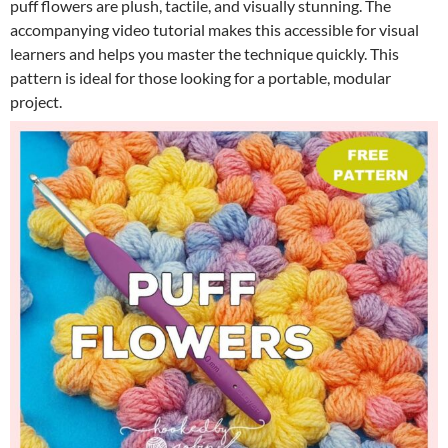
puff flowers are plush, tactile, and visually stunning. The
accompanying video tutorial makes this accessible for visual
learners and helps you master the technique quickly. This
pattern is ideal for those looking for a portable, modular
project.