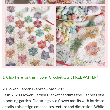
1. Click here for this Flower Crochet Quilt FREE PATTERN
2. Flower Garden Blanket – Sashik32
Sashik32’s Flower Garden Blanket captures the lushness of a
blooming garden. Featuring vivid flower motifs with intricate
details, this design emphasizes texture and dimension. While