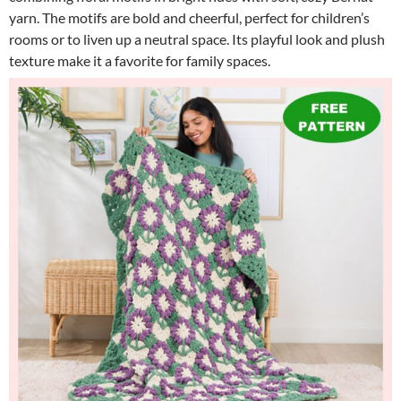
yarn. The motifs are bold and cheerful, perfect for children’s
rooms or to liven up a neutral space. Its playful look and plush
texture make it a favorite for family spaces.