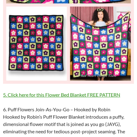
5. Click here for this Flower Bed Blanket FREE PATTERN
6. Puff Flowers Join-As-You-Go – Hooked by Robin
Hooked by Robin’s Puff Flower Blanket introduces a puffy,
dimensional flower motif that is joined as you go (JAYG),
eliminating the need for tedious post-project seaming. The