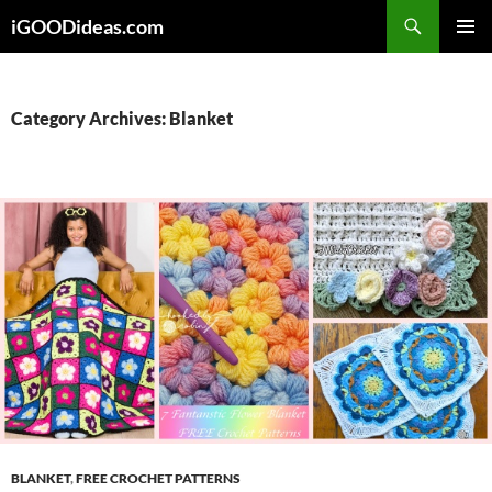
Skip
iGOODideas.com
to
PRIMAR
content
MENU
Category Archives: Blanket
BLANKET
,
FREE CROCHET PATTERNS