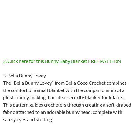
2. Click here for this Bunny Baby Blanket FREE PATTERN
3. Bella Bunny Lovey
The “Bella Bunny Lovey” from Bella Coco Crochet combines
the comfort of a small blanket with the companionship of a
plush bunny, making it an ideal security blanket for infants.
This pattern guides crocheters through creating a soft, draped
fabric attached to an adorable bunny head, complete with
safety eyes and stuffing.