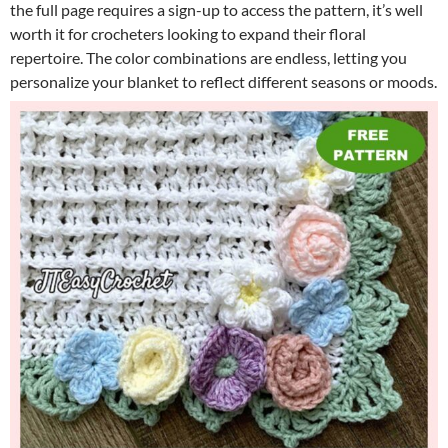
the full page requires a sign-up to access the pattern, it’s well
worth it for crocheters looking to expand their floral
repertoire. The color combinations are endless, letting you
personalize your blanket to reflect different seasons or moods.