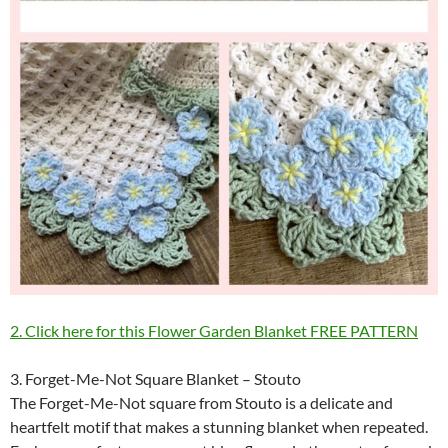
2. Click here for this Flower Garden Blanket FREE PATTERN
3. Forget-Me-Not Square Blanket – Stouto
The Forget-Me-Not square from Stouto is a delicate and
heartfelt motif that makes a stunning blanket when repeated.