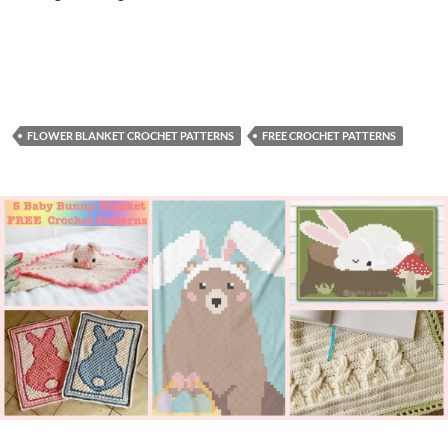
FLOWER BLANKET CROCHET PATTERNS
FREE CROCHET PATTERNS