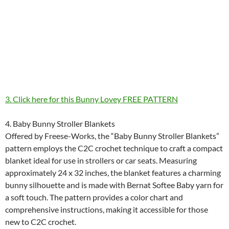
3. Click here for this Bunny Lovey FREE PATTERN
4. Baby Bunny Stroller Blankets
Offered by Freese-Works, the “Baby Bunny Stroller Blankets”
pattern employs the C2C crochet technique to craft a compact
blanket ideal for use in strollers or car seats. Measuring
approximately 24 x 32 inches, the blanket features a charming
bunny silhouette and is made with Bernat Softee Baby yarn for
a soft touch. The pattern provides a color chart and
comprehensive instructions, making it accessible for those
new to C2C crochet.