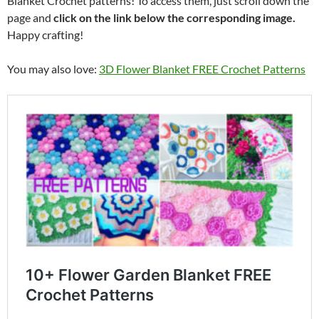
Blanket Crochet patterns! To access them, just scroll down the
page and
click on the link below the corresponding image.
Happy crafting!
You may also love:
3D Flower Blanket FREE Crochet Patterns