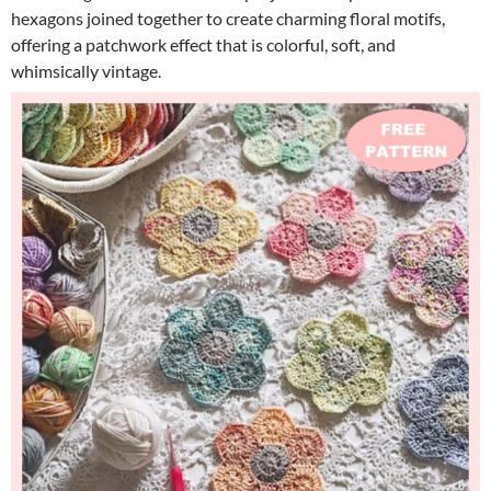
hexagons joined together to create charming floral motifs,
offering a patchwork effect that is colorful, soft, and
whimsically vintage.