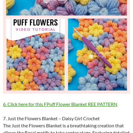
6. Click here for this FPuff Flower Blanket REE PATTERN
7. Just the Flowers Blanket – Daisy Girl Crochet
The Just the Flowers Blanket is a breathtaking creation that
allows the floral motifs to take center stage. Featuring detailed