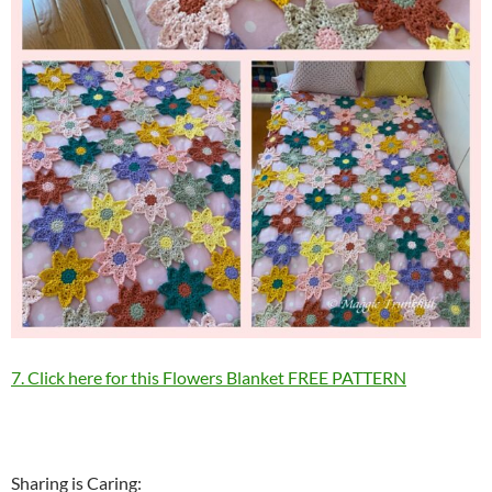
7. Click here for this Flowers Blanket FREE PATTERN
Sharing is Caring: