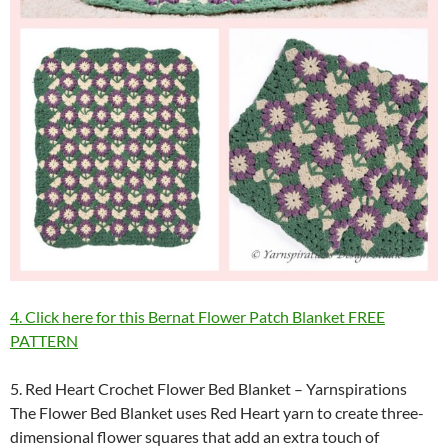
4. Click here for this Bernat Flower Patch Blanket FREE
PATTERN
5. Red Heart Crochet Flower Bed Blanket – Yarnspirations
The Flower Bed Blanket uses Red Heart yarn to create three-
dimensional flower squares that add an extra touch of