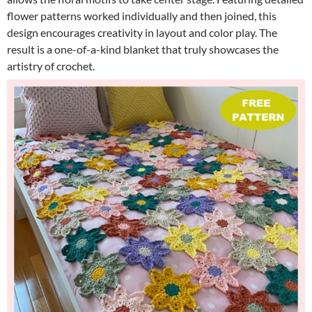
flower patterns worked individually and then joined, this
design encourages creativity in layout and color play. The
result is a one-of-a-kind blanket that truly showcases the
artistry of crochet.