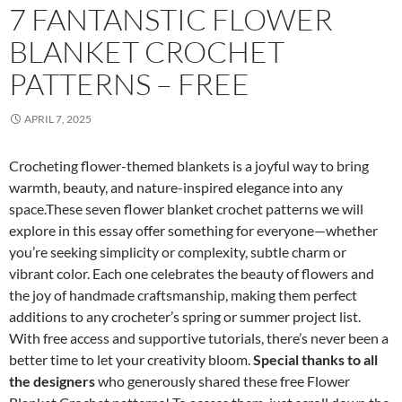
7 FANTANSTIC FLOWER
BLANKET CROCHET
PATTERNS – FREE
APRIL 7, 2025
Crocheting flower-themed blankets is a joyful way to bring
warmth, beauty, and nature-inspired elegance into any
space.These seven flower blanket crochet patterns we will
explore in this essay offer something for everyone—whether
you’re seeking simplicity or complexity, subtle charm or
vibrant color. Each one celebrates the beauty of flowers and
the joy of handmade craftsmanship, making them perfect
additions to any crocheter’s spring or summer project list.
With free access and supportive tutorials, there’s never been a
better time to let your creativity bloom.
Special thanks to all
the designers
who generously shared these free Flower