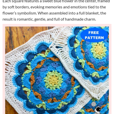
Each square features a sweet blue flower in the center, framed
by soft borders, evoking memories and emotions tied to the
flower’s symbolism. When assembled into a full blanket, the
result is romantic, gentle, and full of handmade charm.