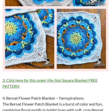
3. Click here for this orget-Me-Not Square Blanket FREE
PATTERN
4. Bernat Flower Patch Blanket – Yarnspirations
The Bernat Flower Patch Blanket is a burst of color and fun,
combining floral motifs in bright hues with soft, cozy Bernat