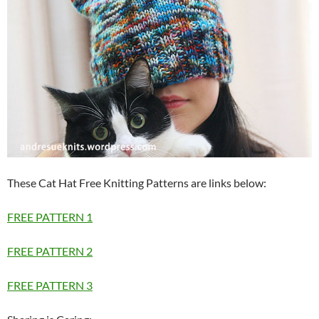
These Cat Hat Free Knitting Patterns are links below:
FREE PATTERN 1
FREE PATTERN 2
FREE PATTERN 3