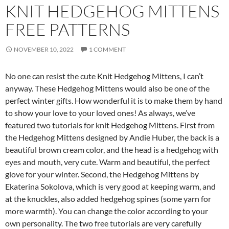
KNIT HEDGEHOG MITTENS
FREE PATTERNS
NOVEMBER 10, 2022
1 COMMENT
No one can resist the cute Knit Hedgehog Mittens, I can’t
anyway. These Hedgehog Mittens would also be one of the
perfect winter gifts. How wonderful it is to make them by hand
to show your love to your loved ones! As always, we’ve
featured two tutorials for knit Hedgehog Mittens. First from
the Hedgehog Mittens designed by Andie Huber, the back is a
beautiful brown cream color, and the head is a hedgehog with
eyes and mouth, very cute. Warm and beautiful, the perfect
glove for your winter. Second, the Hedgehog Mittens by
Ekaterina Sokolova, which is very good at keeping warm, and
at the knuckles, also added hedgehog spines (some yarn for
more warmth). You can change the color according to your
own personality. The two free tutorials are very carefully