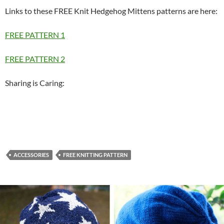
Links to these FREE Knit Hedgehog Mittens patterns are here:
FREE PATTERN 1
FREE PATTERN 2
Sharing is Caring:
ACCESSORIES
FREE KNITTING PATTERN