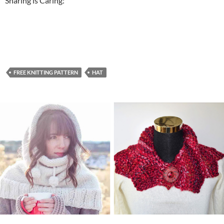
Sharing is Caring:
FREE KNITTING PATTERN
HAT