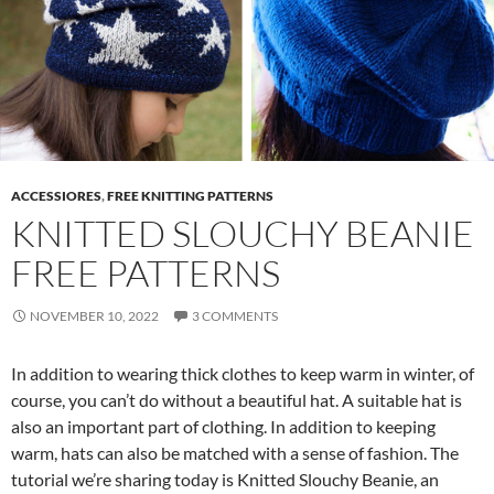
ACCESSIORES
,
FREE KNITTING PATTERNS
KNITTED SLOUCHY BEANIE
FREE PATTERNS
NOVEMBER 10, 2022
3 COMMENTS
In addition to wearing thick clothes to keep warm in winter, of
course, you can’t do without a beautiful hat. A suitable hat is
also an important part of clothing. In addition to keeping
warm, hats can also be matched with a sense of fashion. The
tutorial we’re sharing today is Knitted Slouchy Beanie, an