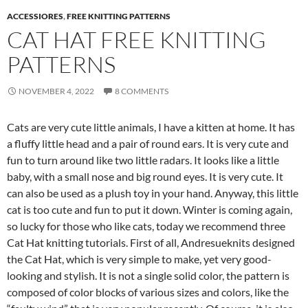
ACCESSIORES
,
FREE KNITTING PATTERNS
CAT HAT FREE KNITTING
PATTERNS
NOVEMBER 4, 2022
8 COMMENTS
Cats are very cute little animals, I have a kitten at home. It has
a fluffy little head and a pair of round ears. It is very cute and
fun to turn around like two little radars. It looks like a little
baby, with a small nose and big round eyes. It is very cute. It
can also be used as a plush toy in your hand. Anyway, this little
cat is too cute and fun to put it down. Winter is coming again,
so lucky for those who like cats, today we recommend three
Cat Hat knitting tutorials. First of all, Andresueknits designed
the Cat Hat, which is very simple to make, yet very good-
looking and stylish. It is not a single solid color, the pattern is
composed of color blocks of various sizes and colors, like the