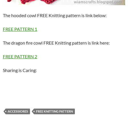
The hooded cowl FREE Knitting pattern is link below:
FREE PATTERN 1
The dragon fire cowl FREE Knitting pattern is link here:
FREE PATTERN 2
Sharing is Caring:
ACCESSIORES
FREE KNITTING PATTERN