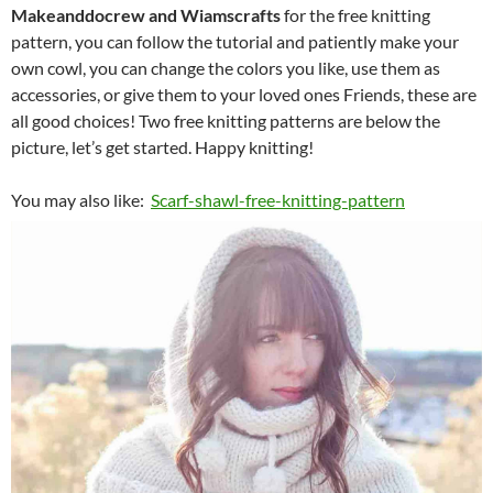
Makeanddocrew and Wiamscrafts
for the free knitting
pattern, you can follow the tutorial and patiently make your
own cowl, you can change the colors you like, use them as
accessories, or give them to your loved ones Friends, these are
all good choices! Two free knitting patterns are below the
picture, let’s get started. Happy knitting!
You may also like:
Scarf-shawl-free-knitting-pattern