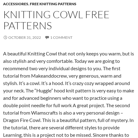
ACCESSIORES
,
FREE KNITTING PATTERNS
KNITTING COWL FREE
PATTERNS
OCTOBER 31, 2022
1 COMMENT
A beautiful Knitting Cowl that not only keeps you warm, but is
also stylish and very comfortable. Today we are going to
recommend two very individual designs to you. The first
tutorial from Makeanddocrew, very generous, warm and
stylish. It’s a cowl. It’s a hood. It’s crazy cozy wrapped around
your neck. The “Huggle” hood knit pattern is very easy to make
and for advanced beginners who want to practice using a
double point needle for full work A great project. The second
tutorial from Wiamscrafts is also a very personal design –
Dragon Fire Cowl. This is a beautiful pattern, full of mystery. In
the tutorial, there are several different styles to provide
Learning, this is a project not to be missed. Sincere thanks to