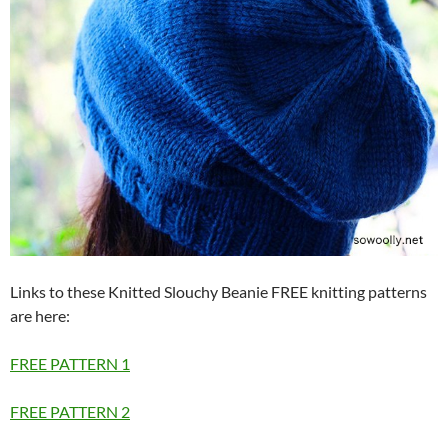
Links to these Knitted Slouchy Beanie FREE knitting patterns
are here:
FREE PATTERN 1
FREE PATTERN 2