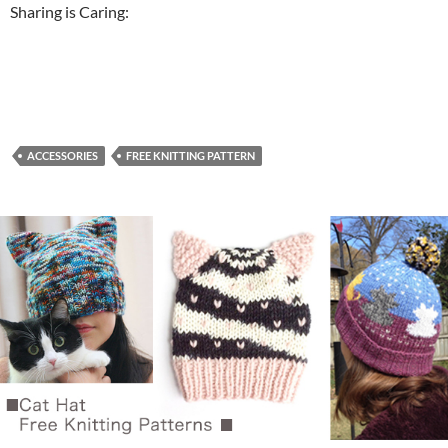
Sharing is Caring:
ACCESSORIES
FREE KNITTING PATTERN