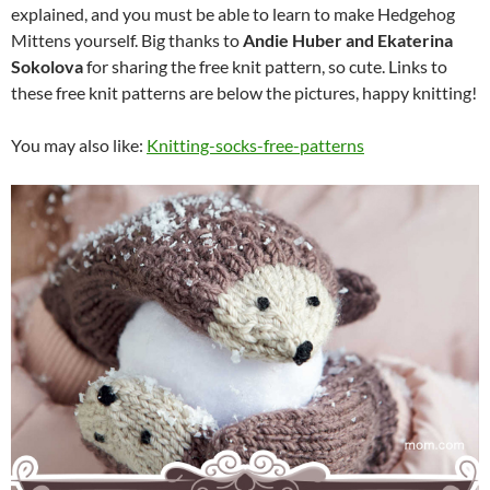
explained, and you must be able to learn to make Hedgehog
Mittens yourself. Big thanks to
Andie Huber
and Ekaterina
Sokolova
for sharing the free knit pattern, so cute. Links to
these free knit patterns are below the pictures, happy knitting!
You may also like:
Knitting-socks-free-patterns