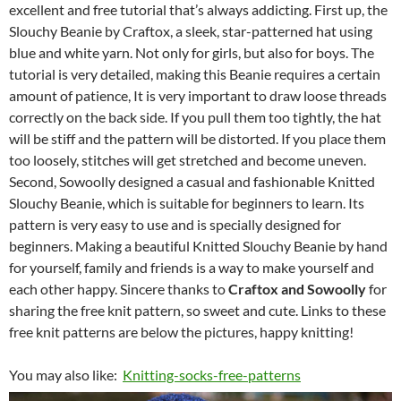
excellent and free tutorial that’s always addicting. First up, the
Slouchy Beanie by Craftox, a sleek, star-patterned hat using
blue and white yarn. Not only for girls, but also for boys. The
tutorial is very detailed, making this Beanie requires a certain
amount of patience, It is very important to draw loose threads
correctly on the back side. If you pull them too tightly, the hat
will be stiff and the pattern will be distorted. If you place them
too loosely, stitches will get stretched and become uneven.
Second, Sowoolly designed a casual and fashionable Knitted
Slouchy Beanie, which is suitable for beginners to learn. Its
pattern is very easy to use and is specially designed for
beginners. Making a beautiful Knitted Slouchy Beanie by hand
for yourself, family and friends is a way to make yourself and
each other happy. Sincere thanks to
Craftox and Sowoolly
for
sharing the free knit pattern, so sweet and cute. Links to these
free knit patterns are below the pictures, happy knitting!
You may also like:
Knitting-socks-free-patterns