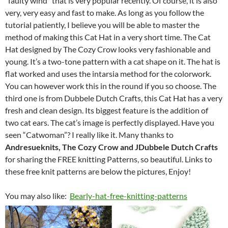
“faulty wind” that is very popular recently. Of course, it is also
very, very easy and fast to make. As long as you follow the
tutorial patiently, I believe you will be able to master the
method of making this Cat Hat in a very short time. The Cat
Hat designed by The Cozy Crow looks very fashionable and
young. It’s a two-tone pattern with a cat shape on it. The hat is
flat worked and uses the intarsia method for the colorwork.
You can however work this in the round if you so choose. The
third one is from Dubbele Dutch Crafts, this Cat Hat has a very
fresh and clean design. Its biggest feature is the addition of
two cat ears. The cat’s image is perfectly displayed. Have you
seen “Catwoman”? I really like it. Many thanks to
Andresueknits, The Cozy Crow and JDubbele Dutch Crafts
for sharing the FREE knitting Patterns, so beautiful. Links to
these free knit patterns are below the pictures, Enjoy!
You may also like:
Bearly-hat-free-knitting-patterns