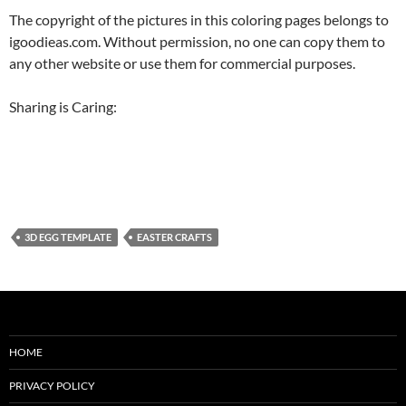
The copyright of the pictures in this coloring pages belongs to
igoodieas.com. Without permission, no one can copy them to
any other website or use them for commercial purposes.
Sharing is Caring:
3D EGG TEMPLATE
EASTER CRAFTS
HOME
PRIVACY POLICY