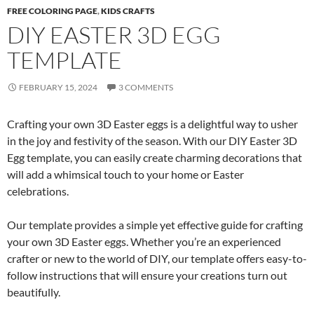
FREE COLORING PAGE
,
KIDS CRAFTS
DIY EASTER 3D EGG
TEMPLATE
FEBRUARY 15, 2024
3 COMMENTS
Crafting your own 3D Easter eggs is a delightful way to usher
in the joy and festivity of the season. With our DIY Easter 3D
Egg template, you can easily create charming decorations that
will add a whimsical touch to your home or Easter
celebrations.
Our template provides a simple yet effective guide for crafting
your own 3D Easter eggs. Whether you’re an experienced
crafter or new to the world of DIY, our template offers easy-to-
follow instructions that will ensure your creations turn out
beautifully.