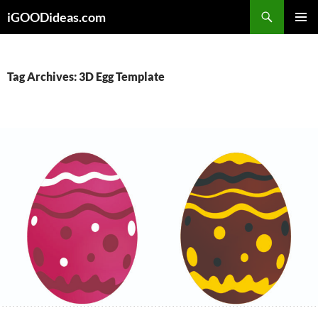
Skip
iGOODideas.com
to
PRIMAR
content
MENU
Tag Archives: 3D Egg Template