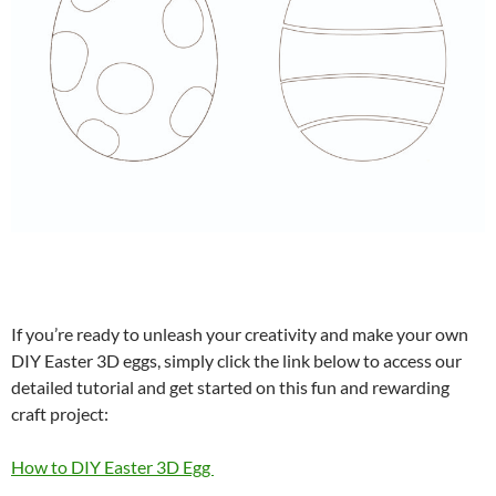
If you’re ready to unleash your creativity and make your own
DIY Easter 3D eggs, simply click the link below to access our
detailed tutorial and get started on this fun and rewarding
craft project:
How to DIY Easter 3D Egg