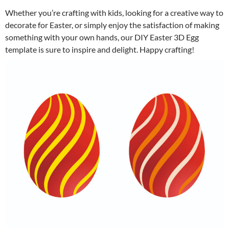
Whether you’re crafting with kids, looking for a creative way to
decorate for Easter, or simply enjoy the satisfaction of making
something with your own hands, our DIY Easter 3D Egg
template is sure to inspire and delight. Happy crafting!