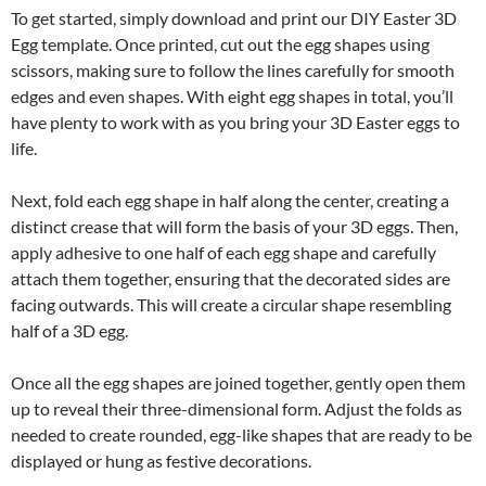
To get started, simply download and print our DIY Easter 3D
Egg template. Once printed, cut out the egg shapes using
scissors, making sure to follow the lines carefully for smooth
edges and even shapes. With eight egg shapes in total, you’ll
have plenty to work with as you bring your 3D Easter eggs to
life.
Next, fold each egg shape in half along the center, creating a
distinct crease that will form the basis of your 3D eggs. Then,
apply adhesive to one half of each egg shape and carefully
attach them together, ensuring that the decorated sides are
facing outwards. This will create a circular shape resembling
half of a 3D egg.
Once all the egg shapes are joined together, gently open them
up to reveal their three-dimensional form. Adjust the folds as
needed to create rounded, egg-like shapes that are ready to be
displayed or hung as festive decorations.