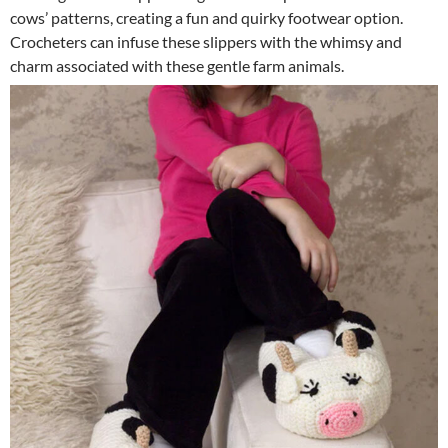
cows’ patterns, creating a fun and quirky footwear option.
Crocheters can infuse these slippers with the whimsy and
charm associated with these gentle farm animals.