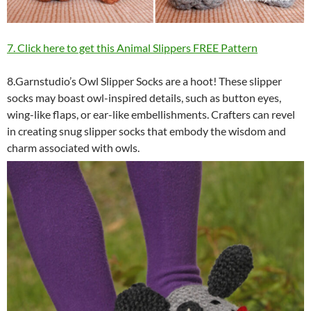
7. Click here to get this Animal Slippers FREE Pattern
8.Garnstudio’s Owl Slipper Socks are a hoot! These slipper
socks may boast owl-inspired details, such as button eyes,
wing-like flaps, or ear-like embellishments. Crafters can revel
in creating snug slipper socks that embody the wisdom and
charm associated with owls.