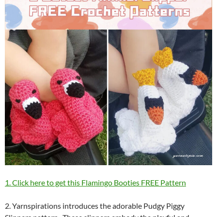
1. Click here to get this Flamingo Booties FREE Pattern
2. Yarnspirations introduces the adorable Pudgy Piggy