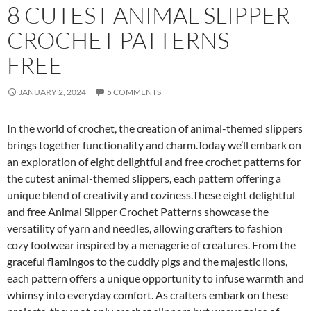
8 CUTEST ANIMAL SLIPPER
CROCHET PATTERNS –
FREE
JANUARY 2, 2024
5 COMMENTS
In the world of crochet, the creation of animal-themed slippers
brings together functionality and charm.Today we’ll embark on
an exploration of eight delightful and free crochet patterns for
the cutest animal-themed slippers, each pattern offering a
unique blend of creativity and coziness.These eight delightful
and free Animal Slipper Crochet Patterns showcase the
versatility of yarn and needles, allowing crafters to fashion
cozy footwear inspired by a menagerie of creatures. From the
graceful flamingos to the cuddly pigs and the majestic lions,
each pattern offers a unique opportunity to infuse warmth and
whimsy into everyday comfort. As crafters embark on these