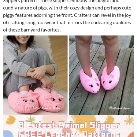
Slippers pattern . These slippers embody the playful and
cuddly nature of pigs, with their cozy design and perhaps cute
piggy features adorning the front. Crafters can revel in the joy
of crafting snug footwear that mirrors the endearing qualities
of these barnyard favorites.