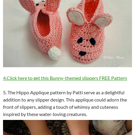
4.Click here to get this Bunny-themed slippers FREE Pattern
5. The Hippo Applique pattern by Patti serve as a delightful
addition to any slipper design. This applique could adorn the
front of slippers, adding a touch of whimsy and cuteness
inspired by these water-loving creatures.