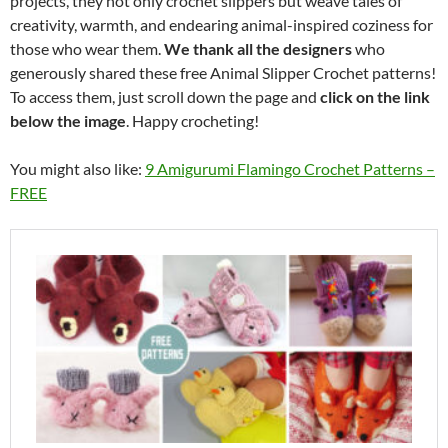
projects, they not only crochet slippers but weave tales of
creativity, warmth, and endearing animal-inspired coziness for
those who wear them.
We thank all the designers
who
generously shared these free Animal Slipper Crochet patterns!
To access them, just scroll down the page and
click on the link
below the image
. Happy crocheting!
You might also like:
9 Amigurumi Flamingo Crochet Patterns –
FREE