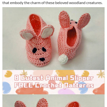
that embody the charm of these beloved woodland creatures.