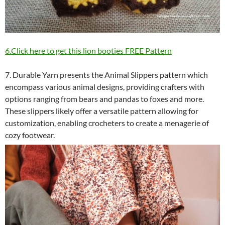
6.Click here to get this lion booties FREE Pattern
7. Durable Yarn presents the Animal Slippers pattern which
encompass various animal designs, providing crafters with
options ranging from bears and pandas to foxes and more.
These slippers likely offer a versatile pattern allowing for
customization, enabling crocheters to create a menagerie of
cozy footwear.