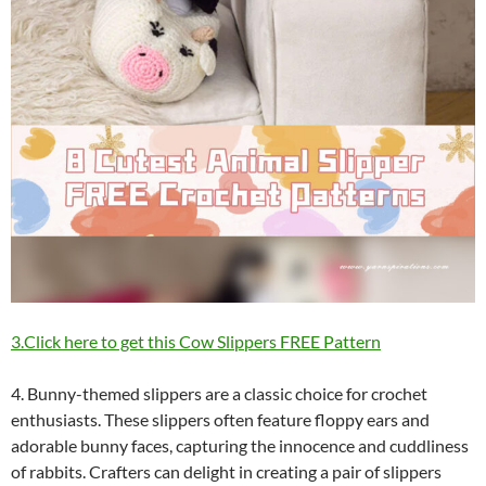
3.Click here to get this Cow Slippers FREE Pattern
4. Bunny-themed slippers are a classic choice for crochet
enthusiasts. These slippers often feature floppy ears and
adorable bunny faces, capturing the innocence and cuddliness
of rabbits. Crafters can delight in creating a pair of slippers