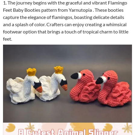
1. The journey begins with the graceful and vibrant Flamingo
Feet Baby Booties pattern from Yarnutopia . These booties
capture the elegance of flamingos, boasting delicate details
and a splash of color. Crafters can enjoy creating a whimsical
footwear option that brings a touch of tropical charm to little
feet.