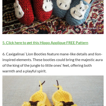
5. Click here to get this Hippo Applique FREE Pattern
6. Caxigalinas’ Lion Booties feature mane-like details and lion-
inspired elements. These booties could bring the majestic aura
of the king of the jungle to little ones’ feet, offering both
warmth and a playful spirit.