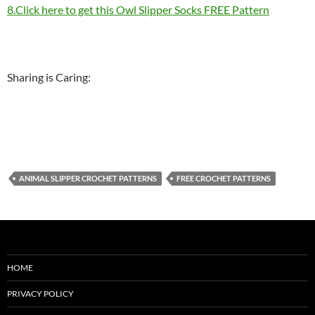
8.Click here to get this Owl Slipper Socks FREE Pattern
Sharing is Caring:
ANIMAL SLIPPER CROCHET PATTERNS
FREE CROCHET PATTERNS
HOME
PRIVACY POLICY