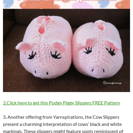
2.Click here to get this Pudgy Piggy Slippers FREE Pattern
3. Another offering from Yarnspirations, the Cow Slippers
present a charming interpretation of cows’ black and white
markings. These slippers might feature spots reminiscent of