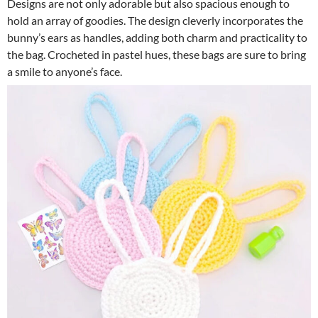
Designs are not only adorable but also spacious enough to
hold an array of goodies. The design cleverly incorporates the
bunny’s ears as handles, adding both charm and practicality to
the bag. Crocheted in pastel hues, these bags are sure to bring
a smile to anyone’s face.