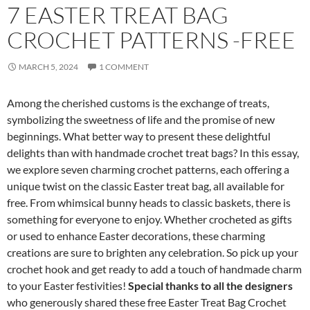
7 EASTER TREAT BAG
CROCHET PATTERNS -FREE
MARCH 5, 2024
1 COMMENT
Among the cherished customs is the exchange of treats,
symbolizing the sweetness of life and the promise of new
beginnings. What better way to present these delightful
delights than with handmade crochet treat bags? In this essay,
we explore seven charming crochet patterns, each offering a
unique twist on the classic Easter treat bag, all available for
free. From whimsical bunny heads to classic baskets, there is
something for everyone to enjoy. Whether crocheted as gifts
or used to enhance Easter decorations, these charming
creations are sure to brighten any celebration. So pick up your
crochet hook and get ready to add a touch of handmade charm
to your Easter festivities!
Special thanks to all the designers
who generously shared these free Easter Treat Bag Crochet