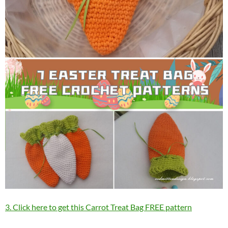
3. Click here to get this Carrot Treat Bag FREE pattern