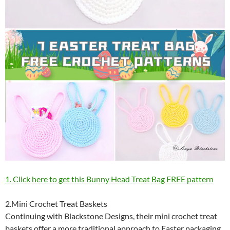
1. Click here to get this Bunny Head Treat Bag FREE pattern
2.Mini Crochet Treat Baskets
Continuing with Blackstone Designs, their mini crochet treat
baskets offer a more traditional approach to Easter packaging.