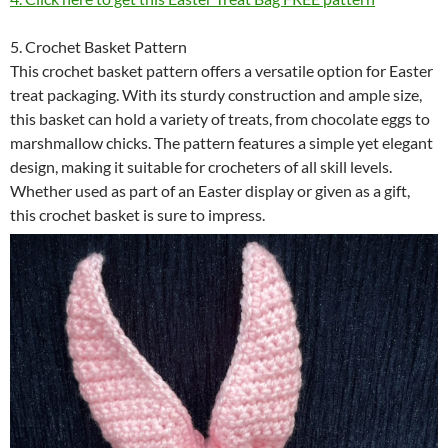
5. Crochet Basket Pattern
This crochet basket pattern offers a versatile option for Easter
treat packaging. With its sturdy construction and ample size,
this basket can hold a variety of treats, from chocolate eggs to
marshmallow chicks. The pattern features a simple yet elegant
design, making it suitable for crocheters of all skill levels.
Whether used as part of an Easter display or given as a gift,
this crochet basket is sure to impress.