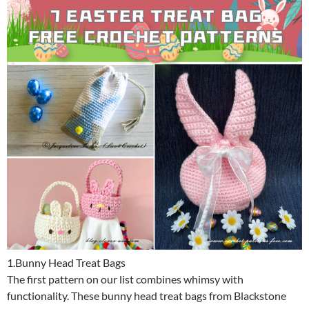
1.Bunny Head Treat Bags
The first pattern on our list combines whimsy with
functionality. These bunny head treat bags from Blackstone