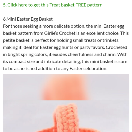
5. Click here to get this Treat basket FREE pattern
6.Mini Easter Egg Basket
For those seeking a more delicate option, the mini Easter egg
basket pattern from Girlie’s Crochet is an excellent choice. This
petite basket is perfect for holding small treats or trinkets,
making it ideal for Easter egg hunts or party favors. Crocheted
in bright spring colors, it exudes cheerfulness and charm. With
its compact size and intricate detailing, this mini basket is sure
to be a cherished addition to any Easter celebration.