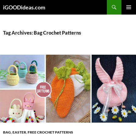
Skip
iGOODideas.com
to
PRIMAR
content
MENU
Tag Archives: Bag Crochet Patterns
BAG
,
EASTER
,
FREE CROCHET PATTERNS