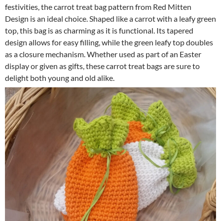
festivities, the carrot treat bag pattern from Red Mitten
Design is an ideal choice. Shaped like a carrot with a leafy green
top, this bag is as charming as it is functional. Its tapered
design allows for easy filling, while the green leafy top doubles
as a closure mechanism. Whether used as part of an Easter
display or given as gifts, these carrot treat bags are sure to
delight both young and old alike.