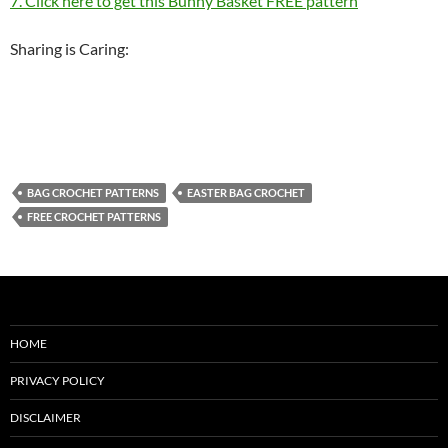
7. Click here to get this Bunny Basket FREE pattern
Sharing is Caring:
BAG CROCHET PATTERNS
EASTER BAG CROCHET
FREE CROCHET PATTERNS
HOME
PRIVACY POLICY
DISCLAIMER