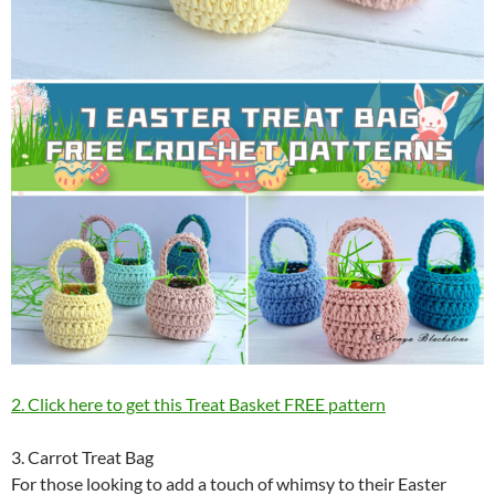
2. Click here to get this Treat Basket FREE pattern
3. Carrot Treat Bag
For those looking to add a touch of whimsy to their Easter