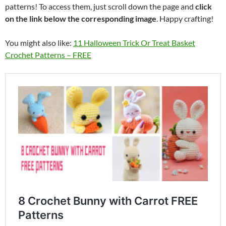
patterns! To access them, just scroll down the page and
click
on the link below the corresponding image
. Happy crafting!
You might also like:
11 Halloween Trick Or Treat Basket
Crochet Patterns – FREE