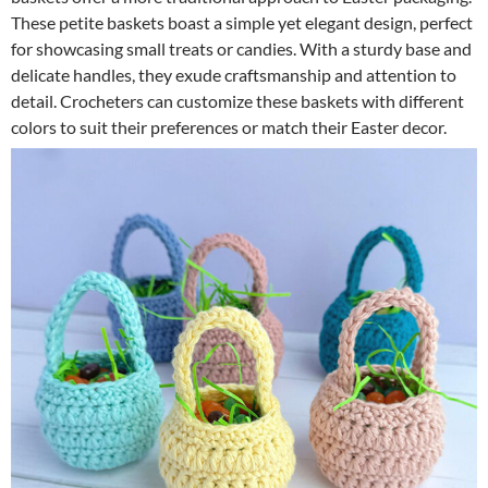
These petite baskets boast a simple yet elegant design, perfect
for showcasing small treats or candies. With a sturdy base and
delicate handles, they exude craftsmanship and attention to
detail. Crocheters can customize these baskets with different
colors to suit their preferences or match their Easter decor.