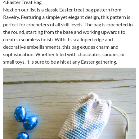
4.Easter Treat Bag
Next on our list is a classic Easter treat bag pattern from
Ravelry. Featuring a simple yet elegant design, this pattern is
perfect for crocheters of all skill levels. The bag is crocheted in
the round, starting from the base and working upwards to
create a seamless finish. With its scalloped edge and
decorative embellishments, this bag exudes charm and
sophistication. Whether filled with chocolates, candies, or
small toys, it is sure to be a hit at any Easter gathering.