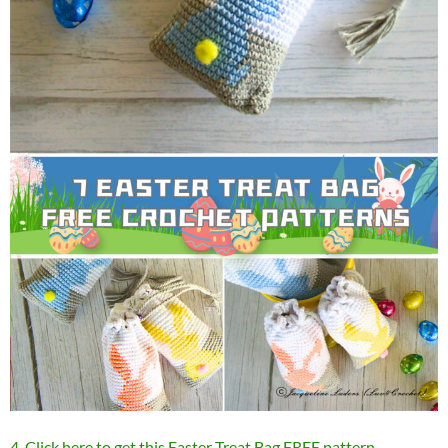
4. Click here to get this Easter Treat Bag FREE pattern