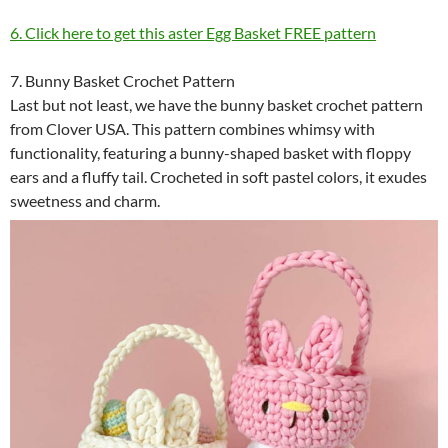
6. Click here to get this aster Egg Basket FREE pattern
7. Bunny Basket Crochet Pattern
Last but not least, we have the bunny basket crochet pattern
from Clover USA. This pattern combines whimsy with
functionality, featuring a bunny-shaped basket with floppy
ears and a fluffy tail. Crocheted in soft pastel colors, it exudes
sweetness and charm.