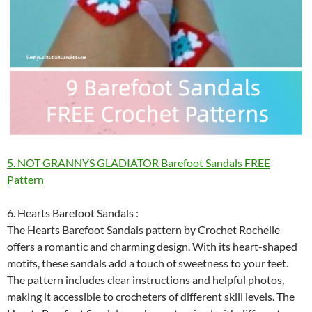
5. NOT GRANNYS GLADIATOR Barefoot Sandals FREE
Pattern
6. Hearts Barefoot Sandals :
The Hearts Barefoot Sandals pattern by Crochet Rochelle
offers a romantic and charming design. With its heart-shaped
motifs, these sandals add a touch of sweetness to your feet.
The pattern includes clear instructions and helpful photos,
making it accessible to crocheters of different skill levels. The