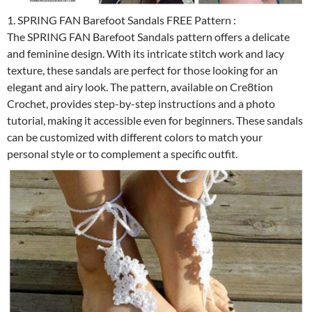
1. SPRING FAN Barefoot Sandals FREE Pattern :
The SPRING FAN Barefoot Sandals pattern offers a delicate
and feminine design. With its intricate stitch work and lacy
texture, these sandals are perfect for those looking for an
elegant and airy look. The pattern, available on Cre8tion
Crochet, provides step-by-step instructions and a photo
tutorial, making it accessible even for beginners. These sandals
can be customized with different colors to match your
personal style or to complement a specific outfit.