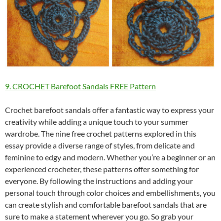
9. CROCHET Barefoot Sandals FREE Pattern
Crochet barefoot sandals offer a fantastic way to express your
creativity while adding a unique touch to your summer
wardrobe. The nine free crochet patterns explored in this
essay provide a diverse range of styles, from delicate and
feminine to edgy and modern. Whether you’re a beginner or an
experienced crocheter, these patterns offer something for
everyone. By following the instructions and adding your
personal touch through color choices and embellishments, you
can create stylish and comfortable barefoot sandals that are
sure to make a statement wherever you go. So grab your