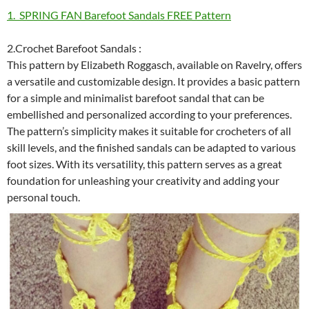
1. SPRING FAN Barefoot Sandals FREE Pattern
2.Crochet Barefoot Sandals :
This pattern by Elizabeth Roggasch, available on Ravelry, offers
a versatile and customizable design. It provides a basic pattern
for a simple and minimalist barefoot sandal that can be
embellished and personalized according to your preferences.
The pattern’s simplicity makes it suitable for crocheters of all
skill levels, and the finished sandals can be adapted to various
foot sizes. With its versatility, this pattern serves as a great
foundation for unleashing your creativity and adding your
personal touch.