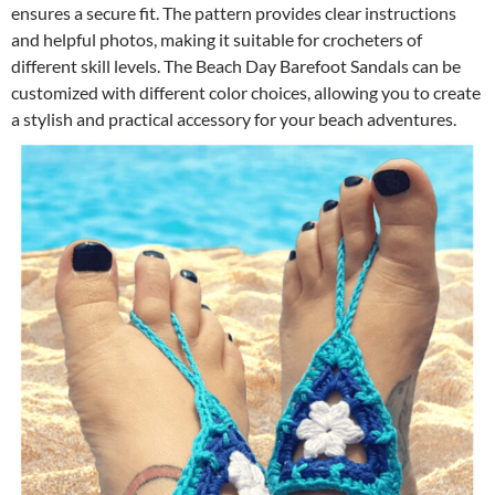
ensures a secure fit. The pattern provides clear instructions
and helpful photos, making it suitable for crocheters of
different skill levels. The Beach Day Barefoot Sandals can be
customized with different color choices, allowing you to create
a stylish and practical accessory for your beach adventures.