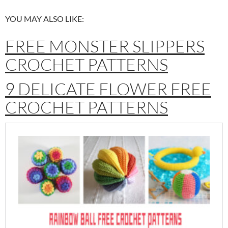
YOU MAY ALSO LIKE:
FREE MONSTER SLIPPERS
CROCHET PATTERNS
9 DELICATE FLOWER FREE
CROCHET PATTERNS