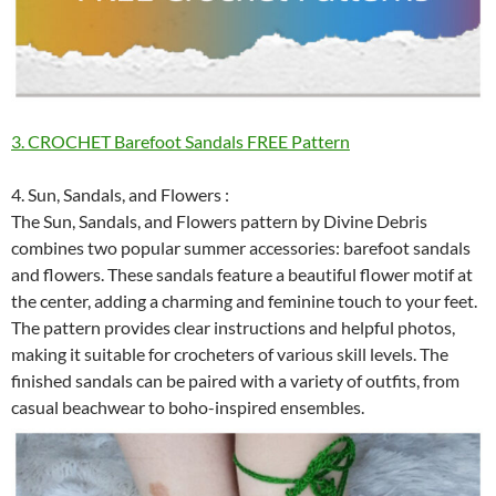
3. CROCHET Barefoot Sandals FREE Pattern
4. Sun, Sandals, and Flowers :
The Sun, Sandals, and Flowers pattern by Divine Debris
combines two popular summer accessories: barefoot sandals
and flowers. These sandals feature a beautiful flower motif at
the center, adding a charming and feminine touch to your feet.
The pattern provides clear instructions and helpful photos,
making it suitable for crocheters of various skill levels. The
finished sandals can be paired with a variety of outfits, from
casual beachwear to boho-inspired ensembles.