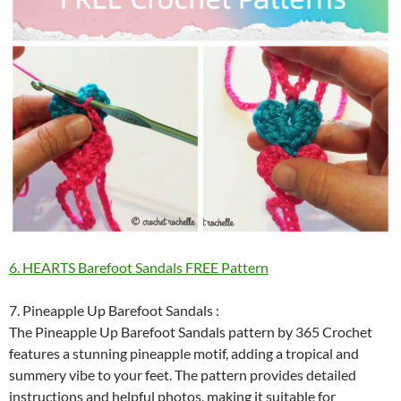
6. HEARTS Barefoot Sandals FREE Pattern
7. Pineapple Up Barefoot Sandals :
The Pineapple Up Barefoot Sandals pattern by 365 Crochet
features a stunning pineapple motif, adding a tropical and
summery vibe to your feet. The pattern provides detailed
instructions and helpful photos, making it suitable for