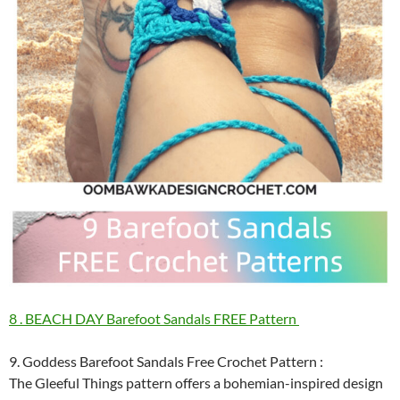
8 . BEACH DAY Barefoot Sandals FREE Pattern
9. Goddess Barefoot Sandals Free Crochet Pattern :
The Gleeful Things pattern offers a bohemian-inspired design