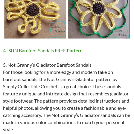
4 . SUN Barefoot Sandals FREE Pattern
5. Not Granny’s Gladiator Barefoot Sandals :
For those looking for a more edgy and modern take on
barefoot sandals, the Not Granny’s Gladiator pattern by
Simply Collectible Crochet is a great choice. These sandals
feature a unique and intricate design that resembles gladiator-
style footwear. The pattern provides detailed instructions and
helpful photos, allowing you to create a fashionable and eye-
catching accessory. The Not Granny’s Gladiator sandals can be
made in various color combinations to match your personal
style.