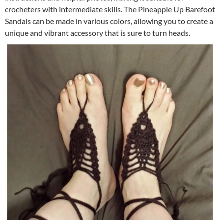
crocheters with intermediate skills. The Pineapple Up Barefoot
Sandals can be made in various colors, allowing you to create a
unique and vibrant accessory that is sure to turn heads.