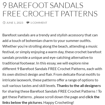
9 BAREFOOT SANDALS
FREE CROCHET PATTERNS
JUNE 1, 2023
1 COMMENT
Barefoot sandals are a trendy and stylish accessory that can
add a touch of bohemian charm to your summer outfits.
Whether you’re strolling along the beach, attending a music
festival, or simply enjoying a warm day, these crochet barefoot
sandals provide a unique and eye-catching alternative to
traditional footwear. In this essay, we will explore nine
different 9 Barefoot Sandals FREE Crochet Patterns, each with
its own distinct design and flair. From delicate floral motifs to
intricate lacework, these patterns offer a range of options to
suit various tastes and skill levels.
Thanks to the all designers
for sharing these Barefoot Sandals FREE Crochet Patterns ! To
get these Patterns , please scroll down the page and
click the
links below the pictures
. Happy Crocheting!