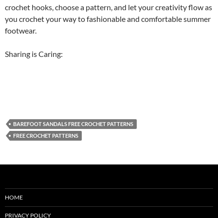
crochet hooks, choose a pattern, and let your creativity flow as
you crochet your way to fashionable and comfortable summer
footwear.
Sharing is Caring:
BAREFOOT SANDALS FREE CROCHET PATTERNS
FREE CROCHET PATTERNS
HOME
PRIVACY POLICY