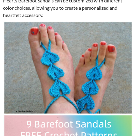
Hearts Barefoot Sandals can be customized with different
color choices, allowing you to create a personalized and
heartfelt accessory.