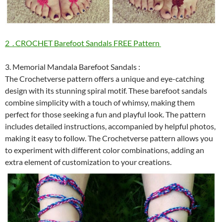
2 . CROCHET Barefoot Sandals FREE Pattern
3. Memorial Mandala Barefoot Sandals :
The Crochetverse pattern offers a unique and eye-catching
design with its stunning spiral motif. These barefoot sandals
combine simplicity with a touch of whimsy, making them
perfect for those seeking a fun and playful look. The pattern
includes detailed instructions, accompanied by helpful photos,
making it easy to follow. The Crochetverse pattern allows you
to experiment with different color combinations, adding an
extra element of customization to your creations.