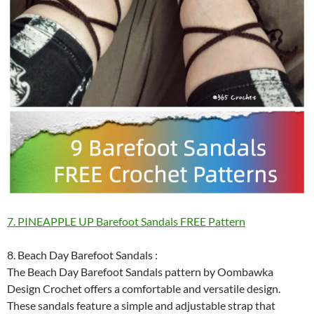
7. PINEAPPLE UP Barefoot Sandals FREE Pattern
8. Beach Day Barefoot Sandals :
The Beach Day Barefoot Sandals pattern by Oombawka
Design Crochet offers a comfortable and versatile design.
These sandals feature a simple and adjustable strap that