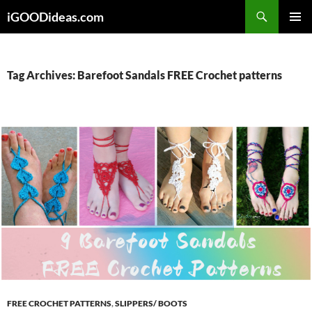
Skip
iGOODideas.com
to
PRIMAR
content
MENU
Tag Archives: Barefoot Sandals FREE Crochet patterns
FREE CROCHET PATTERNS
,
SLIPPERS/ BOOTS