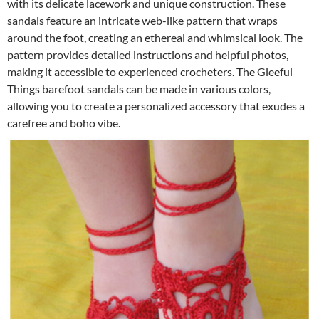
with its delicate lacework and unique construction. These
sandals feature an intricate web-like pattern that wraps
around the foot, creating an ethereal and whimsical look. The
pattern provides detailed instructions and helpful photos,
making it accessible to experienced crocheters. The Gleeful
Things barefoot sandals can be made in various colors,
allowing you to create a personalized accessory that exudes a
carefree and boho vibe.