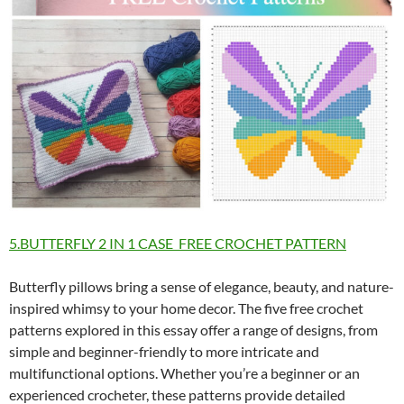
5.BUTTERFLY 2 IN 1 CASE FREE CROCHET PATTERN
Butterfly pillows bring a sense of elegance, beauty, and nature-
inspired whimsy to your home decor. The five free crochet
patterns explored in this essay offer a range of designs, from
simple and beginner-friendly to more intricate and
multifunctional options. Whether you’re a beginner or an
experienced crocheter, these patterns provide detailed