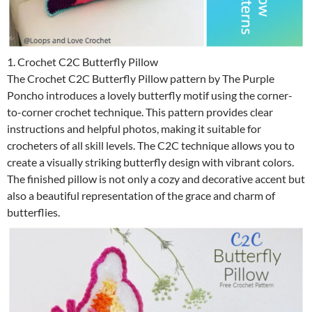
1. Crochet C2C Butterfly Pillow
The Crochet C2C Butterfly Pillow pattern by The Purple
Poncho introduces a lovely butterfly motif using the corner-
to-corner crochet technique. This pattern provides clear
instructions and helpful photos, making it suitable for
crocheters of all skill levels. The C2C technique allows you to
create a visually striking butterfly design with vibrant colors.
The finished pillow is not only a cozy and decorative accent but
also a beautiful representation of the grace and charm of
butterflies.