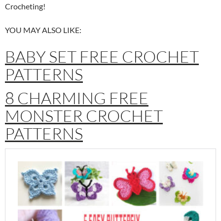
Crocheting!
YOU MAY ALSO LIKE:
BABY SET FREE CROCHET
PATTERNS
8 CHARMING FREE
MONSTER CROCHET
PATTERNS