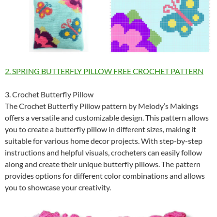
2. SPRING BUTTERFLY PILLOW FREE CROCHET PATTERN
3. Crochet Butterfly Pillow
The Crochet Butterfly Pillow pattern by Melody’s Makings
offers a versatile and customizable design. This pattern allows
you to create a butterfly pillow in different sizes, making it
suitable for various home decor projects. With step-by-step
instructions and helpful visuals, crocheters can easily follow
along and create their unique butterfly pillows. The pattern
provides options for different color combinations and allows
you to showcase your creativity.