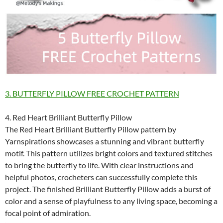
3. BUTTERFLY PILLOW FREE CROCHET PATTERN
4. Red Heart Brilliant Butterfly Pillow
The Red Heart Brilliant Butterfly Pillow pattern by
Yarnspirations showcases a stunning and vibrant butterfly
motif. This pattern utilizes bright colors and textured stitches
to bring the butterfly to life. With clear instructions and
helpful photos, crocheters can successfully complete this
project. The finished Brilliant Butterfly Pillow adds a burst of
color and a sense of playfulness to any living space, becoming a
focal point of admiration.