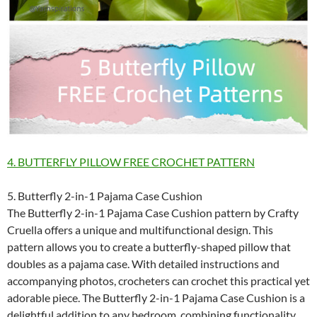
4. BUTTERFLY PILLOW FREE CROCHET PATTERN
5. Butterfly 2-in-1 Pajama Case Cushion
The Butterfly 2-in-1 Pajama Case Cushion pattern by Crafty
Cruella offers a unique and multifunctional design. This
pattern allows you to create a butterfly-shaped pillow that
doubles as a pajama case. With detailed instructions and
accompanying photos, crocheters can crochet this practical yet
adorable piece. The Butterfly 2-in-1 Pajama Case Cushion is a
delightful addition to any bedroom, combining functionality