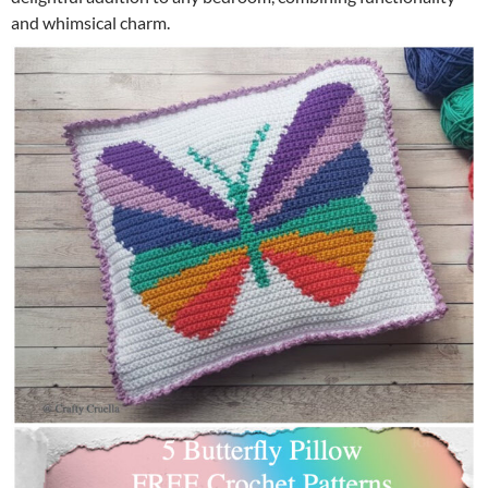
and whimsical charm.