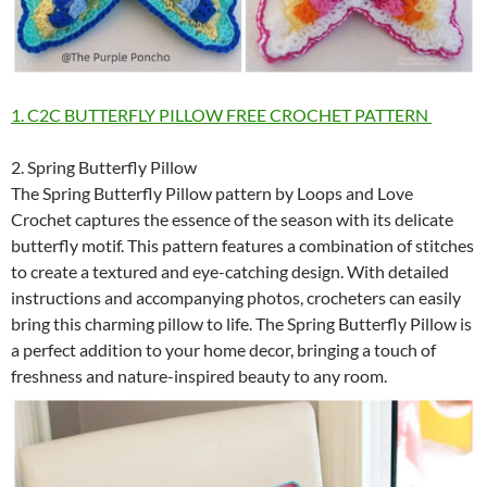
1. C2C BUTTERFLY PILLOW FREE CROCHET PATTERN
2. Spring Butterfly Pillow
The Spring Butterfly Pillow pattern by Loops and Love
Crochet captures the essence of the season with its delicate
butterfly motif. This pattern features a combination of stitches
to create a textured and eye-catching design. With detailed
instructions and accompanying photos, crocheters can easily
bring this charming pillow to life. The Spring Butterfly Pillow is
a perfect addition to your home decor, bringing a touch of
freshness and nature-inspired beauty to any room.