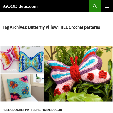
Skip
iGOODideas.com
to
PRIMAR
content
MENU
Tag Archives: Butterfly Pillow FREE Crochet patterns
FREE CROCHET PATTERNS
,
HOME DECOR