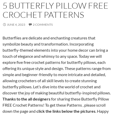
5 BUTTERFLY PILLOW FREE
CROCHET PATTERNS
JUNE 4, 2023
2 COMMENTS
Butterflies are delicate and enchanting creatures that
symbolize beauty and transformation. Incorporating
butterfly-themed elements into your home decor can bring a
touch of elegance and whimsy to any space. Today we will
explore five free crochet patterns for butterfly pillows, each
offering its unique style and design. These patterns range from
simple and beginner-friendly to more intricate and detailed,
allowing crocheters of all skill levels to create stunning
butterfly pillows. Let’s dive into the world of crochet and
discover the joy of making beautiful butterfly-inspired pillows.
Thanks to the all designers
for sharing these Butterfly Pillow
FREE Crochet Patterns! To get these Patterns , please scroll
down the page and
click the links below the pictures
. Happy