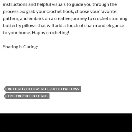
instructions and helpful visuals to guide you through the
process. So grab your crochet hook, choose your favorite
pattern, and embark on a creative journey to crochet stunning
butterfly pillows that will add a touch of charm and elegance
to your home. Happy crocheting!
Sharing is Caring:
BUTTERFLY PILLOW FREE CROCHET PATTERNS
FREE CROCHET PATTERNS