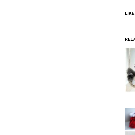
LIK
REL