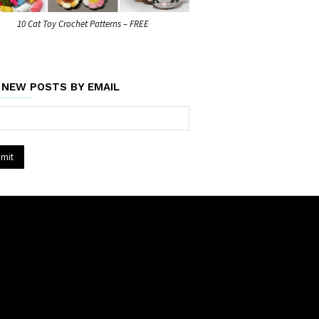
10 Cat Toy Crochet Patterns – FREE
 NEW POSTS BY EMAIL