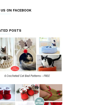
E US ON FACEBOOK
ATED POSTS
6 Crocheted Cat Bed Patterns – FREE