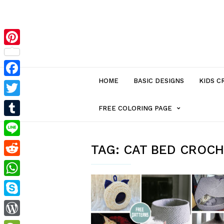
Pinterest
HOME
BASIC DESIGNS
KIDS C
Facebook
Twitter
MENU
FREE COLORING PAGE
Tumblr
ITEM
Line
TAG:
CAT BED CROCH
Reddit
WITH
WhatsApp
SUB-
Skype
MENU