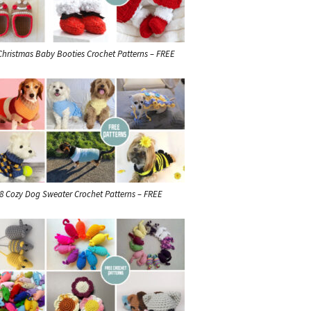
Christmas Baby Booties Crochet Patterns – FREE
8 Cozy Dog Sweater Crochet Patterns – FREE