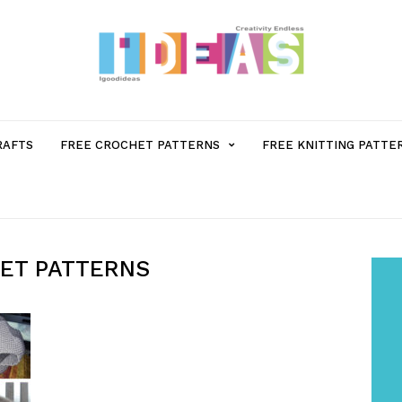
MENU
RAFTS
FREE CROCHET PATTERNS
FREE KNITTING PATTE
ITEM
WITH
ET PATTERNS
SUB-
MENU