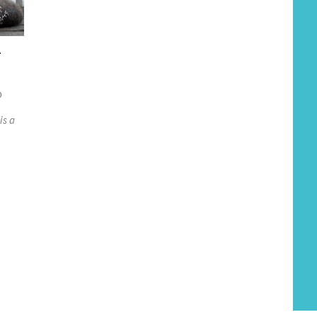
-
0
is a