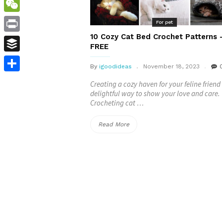
WordPress
WeChat
For pet
10 Cozy Cat Bed Crochet Patterns 
Print
FREE
Buffer
By
igoodideas
November 18, 2023
Share
Creating a cozy haven for your feline friend 
delightful way to show your love and care.
Crocheting cat …
“10
Read More
Cozy
Cat
Bed
Crochet
Patterns