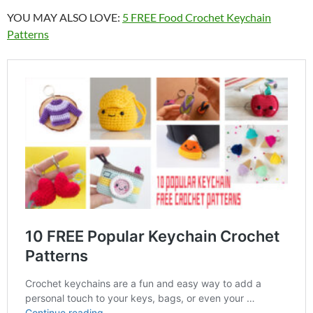
YOU MAY ALSO LOVE:
5 FREE Food Crochet Keychain
Patterns