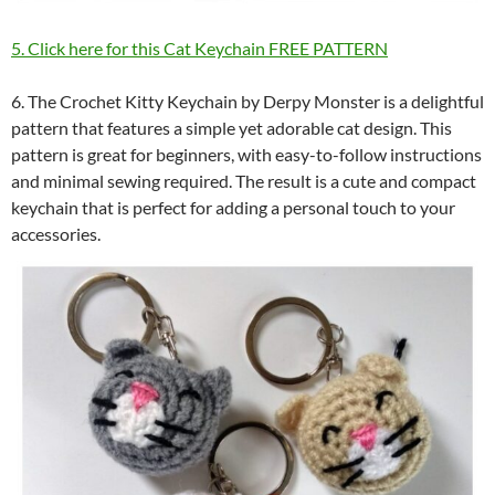
5. Click here for this Cat Keychain FREE PATTERN
6. The Crochet Kitty Keychain by Derpy Monster is a delightful
pattern that features a simple yet adorable cat design. This
pattern is great for beginners, with easy-to-follow instructions
and minimal sewing required. The result is a cute and compact
keychain that is perfect for adding a personal touch to your
accessories.