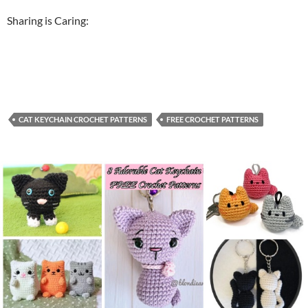
Sharing is Caring:
CAT KEYCHAIN CROCHET PATTERNS
FREE CROCHET PATTERNS