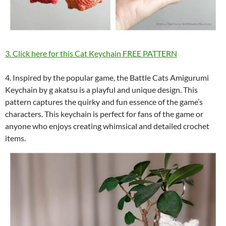
3. Click here for this Cat Keychain FREE PATTERN
4. Inspired by the popular game, the Battle Cats Amigurumi
Keychain by g akatsu is a playful and unique design. This
pattern captures the quirky and fun essence of the game’s
characters. This keychain is perfect for fans of the game or
anyone who enjoys creating whimsical and detailed crochet
items.