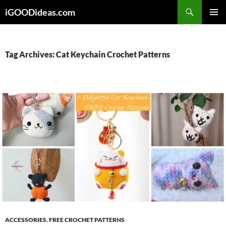
Skip
iGOODideas.com
to
PRIMAR
content
MENU
Tag Archives: Cat Keychain Crochet Patterns
ACCESSORIES
,
FREE CROCHET PATTERNS