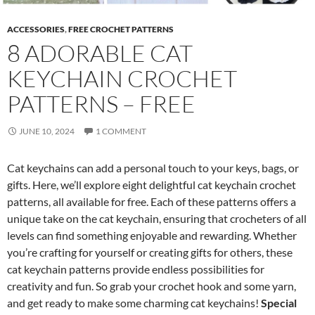
ACCESSORIES
,
FREE CROCHET PATTERNS
8 ADORABLE CAT
KEYCHAIN CROCHET
PATTERNS – FREE
JUNE 10, 2024
1 COMMENT
Cat keychains can add a personal touch to your keys, bags, or
gifts. Here, we’ll explore eight delightful cat keychain crochet
patterns, all available for free. Each of these patterns offers a
unique take on the cat keychain, ensuring that crocheters of all
levels can find something enjoyable and rewarding. Whether
you’re crafting for yourself or creating gifts for others, these
cat keychain patterns provide endless possibilities for
creativity and fun. So grab your crochet hook and some yarn,
and get ready to make some charming cat keychains!
Special