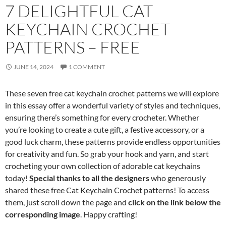
7 DELIGHTFUL CAT
KEYCHAIN CROCHET
PATTERNS – FREE
JUNE 14, 2024
1 COMMENT
These seven free cat keychain crochet patterns we will explore
in this essay offer a wonderful variety of styles and techniques,
ensuring there’s something for every crocheter. Whether
you’re looking to create a cute gift, a festive accessory, or a
good luck charm, these patterns provide endless opportunities
for creativity and fun. So grab your hook and yarn, and start
crocheting your own collection of adorable cat keychains
today!
Special thanks to all the designers
who generously
shared these free Cat Keychain Crochet patterns! To access
them, just scroll down the page and
click on the link below the
corresponding image
. Happy crafting!