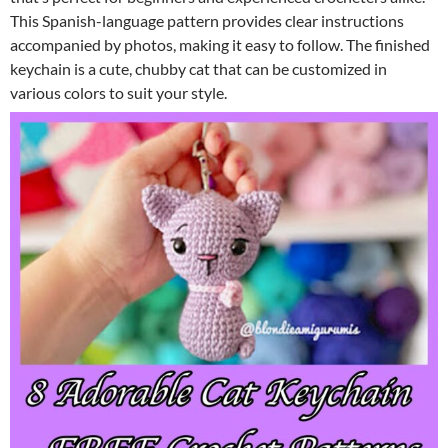
This Spanish-language pattern provides clear instructions
accompanied by photos, making it easy to follow. The finished
keychain is a cute, chubby cat that can be customized in
various colors to suit your style.