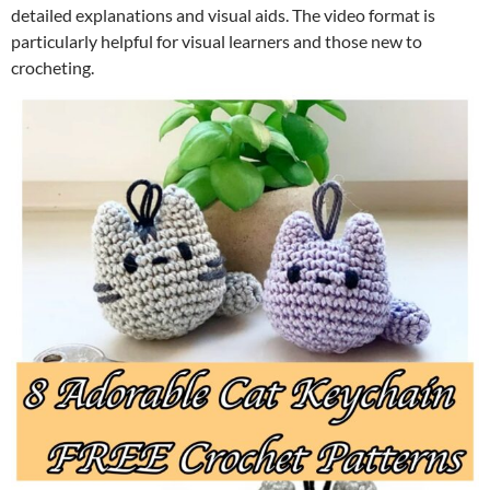
detailed explanations and visual aids. The video format is
particularly helpful for visual learners and those new to
crocheting.