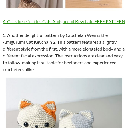
4. Click here for this Cats Amigurumi Keychain FREE PATTERN
5. Another delightful pattern by Crochelah Wen is the
Amigurumi Cat Keychain 2. This pattern features a slightly
different style from the first, with a more elongated body and a
different facial expression. The instructions are clear and easy
to follow, making it suitable for beginners and experienced
crocheters alike.