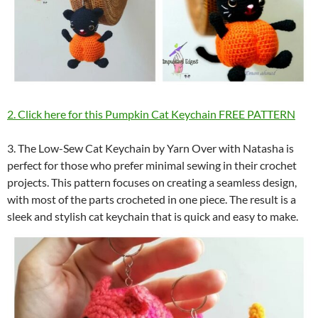
2. Click here for this Pumpkin Cat Keychain FREE PATTERN
3. The Low-Sew Cat Keychain by Yarn Over with Natasha is
perfect for those who prefer minimal sewing in their crochet
projects. This pattern focuses on creating a seamless design,
with most of the parts crocheted in one piece. The result is a
sleek and stylish cat keychain that is quick and easy to make.