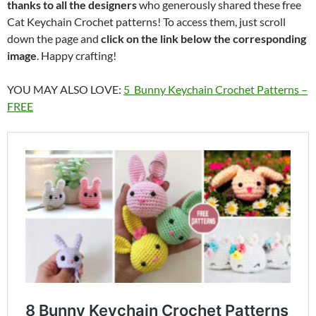
thanks to all the designers
who generously shared these free
Cat Keychain Crochet patterns! To access them, just scroll
down the page and
click on the link below the corresponding
image
. Happy crafting!
YOU MAY ALSO LOVE:
5 Bunny Keychain Crochet Patterns –
FREE