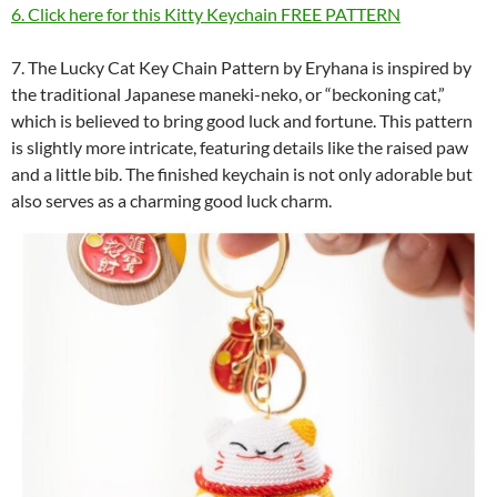
6. Click here for this Kitty Keychain FREE PATTERN
7. The Lucky Cat Key Chain Pattern by Eryhana is inspired by
the traditional Japanese maneki-neko, or “beckoning cat,”
which is believed to bring good luck and fortune. This pattern
is slightly more intricate, featuring details like the raised paw
and a little bib. The finished keychain is not only adorable but
also serves as a charming good luck charm.