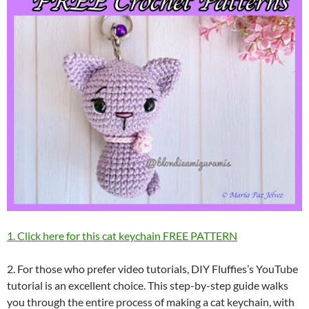
1. Click here for this cat keychain FREE PATTERN
2. For those who prefer video tutorials, DIY Fluffies’s YouTube
tutorial is an excellent choice. This step-by-step guide walks
you through the entire process of making a cat keychain, with