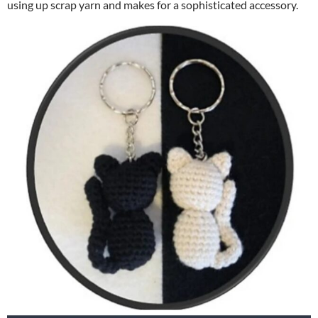
using up scrap yarn and makes for a sophisticated accessory.