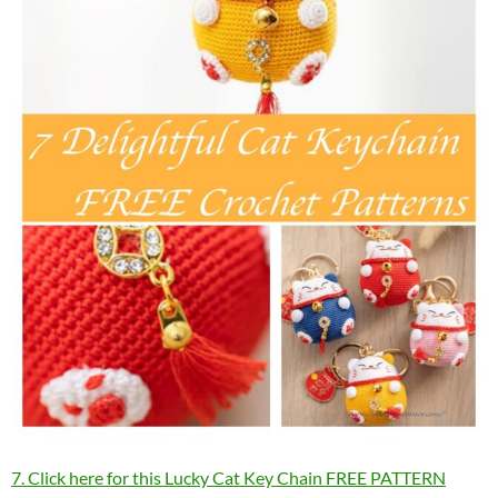
7. Click here for this Lucky Cat Key Chain FREE PATTERN