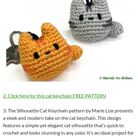
2. Click here for this cat keychain FREE PATTERN
3. The Silhouette Cat Keychain pattern by Marie Lize presents
a sleek and modern take on the cat keychain. This design
features a simple yet elegant cat silhouette that’s quick to
crochet and looks stunning in any color. It’s an ideal project for