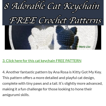
3. Click here for this cat keychain FREE PATTERN
4. Another fantastic pattern by Ana Rosa is Kitty Got My Key.
This pattern offers a more detailed and playful cat design,
complete with tiny paws and a tail. It’s slightly more advanced,
making it a fun challenge for those looking to hone their
amigurumi skills.