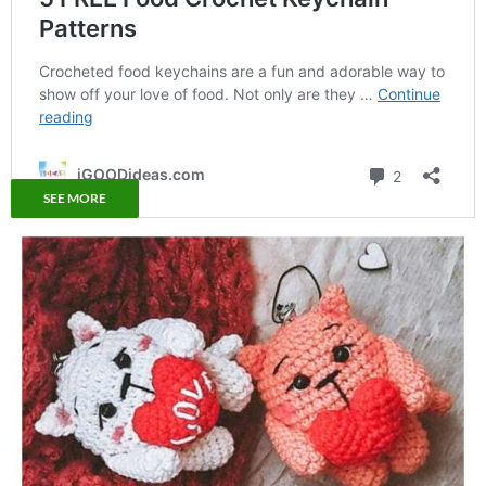
SEE MORE