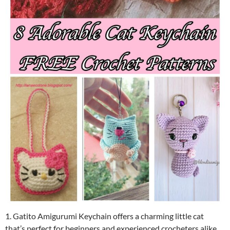
1. Gatito Amigurumi Keychain offers a charming little cat
that’s perfect for beginners and experienced crocheters alike.