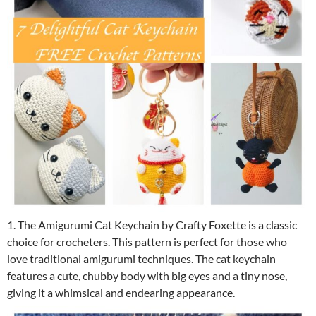
1. The Amigurumi Cat Keychain by Crafty Foxette is a classic
choice for crocheters. This pattern is perfect for those who
love traditional amigurumi techniques. The cat keychain
features a cute, chubby body with big eyes and a tiny nose,
giving it a whimsical and endearing appearance.