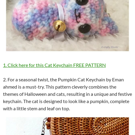
1. Click here for this Cat Keychain FREE PATTERN
2. For a seasonal twist, the Pumpkin Cat Keychain by Eman
ahmed is a must-try. This pattern cleverly combines the
themes of Halloween and cats, resulting in a unique and festive
keychain. The cat is designed to look like a pumpkin, complete
with a little stem and leaf on top.