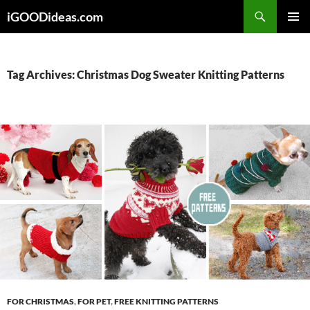
Skip
iGOODideas.com
to
PRIMAR
content
MENU
Tag Archives: Christmas Dog Sweater Knitting Patterns
FOR CHRISTMAS
,
FOR PET
,
FREE KNITTING PATTERNS