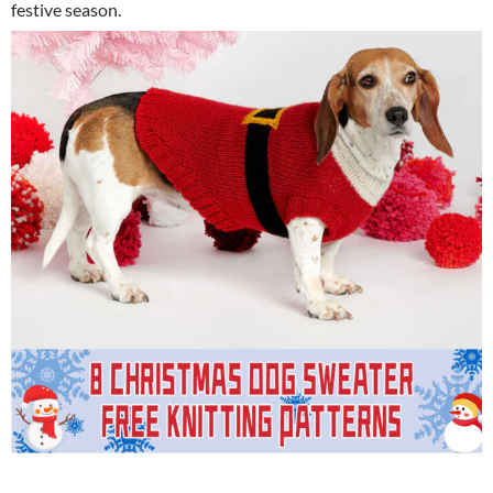
festive season.