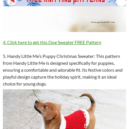
4. Click here to get this Dog Sweater FREE Pattern
5. Handy Little Me’s Puppy Christmas Sweater: This pattern
from Handy Little Me is designed specifically for puppies,
ensuring a comfortable and adorable fit. Its festive colors and
playful design capture the holiday spirit, making it an ideal
choice for young dogs.