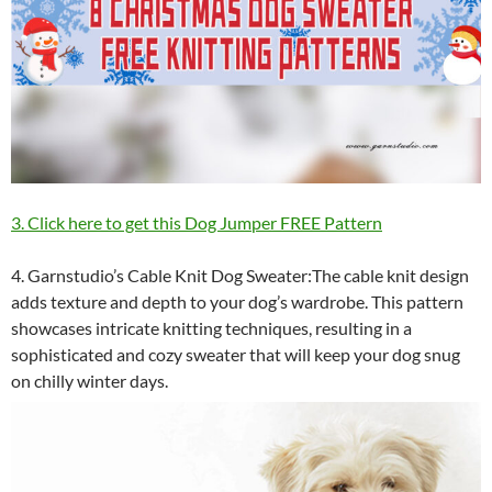
3. Click here to get this Dog Jumper FREE Pattern
4. Garnstudio’s Cable Knit Dog Sweater:The cable knit design
adds texture and depth to your dog’s wardrobe. This pattern
showcases intricate knitting techniques, resulting in a
sophisticated and cozy sweater that will keep your dog snug
on chilly winter days.