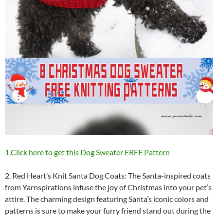
1.Click here to get this Dog Sweater FREE Pattern
2. Red Heart’s Knit Santa Dog Coats: The Santa-inspired coats
from Yarnspirations infuse the joy of Christmas into your pet’s
attire. The charming design featuring Santa’s iconic colors and
patterns is sure to make your furry friend stand out during the