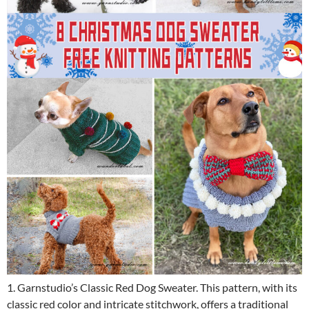
1. Garnstudio’s Classic Red Dog Sweater. This pattern, with its
classic red color and intricate stitchwork, offers a traditional