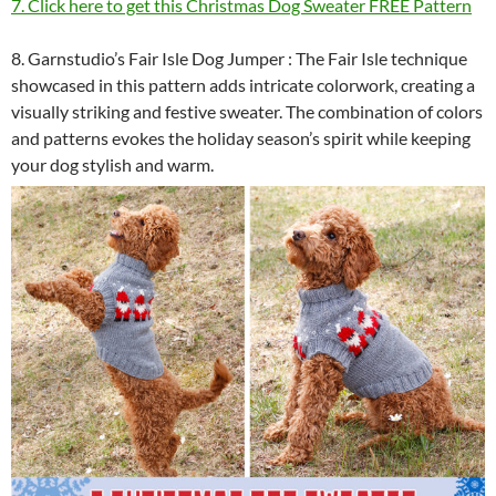
7. Click here to get this Christmas Dog Sweater FREE Pattern
8. Garnstudio’s Fair Isle Dog Jumper : The Fair Isle technique
showcased in this pattern adds intricate colorwork, creating a
visually striking and festive sweater. The combination of colors
and patterns evokes the holiday season’s spirit while keeping
your dog stylish and warm.