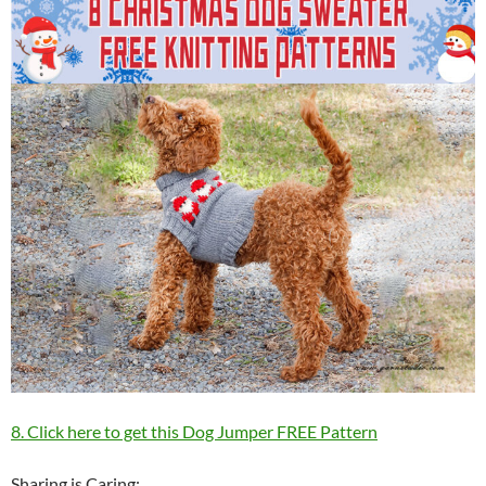
8. Click here to get this Dog Jumper FREE Pattern
Sharing is Caring: