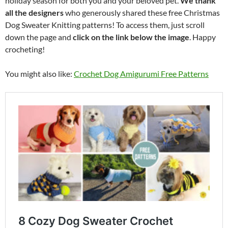
holiday season for both you and your beloved pet.
We thank
all the designers
who generously shared these free Christmas
Dog Sweater Knitting patterns! To access them, just scroll
down the page and
click on the link below the image
. Happy
crocheting!
You might also like:
Crochet Dog Amigurumi Free Patterns