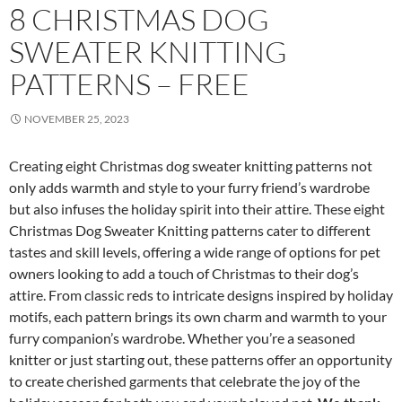
8 CHRISTMAS DOG
SWEATER KNITTING
PATTERNS – FREE
NOVEMBER 25, 2023
Creating eight Christmas dog sweater knitting patterns not
only adds warmth and style to your furry friend’s wardrobe
but also infuses the holiday spirit into their attire. These eight
Christmas Dog Sweater Knitting patterns cater to different
tastes and skill levels, offering a wide range of options for pet
owners looking to add a touch of Christmas to their dog’s
attire. From classic reds to intricate designs inspired by holiday
motifs, each pattern brings its own charm and warmth to your
furry companion’s wardrobe. Whether you’re a seasoned
knitter or just starting out, these patterns offer an opportunity
to create cherished garments that celebrate the joy of the