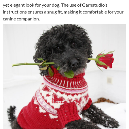
yet elegant look for your dog. The use of Garnstudio’s
instructions ensures a snug fit, making it comfortable for your
canine companion.