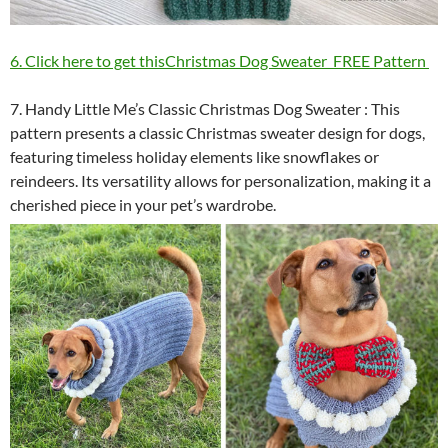
6. Click here to get thisChristmas Dog Sweater FREE Pattern
7. Handy Little Me’s Classic Christmas Dog Sweater : This
pattern presents a classic Christmas sweater design for dogs,
featuring timeless holiday elements like snowflakes or
reindeers. Its versatility allows for personalization, making it a
cherished piece in your pet’s wardrobe.