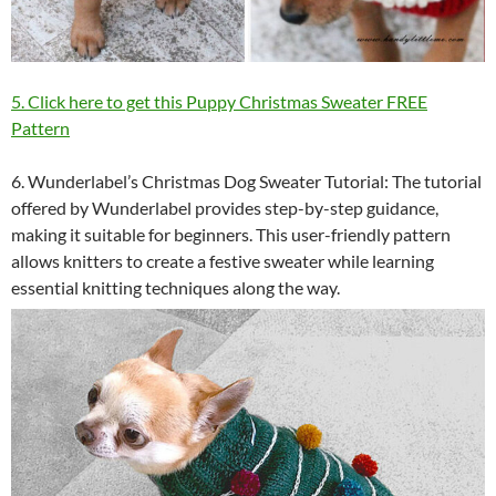
5. Click here to get this Puppy Christmas Sweater FREE
Pattern
6. Wunderlabel’s Christmas Dog Sweater Tutorial: The tutorial
offered by Wunderlabel provides step-by-step guidance,
making it suitable for beginners. This user-friendly pattern
allows knitters to create a festive sweater while learning
essential knitting techniques along the way.