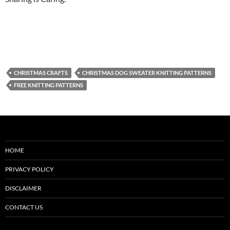
CHRISTMAS CRAFTS
CHRISTMAS DOG SWEATER KNITTING PATTERNS
FREE KNITTING PATTERNS
HOME
PRIVACY POLICY
DISCLAIMER
CONTACT US