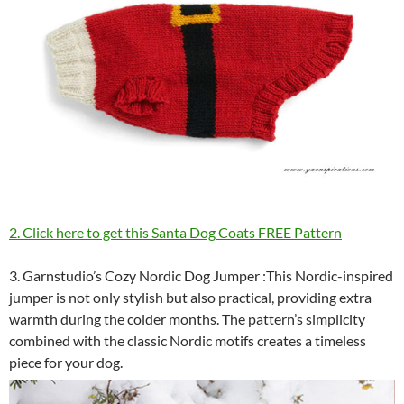
2. Click here to get this Santa Dog Coats FREE Pattern
3. Garnstudio’s Cozy Nordic Dog Jumper :This Nordic-inspired
jumper is not only stylish but also practical, providing extra
warmth during the colder months. The pattern’s simplicity
combined with the classic Nordic motifs creates a timeless
piece for your dog.