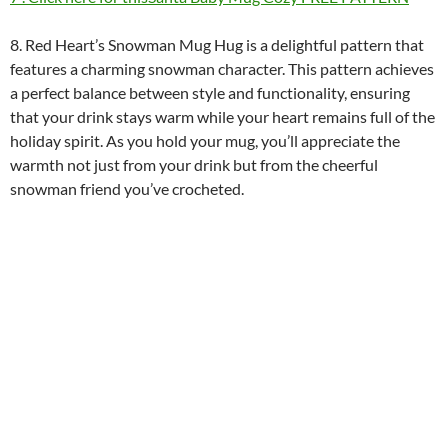
8. Red Heart’s Snowman Mug Hug is a delightful pattern that
features a charming snowman character. This pattern achieves
a perfect balance between style and functionality, ensuring
that your drink stays warm while your heart remains full of the
holiday spirit. As you hold your mug, you’ll appreciate the
warmth not just from your drink but from the cheerful
snowman friend you’ve crocheted.