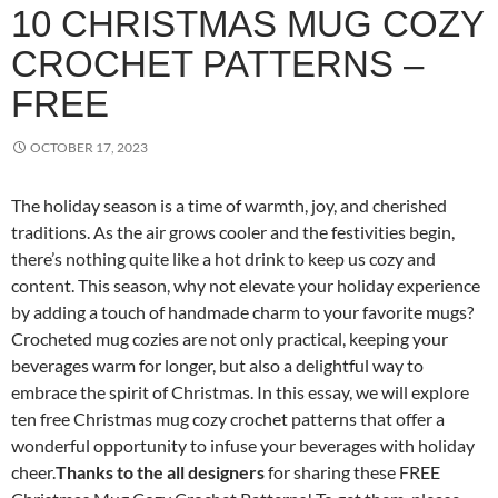
10 CHRISTMAS MUG COZY
CROCHET PATTERNS –
FREE
OCTOBER 17, 2023
The holiday season is a time of warmth, joy, and cherished
traditions. As the air grows cooler and the festivities begin,
there’s nothing quite like a hot drink to keep us cozy and
content. This season, why not elevate your holiday experience
by adding a touch of handmade charm to your favorite mugs?
Crocheted mug cozies are not only practical, keeping your
beverages warm for longer, but also a delightful way to
embrace the spirit of Christmas. In this essay, we will explore
ten free Christmas mug cozy crochet patterns that offer a
wonderful opportunity to infuse your beverages with holiday
cheer.
Thanks to the all designers
for sharing these FREE