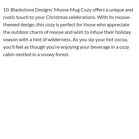
10. Blackstone Designs’ Moose Mug Cozy offers a unique and
rustic touch to your Christmas celebrations. With its moose-
themed design, this cozy is perfect for those who appreciate
the outdoor charm of moose and wish to infuse their holiday
season with a hint of wilderness. As you sip your hot cocoa,
you’ll feel as though you’re enjoying your beverage in a cozy
cabin nestled in a snowy forest.