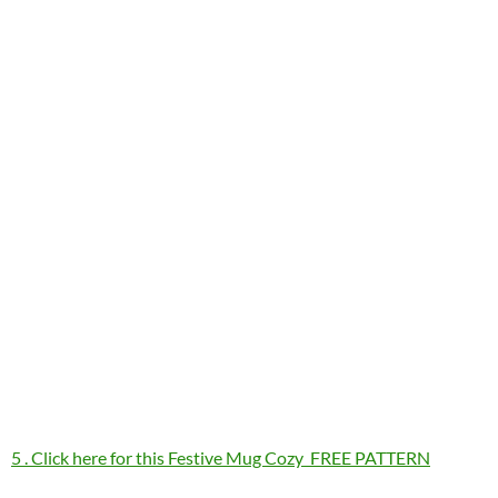
5 . Click here for this Festive Mug Cozy FREE PATTERN