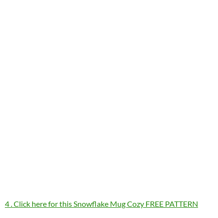
4 . Click here for this Snowflake Mug Cozy FREE PATTERN