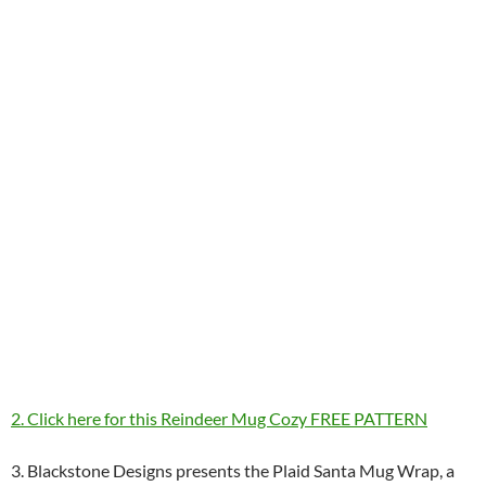
2. Click here for this Reindeer Mug Cozy FREE PATTERN
3. Blackstone Designs presents the Plaid Santa Mug Wrap, a