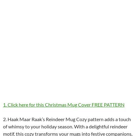
1. Click here for this Christmas Mug Cover FREE PATTERN
2. Haak Maar Raak’s Reindeer Mug Cozy pattern adds a touch
of whimsy to your holiday season. With a delightful reindeer
motif, this cozy transforms your mugs into festive companions,