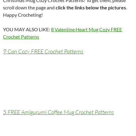
Christmas Mug Cozy Crochet Patterns! To get them, please
scroll down the page and
click the links below the pictures
.
Happy Crocheting!
YOU MAY ALSO LIKE:
8 Valentine Heart Mug Cozy FREE
Crochet Patterns
9 Can Cozy FREE Crochet Patterns
5 FREE Amigurumi Coffee Mug Crochet Patterns