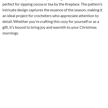
perfect for sipping cocoa or tea by the fireplace. The pattern’s
intricate design captures the essence of the season, making it
an ideal project for crocheters who appreciate attention to
detail. Whether you’re crafting this cozy for yourself or as a
gift, it’s bound to bring joy and warmth to your Christmas
mornings.