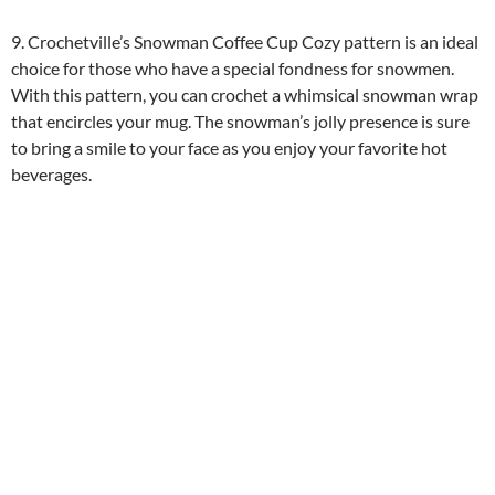
9. Crochetville’s Snowman Coffee Cup Cozy pattern is an ideal
choice for those who have a special fondness for snowmen.
With this pattern, you can crochet a whimsical snowman wrap
that encircles your mug. The snowman’s jolly presence is sure
to bring a smile to your face as you enjoy your favorite hot
beverages.