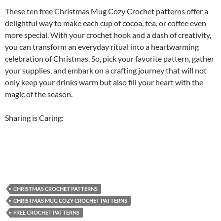
These ten free Christmas Mug Cozy Crochet patterns offer a
delightful way to make each cup of cocoa, tea, or coffee even
more special. With your crochet hook and a dash of creativity,
you can transform an everyday ritual into a heartwarming
celebration of Christmas. So, pick your favorite pattern, gather
your supplies, and embark on a crafting journey that will not
only keep your drinks warm but also fill your heart with the
magic of the season.
Sharing is Caring:
CHRISTMAS CROCHET PATTERNS
CHRISTMAS MUG COZY CROCHET PATTERNS
FREE CROCHET PATTERNS