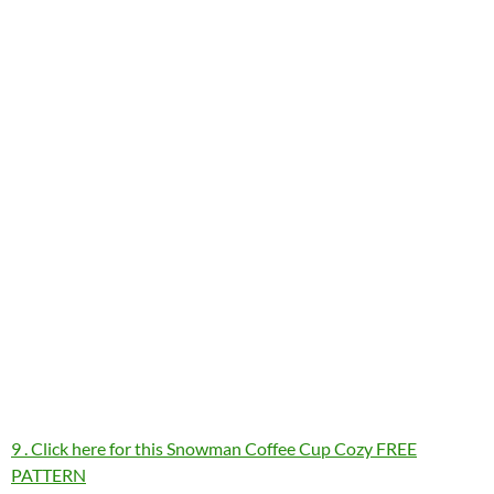
9 . Click here for this Snowman Coffee Cup Cozy FREE
PATTERN