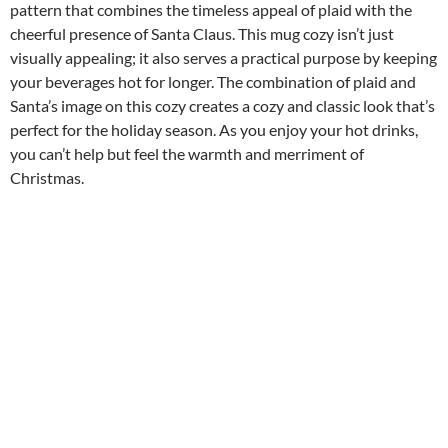
pattern that combines the timeless appeal of plaid with the
cheerful presence of Santa Claus. This mug cozy isn’t just
visually appealing; it also serves a practical purpose by keeping
your beverages hot for longer. The combination of plaid and
Santa’s image on this cozy creates a cozy and classic look that’s
perfect for the holiday season. As you enjoy your hot drinks,
you can’t help but feel the warmth and merriment of
Christmas.