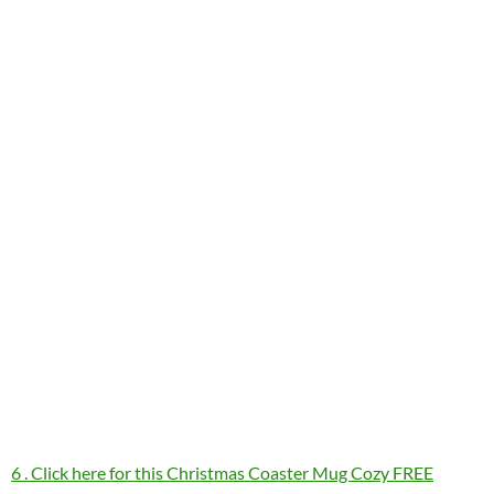
6 . Click here for this Christmas Coaster Mug Cozy FREE