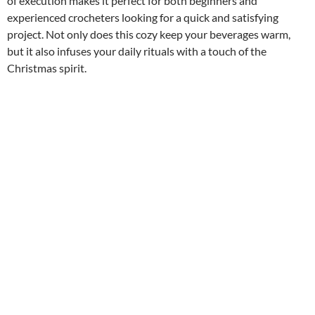
of execution makes it perfect for both beginners and
experienced crocheters looking for a quick and satisfying
project. Not only does this cozy keep your beverages warm,
but it also infuses your daily rituals with a touch of the
Christmas spirit.