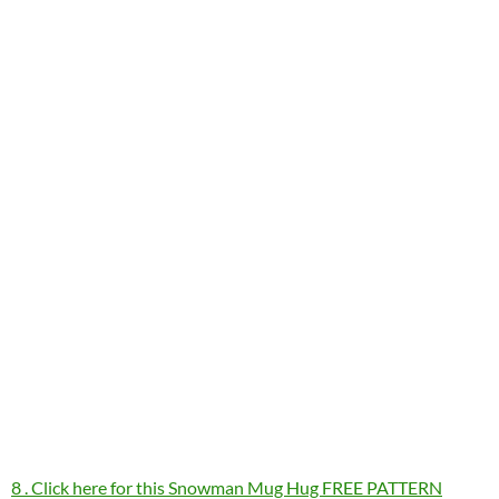
8 . Click here for this Snowman Mug Hug FREE PATTERN