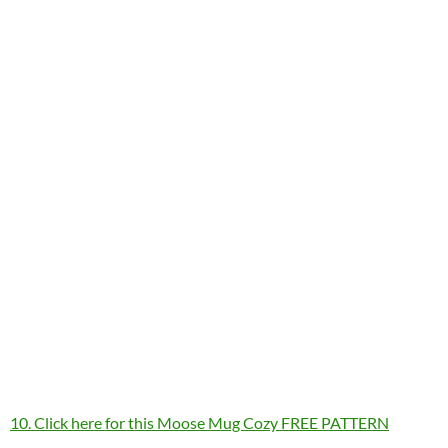
10. Click here for this Moose Mug Cozy FREE PATTERN