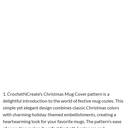
1. CrochetNCreate’s Christmas Mug Cover pattern is a
delightful introduction to the world of festive mug cozies. This
simple yet elegant design combines classic Christmas colors
with charming holiday-themed embellishments, creating a
heartwarming look for your favorite mugs. The pattern’s ease