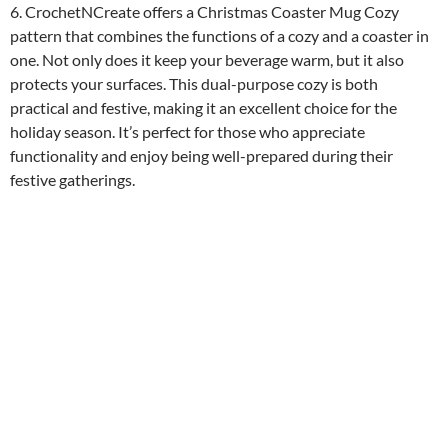
6. CrochetNCreate offers a Christmas Coaster Mug Cozy
pattern that combines the functions of a cozy and a coaster in
one. Not only does it keep your beverage warm, but it also
protects your surfaces. This dual-purpose cozy is both
practical and festive, making it an excellent choice for the
holiday season. It’s perfect for those who appreciate
functionality and enjoy being well-prepared during their
festive gatherings.