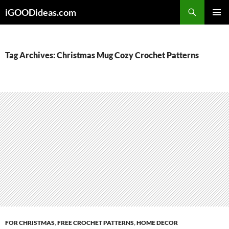
Skip
iGOODideas.com
to
PRIMAR
content
MENU
Tag Archives: Christmas Mug Cozy Crochet Patterns
FOR CHRISTMAS
,
FREE CROCHET PATTERNS
,
HOME DECOR