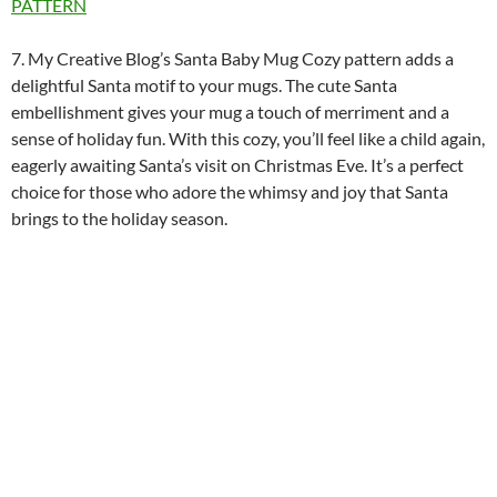
PATTERN
7. My Creative Blog’s Santa Baby Mug Cozy pattern adds a
delightful Santa motif to your mugs. The cute Santa
embellishment gives your mug a touch of merriment and a
sense of holiday fun. With this cozy, you’ll feel like a child again,
eagerly awaiting Santa’s visit on Christmas Eve. It’s a perfect
choice for those who adore the whimsy and joy that Santa
brings to the holiday season.