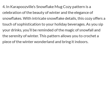
4. In Karapoozville’s Snowflake Mug Cozy pattern is a
celebration of the beauty of winter and the elegance of
snowflakes. With intricate snowflake details, this cozy offers a
touch of sophistication to your holiday beverages. As you sip
your drinks, you’ll be reminded of the magic of snowfall and
the serenity of winter. This pattern allows you to crochet a
piece of the winter wonderland and bring it indoors.