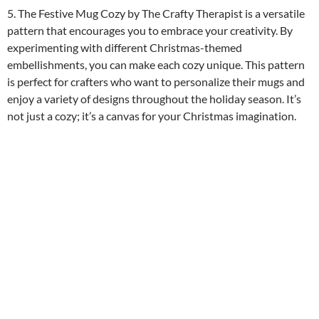
5. The Festive Mug Cozy by The Crafty Therapist is a versatile
pattern that encourages you to embrace your creativity. By
experimenting with different Christmas-themed
embellishments, you can make each cozy unique. This pattern
is perfect for crafters who want to personalize their mugs and
enjoy a variety of designs throughout the holiday season. It’s
not just a cozy; it’s a canvas for your Christmas imagination.