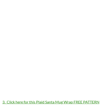
3. Click here for this Plaid Santa Mug Wrap FREE PATTERN